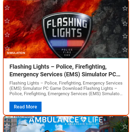
SIMULATION
Flashing Lights – Police, Firefighting,
Emergency Services (EMS) Simulator PC
Game Download
Flashing Lights – Police, Firefighting, Emergency Services
(EMS) Simulator PC Game Download Flashing Lights –
Police, Firefighting, Emergency Services (EMS) Simulator
is a first response simulator game that puts you…
Read More