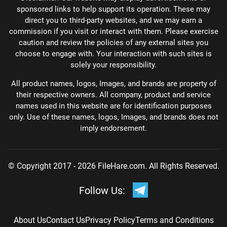
sponsored links to help support its operation. These may
direct you to third-party websites, and we may earn a
commission if you visit or interact with them. Please exercise
caution and review the policies of any external sites you
choose to engage with. Your interaction with such sites is
solely your responsibility.
All product names, logos, Images, and brands are property of
their respective owners. All company, product and service
names used in this website are for identification purposes
only. Use of these names, logos, Images, and brands does not
imply endorsement.
© Copyright 2017 - 2026 FileHare.com. All Rights Reserved.
Follow Us:
About Us
Contact Us
Privacy Policy
Terms and Conditions