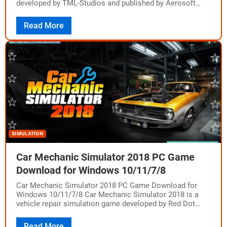
developed by TML-Studios and published by Aerosoft
GmbH. The game was released on August…
Read More
SIMULATION
Car Mechanic Simulator 2018 PC Game
Download for Windows 10/11/7/8
Car Mechanic Simulator 2018 PC Game Download for
Windows 10/11/7/8 Car Mechanic Simulator 2018 is a
vehicle repair simulation game developed by Red Dot
Games and published by PlayWay S.A.…
Read More