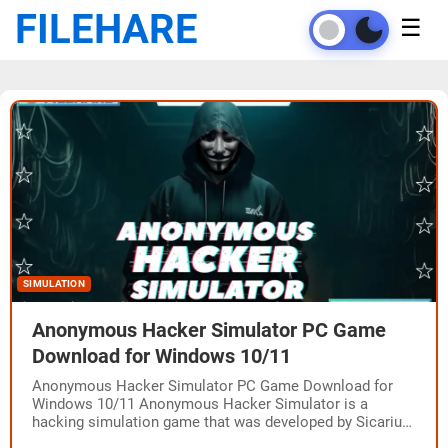
FILEHARE
☰
SIMULATION
Anonymous Hacker Simulator PC Game
Download for Windows 10/11
Anonymous Hacker Simulator PC Game Download for
Windows 10/11 Anonymous Hacker Simulator is a
hacking simulation game that was developed by Sicarius
and published by G-DEVS.com and CreativeForge Games.