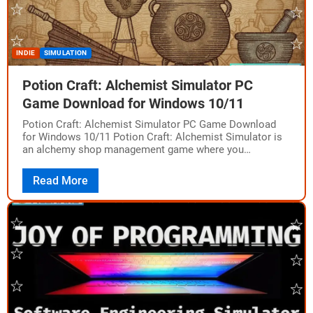
INDIE
SIMULATION
Potion Craft: Alchemist Simulator PC
Game Download for Windows 10/11
Potion Craft: Alchemist Simulator PC Game Download
for Windows 10/11 Potion Craft: Alchemist Simulator is
an alchemy shop management game where you
physically interact with tools and ingredients to brew…
Read More