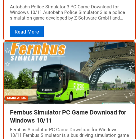
Autobahn Police Simulator 3 PC Game Download for
Windows 10/11 Autobahn Police Simulator 3 is a police
simulation game developed by Z-Software GmbH and
published by Aerosoft GmbH. The game…
Read More
SIMULATION
Fernbus Simulator PC Game Download for
Windows 10/11
Fernbus Simulator PC Game Download for Windows
10/11 Fernbus Simulator is a bus driving simulation game