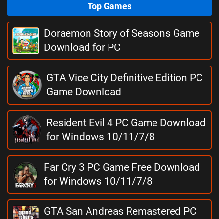
Top Games
Doraemon Story of Seasons Game
Download for PC
GTA Vice City Definitive Edition PC
Game Download
Resident Evil 4 PC Game Download
for Windows 10/11/7/8
Far Cry 3 PC Game Free Download
for Windows 10/11/7/8
GTA San Andreas Remastered PC