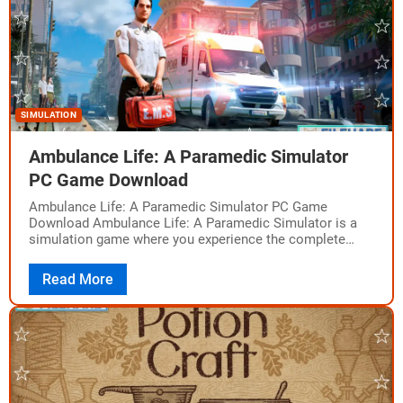
SIMULATION
Ambulance Life: A Paramedic Simulator
PC Game Download
Ambulance Life: A Paramedic Simulator PC Game
Download Ambulance Life: A Paramedic Simulator is a
simulation game where you experience the complete
work of a paramedic. Developed by Aesir Interactive,…
Read More