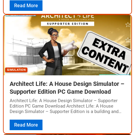
The…
Read More
SIMULATION
Architect Life: A House Design Simulator –
Supporter Edition PC Game Download
Architect Life: A House Design Simulator – Supporter
Edition PC Game Download Architect Life: A House
Design Simulator – Supporter Edition is a building and
design simulation game where you…
Read More