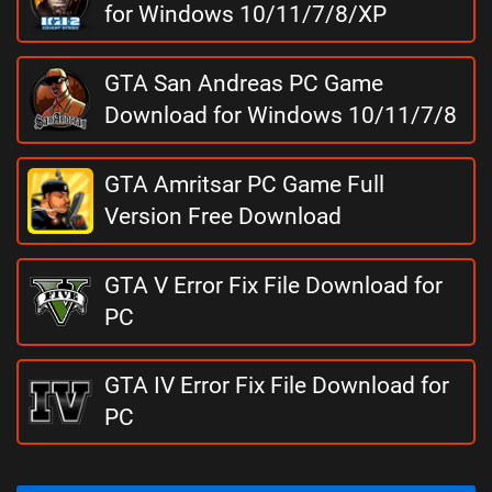
for Windows 10/11/7/8/XP
GTA San Andreas PC Game
Download for Windows 10/11/7/8
GTA Amritsar PC Game Full
Version Free Download
GTA V Error Fix File Download for
PC
GTA IV Error Fix File Download for
PC