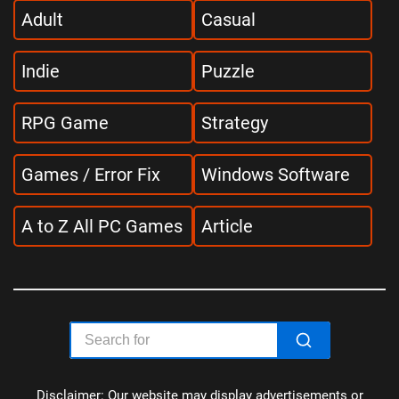
Adult
Casual
Indie
Puzzle
RPG Game
Strategy
Games / Error Fix
Windows Software
A to Z All PC Games
Article
Disclaimer: Our website may display advertisements or