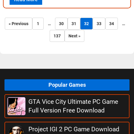
« Previous
1
…
30
31
32
33
34
…
137
Next »
Popular Games
GTA Vice City Ultimate PC Game
Full Version Free Download
Project IGI 2 PC Game Download