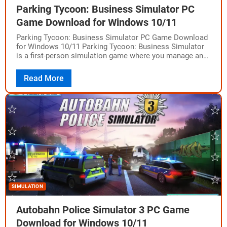
Parking Tycoon: Business Simulator PC
Game Download for Windows 10/11
Parking Tycoon: Business Simulator PC Game Download
for Windows 10/11 Parking Tycoon: Business Simulator
is a first-person simulation game where you manage and
build your parking business. Developed by Geekon…
Read More
SIMULATION
Autobahn Police Simulator 3 PC Game
Download for Windows 10/11