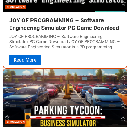
SIMULATION
JOY OF PROGRAMMING – Software
Engineering Simulator PC Game Download
JOY OF PROGRAMMING – Software Engineering
Simulator PC Game Download JOY OF PROGRAMMING –
Software Engineering Simulator is a 3D programming
puzzle game where you use real Python code to…
Read More
SIMULATION