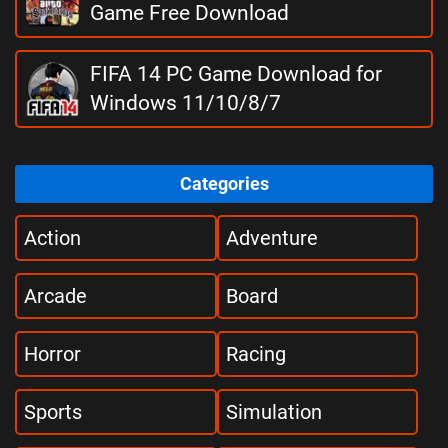
Game Free Download
FIFA 14 PC Game Download for
Windows 11/10/8/7
Categories
Action
Adventure
Arcade
Board
Horror
Racing
Sports
Simulation