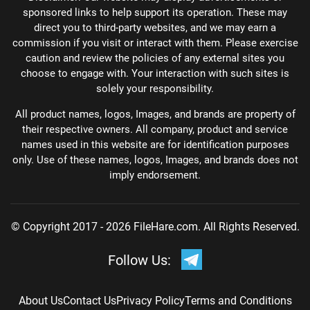
sponsored links to help support its operation. These may
direct you to third-party websites, and we may earn a
commission if you visit or interact with them. Please exercise
caution and review the policies of any external sites you
choose to engage with. Your interaction with such sites is
solely your responsibility.
All product names, logos, Images, and brands are property of
their respective owners. All company, product and service
names used in this website are for identification purposes
only. Use of these names, logos, Images, and brands does not
imply endorsement.
© Copyright 2017 - 2026 FileHare.com. All Rights Reserved.
Follow Us:
About Us
Contact Us
Privacy Policy
Terms and Conditions