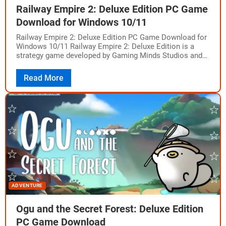
Railway Empire 2: Deluxe Edition PC Game
Download for Windows 10/11
Railway Empire 2: Deluxe Edition PC Game Download for
Windows 10/11 Railway Empire 2: Deluxe Edition is a
strategy game developed by Gaming Minds Studios and
published by Kalypso Media.…
Read More
ADVENTURE
Ogu and the Secret Forest: Deluxe Edition
PC Game Download