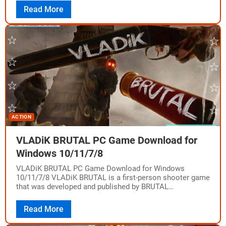
Read More
ACTION
VLADiK BRUTAL PC Game Download for
Windows 10/11/7/8
VLADiK BRUTAL PC Game Download for Windows
10/11/7/8 VLADiK BRUTAL is a first-person shooter game
that was developed and published by BRUTAL
SOFTWARE, also known as Narko Games. The game…
Read More