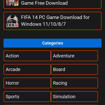
Game Free Download
FIFA 14 PC Game Download for
Windows 11/10/8/7
Categories
Action
Adventure
Arcade
Board
Horror
Racing
Sports
Simulation