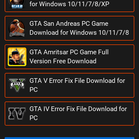
for Windows 10/11/7/8/XP
GTA San Andreas PC Game
Download for Windows 10/11/7/8
GTA Amritsar PC Game Full
Version Free Download
GTA V Error Fix File Download for
PC
GTA IV Error Fix File Download for
PC