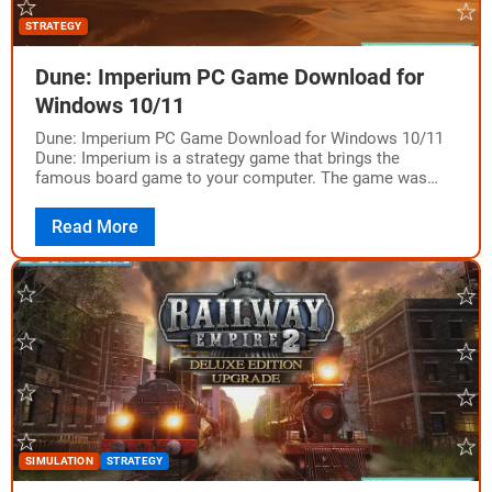
STRATEGY
Dune: Imperium PC Game Download for
Windows 10/11
Dune: Imperium PC Game Download for Windows 10/11
Dune: Imperium is a strategy game that brings the
famous board game to your computer. The game was
developed and published by…
Read More
SIMULATION
STRATEGY