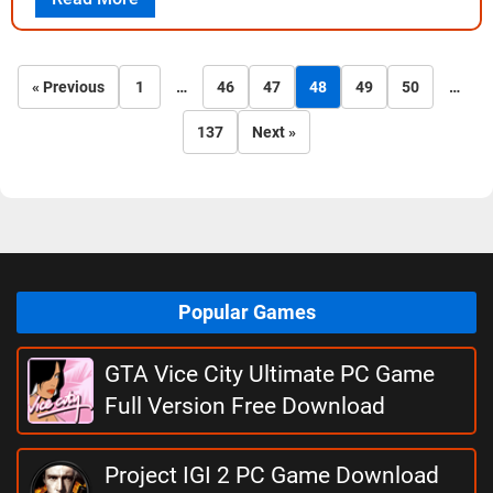
« Previous
1
…
46
47
48
49
50
…
137
Next »
Popular Games
GTA Vice City Ultimate PC Game
Full Version Free Download
Project IGI 2 PC Game Download