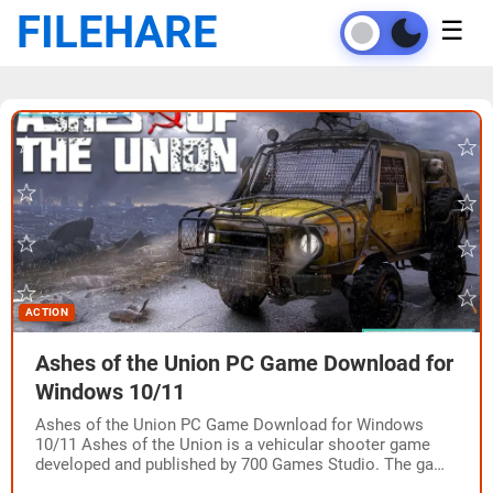
FILEHARE
☰
ACTION
Ashes of the Union PC Game Download for
Windows 10/11
Ashes of the Union PC Game Download for Windows
10/11 Ashes of the Union is a vehicular shooter game
developed and published by 700 Games Studio. The game
was released…