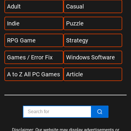
Adult
Casual
Indie
Puzzle
RPG Game
Strategy
Games / Error Fix
Windows Software
A to Z All PC Games
Article
Disclaimer: Our website may display advertisements or