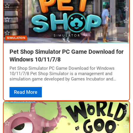
SIMULATION
Pet Shop Simulator PC Game Download for
Windows 10/11/7/8
Pet Shop Simulator PC Game Download for Windows
10/11/7/8 Pet Shop Simulator is a management and
simulation game developed by Games Incubator and
published by PlayWay S.A. and Games Incubator.…
Read More