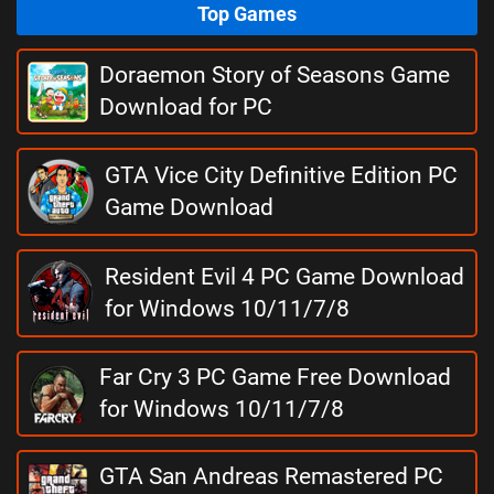
Top Games
Doraemon Story of Seasons Game
Download for PC
GTA Vice City Definitive Edition PC
Game Download
Resident Evil 4 PC Game Download
for Windows 10/11/7/8
Far Cry 3 PC Game Free Download
for Windows 10/11/7/8
GTA San Andreas Remastered PC