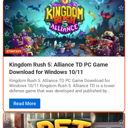
STRATEGY
Kingdom Rush 5: Alliance TD PC Game
Download for Windows 10/11
Kingdom Rush 5: Alliance TD PC Game Download for
Windows 10/11 Kingdom Rush 5: Alliance TD is a tower
defense game that was developed and published by
Ironhide Game Studio.…
Read More