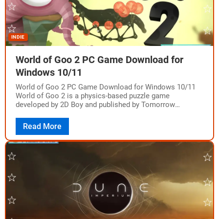
INDIE
World of Goo 2 PC Game Download for
Windows 10/11
World of Goo 2 PC Game Download for Windows 10/11
World of Goo 2 is a physics-based puzzle game
developed by 2D Boy and published by Tomorrow
Corporation. The game…
Read More