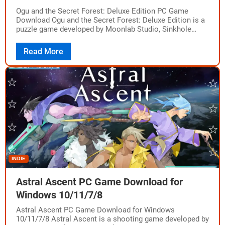
Ogu and the Secret Forest: Deluxe Edition PC Game
Download Ogu and the Secret Forest: Deluxe Edition is a
puzzle game developed by Moonlab Studio, Sinkhole
Studio and published by…
Read More
INDIE
Astral Ascent PC Game Download for
Windows 10/11/7/8
Astral Ascent PC Game Download for Windows
10/11/7/8 Astral Ascent is a shooting game developed by