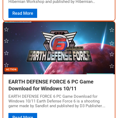
Hibernian Workshop and published by Hibernian
Workshop, MP2 Games, Maple Whispering Limited. The
game…
Read More
ACTION
EARTH DEFENSE FORCE 6 PC Game
Download for Windows 10/11
EARTH DEFENSE FORCE 6 PC Game Download for
Windows 10/11 Earth Defense Force 6 is a shooting
game made by Sandlot and published by D3 Publisher.
The game came out…
Read More