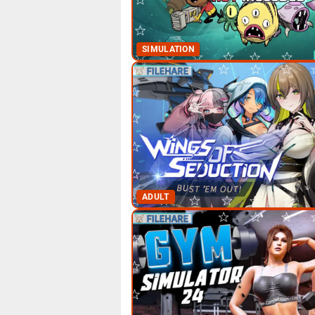
SIMULATION
ADULT