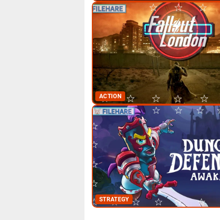
ACTION
STRATEGY