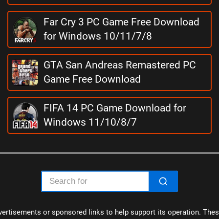
Far Cry 3 PC Game Free Download
for Windows 10/11/7/8
GTA San Andreas Remastered PC
Game Free Download
FIFA 14 PC Game Download for
Windows 11/10/8/7
ertisements or sponsored links to help support its operation. These