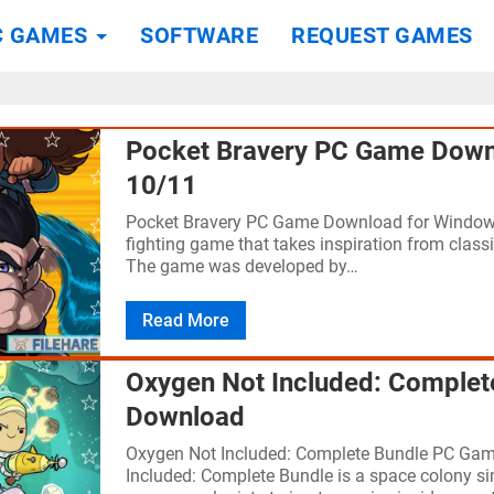
C GAMES
SOFTWARE
REQUEST GAMES
Pocket Bravery PC Game Down
10/11
Pocket Bravery PC Game Download for Windows
fighting game that takes inspiration from classi
The game was developed by…
Read More
Oxygen Not Included: Comple
Download
Oxygen Not Included: Complete Bundle PC Ga
Included: Complete Bundle is a space colony 