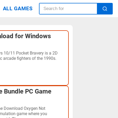
ALL GAMES
load for Windows
 10/11 Pocket Bravery is a 2D
c arcade fighters of the 1990s.
te Bundle PC Game
me Download Oxygen Not
simulation game where you