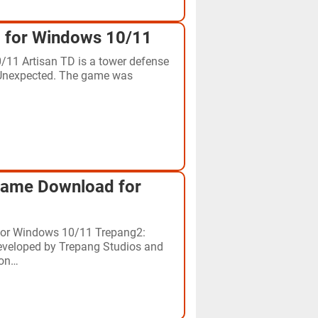
 for Windows 10/11
11 Artisan TD is a tower defense
 Unexpected. The game was
Game Download for
for Windows 10/11 Trepang2:
developed by Trepang Studios and
 on…