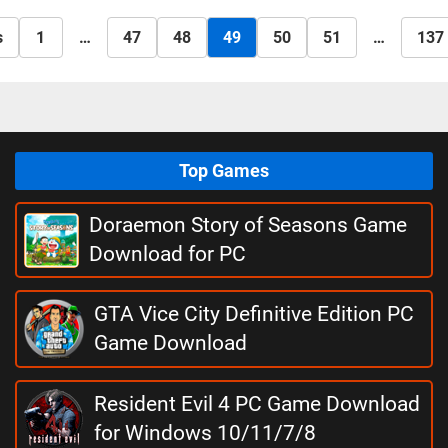
s
1
…
47
48
49
50
51
…
137
Top Games
Doraemon Story of Seasons Game
Download for PC
GTA Vice City Definitive Edition PC
Game Download
Resident Evil 4 PC Game Download
for Windows 10/11/7/8