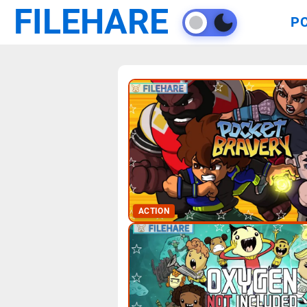
FILEHARE
P
ACTION