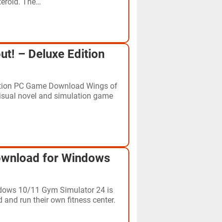
teroid. The…
ut! – Deluxe Edition
dition PC Game Download Wings of
 visual novel and simulation game
wnload for Windows
ows 10/11 Gym Simulator 24 is
and run their own fitness center.