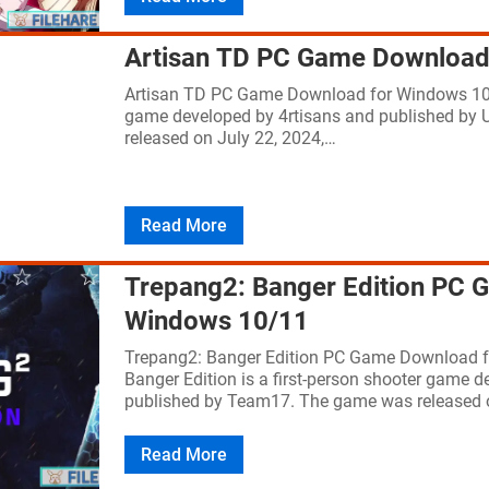
Artisan TD PC Game Download
Artisan TD PC Game Download for Windows 10/
game developed by 4rtisans and published by
released on July 22, 2024,…
Read More
Trepang2: Banger Edition PC 
Windows 10/11
Trepang2: Banger Edition PC Game Download 
Banger Edition is a first-person shooter game 
published by Team17. The game was released
Read More