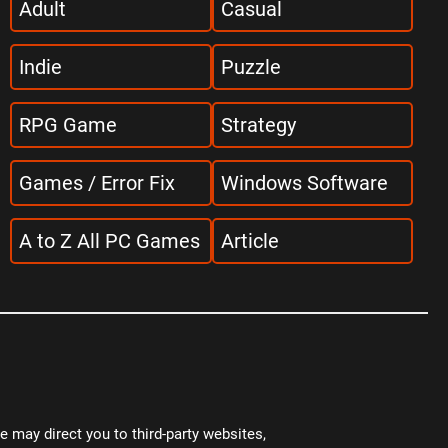
Adult
Casual
Indie
Puzzle
RPG Game
Strategy
Games / Error Fix
Windows Software
A to Z All PC Games
Article
 may direct you to third-party websites,