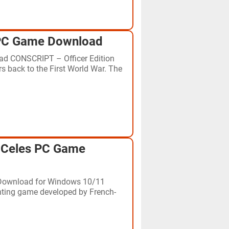
 PC Game Download
d CONSCRIPT – Officer Edition
rs back to the First World War. The
:Celes PC Game
Download for Windows 10/11
hting game developed by French-