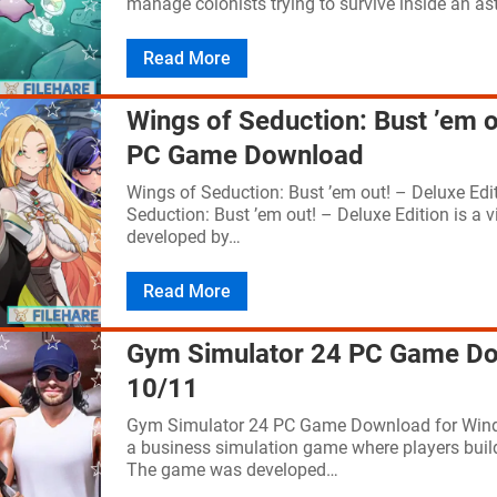
manage colonists trying to survive inside an as
Read More
Wings of Seduction: Bust ’em o
PC Game Download
Wings of Seduction: Bust ’em out! – Deluxe E
Seduction: Bust ’em out! – Deluxe Edition is a
developed by…
Read More
Gym Simulator 24 PC Game Do
10/11
Gym Simulator 24 PC Game Download for Wind
a business simulation game where players build 
The game was developed…