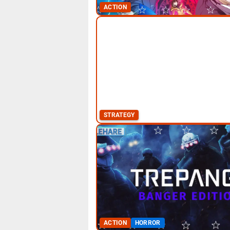
ACTION
STRATEGY
ACTION
HORROR