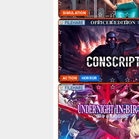
SIMULATION
ACTION
HORROR