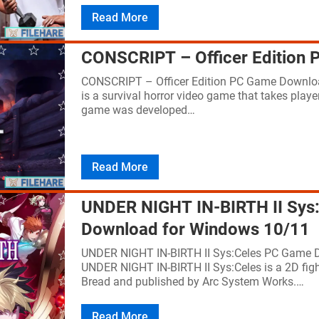
Read More
CONSCRIPT – Officer Edition
CONSCRIPT – Officer Edition PC Game Downloa
is a survival horror video game that takes playe
game was developed…
Read More
UNDER NIGHT IN-BIRTH II Sys
Download for Windows 10/11
UNDER NIGHT IN-BIRTH II Sys:Celes PC Game 
UNDER NIGHT IN-BIRTH II Sys:Celes is a 2D fig
Bread and published by Arc System Works.…
Read More