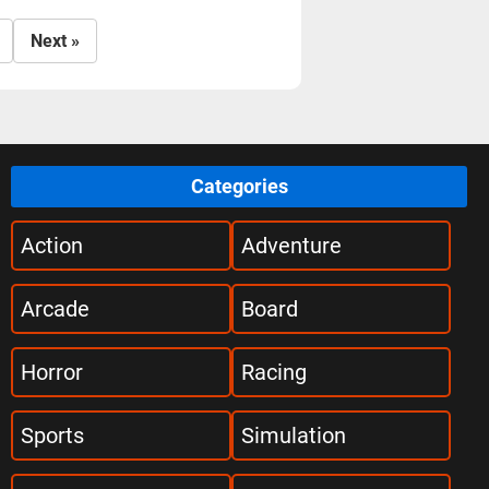
Next »
Categories
Action
Adventure
Arcade
Board
Horror
Racing
Sports
Simulation