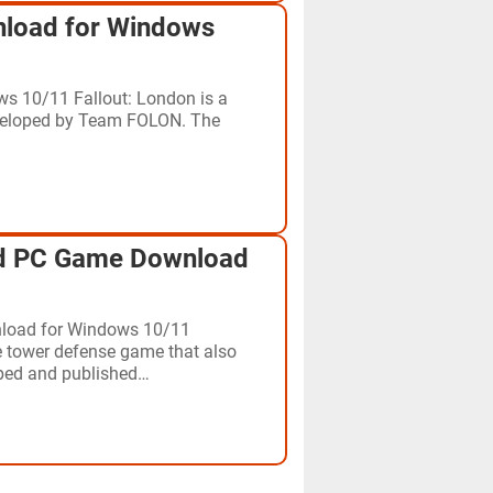
nload for Windows
s 10/11 Fallout: London is a
eveloped by Team FOLON. The
d PC Game Download
load for Windows 10/11
 tower defense game that also
ped and published…