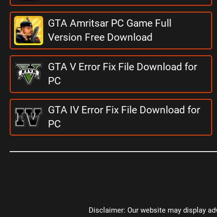
GTA Amritsar PC Game Full
Version Free Download
GTA V Error Fix File Download for
PC
GTA IV Error Fix File Download for
PC
Disclaimer: Our website may display adv