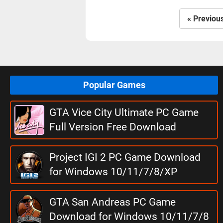
« Previou
Popular Games
GTA Vice City Ultimate PC Game
Full Version Free Download
Project IGI 2 PC Game Download
for Windows 10/11/7/8/XP
GTA San Andreas PC Game
Download for Windows 10/11/7/8