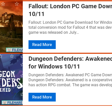
Fallout: London PC Game Dow
10/11
Fallout: London PC Game Download for Window
total conversion mod for Fallout 4 that was d
game was released on July…
Read More
Dungeon Defenders: Awakene
for Windows 10/11
Dungeon Defenders: Awakened PC Game Down
Dungeon Defenders: Awakened is a cooperative
has action RPG combat. The game was develo
Read More