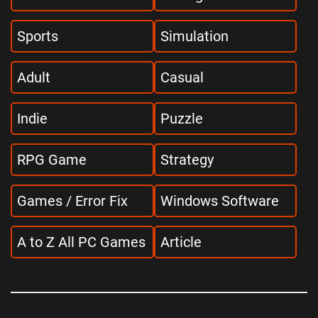
Sports
Simulation
Adult
Casual
Indie
Puzzle
RPG Game
Strategy
Games / Error Fix
Windows Software
A to Z All PC Games
Article