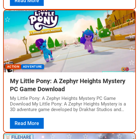
Read More
ACTION
ADVENTURE
My Little Pony: A Zephyr Heights Mystery
PC Game Download
My Little Pony: A Zephyr Heights Mystery PC Game
Download My Little Pony: A Zephyr Heights Mystery is a
3D adventure game developed by Drakhar Studios and
published by Outright…
Read More