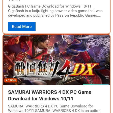
GigaBash PC Game Download for Windows 10/11
GigaBash is a kaiju fighting brawler video game that was
developed and published by Passion Republic Games.
The game was released on August…
Read More
ACTION
SAMURAI WARRIORS 4 DX PC Game
Download for Windows 10/11
SAMURAI WARRIORS 4 DX PC Game Download for
Windows 10/11 SAMURAI WARRIORS 4 DX is an action