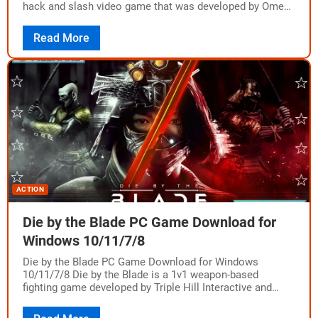
hack and slash video game that was developed by Omega
Force and published…
Read More
ACTION
Die by the Blade PC Game Download for
Windows 10/11/7/8
Die by the Blade PC Game Download for Windows
10/11/7/8 Die by the Blade is a 1v1 weapon-based
fighting game developed by Triple Hill Interactive and
Grindstone and published by…