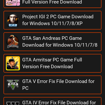
Full Version Free Download
Project IGI 2 PC Game Download
for Windows 10/11/7/8/XP
GTA San Andreas PC Game
Download for Windows 10/11/7/8
GTA Amritsar PC Game Full
Version Free Download
GTA V Error Fix File Download for
PC
GTA IV Error Fix File Download for