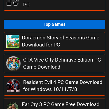
PC
Top Games
Doraemon Story of Seasons Game
Download for PC
GTA Vice City Definitive Edition PC
Game Download
Resident Evil 4 PC Game Download
for Windows 10/11/7/8
Far Cry 3 PC Game Free Download