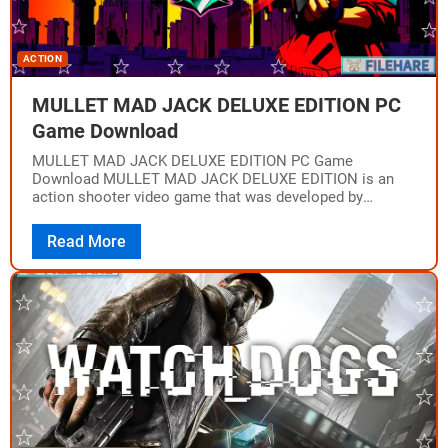
ACTION
MULLET MAD JACK DELUXE EDITION PC
Game Download
MULLET MAD JACK DELUXE EDITION PC Game
Download MULLET MAD JACK DELUXE EDITION is an
action shooter video game that was developed by
HAMMER95 Studios and published by Epopeia Games.…
Read More