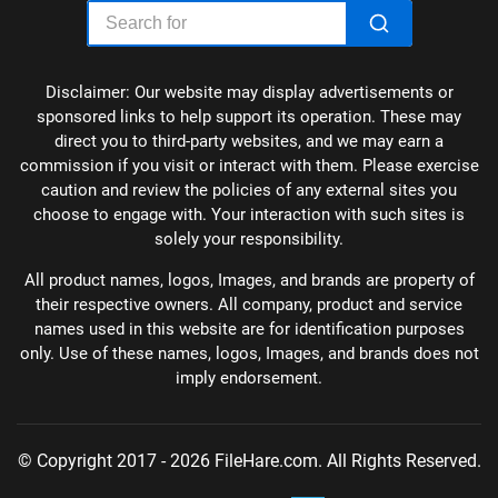
Disclaimer: Our website may display advertisements or
sponsored links to help support its operation. These may
direct you to third-party websites, and we may earn a
commission if you visit or interact with them. Please exercise
caution and review the policies of any external sites you
choose to engage with. Your interaction with such sites is
solely your responsibility.
All product names, logos, Images, and brands are property of
their respective owners. All company, product and service
names used in this website are for identification purposes
only. Use of these names, logos, Images, and brands does not
imply endorsement.
© Copyright 2017 - 2026 FileHare.com. All Rights Reserved.