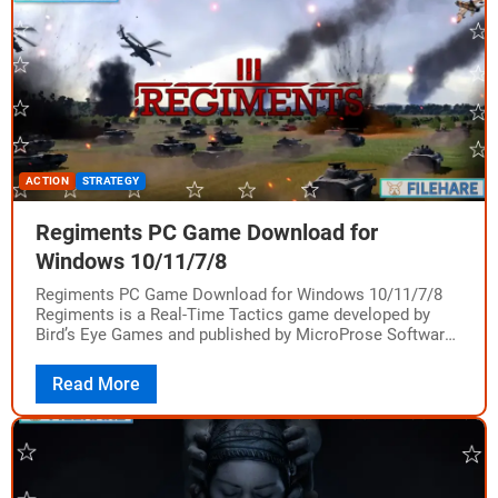
ACTION
STRATEGY
Regiments PC Game Download for
Windows 10/11/7/8
Regiments PC Game Download for Windows 10/11/7/8
Regiments is a Real-Time Tactics game developed by
Bird’s Eye Games and published by MicroProse Software.
The game was released on August 16,…
Read More