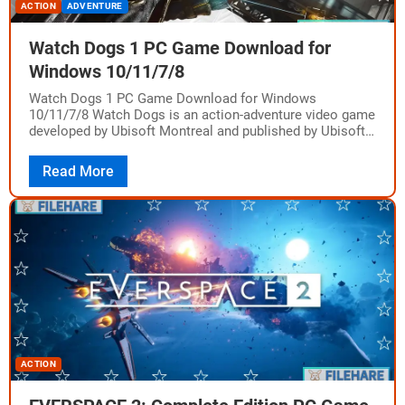
ACTION
ADVENTURE
Watch Dogs 1 PC Game Download for
Windows 10/11/7/8
Watch Dogs 1 PC Game Download for Windows
10/11/7/8 Watch Dogs is an action-adventure video game
developed by Ubisoft Montreal and published by Ubisoft.
The game was released on May…
Read More
ACTION