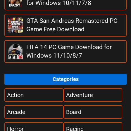
for Windows 10/11/7/8
GTA San Andreas Remastered PC
Game Free Download
FIFA 14 PC Game Download for
Windows 11/10/8/7
Categories
Action
Adventure
Arcade
Board
Horror
Racing