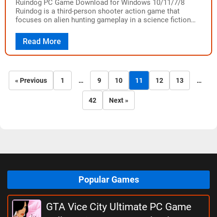
Ruindog PC Game Download for Windows 10/11/7/8
Ruindog is a third-person shooter action game that
focuses on alien hunting gameplay in a science fiction
universe. The game was developed by…
Read More
« Previous
1
…
9
10
11
12
13
…
42
Next »
Popular Games
GTA Vice City Ultimate PC Game