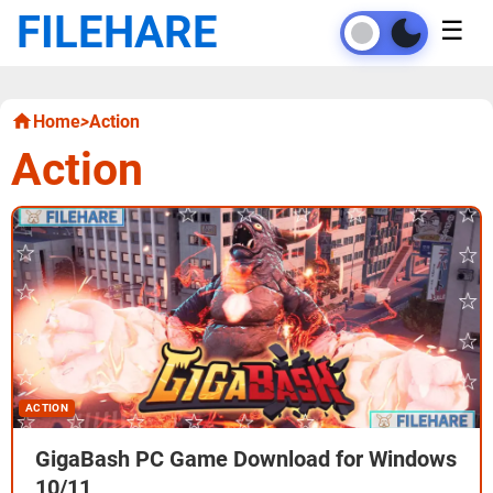
FILEHARE
☰
Home
>
Action
Action
ACTION
GigaBash PC Game Download for Windows
10/11