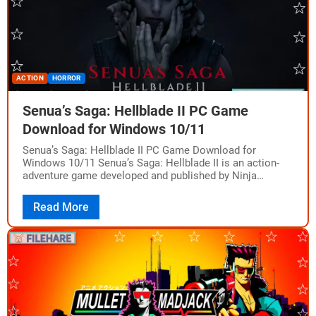
ACTION
HORROR
Senua’s Saga: Hellblade II PC Game
Download for Windows 10/11
Senua’s Saga: Hellblade II PC Game Download for
Windows 10/11 Senua’s Saga: Hellblade II is an action-
adventure game developed and published by Ninja
Theory. The game was released for Windows…
Read More