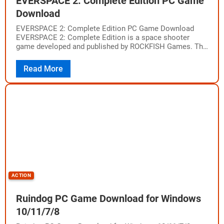
EVERSPACE 2: Complete Edition PC Game
Download
EVERSPACE 2: Complete Edition PC Game Download
EVERSPACE 2: Complete Edition is a space shooter
game developed and published by ROCKFISH Games. The
game was released on April 12, 2023,…
Read More
ACTION
Ruindog PC Game Download for Windows
10/11/7/8