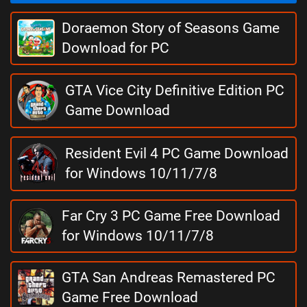
Doraemon Story of Seasons Game
Download for PC
GTA Vice City Definitive Edition PC
Game Download
Resident Evil 4 PC Game Download
for Windows 10/11/7/8
Far Cry 3 PC Game Free Download
for Windows 10/11/7/8
GTA San Andreas Remastered PC
Game Free Download