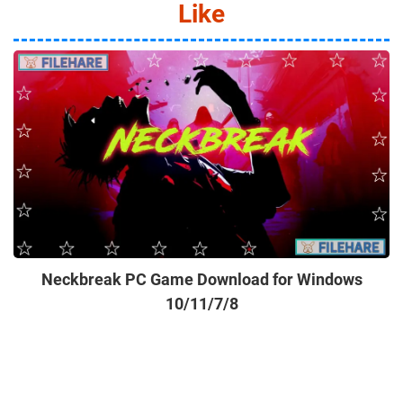
Like
Neckbreak PC Game Download for Windows
10/11/7/8