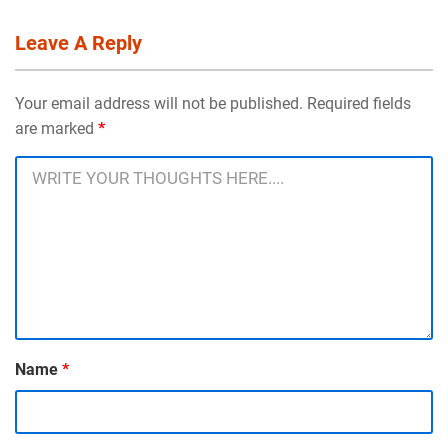
Leave A Reply
Your email address will not be published. Required fields
are marked
*
Name
*