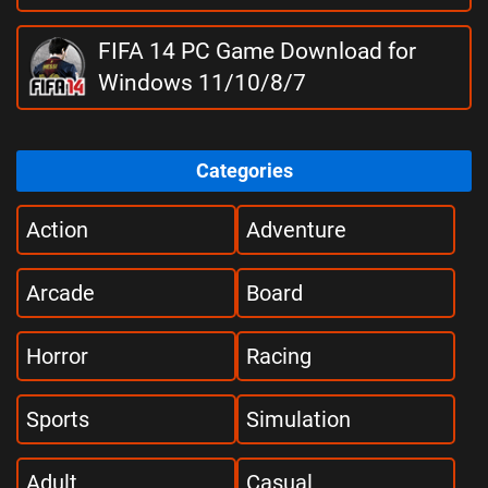
FIFA 14 PC Game Download for
Windows 11/10/8/7
Categories
Action
Adventure
Arcade
Board
Horror
Racing
Sports
Simulation
Adult
Casual