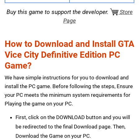
Buy this game to support the developer.
Store
Page
How to Download and Install GTA
Vice City Definitive Edition PC
Game?
We have simple instructions for you to download and
install the PC game. Before following the steps, Ensure
your PC meets the minimum system requirements for
Playing the game on your PC.
First, click on the DOWNLOAD button and you will
be redirected to the final Download page. Then,
Download the Game on your PC.