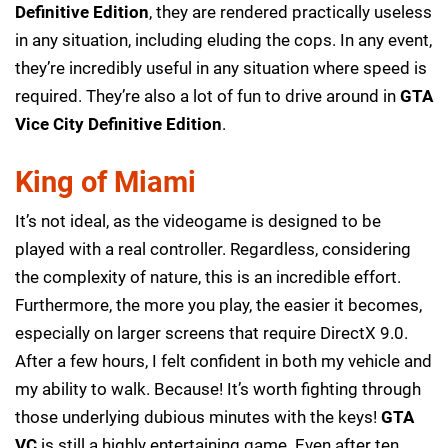
Definitive Edition
, they are rendered practically useless
in any situation, including eluding the cops. In any event,
they’re incredibly useful in any situation where speed is
required. They’re also a lot of fun to drive around in
GTA
Vice City Definitive Edition
.
King of Miami
It’s not ideal, as the videogame is designed to be
played with a real controller. Regardless, considering
the complexity of nature, this is an incredible effort.
Furthermore, the more you play, the easier it becomes,
especially on larger screens that require DirectX 9.0.
After a few hours, I felt confident in both my vehicle and
my ability to walk. Because! It’s worth fighting through
those underlying dubious minutes with the keys!
GTA
VC
is still a highly entertaining game. Even after ten