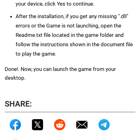
your device, click Yes to continue.
After the installation, if you get any missing ".dll"
errors or the Game is not launching, open the
Readme.txt file located in the game folder and
follow the instructions shown in the document file
to play the game.
Done!. Now, you can launch the game from your
desktop.
SHARE: