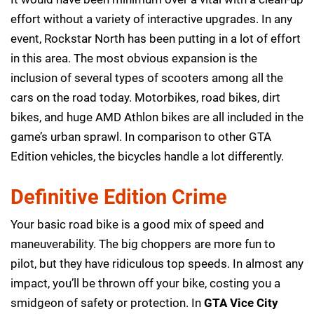
effort without a variety of interactive upgrades. In any
event, Rockstar North has been putting in a lot of effort
in this area. The most obvious expansion is the
inclusion of several types of scooters among all the
cars on the road today. Motorbikes, road bikes, dirt
bikes, and huge AMD Athlon bikes are all included in the
game’s urban sprawl. In comparison to other GTA
Edition vehicles, the bicycles handle a lot differently.
Definitive Edition Crime
Your basic road bike is a good mix of speed and
maneuverability. The big choppers are more fun to
pilot, but they have ridiculous top speeds. In almost any
impact, you’ll be thrown off your bike, costing you a
smidgeon of safety or protection. In
GTA Vice City