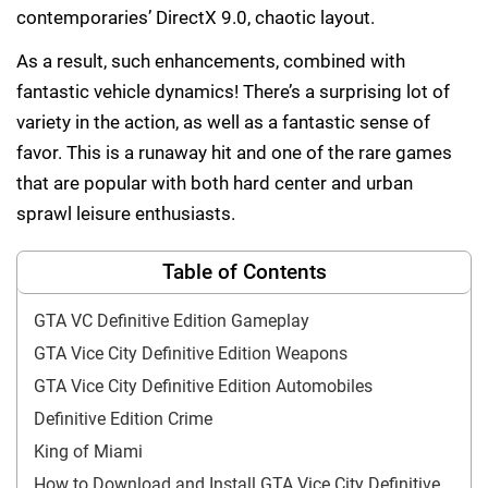
contemporaries’ DirectX 9.0, chaotic layout.
As a result, such enhancements, combined with
fantastic vehicle dynamics! There’s a surprising lot of
variety in the action, as well as a fantastic sense of
favor. This is a runaway hit and one of the rare games
that are popular with both hard center and urban
sprawl leisure enthusiasts.
Table of Contents
GTA VC Definitive Edition Gameplay
GTA Vice City Definitive Edition Weapons
GTA Vice City Definitive Edition Automobiles
Definitive Edition Crime
King of Miami
How to Download and Install GTA Vice City Definitive