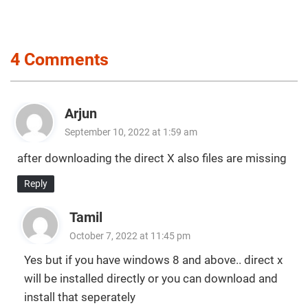
4 Comments
Arjun
September 10, 2022 at 1:59 am
after downloading the direct X also files are missing
Reply
Tamil
October 7, 2022 at 11:45 pm
Yes but if you have windows 8 and above.. direct x
will be installed directly or you can download and
install that seperately