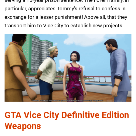
serving a 15-year prison sentence. The Forelli family, in
particular, appreciates Tommy’s refusal to confess in
exchange for a lesser punishment! Above all, that they
transport him to Vice City to establish new projects.
GTA Vice City Definitive Edition
Weapons