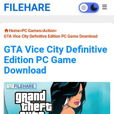
FILEHARE
☰
Home
>
PC Games
>
Action
>
GTA Vice City Definitive Edition PC Game Download
GTA Vice City Definitive
Edition PC Game
Download