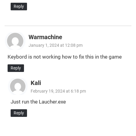
Reply
Warmachine
January 1, 2024 at 12:08 pm
Keybord is not working how to fix this in the game
Reply
Kali
February 19, 2024 at 6:18 pm
Just run the Laucher.exe
Reply