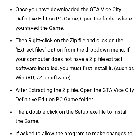
Once you have downloaded the GTA Vice City
Definitive Edition PC Game, Open the folder where
you saved the Game.
Then Right-click on the Zip file and click on the
"Extract files" option from the dropdown menu. If
your computer does not have a Zip file extract
software installed, you must first install it. (such as
WinRAR, 7Zip software)
After Extracting the Zip file, Open the GTA Vice City
Definitive Edition PC Game folder.
Then, double-click on the Setup.exe file to Install
the Game.
If asked to allow the program to make changes to