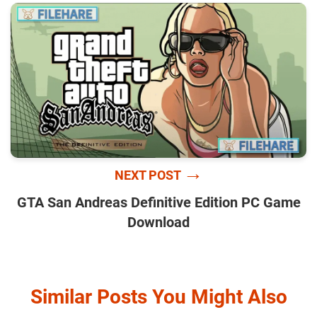
→
NEXT POST
GTA San Andreas Definitive Edition PC Game
Download
Similar Posts You Might Also