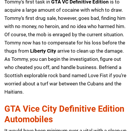
Tommy’s first task in
GTA VC Definitive Edition
is to
acquire a large amount of cocaine with which to draw.
Tommy’s first drug sale, however, goes bad, finding him
with no money, no heroin, and no idea who harmed him.
Of course, the mob is enraged by the current situation.
Tommy now has to compensate for his loss before the
thugs from
Liberty City
arrive to clean up the damage.
As Tommy, you can begin the investigation, figure out
who cheated you off, and handle business. Befriend a
Scottish explorable rock band named Love Fist if you’re
worried about a turf war between the Cubans and the
Haitians.
GTA Vice City Definitive Edition
Automobiles
It would have been minimum over a vital with a clean-up