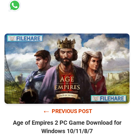
←
PREVIOUS POST
Age of Empires 2 PC Game Download for
Windows 10/11/8/7