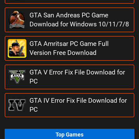
GTA San Andreas PC Game
Download for Windows 10/11/7/8
GTA Amritsar PC Game Full
Version Free Download
GTA V Error Fix File Download for
PC
GTA IV Error Fix File Download for
PC
Top Games