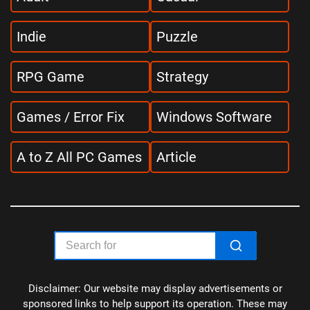
Indie
Puzzle
RPG Game
Strategy
Games / Error Fix
Windows Software
A to Z All PC Games
Article
Disclaimer: Our website may display advertisements or
sponsored links to help support its operation. These may