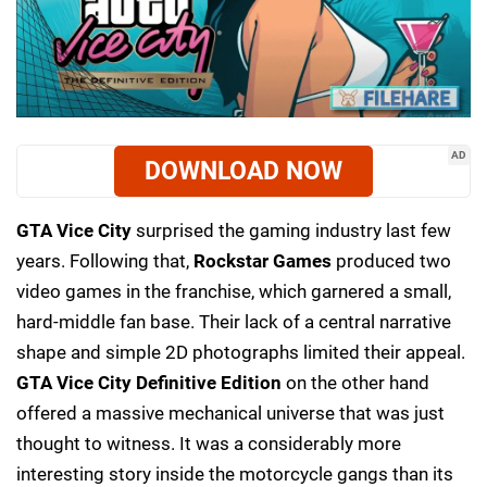
AD
DOWNLOAD NOW
GTA Vice City
surprised the gaming industry last few
years. Following that,
Rockstar Games
produced two
video games in the franchise, which garnered a small,
hard-middle fan base. Their lack of a central narrative
shape and simple 2D photographs limited their appeal.
GTA Vice City Definitive Edition
on the other hand
offered a massive mechanical universe that was just
thought to witness. It was a considerably more
interesting story inside the motorcycle gangs than its