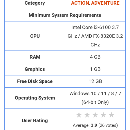
Category
ACTION
,
ADVENTURE
Minimum System Requirements
Intel Core i3-6100 3.7
CPU
GHz / AMD FX-8320E 3.2
GHz
RAM
4 GB
Graphics
1 GB
Free Disk Space
12 GB
Windows 10 / 11 / 8 / 7
Operating System
(64-bit Only)
★
★
★
★
★
User Rating
Average:
3.9
(26 votes)