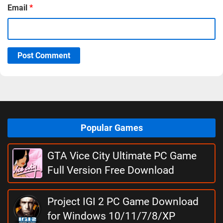
Email
*
Post Comment
Popular Games
GTA Vice City Ultimate PC Game
Full Version Free Download
Project IGI 2 PC Game Download
for Windows 10/11/7/8/XP