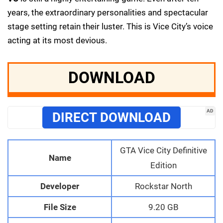
years, the extraordinary personalities and spectacular
stage setting retain their luster. This is Vice City’s voice
acting at its most devious.
DOWNLOAD
AD
DIRECT DOWNLOAD
GTA Vice City Definitive
Name
Edition
Developer
Rockstar North
File Size
9.20 GB