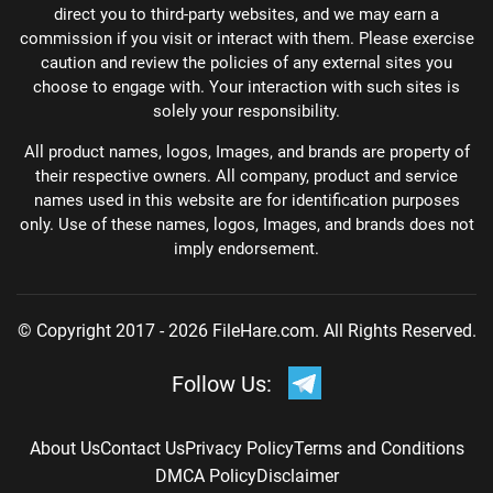
direct you to third-party websites, and we may earn a
commission if you visit or interact with them. Please exercise
caution and review the policies of any external sites you
choose to engage with. Your interaction with such sites is
solely your responsibility.
All product names, logos, Images, and brands are property of
their respective owners. All company, product and service
names used in this website are for identification purposes
only. Use of these names, logos, Images, and brands does not
imply endorsement.
© Copyright 2017 - 2026 FileHare.com. All Rights Reserved.
Follow Us:
About Us
Contact Us
Privacy Policy
Terms and Conditions
DMCA Policy
Disclaimer