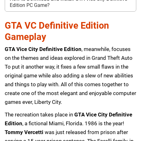
Edition PC Game?
GTA VC Definitive Edition
Gameplay
GTA Vice City Definitive Edition
, meanwhile, focuses
on the themes and ideas explored in Grand Theft Auto
To put it another way, it fixes a few small flaws in the
original game while also adding a slew of new abilities
and things to play with. All of this comes together to
create one of the most elegant and enjoyable computer
games ever, Liberty City.
The recreation takes place in
GTA Vice City Definitive
Edition
, a fictional Miami, Florida. 1986 is the year!
Tommy Vercetti
was just released from prison after