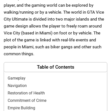
player, and the gaming world can be explored by
walking/running or by a vehicle. The world in GTA Vice
City Ultimate is divided into two major islands and the
game design allows the player to freely roam around
Vice City (based in Miami) on foot or by vehicle. The
plot of the game is linked with real-life events and
people in Miami, such as biker gangs and other such
common things.
Table of Contents
Gameplay
Navigation
Restoration of Health
Commitment of Crime
Empire Building