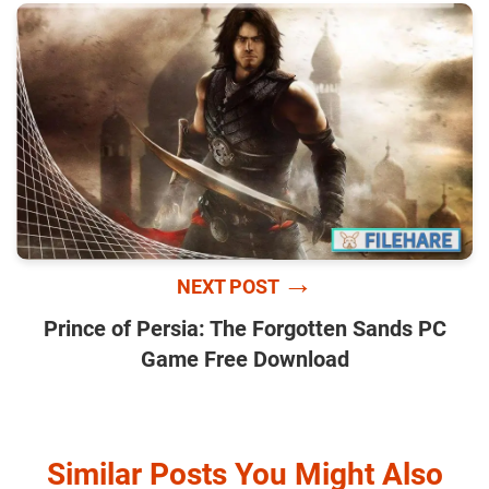
→
NEXT POST
Prince of Persia: The Forgotten Sands PC
Game Free Download
Similar Posts You Might Also