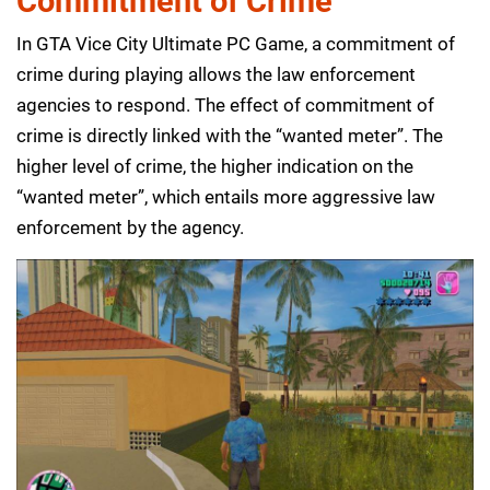
Commitment of Crime
In GTA Vice City Ultimate PC Game, a commitment of
crime during playing allows the law enforcement
agencies to respond. The effect of commitment of
crime is directly linked with the “wanted meter”. The
higher level of crime, the higher indication on the
“wanted meter”, which entails more aggressive law
enforcement by the agency.