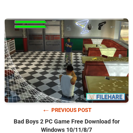
←
PREVIOUS POST
Bad Boys 2 PC Game Free Download for
Windows 10/11/8/7