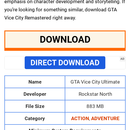
emphasis on character development and storytelling. If
you’re looking for something similar, download GTA
Vice City Remastered right away.
DOWNLOAD
AD
DIRECT DOWNLOAD
Name
GTA Vice City Ultimate
Developer
Rockstar North
File Size
883 MB
Category
ACTION
,
ADVENTURE