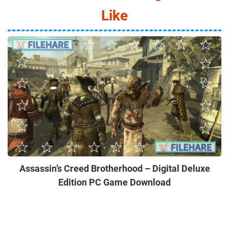
Like
Assassin’s Creed Brotherhood – Digital Deluxe
Edition PC Game Download