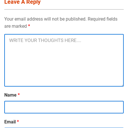
Leave A Reply
Your email address will not be published. Required fields
are marked
*
Name
*
Email
*