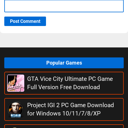
Post Comment
Popular Games
GTA Vice City Ultimate PC Game
Full Version Free Download
Project IGI 2 PC Game Download
for Windows 10/11/7/8/XP