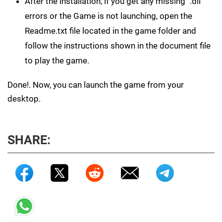
After the installation, if you get any missing ".dll"
errors or the Game is not launching, open the
Readme.txt file located in the game folder and
follow the instructions shown in the document file
to play the game.
Done!. Now, you can launch the game from your
desktop.
SHARE: