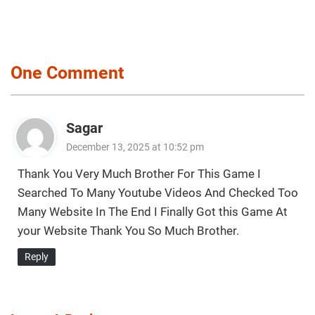
One Comment
Sagar
December 13, 2025 at 10:52 pm
Thank You Very Much Brother For This Game I
Searched To Many Youtube Videos And Checked Too
Many Website In The End I Finally Got this Game At
your Website Thank You So Much Brother.
Reply