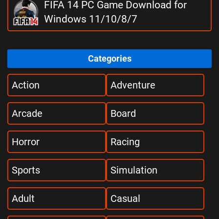
FIFA 14 PC Game Download for
Windows 11/10/8/7
Categories
Action
Adventure
Arcade
Board
Horror
Racing
Sports
Simulation
Adult
Casual