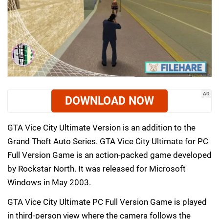
AD
DOWNLOAD NOW
GTA Vice City Ultimate Version is an addition to the
Grand Theft Auto Series. GTA Vice City Ultimate for PC
Full Version Game is an action-packed game developed
by Rockstar North. It was released for Microsoft
Windows in May 2003.
GTA Vice City Ultimate PC Full Version Game is played
in third-person view where the camera follows the