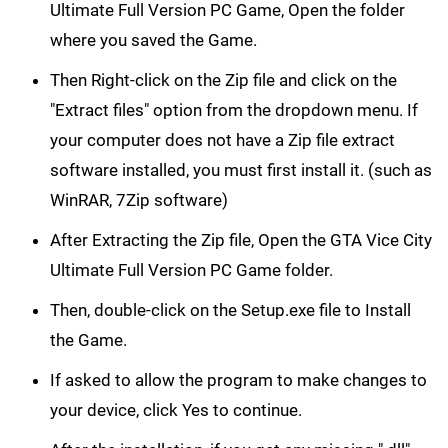
Ultimate Full Version PC Game, Open the folder
where you saved the Game.
Then Right-click on the Zip file and click on the
"Extract files" option from the dropdown menu. If
your computer does not have a Zip file extract
software installed, you must first install it. (such as
WinRAR, 7Zip software)
After Extracting the Zip file, Open the GTA Vice City
Ultimate Full Version PC Game folder.
Then, double-click on the Setup.exe file to Install
the Game.
If asked to allow the program to make changes to
your device, click Yes to continue.