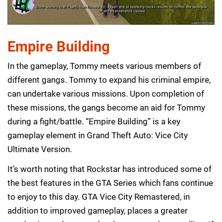
Empire Building
In the gameplay, Tommy meets various members of
different gangs. Tommy to expand his criminal empire,
can undertake various missions. Upon completion of
these missions, the gangs become an aid for Tommy
during a fight/battle. “Empire Building” is a key
gameplay element in Grand Theft Auto: Vice City
Ultimate Version.
It’s worth noting that Rockstar has introduced some of
the best features in the GTA Series which fans continue
to enjoy to this day. GTA Vice City Remastered, in
addition to improved gameplay, places a greater