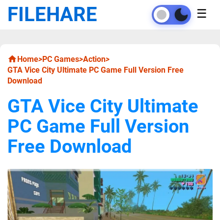
FILEHARE
☰
Home
>
PC Games
>
Action
>
GTA Vice City Ultimate PC Game Full Version Free
Download
GTA Vice City Ultimate
PC Game Full Version
Free Download