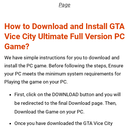
Page
How to Download and Install GTA
Vice City Ultimate Full Version PC
Game?
We have simple instructions for you to download and
install the PC game. Before following the steps, Ensure
your PC meets the minimum system requirements for
Playing the game on your PC.
First, click on the DOWNLOAD button and you will
be redirected to the final Download page. Then,
Download the Game on your PC.
Once you have downloaded the GTA Vice City