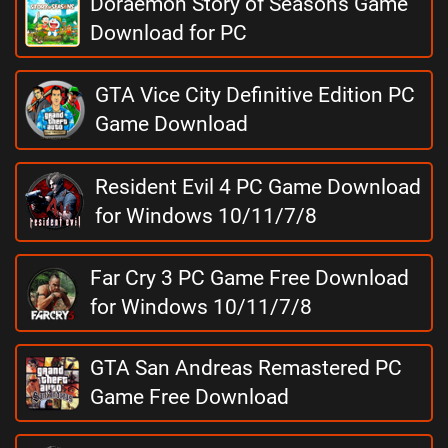
Doraemon Story of Seasons Game
Download for PC
GTA Vice City Definitive Edition PC
Game Download
Resident Evil 4 PC Game Download
for Windows 10/11/7/8
Far Cry 3 PC Game Free Download
for Windows 10/11/7/8
GTA San Andreas Remastered PC
Game Free Download