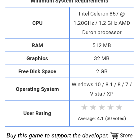
Minimum System Requirements
Intel Celeron 857 @
CPU
1.20GHz / 1.2 GHz AMD
Duron processor
RAM
512 MB
Graphics
32 MB
Free Disk Space
2 GB
Windows 10 / 8.1 / 8 / 7 /
Operating System
Vista / XP
★
★
★
★
★
User Rating
Average:
4.1
(30 votes)
Buy this game to support the developer.
Store