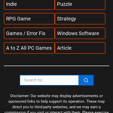
Indie
Puzzle
RPG Game
Strategy
Games / Error Fix
Windows Software
A to Z All PC Games
Article
Disclaimer: Our website may display advertisements or
sponsored links to help support its operation. These may
direct you to third-party websites, and we may earn a
commission if you visit or interact with them. Please exercise