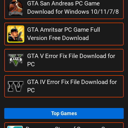
GTA San Andreas PC Game
Download for Windows 10/11/7/8
GTA Amritsar PC Game Full
Version Free Download
GTA V Error Fix File Download for
PC
GTA IV Error Fix File Download for
PC
Top Games