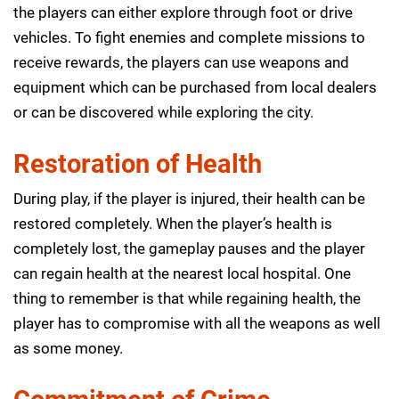
the players can either explore through foot or drive
vehicles. To fight enemies and complete missions to
receive rewards, the players can use weapons and
equipment which can be purchased from local dealers
or can be discovered while exploring the city.
Restoration of Health
During play, if the player is injured, their health can be
restored completely. When the player’s health is
completely lost, the gameplay pauses and the player
can regain health at the nearest local hospital. One
thing to remember is that while regaining health, the
player has to compromise with all the weapons as well
as some money.