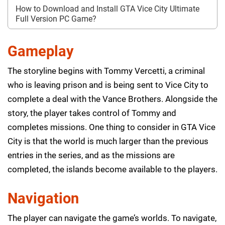
How to Download and Install GTA Vice City Ultimate
Full Version PC Game?
Gameplay
The storyline begins with Tommy Vercetti, a criminal
who is leaving prison and is being sent to Vice City to
complete a deal with the Vance Brothers. Alongside the
story, the player takes control of Tommy and
completes missions. One thing to consider in GTA Vice
City is that the world is much larger than the previous
entries in the series, and as the missions are
completed, the islands become available to the players.
Navigation
The player can navigate the game’s worlds. To navigate,