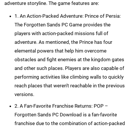
adventure storyline. The game features are:
1. An Action-Packed Adventure: Prince of Persia:
The Forgotten Sands PC Game provides the
players with action-packed missions full of
adventure. As mentioned, the Prince has four
elemental powers that help him overcome
obstacles and fight enemies at the kingdom gates
and other such places. Players are also capable of
performing activities like climbing walls to quickly
reach places that weren’t reachable in the previous
versions.
2. A Fan-Favorite Franchise Returns: POP –
Forgotten Sands PC Download is a fan-favorite
franchise due to the combination of action-packed