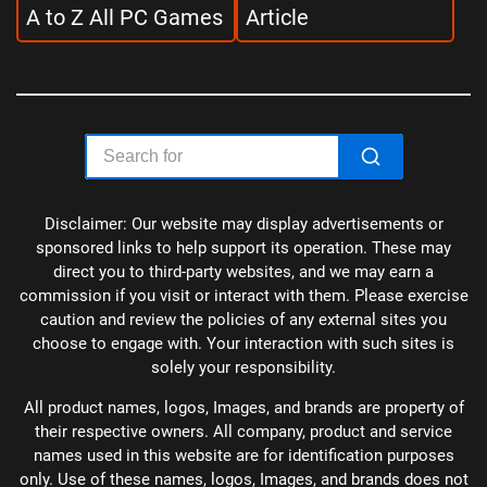
A to Z All PC Games
Article
Disclaimer: Our website may display advertisements or
sponsored links to help support its operation. These may
direct you to third-party websites, and we may earn a
commission if you visit or interact with them. Please exercise
caution and review the policies of any external sites you
choose to engage with. Your interaction with such sites is
solely your responsibility.
All product names, logos, Images, and brands are property of
their respective owners. All company, product and service
names used in this website are for identification purposes
only. Use of these names, logos, Images, and brands does not