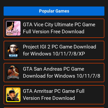
Popular Games
GTA Vice City Ultimate PC Game
Full Version Free Download
Project IGI 2 PC Game Download
for Windows 10/11/7/8/XP
GTA San Andreas PC Game
Download for Windows 10/11/7/8
GTA Amritsar PC Game Full
Version Free Download