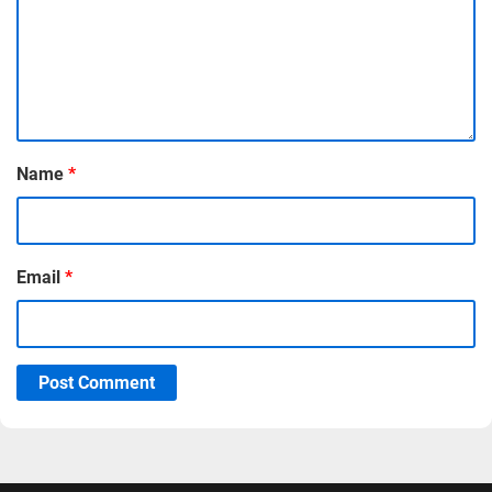
Name
*
Email
*
Post Comment