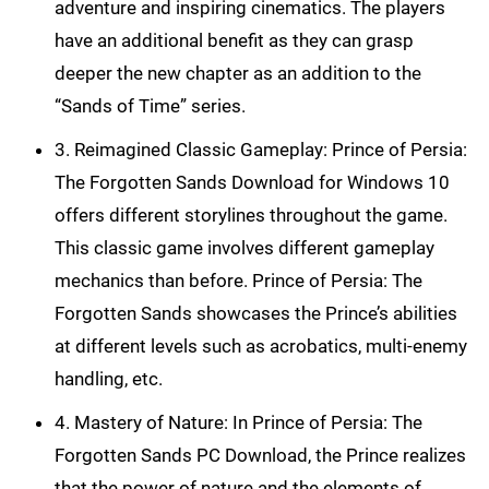
adventure and inspiring cinematics. The players
have an additional benefit as they can grasp
deeper the new chapter as an addition to the
“Sands of Time” series.
3. Reimagined Classic Gameplay: Prince of Persia:
The Forgotten Sands Download for Windows 10
offers different storylines throughout the game.
This classic game involves different gameplay
mechanics than before. Prince of Persia: The
Forgotten Sands showcases the Prince’s abilities
at different levels such as acrobatics, multi-enemy
handling, etc.
4. Mastery of Nature: In Prince of Persia: The
Forgotten Sands PC Download, the Prince realizes
that the power of nature and the elements of