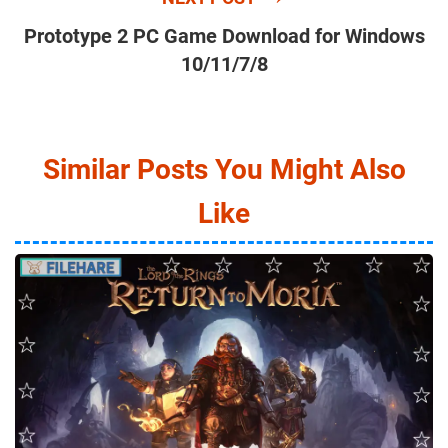
Prototype 2 PC Game Download for Windows
10/11/7/8
Similar Posts You Might Also
Like