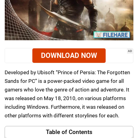
AD
DOWNLOAD NOW
Developed by Ubisoft “Prince of Persia: The Forgotten
Sands for PC” is a power-packed video game for all
gamers who love the genre of action and adventure. It
was released on May 18, 2010, on various platforms
including Windows. Furthermore, it was released on
other platforms with different storylines for each.
Table of Contents