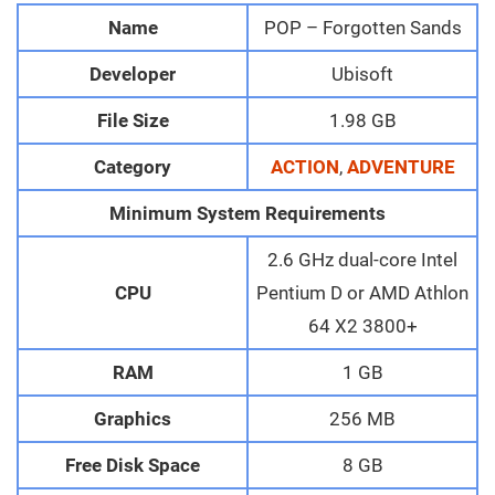
Name
POP – Forgotten Sands
Developer
Ubisoft
File Size
1.98 GB
Category
ACTION
,
ADVENTURE
Minimum System Requirements
2.6 GHz dual-core Intel
CPU
Pentium D or AMD Athlon
64 X2 3800+
RAM
1 GB
Graphics
256 MB
Free Disk Space
8 GB