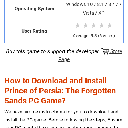
Windows 10 / 8.1 / 8 / 7 /
Operating System
Vista / XP
★
★
★
★
★
User Rating
Average:
3.8
(6 votes)
Buy this game to support the developer.
Store
Page
How to Download and Install
Prince of Persia: The Forgotten
Sands PC Game?
We have simple instructions for you to download and
install the PC game. Before following the steps, Ensure
your PC meets the minimum system requirements for