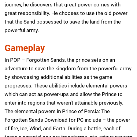
journey, he discovers that great power comes with
great responsibility. He chooses to use the old power
that the Sand possessed to save the land from the
powerful army.
Gameplay
In POP – Forgotten Sands, the prince sets on an
adventure to save the kingdom from the powerful army
by showcasing additional abilities as the game
progresses. These abilities include elemental powers
which can act as power-ups and allow the Prince to
enter into regions that weren’t attainable previously.
The elemental powers in Prince of Persia: The
Forgotten Sands Download for PC include – the power
of fire, Ice, Wind, and Earth. During a battle, each of
these elemental powers transforms into unique powers