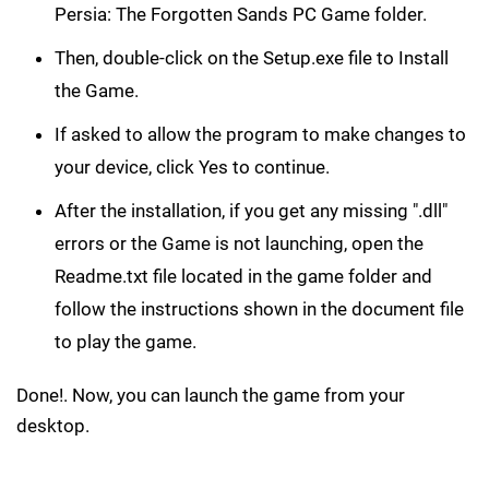
Persia: The Forgotten Sands PC Game folder.
Then, double-click on the Setup.exe file to Install
the Game.
If asked to allow the program to make changes to
your device, click Yes to continue.
After the installation, if you get any missing ".dll"
errors or the Game is not launching, open the
Readme.txt file located in the game folder and
follow the instructions shown in the document file
to play the game.
Done!. Now, you can launch the game from your
desktop.