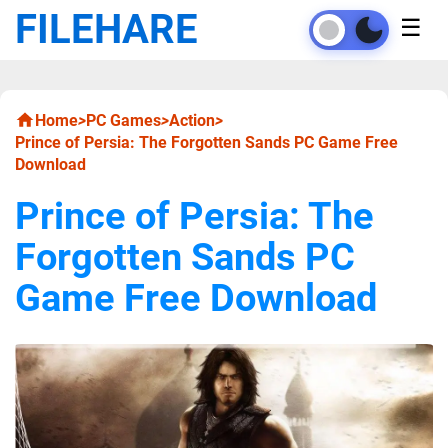
FILEHARE
☰
Home
>
PC Games
>
Action
>
Prince of Persia: The Forgotten Sands PC Game Free
Download
Prince of Persia: The
Forgotten Sands PC
Game Free Download