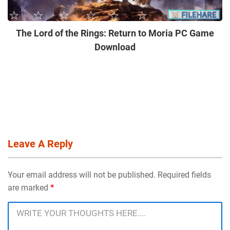
The Lord of the Rings: Return to Moria PC Game
Download
Leave A Reply
Your email address will not be published. Required fields
are marked
*