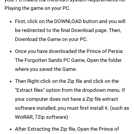
Playing the game on your PC.
First, click on the DOWNLOAD button and you will
be redirected to the final Download page. Then,
Download the Game on your PC.
Once you have downloaded the Prince of Persia:
The Forgotten Sands PC Game, Open the folder
where you saved the Game.
Then Right-click on the Zip file and click on the
"Extract files" option from the dropdown menu. If
your computer does not have a Zip file extract
software installed, you must first install it. (such as
WinRAR, 7Zip software)
After Extracting the Zip file, Open the Prince of