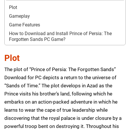
Plot
Gameplay
Game Features
How to Download and Install Prince of Persia: The
Forgotten Sands PC Game?
Plot
The plot of “Prince of Persia: The Forgotten Sands”
Download for PC depicts a return to the universe of
“Sands of Time.” The plot develops in Azad as the
Prince visits his brother’s land, following which he
embarks on an action-packed adventure in which he
learns to wear the cape of true leadership while
discovering that the royal palace is under closure by a
powerful troop bent on destroying it. Throughout his