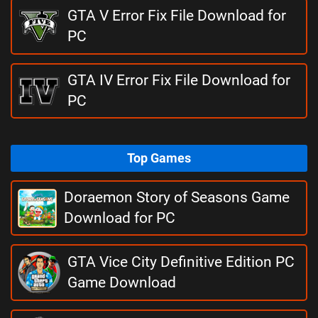
GTA V Error Fix File Download for
PC
GTA IV Error Fix File Download for
PC
Top Games
Doraemon Story of Seasons Game
Download for PC
GTA Vice City Definitive Edition PC
Game Download