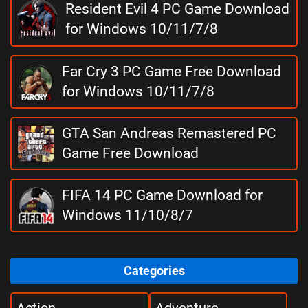
Resident Evil 4 PC Game Download
for Windows 10/11/7/8
Far Cry 3 PC Game Free Download
for Windows 10/11/7/8
GTA San Andreas Remastered PC
Game Free Download
FIFA 14 PC Game Download for
Windows 11/10/8/7
Categories