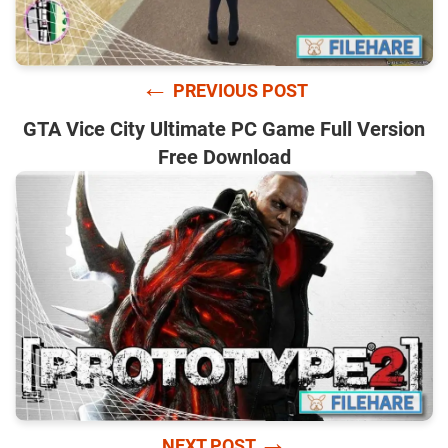
←
PREVIOUS POST
GTA Vice City Ultimate PC Game Full Version
Free Download
→
NEXT POST