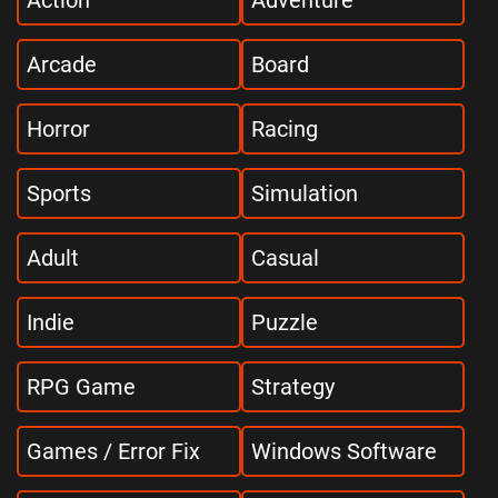
Action
Adventure
Arcade
Board
Horror
Racing
Sports
Simulation
Adult
Casual
Indie
Puzzle
RPG Game
Strategy
Games / Error Fix
Windows Software