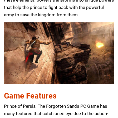
that help the prince to fight back with the powerful
army to save the kingdom from them.
Game Features
Prince of Persia: The Forgotten Sands PC Game has
many features that catch one’s eye due to the action-