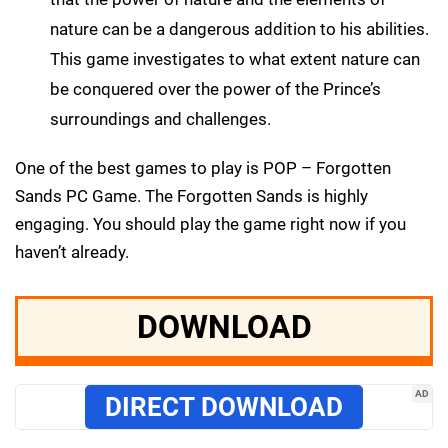
nature can be a dangerous addition to his abilities.
This game investigates to what extent nature can
be conquered over the power of the Prince’s
surroundings and challenges.
One of the best games to play is POP – Forgotten
Sands PC Game. The Forgotten Sands is highly
engaging. You should play the game right now if you
haven’t already.
DOWNLOAD
AD
DIRECT DOWNLOAD