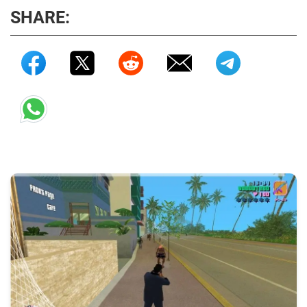
SHARE: