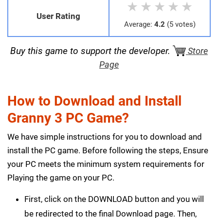
★
★
★
★
★
User Rating
Average:
4.2
(5 votes)
Buy this game to support the developer.
Store
Page
How to Download and Install
Granny 3 PC Game?
We have simple instructions for you to download and
install the PC game. Before following the steps, Ensure
your PC meets the minimum system requirements for
Playing the game on your PC.
First, click on the DOWNLOAD button and you will
be redirected to the final Download page. Then,