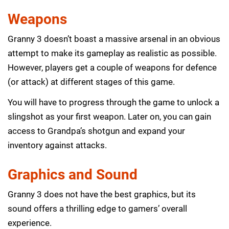
Weapons
Granny 3 doesn’t boast a massive arsenal in an obvious
attempt to make its gameplay as realistic as possible.
However, players get a couple of weapons for defence
(or attack) at different stages of this game.
You will have to progress through the game to unlock a
slingshot as your first weapon. Later on, you can gain
access to Grandpa’s shotgun and expand your
inventory against attacks.
Graphics and Sound
Granny 3 does not have the best graphics, but its
sound offers a thrilling edge to gamers’ overall
experience.