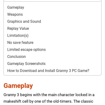
Gameplay
Weapons
Graphics and Sound
Replay Value
Limitation(s)
No save feature
Limited escape options
Conclusion
Gameplay Screenshots
How to Download and Install Granny 3 PC Game?
Gameplay
Granny 3 begins with the main character locked in a
makeshift cell by one of the old-timers. The classic