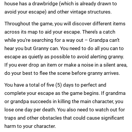
house has a drawbridge (which is already drawn to
avoid your escape) and other vintage structures.
Throughout the game, you will discover different items
across its map to aid your escape. There’s a catch
while you’re searching for a way out – Grandpa can’t
hear you but Granny can. You need to do all you can to
escape as quietly as possible to avoid alerting granny.
If you ever drop an item or make a noise in a silent area,
do your best to flee the scene before granny arrives.
You have a total of five (5) days to perfect and
complete your escape as the game begins. If grandma
or grandpa succeeds in killing the main character, you
lose one day per death. You also need to watch out for
traps and other obstacles that could cause significant
harm to your character.