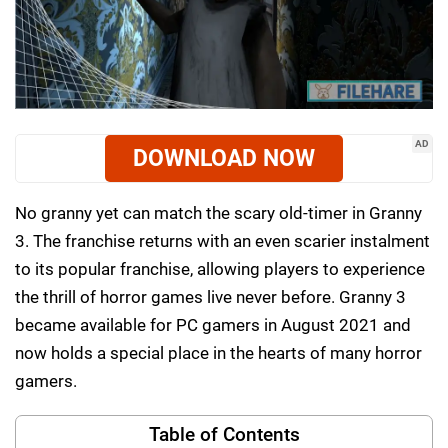
AD
DOWNLOAD NOW
No granny yet can match the scary old-timer in Granny
3. The franchise returns with an even scarier instalment
to its popular franchise, allowing players to experience
the thrill of horror games live never before. Granny 3
became available for PC gamers in August 2021 and
now holds a special place in the hearts of many horror
gamers.
Table of Contents