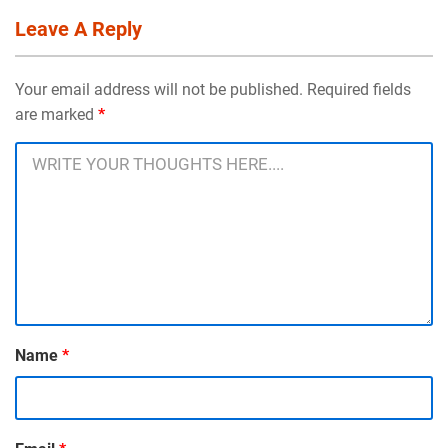
Leave A Reply
Your email address will not be published. Required fields
are marked
*
Name
*