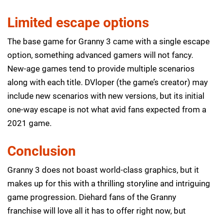
Limited escape options
The base game for Granny 3 came with a single escape
option, something advanced gamers will not fancy.
New-age games tend to provide multiple scenarios
along with each title. DVloper (the game’s creator) may
include new scenarios with new versions, but its initial
one-way escape is not what avid fans expected from a
2021 game.
Conclusion
Granny 3 does not boast world-class graphics, but it
makes up for this with a thrilling storyline and intriguing
game progression. Diehard fans of the Granny
franchise will love all it has to offer right now, but