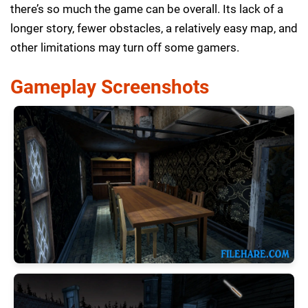
there’s so much the game can be overall. Its lack of a
longer story, fewer obstacles, a relatively easy map, and
other limitations may turn off some gamers.
Gameplay Screenshots