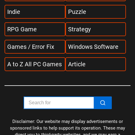
Indie
Puzzle
RPG Game
Strategy
Games / Error Fix
Windows Software
A to Z All PC Games
Article
Disclaimer: Our website may display advertisements or
sponsored links to help support its operation. These may
direct you to third-party websites, and we may earn a