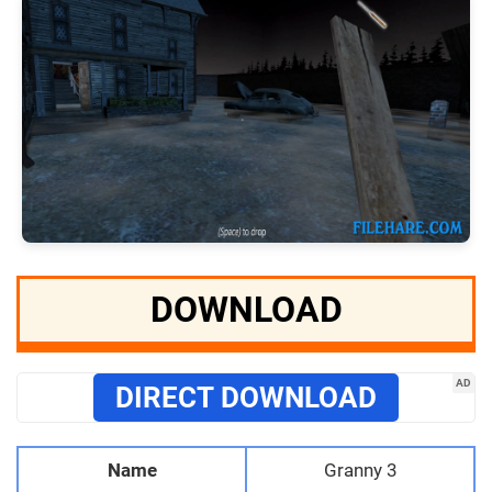
DOWNLOAD
AD
DIRECT DOWNLOAD
Name
Granny 3