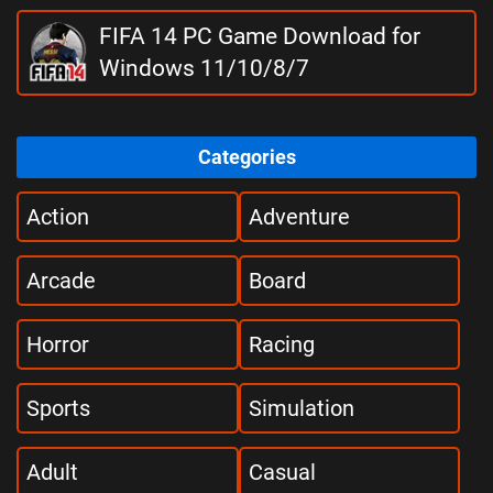
FIFA 14 PC Game Download for
Windows 11/10/8/7
Categories
Action
Adventure
Arcade
Board
Horror
Racing
Sports
Simulation
Adult
Casual