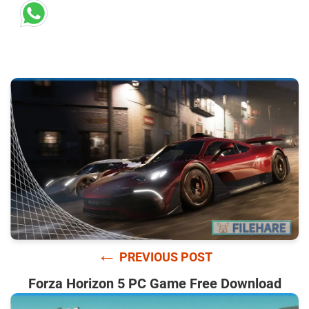
←
PREVIOUS POST
Forza Horizon 5 PC Game Free Download