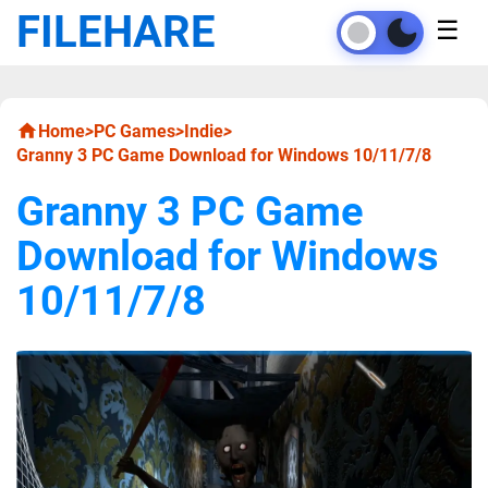
FILEHARE
☰
Home
>
PC Games
>
Indie
>
Granny 3 PC Game Download for Windows 10/11/7/8
Granny 3 PC Game
Download for Windows
10/11/7/8