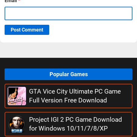
Email
*
Post Comment
Popular Games
GTA Vice City Ultimate PC Game
Full Version Free Download
Project IGI 2 PC Game Download
for Windows 10/11/7/8/XP