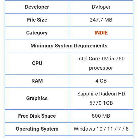
Developer
DVloper
File Size
247.7 MB
Category
INDIE
Minimum System Requirements
Intel Core TM i5 750
CPU
processor
RAM
4 GB
Sapphire Radeon HD
Graphics
5770 1GB
Free Disk Space
800 MB
Operating System
Windows 10 / 11 / 7 / 8