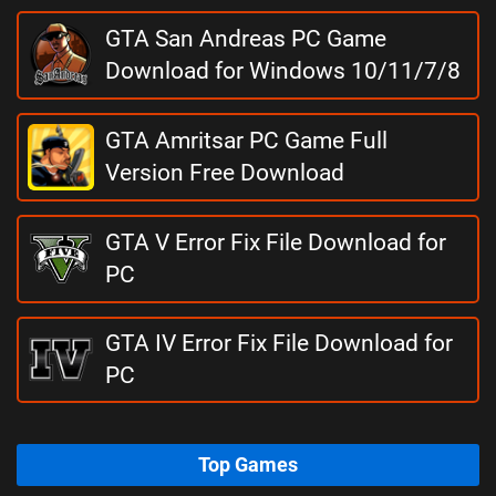
GTA San Andreas PC Game
Download for Windows 10/11/7/8
GTA Amritsar PC Game Full
Version Free Download
GTA V Error Fix File Download for
PC
GTA IV Error Fix File Download for
PC
Top Games