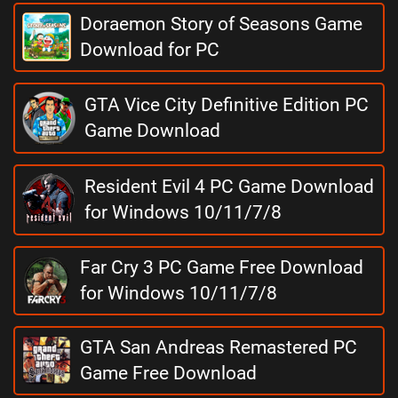
Doraemon Story of Seasons Game
Download for PC
GTA Vice City Definitive Edition PC
Game Download
Resident Evil 4 PC Game Download
for Windows 10/11/7/8
Far Cry 3 PC Game Free Download
for Windows 10/11/7/8
GTA San Andreas Remastered PC
Game Free Download