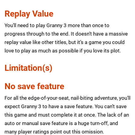
Replay Value
You’ll need to play Granny 3 more than once to
progress through to the end. It doesn’t have a massive
replay value like other titles, but it’s a game you could
love to play as much as possible if you love its plot.
Limitation(s)
No save feature
For all the edge-of-your-seat, nail-biting adventure, you’ll
expect Granny 3 to have a save feature. You can’t save
this game and must complete it at once. The lack of an
auto or manual save feature is a huge turn-off, and
many player ratings point out this omission.