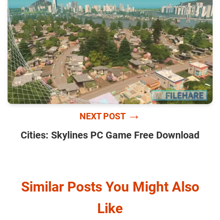
→
NEXT POST
Cities: Skylines PC Game Free Download
Similar Posts You Might Also
Like