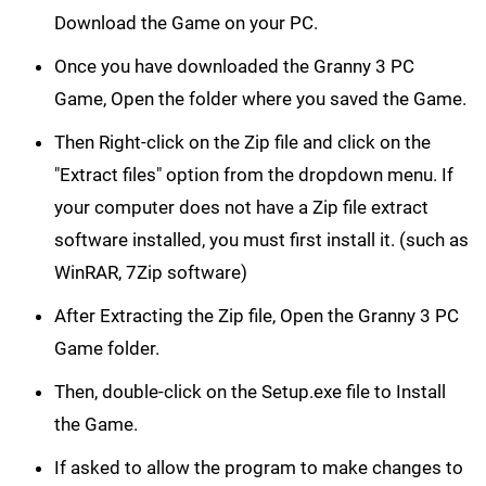
Download the Game on your PC.
Once you have downloaded the Granny 3 PC
Game, Open the folder where you saved the Game.
Then Right-click on the Zip file and click on the
"Extract files" option from the dropdown menu. If
your computer does not have a Zip file extract
software installed, you must first install it. (such as
WinRAR, 7Zip software)
After Extracting the Zip file, Open the Granny 3 PC
Game folder.
Then, double-click on the Setup.exe file to Install
the Game.
If asked to allow the program to make changes to