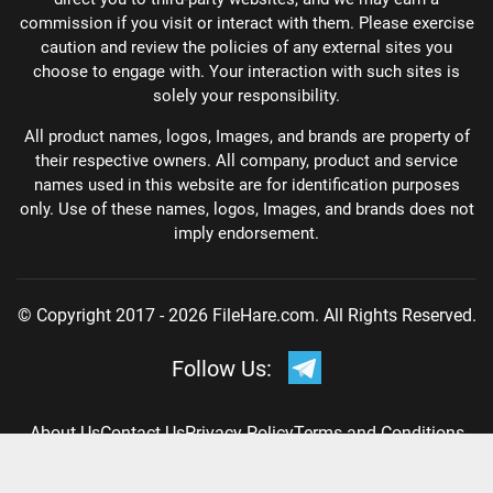
commission if you visit or interact with them. Please exercise
caution and review the policies of any external sites you
choose to engage with. Your interaction with such sites is
solely your responsibility.
All product names, logos, Images, and brands are property of
their respective owners. All company, product and service
names used in this website are for identification purposes
only. Use of these names, logos, Images, and brands does not
imply endorsement.
© Copyright 2017 - 2026 FileHare.com. All Rights Reserved.
Follow Us:
About Us
Contact Us
Privacy Policy
Terms and Conditions
DMCA Policy
Disclaimer