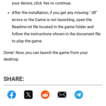
your device, click Yes to continue.
After the installation, if you get any missing ".dll"
errors or the Game is not launching, open the
Readme.txt file located in the game folder and
follow the instructions shown in the document file
to play the game.
Done!. Now, you can launch the game from your
desktop.
SHARE: