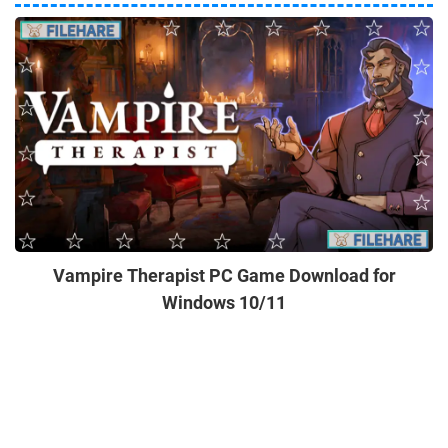
Vampire Therapist PC Game Download for
Windows 10/11