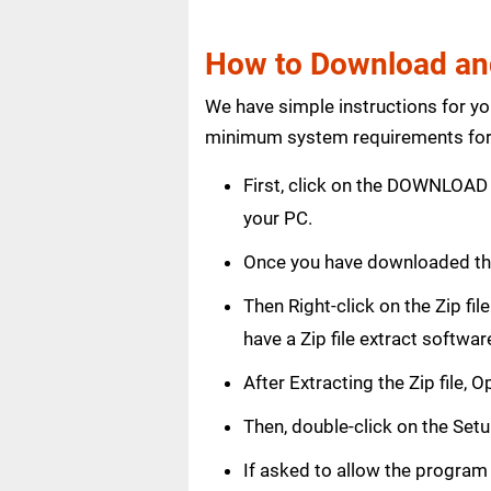
How to Download and
We have simple instructions for y
minimum system requirements for 
First, click on the DOWNLOAD 
your PC.
Once you have downloaded th
Then Right-click on the Zip fi
have a Zip file extract softwar
After Extracting the Zip file,
Then, double-click on the Setup
If asked to allow the program