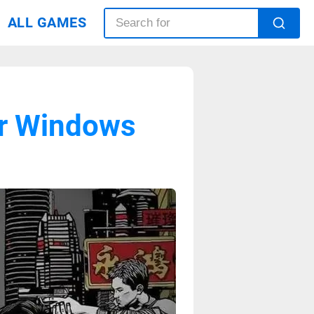
ALL GAMES
or Windows