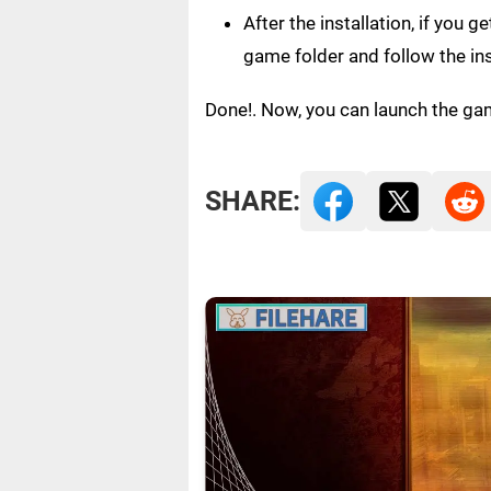
After the installation, if you 
game folder and follow the in
Done!. Now, you can launch the ga
SHARE: