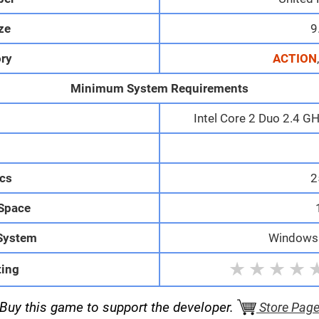
ize
9
ry
ACTION
Minimum System Requirements
Intel Core 2 Duo 2.4 G
M
cs
2
 Space
System
Windows 1
★
★
★
★
ting
Buy this game to support the developer.
Store Pag