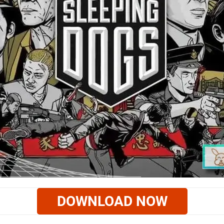
DOWNLOAD NOW