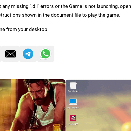
get any missing ".dll" errors or the Game is not launching, ope
structions shown in the document file to play the game.
me from your desktop.