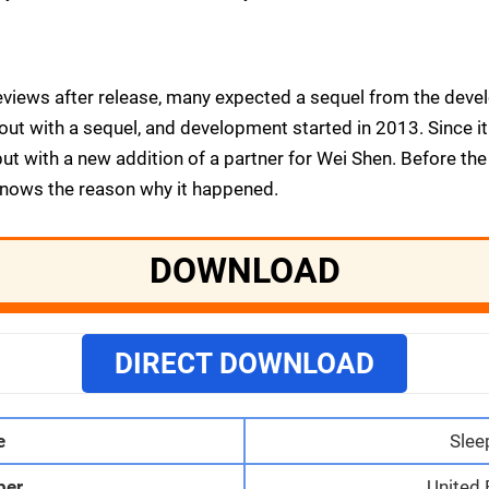
reviews after release, many expected a sequel from the dev
ut with a sequel, and development started in 2013. Since it i
ut with a new addition of a partner for Wei Shen. Before th
knows the reason why it happened.
DOWNLOAD
DIRECT DOWNLOAD
e
Slee
per
United