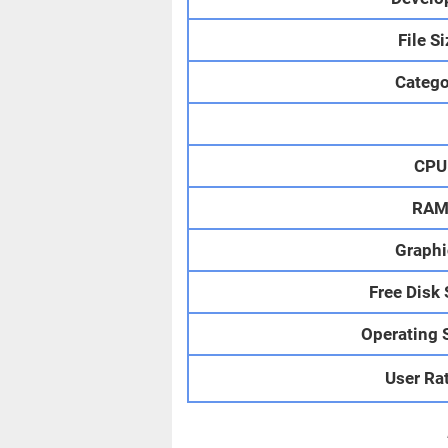
File S
Catego
CPU
RA
Graphi
Free Disk
Operating 
User Ra