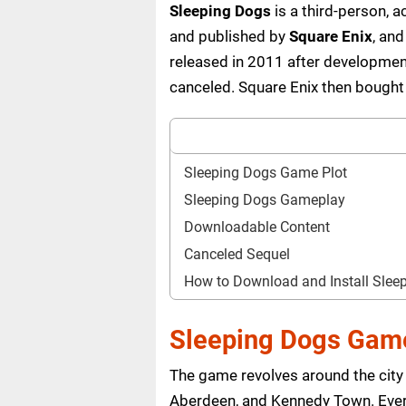
Sleeping Dogs
is a third-person,
and published by
Square Enix
, an
released in 2011 after developme
canceled. Square Enix then bought
Sleeping Dogs Game Plot
Sleeping Dogs Gameplay
Downloadable Content
Canceled Sequel
How to Download and Install Sle
Sleeping Dogs Game
The game revolves around the city
Aberdeen, and Kennedy Town. Every