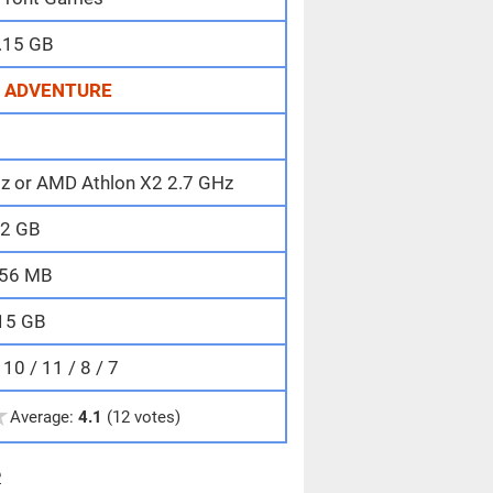
.15 GB
,
ADVENTURE
Hz or AMD Athlon X2 2.7 GHz
2 GB
56 MB
15 GB
0 / 11 / 8 / 7
★
Average:
4.1
(12 votes)
e