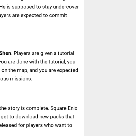
. He is supposed to stay undercover
players are expected to commit
 Shen
. Players are given a tutorial
ou are done with the tutorial, you
le on the map, and you are expected
ious missions.
the story is complete. Square Enix
rs get to download new packs that
released for players who want to