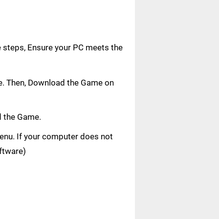
e steps, Ensure your PC meets the
age. Then, Download the Game on
d the Game.
 menu. If your computer does not
oftware)