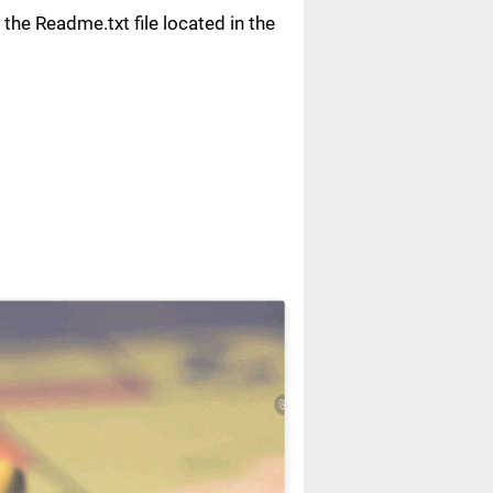
n the Readme.txt file located in the