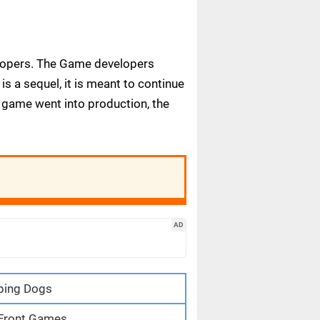
elopers. The Game developers
s a sequel, it is meant to continue
e game went into production, the
AD
ping Dogs
 Front Games