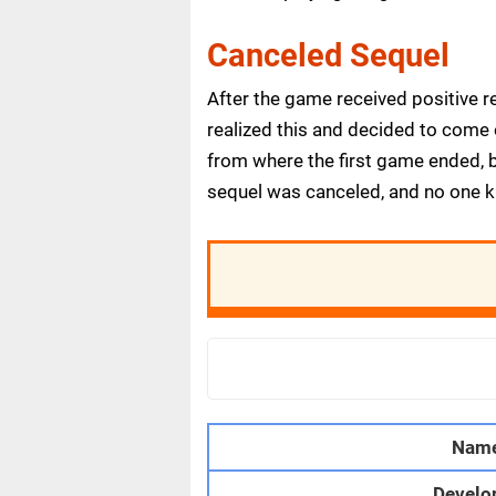
Canceled Sequel
After the game received positive 
realized this and decided to come o
from where the first game ended, b
sequel was canceled, and no one 
Nam
Develo