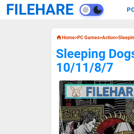
FILEHARE
P
Home
>
PC Games
>
Action
>
Sleepi
Sleeping Dog
10/11/8/7