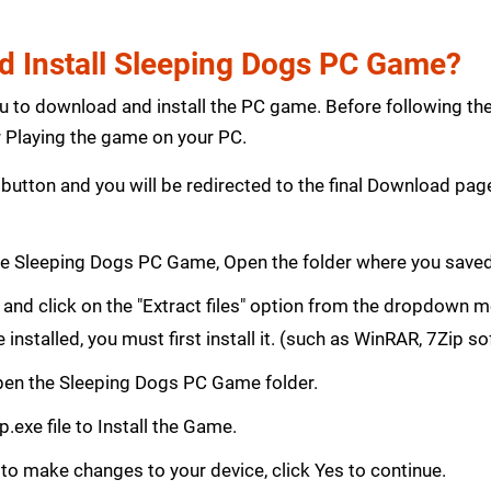
 Install Sleeping Dogs PC Game?
ou to download and install the PC game. Before following th
Playing the game on your PC.
button and you will be redirected to the final Download p
e Sleeping Dogs PC Game, Open the folder where you save
le and click on the "Extract files" option from the dropdown
e installed, you must first install it. (such as WinRAR, 7Zip s
 Open the Sleeping Dogs PC Game folder.
.exe file to Install the Game.
 to make changes to your device, click Yes to continue.