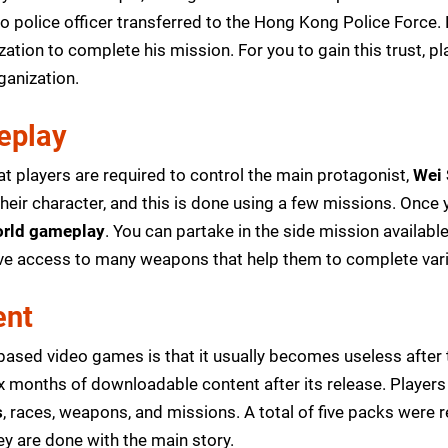
co police officer transferred to the Hong Kong Police Force
ization to complete his mission. For you to gain this trust, 
ganization.
eplay
t players are required to control the main protagonist,
Wei
eir character, and this is done using a few missions. Once y
rld gameplay
. You can partake in the side mission availab
ave access to many weapons that help them to complete var
ent
ased video games is that it usually becomes useless after 
 six months of downloadable content after its release. Playe
s
, races, weapons, and missions. A total of five packs were 
ey are done with the main story.