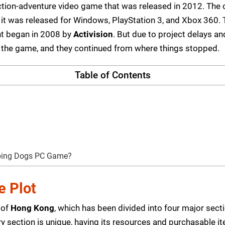
 action-adventure video game that was released in 2012. T
d it was released for Windows, PlayStation 3, and Xbox 360
nt began in 2008 by
Activision
. But due to project delays a
 the game, and they continued from where things stopped.
Table of Contents
eping Dogs PC Game?
 Plot
 of
Hong Kong
, which has been divided into four major secti
 section is unique, having its resources and purchasable i