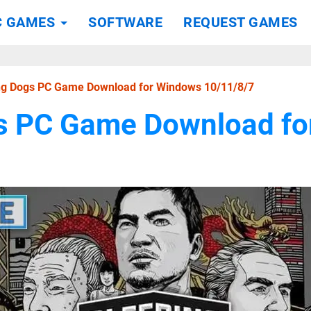
C GAMES
SOFTWARE
REQUEST GAMES
ng Dogs PC Game Download for Windows 10/11/8/7
s PC Game Download f