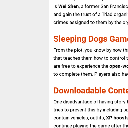
is
Wei Shen
, a former San Francis
and gain the trust of a Triad organ
crimes assigned to them by the or
Sleeping Dogs Gam
From the plot, you know by now tha
that teaches them how to control th
are free to experience the
open-wo
to complete them. Players also h
Downloadable Cont
One disadvantage of having story-b
tries to prevent this by including
contain vehicles, outfits,
XP boost
continue playing the game after th