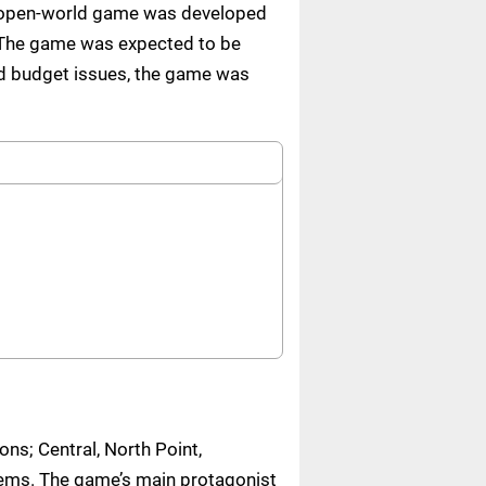
he open-world game was developed
. The game was expected to be
nd budget issues, the game was
ons; Central, North Point,
tems. The game’s main protagonist