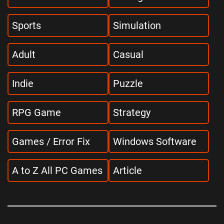
Sports
Simulation
Adult
Casual
Indie
Puzzle
RPG Game
Strategy
Games / Error Fix
Windows Software
A to Z All PC Games
Article