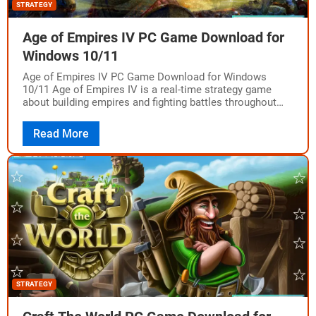
STRATEGY
Age of Empires IV PC Game Download for
Windows 10/11
Age of Empires IV PC Game Download for Windows
10/11 Age of Empires IV is a real-time strategy game
about building empires and fighting battles throughout
history. The game was…
Read More
STRATEGY