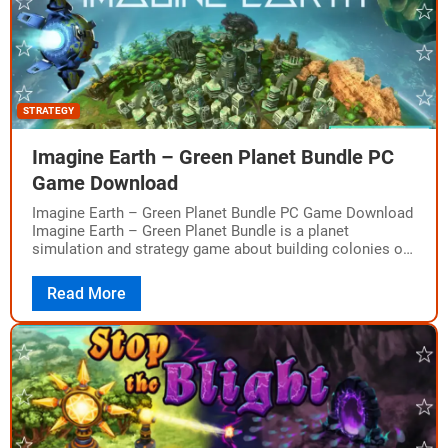
STRATEGY
Imagine Earth – Green Planet Bundle PC
Game Download
Imagine Earth – Green Planet Bundle PC Game Download
Imagine Earth – Green Planet Bundle is a planet
simulation and strategy game about building colonies on
distant planets. The game…
Read More