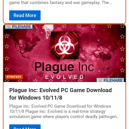
game that combines fantasy and war gameplay. The
game was developed by Creative Assembly…
Read More
STRATEGY
Plague Inc: Evolved PC Game Download
for Windows 10/11/8
Plague Inc: Evolved PC Game Download for Windows
10/11/8 Plague Inc: Evolved is a real-time strategy
simulation game where players control deadly pathogens
to infect the entire planet. The game…