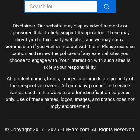
Disclaimer: Our website may display advertisements or
sponsored links to help support its operation. These may
direct you to third-party websites, and we may earn a
commission if you visit or interact with them. Please exercise
caution and review the policies of any external sites you
choose to engage with. Your interaction with such sites is
solely your responsibility.
All product names, logos, Images, and brands are property of
their respective owners. All company, product and service
names used in this website are for identification purposes
only. Use of these names, logos, Images, and brands does not
imply endorsement.
© Copyright 2017 - 2026 FileHare.com. All Rights Reserved.