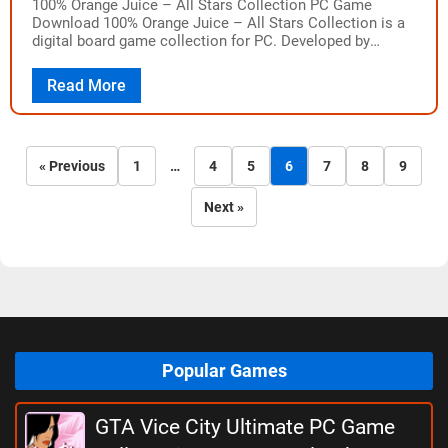
100% Orange Juice – All Stars Collection PC Game
Download 100% Orange Juice – All Stars Collection is a
digital board game collection for PC. Developed by
Orange_Juice and published…
Read More
« Previous
1
…
4
5
6
7
8
9
Next »
Popular Games
GTA Vice City Ultimate PC Game