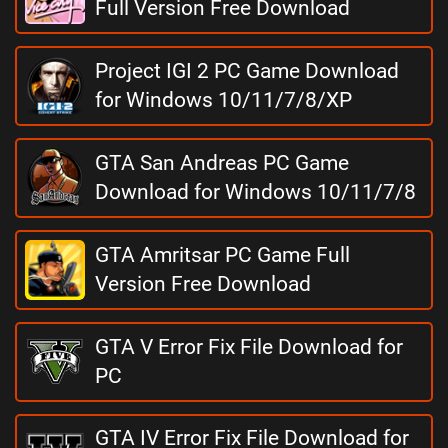
Full Version Free Download
Project IGI 2 PC Game Download
for Windows 10/11/7/8/XP
GTA San Andreas PC Game
Download for Windows 10/11/7/8
GTA Amritsar PC Game Full
Version Free Download
GTA V Error Fix File Download for
PC
GTA IV Error Fix File Download for