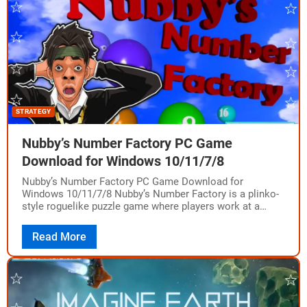
STRATEGY
Nubby’s Number Factory PC Game
Download for Windows 10/11/7/8
Nubby’s Number Factory PC Game Download for
Windows 10/11/7/8 Nubby’s Number Factory is a plinko-
style roguelike puzzle game where players work at a
number factory to create bigger numbers. The…
Read More