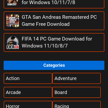
for Windows 10/11/7/8
GTA San Andreas Remastered PC
Game Free Download
FIFA 14 PC Game Download for
Windows 11/10/8/7
Categories
Action
Adventure
Arcade
Board
Horror
Racing