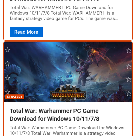
Total War: WARHAMMER II PC Game Download for
Windows 10/11/7/8 Total War: WARHAMMER II is a
fantasy strategy video game for PCs. The game was
developed by Creative Assembly and…
Read More
STRATEGY
Total War: Warhammer PC Game
Download for Windows 10/11/7/8
Total War: Warhammer PC Game Download for Windows
10/11/7/8 Total War: Warhammer is a strategy video