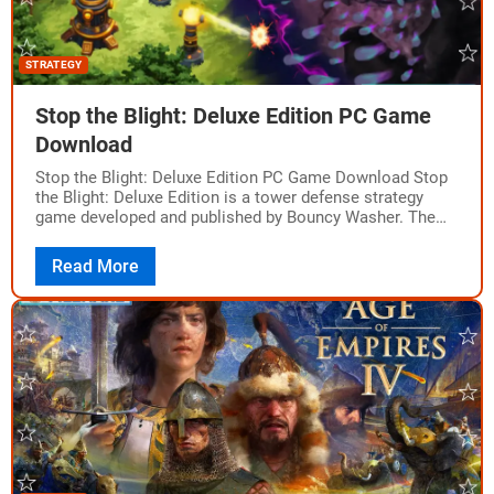
STRATEGY
Stop the Blight: Deluxe Edition PC Game
Download
Stop the Blight: Deluxe Edition PC Game Download Stop
the Blight: Deluxe Edition is a tower defense strategy
game developed and published by Bouncy Washer. The
game was released on…
Read More