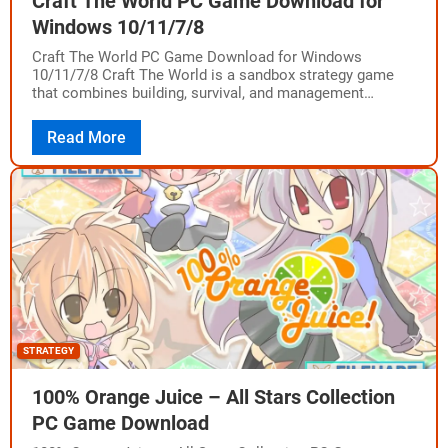
Craft The World PC Game Download for
Windows 10/11/7/8
Craft The World PC Game Download for Windows
10/11/7/8 Craft The World is a sandbox strategy game
that combines building, survival, and management
gameplay. The game was developed by Dekovir…
Read More
STRATEGY
100% Orange Juice – All Stars Collection
PC Game Download