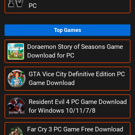
PC
Top Games
Doraemon Story of Seasons Game
Download for PC
GTA Vice City Definitive Edition PC
Game Download
Resident Evil 4 PC Game Download
for Windows 10/11/7/8
Far Cry 3 PC Game Free Download