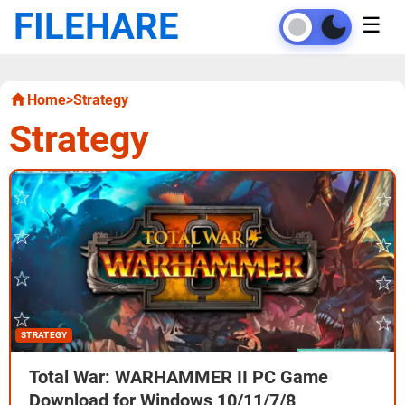
FILEHARE
☰
Home
>
Strategy
Strategy
STRATEGY
Total War: WARHAMMER II PC Game
Download for Windows 10/11/7/8