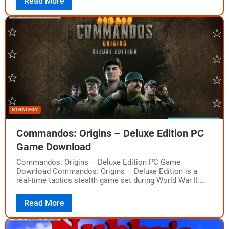
Read More
STRATEGY
Commandos: Origins – Deluxe Edition PC
Game Download
Commandos: Origins – Deluxe Edition PC Game
Download Commandos: Origins – Deluxe Edition is a
real-time tactics stealth game set during World War II.
The game was developed by Claymore…
Read More