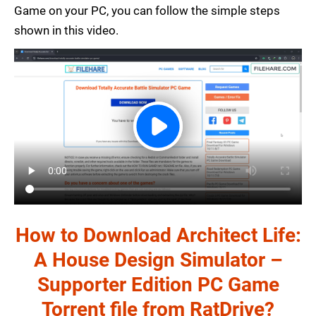
Game on your PC, you can follow the simple steps
shown in this video.
How to Download Architect Life:
A House Design Simulator –
Supporter Edition PC Game
Torrent file from RatDrive?