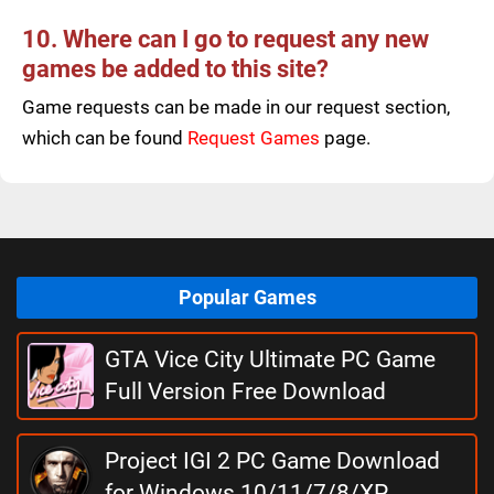
10. Where can I go to request any new
games be added to this site?
Game requests can be made in our request section,
which can be found
Request Games
page.
Popular Games
GTA Vice City Ultimate PC Game
Full Version Free Download
Project IGI 2 PC Game Download
for Windows 10/11/7/8/XP