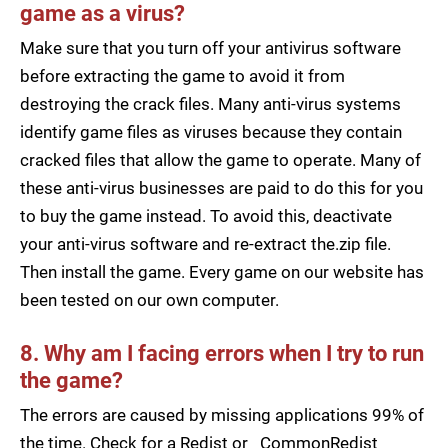
game as a virus?
Make sure that you turn off your antivirus software
before extracting the game to avoid it from
destroying the crack files. Many anti-virus systems
identify game files as viruses because they contain
cracked files that allow the game to operate. Many of
these anti-virus businesses are paid to do this for you
to buy the game instead. To avoid this, deactivate
your anti-virus software and re-extract the.zip file.
Then install the game. Every game on our website has
been tested on our own computer.
8. Why am I facing errors when I try to run
the game?
The errors are caused by missing applications 99% of
the time. Check for a Redist or _CommonRedist