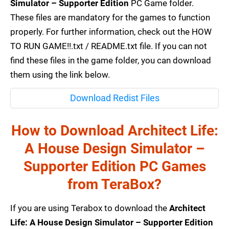
Simulator – Supporter Edition
PC Game folder.
These files are mandatory for the games to function
properly. For further information, check out the HOW
TO RUN GAME!!.txt / README.txt file. If you can not
find these files in the game folder, you can download
them using the link below.
Download Redist Files
How to Download Architect Life:
A House Design Simulator –
Supporter Edition PC Games
from TeraBox?
If you are using Terabox to download the
Architect
Life: A House Design Simulator – Supporter Edition