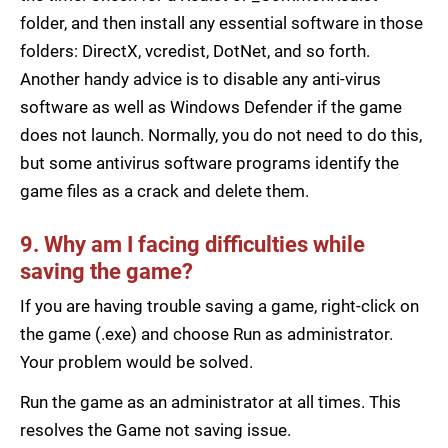
folder, and then install any essential software in those
folders: DirectX, vcredist, DotNet, and so forth.
Another handy advice is to disable any anti-virus
software as well as Windows Defender if the game
does not launch. Normally, you do not need to do this,
but some antivirus software programs identify the
game files as a crack and delete them.
9. Why am I facing difficulties while
saving the game?
If you are having trouble saving a game, right-click on
the game (.exe) and choose Run as administrator.
Your problem would be solved.
Run the game as an administrator at all times. This
resolves the Game not saving issue.