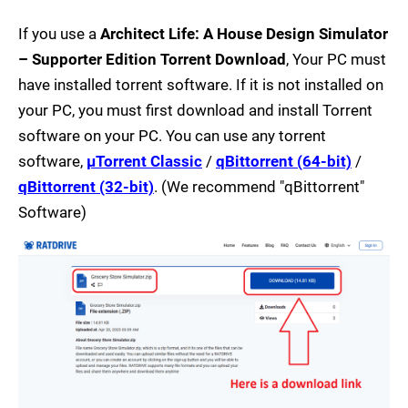
If you use a
Architect Life: A House Design Simulator
– Supporter Edition Torrent Download
, Your PC must
have installed torrent software. If it is not installed on
your PC, you must first download and install Torrent
software on your PC. You can use any torrent
software,
µTorrent Classic
/
qBittorrent (64-bit)
/
qBittorrent (32-bit)
. (We recommend "qBittorrent"
Software)