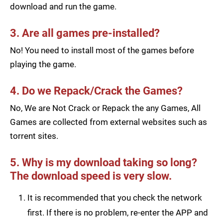
download and run the game.
3. Are all games pre-installed?
No! You need to install most of the games before
playing the game.
4. Do we Repack/Crack the Games?
No, We are Not Crack or Repack the any Games, All
Games are collected from external websites such as
torrent sites.
5. Why is my download taking so long?
The download speed is very slow.
It is recommended that you check the network
first. If there is no problem, re-enter the APP and