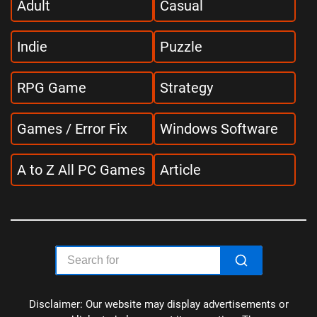
Adult
Casual
Indie
Puzzle
RPG Game
Strategy
Games / Error Fix
Windows Software
A to Z All PC Games
Article
Disclaimer: Our website may display advertisements or