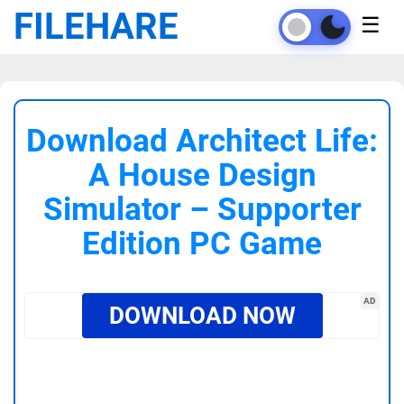
FILEHARE
☰
Download Architect Life:
A House Design
Simulator – Supporter
Edition PC Game
AD
DOWNLOAD NOW