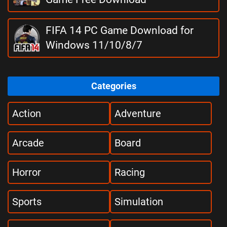
FIFA 14 PC Game Download for
Windows 11/10/8/7
Categories
Action
Adventure
Arcade
Board
Horror
Racing
Sports
Simulation