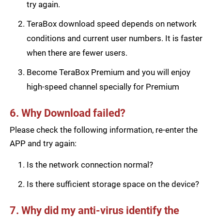
try again.
TeraBox download speed depends on network
conditions and current user numbers. It is faster
when there are fewer users.
Become TeraBox Premium and you will enjoy
high-speed channel specially for Premium
6. Why Download failed?
Please check the following information, re-enter the
APP and try again:
Is the network connection normal?
Is there sufficient storage space on the device?
7. Why did my anti-virus identify the