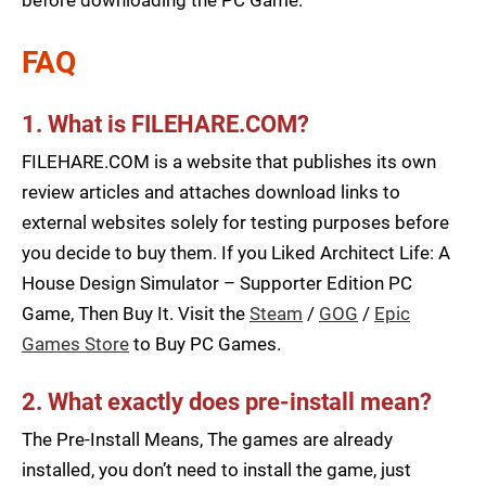
before downloading the PC Game.
FAQ
1. What is FILEHARE.COM?
FILEHARE.COM is a website that publishes its own
review articles and attaches download links to
external websites solely for testing purposes before
you decide to buy them. If you Liked Architect Life: A
House Design Simulator – Supporter Edition PC
Game, Then Buy It. Visit the
Steam
/
GOG
/
Epic
Games Store
to Buy PC Games.
2. What exactly does pre-install mean?
The Pre-Install Means, The games are already
installed, you don’t need to install the game, just