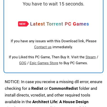
You have to wait 15 seconds.
Latest Torrent PC Games
If you have any issues with this Download link, Please
Contact us
immediately.
If you Liked this PC Game, Then Buy It. Visit the
Steam
/
GOG
/
Epic Games Store
to Buy PC Games.
NOTICE: In case you receive a missing dll error, ensure
checking for a
Redist
or
CommonRedist
folder and
install directx, vcredist, and other required tools
available in the
Architect Life: A House Design