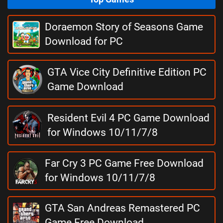
Doraemon Story of Seasons Game
Download for PC
GTA Vice City Definitive Edition PC
Game Download
Resident Evil 4 PC Game Download
for Windows 10/11/7/8
Far Cry 3 PC Game Free Download
for Windows 10/11/7/8
GTA San Andreas Remastered PC
Game Free Download