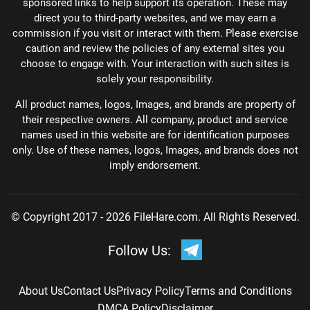
sponsored links to help support its operation. These may
direct you to third-party websites, and we may earn a
commission if you visit or interact with them. Please exercise
caution and review the policies of any external sites you
choose to engage with. Your interaction with such sites is
solely your responsibility.
All product names, logos, Images, and brands are property of
their respective owners. All company, product and service
names used in this website are for identification purposes
only. Use of these names, logos, Images, and brands does not
imply endorsement.
© Copyright 2017 - 2026 FileHare.com. All Rights Reserved.
Follow Us:
About Us
Contact Us
Privacy Policy
Terms and Conditions
DMCA Policy
Disclaimer