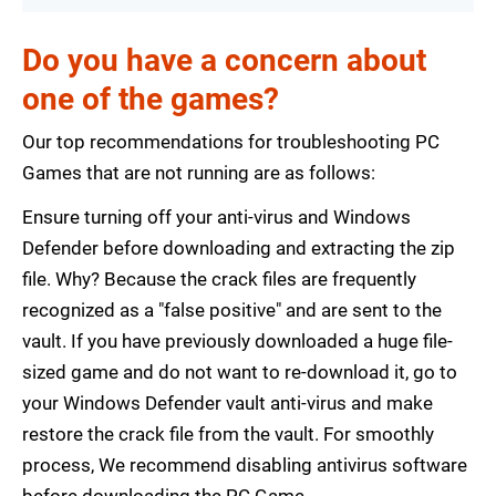
Do you have a concern about
one of the games?
Our top recommendations for troubleshooting PC
Games that are not running are as follows:
Ensure turning off your anti-virus and Windows
Defender before downloading and extracting the zip
file. Why? Because the crack files are frequently
recognized as a "false positive" and are sent to the
vault. If you have previously downloaded a huge file-
sized game and do not want to re-download it, go to
your Windows Defender vault anti-virus and make
restore the crack file from the vault. For smoothly
process, We recommend disabling antivirus software