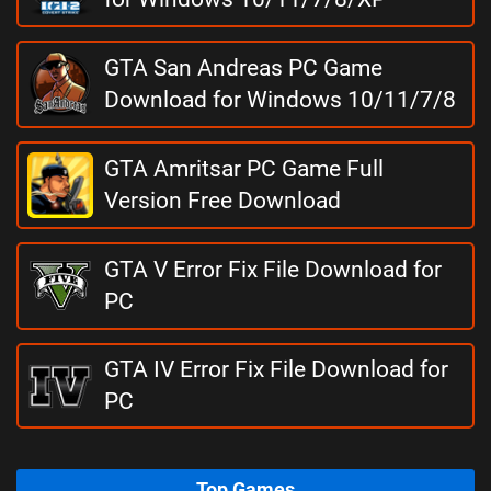
GTA San Andreas PC Game
Download for Windows 10/11/7/8
GTA Amritsar PC Game Full
Version Free Download
GTA V Error Fix File Download for
PC
GTA IV Error Fix File Download for
PC
Top Games