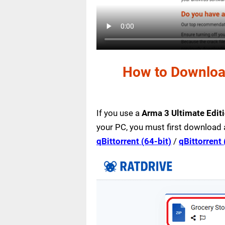
How to Download
If you use a
Arma 3 Ultimate Edit
your PC, you must first download 
qBittorrent (64-bit)
/
qBittorrent 