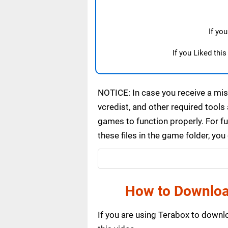
If yo
If you Liked thi
NOTICE: In case you receive a miss
vcredist, and other required tools 
games to function properly. For f
these files in the game folder, yo
How to Downloa
If you are using Terabox to down