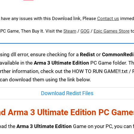
u have any issues with this Download link, Please
Contact us
immedi
s PC Game, Then Buy It. Visit the
Steam
/
GOG
/
Epic Games Store
t
ing dll error, ensure checking for a
Redist
or
CommonRedi
available in the
Arma 3 Ultimate Edition
PC Game folder. The
urther information, check out the HOW TO RUN GAME!!.txt / RE
u can download them using the link below.
Download Redist Files
d Arma 3 Ultimate Edition PC Game
load the
Arma 3 Ultimate Edition
Game on your PC, you can f