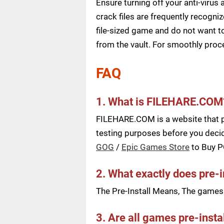
Ensure turning off your anti-viru
crack files are frequently recogni
file-sized game and do not want to
from the vault. For smoothly pro
FAQ
1. What is FILEHARE.COM
FILEHARE.COM is a website that pu
testing purposes before you decid
GOG
/
Epic Games Store
to Buy 
2. What exactly does pre-
The Pre-Install Means, The games a
3. Are all games pre-insta