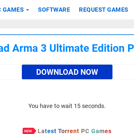
C GAMES
SOFTWARE
REQUEST GAMES
d Arma 3 Ultimate Edition
DOWNLOAD NOW
You have to wait 15 seconds.
Latest Torrent PC Games