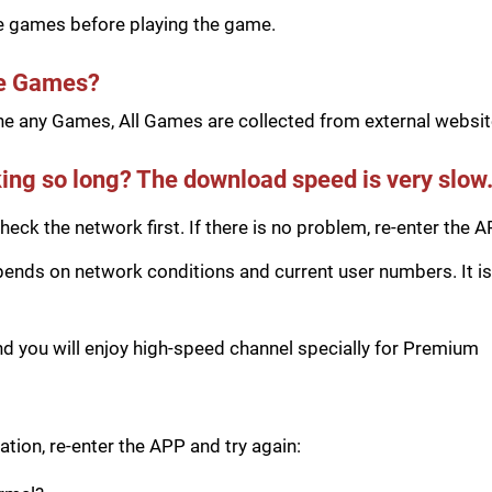
he games before playing the game.
he Games?
e any Games, All Games are collected from external website
ing so long? The download speed is very slow
eck the network first. If there is no problem, re-enter the A
ds on network conditions and current user numbers. It is 
you will enjoy high-speed channel specially for Premium
tion, re-enter the APP and try again: