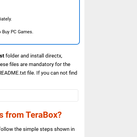
ately.
o Buy PC Games.
st
folder and install directx,
se files are mandatory for the
ADME.txt file. If you can not find
s from TeraBox?
ollow the simple steps shown in