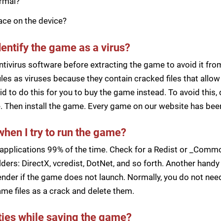
ormal?
pace on the device?
dentify the game as a virus?
ntivirus software before extracting the game to avoid it fro
iles as viruses because they contain cracked files that all
d to do this for you to buy the game instead. To avoid this, 
ile. Then install the game. Every game on our website has b
when I try to run the game?
applications 99% of the time. Check for a Redist or _Common
ders: DirectX, vcredist, DotNet, and so forth. Another handy 
der if the game does not launch. Normally, you do not need 
me files as a crack and delete them.
lties while saving the game?