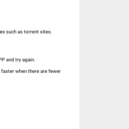
s such as torrent sites.
.
PP and try again.
faster when there are fewer