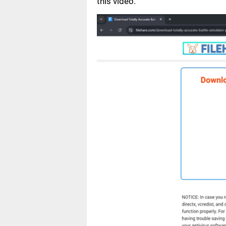
this video.