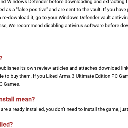
s and Windows Defender before downloading and extracting th
zed as a "false positive" and are sent to the vault. If you ha
 re-download it, go to your Windows Defender vault anti-vir
cess, We recommend disabling antivirus software before d
?
blishes its own review articles and attaches download links
e to buy them. If you Liked Arma 3 Ultimate Edition PC Game
PC Games.
install mean?
re already installed, you don’t need to install the game, j
lled?