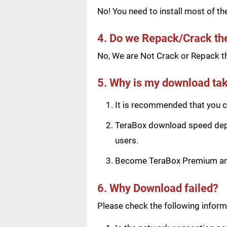
No! You need to install most of t
4. Do we Repack/Crack t
No, We are Not Crack or Repack th
5. Why is my download tak
It is recommended that you ch
TeraBox download speed depen
users.
Become TeraBox Premium and 
6. Why Download failed?
Please check the following informa