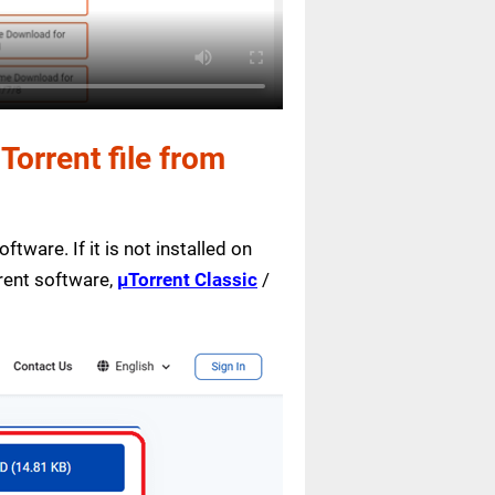
orrent file from
ftware. If it is not installed on
rrent software,
µTorrent Classic
/