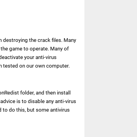
m destroying the crack files. Many
ow the game to operate. Many of
deactivate your anti-virus
een tested on our own computer.
Redist folder, and then install
advice is to disable any anti-virus
to do this, but some antivirus