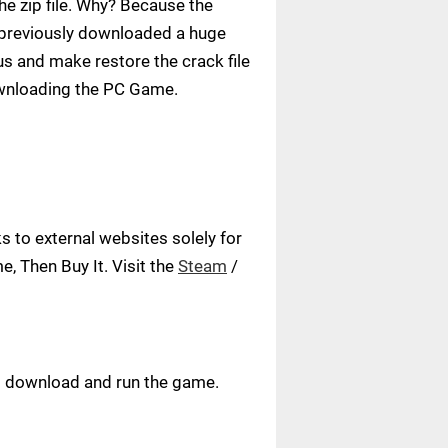
e zip file. Why? Because the
ve previously downloaded a huge
us and make restore the crack file
ownloading the PC Game.
 to external websites solely for
, Then Buy It. Visit the
Steam
/
ust download and run the game.