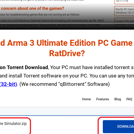
 Arma 3 Ultimate Edition PC Game T
RatDrive?
ion Torrent Download
, Your PC must have installed torrent so
and install Torrent software on your PC. You can use any to
(32-bit)
. (We recommend "qBittorrent" Software)