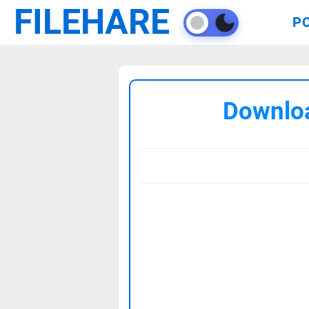
FILEHARE
P
Downloa