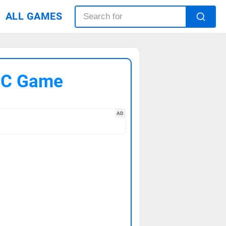
ALL GAMES
 PC Game
AD