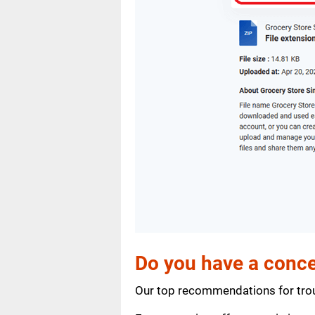
Do you have a conce
Our top recommendations for trou