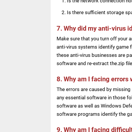
Is the network connection n
Is there sufficient storage s
7. Why did my anti-virus i
Make sure that you turn off your a
anti-virus systems identify game f
these anti-virus businesses are pai
software and re-extract the.zip f
8. Why am I facing errors 
The errors are caused by missing 
any essential software in those fol
software as well as Windows Defen
software programs identify the ga
9. Why am I facing difficu