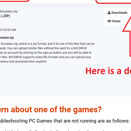
rn about one of the games?
bleshooting PC Games that are not running are as follows: