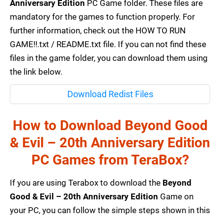
Anniversary Edition
PC Game folder. These files are
mandatory for the games to function properly. For
further information, check out the HOW TO RUN
GAME!!.txt / README.txt file. If you can not find these
files in the game folder, you can download them using
the link below.
Download Redist Files
How to Download Beyond Good
& Evil – 20th Anniversary Edition
PC Games from TeraBox?
If you are using Terabox to download the
Beyond
Good & Evil – 20th Anniversary Edition
Game on
your PC, you can follow the simple steps shown in this