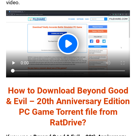
video.
How to Download Beyond Good
& Evil – 20th Anniversary Edition
PC Game Torrent file from
RatDrive?