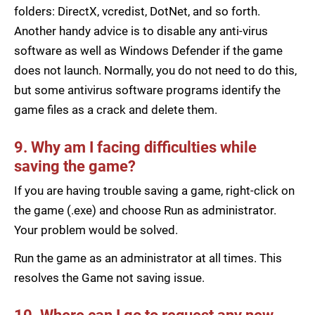
folders: DirectX, vcredist, DotNet, and so forth.
Another handy advice is to disable any anti-virus
software as well as Windows Defender if the game
does not launch. Normally, you do not need to do this,
but some antivirus software programs identify the
game files as a crack and delete them.
9. Why am I facing difficulties while
saving the game?
If you are having trouble saving a game, right-click on
the game (.exe) and choose Run as administrator.
Your problem would be solved.
Run the game as an administrator at all times. This
resolves the Game not saving issue.