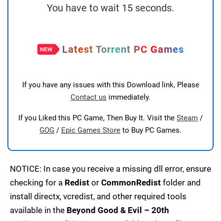
You have to wait 15 seconds.
Latest Torrent PC Games
If you have any issues with this Download link, Please
Contact us
immediately.
If you Liked this PC Game, Then Buy It. Visit the
Steam
/
GOG
/
Epic Games Store
to Buy PC Games.
NOTICE: In case you receive a missing dll error, ensure
checking for a
Redist
or
CommonRedist
folder and
install directx, vcredist, and other required tools
available in the
Beyond Good & Evil – 20th