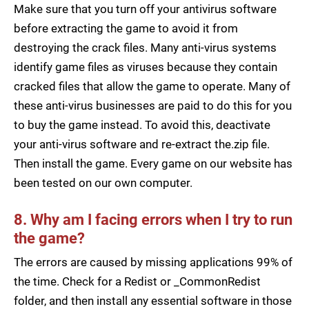
Make sure that you turn off your antivirus software
before extracting the game to avoid it from
destroying the crack files. Many anti-virus systems
identify game files as viruses because they contain
cracked files that allow the game to operate. Many of
these anti-virus businesses are paid to do this for you
to buy the game instead. To avoid this, deactivate
your anti-virus software and re-extract the.zip file.
Then install the game. Every game on our website has
been tested on our own computer.
8. Why am I facing errors when I try to run
the game?
The errors are caused by missing applications 99% of
the time. Check for a Redist or _CommonRedist
folder, and then install any essential software in those