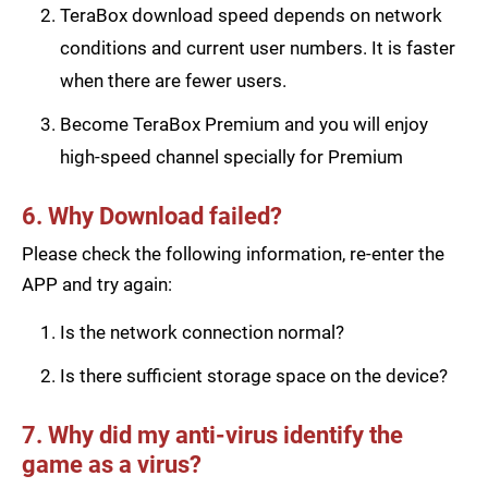
TeraBox download speed depends on network
conditions and current user numbers. It is faster
when there are fewer users.
Become TeraBox Premium and you will enjoy
high-speed channel specially for Premium
6. Why Download failed?
Please check the following information, re-enter the
APP and try again:
Is the network connection normal?
Is there sufficient storage space on the device?
7. Why did my anti-virus identify the
game as a virus?