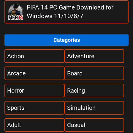
FIFA 14 PC Game Download for
Windows 11/10/8/7
Categories
Action
Adventure
Arcade
Board
Horror
Racing
Sports
Simulation
Adult
Casual