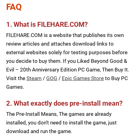
FAQ
1. What is FILEHARE.COM?
FILEHARE.COM is a website that publishes its own
review articles and attaches download links to
external websites solely for testing purposes before
you decide to buy them. If you Liked Beyond Good &
Evil – 20th Anniversary Edition PC Game, Then Buy It.
Visit the
Steam
/
GOG
/
Epic Games Store
to Buy PC
Games.
2. What exactly does pre-install mean?
The Pre-Install Means, The games are already
installed, you don’t need to install the game, just
download and run the game.