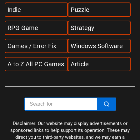
Indie
Puzzle
RPG Game
Strategy
Games / Error Fix
Windows Software
A to Z All PC Games
Article
Disclaimer: Our website may display advertisements or
sponsored links to help support its operation. These may
direct you to third-party websites, and we may earn a