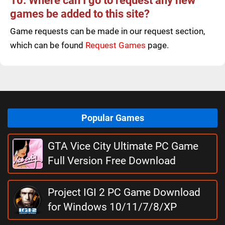
10. Where can I go to request any new
games be added to this site?
Game requests can be made in our request section,
which can be found
Request Games
page.
Popular Games
GTA Vice City Ultimate PC Game
Full Version Free Download
Project IGI 2 PC Game Download
for Windows 10/11/7/8/XP