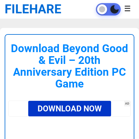
FILEHARE
☰
Download Beyond Good
& Evil – 20th
Anniversary Edition PC
Game
AD
DOWNLOAD NOW