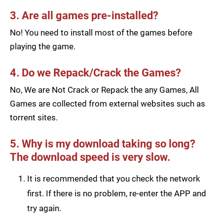
3. Are all games pre-installed?
No! You need to install most of the games before
playing the game.
4. Do we Repack/Crack the Games?
No, We are Not Crack or Repack the any Games, All
Games are collected from external websites such as
torrent sites.
5. Why is my download taking so long?
The download speed is very slow.
It is recommended that you check the network
first. If there is no problem, re-enter the APP and
try again.