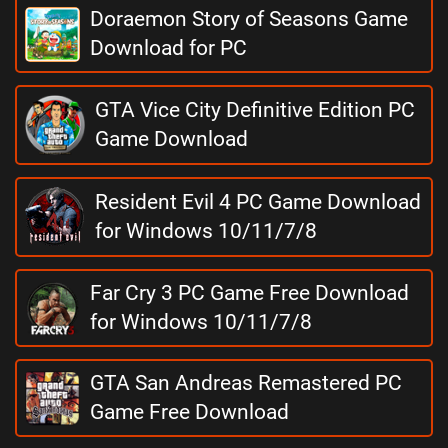
Doraemon Story of Seasons Game
Download for PC
GTA Vice City Definitive Edition PC
Game Download
Resident Evil 4 PC Game Download
for Windows 10/11/7/8
Far Cry 3 PC Game Free Download
for Windows 10/11/7/8
GTA San Andreas Remastered PC
Game Free Download