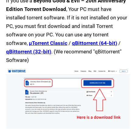
If you use a
Beyond Good & Evil – 20th Anniversary
Edition Torrent Download
, Your PC must have
installed torrent software. If it is not installed on your
PC, you must first download and install Torrent
software on your PC. You can use any torrent
software,
µTorrent Classic
/
qBittorrent (64-bit)
/
qBittorrent (32-bit)
. (We recommend "qBittorrent"
Software)