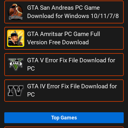
GTA San Andreas PC Game
Download for Windows 10/11/7/8
GTA Amritsar PC Game Full
Version Free Download
GTA V Error Fix File Download for
PC
GTA IV Error Fix File Download for
PC
Top Games