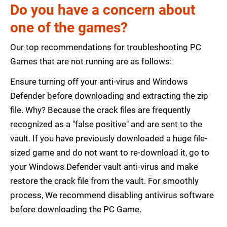
Do you have a concern about
one of the games?
Our top recommendations for troubleshooting PC
Games that are not running are as follows:
Ensure turning off your anti-virus and Windows
Defender before downloading and extracting the zip
file. Why? Because the crack files are frequently
recognized as a "false positive" and are sent to the
vault. If you have previously downloaded a huge file-
sized game and do not want to re-download it, go to
your Windows Defender vault anti-virus and make
restore the crack file from the vault. For smoothly
process, We recommend disabling antivirus software
before downloading the PC Game.