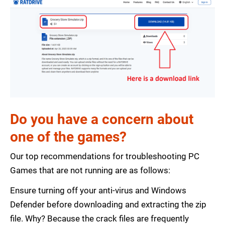
Do you have a concern about
one of the games?
Our top recommendations for troubleshooting PC
Games that are not running are as follows:
Ensure turning off your anti-virus and Windows
Defender before downloading and extracting the zip
file. Why? Because the crack files are frequently