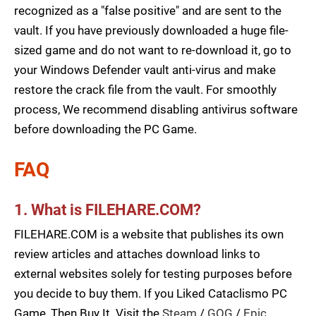
recognized as a "false positive" and are sent to the
vault. If you have previously downloaded a huge file-
sized game and do not want to re-download it, go to
your Windows Defender vault anti-virus and make
restore the crack file from the vault. For smoothly
process, We recommend disabling antivirus software
before downloading the PC Game.
FAQ
1. What is FILEHARE.COM?
FILEHARE.COM is a website that publishes its own
review articles and attaches download links to
external websites solely for testing purposes before
you decide to buy them. If you Liked Cataclismo PC
Game, Then Buy It. Visit the
Steam
/
GOG
/
Epic