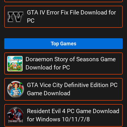
GTA IV Error Fix File Download for
PC
Top Games
Doraemon Story of Seasons Game
Download for PC
GTA Vice City Definitive Edition PC
Game Download
Resident Evil 4 PC Game Download
for Windows 10/11/7/8