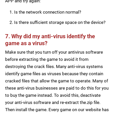
APP and try again:
Is the network connection normal?
Is there sufficient storage space on the device?
7. Why did my anti-virus identify the
game as a virus?
Make sure that you turn off your antivirus software
before extracting the game to avoid it from
destroying the crack files. Many anti-virus systems
identify game files as viruses because they contain
cracked files that allow the game to operate. Many of
these anti-virus businesses are paid to do this for you
to buy the game instead. To avoid this, deactivate
your anti-virus software and re-extract the.zip file.
Then install the game. Every game on our website has