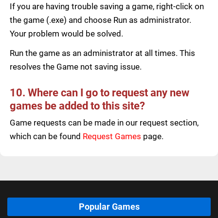
If you are having trouble saving a game, right-click on
the game (.exe) and choose Run as administrator.
Your problem would be solved.
Run the game as an administrator at all times. This
resolves the Game not saving issue.
10. Where can I go to request any new
games be added to this site?
Game requests can be made in our request section,
which can be found
Request Games
page.
Popular Games