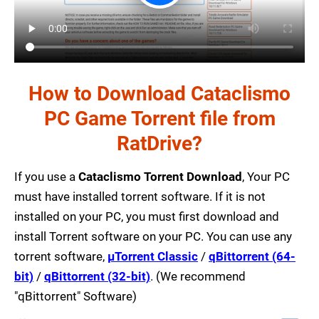
How to Download Cataclismo
PC Game Torrent file from
RatDrive?
If you use a
Cataclismo Torrent Download
, Your PC
must have installed torrent software. If it is not
installed on your PC, you must first download and
install Torrent software on your PC. You can use any
torrent software,
µTorrent Classic
/
qBittorrent (64-
bit)
/
qBittorrent (32-bit)
. (We recommend
"qBittorrent" Software)