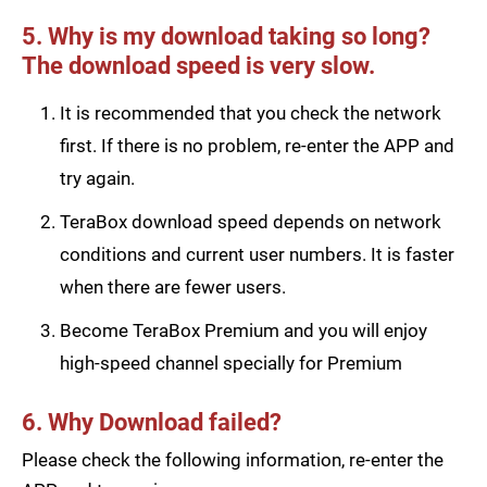
5. Why is my download taking so long?
The download speed is very slow.
It is recommended that you check the network
first. If there is no problem, re-enter the APP and
try again.
TeraBox download speed depends on network
conditions and current user numbers. It is faster
when there are fewer users.
Become TeraBox Premium and you will enjoy
high-speed channel specially for Premium
6. Why Download failed?
Please check the following information, re-enter the