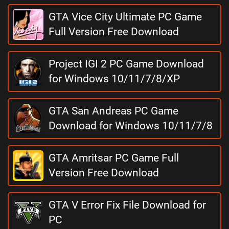
GTA Vice City Ultimate PC Game
Full Version Free Download
Project IGI 2 PC Game Download
for Windows 10/11/7/8/XP
GTA San Andreas PC Game
Download for Windows 10/11/7/8
GTA Amritsar PC Game Full
Version Free Download
GTA V Error Fix File Download for
PC