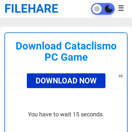
FILEHARE
☰
Download Cataclismo
PC Game
AD
DOWNLOAD NOW
You have to wait 15 seconds.