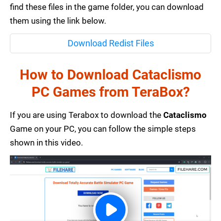
find these files in the game folder, you can download
them using the link below.
Download Redist Files
How to Download Cataclismo
PC Games from TeraBox?
If you are using Terabox to download the
Cataclismo
Game on your PC, you can follow the simple steps
shown in this video.