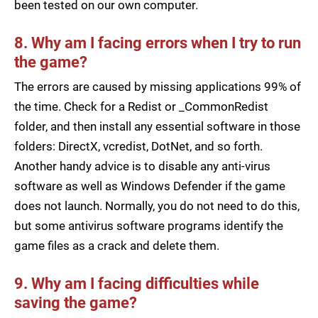
been tested on our own computer.
8. Why am I facing errors when I try to run
the game?
The errors are caused by missing applications 99% of
the time. Check for a Redist or _CommonRedist
folder, and then install any essential software in those
folders: DirectX, vcredist, DotNet, and so forth.
Another handy advice is to disable any anti-virus
software as well as Windows Defender if the game
does not launch. Normally, you do not need to do this,
but some antivirus software programs identify the
game files as a crack and delete them.
9. Why am I facing difficulties while
saving the game?