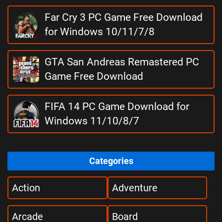
Far Cry 3 PC Game Free Download
for Windows 10/11/7/8
GTA San Andreas Remastered PC
Game Free Download
FIFA 14 PC Game Download for
Windows 11/10/8/7
Categories
Action
Adventure
Arcade
Board