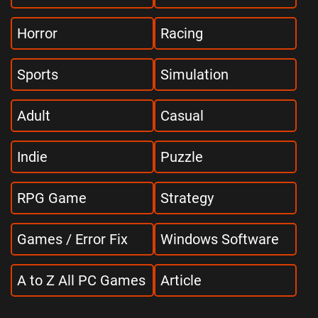
Horror
Racing
Sports
Simulation
Adult
Casual
Indie
Puzzle
RPG Game
Strategy
Games / Error Fix
Windows Software
A to Z All PC Games
Article