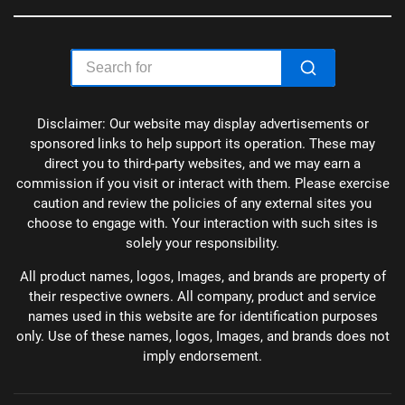
Disclaimer: Our website may display advertisements or
sponsored links to help support its operation. These may
direct you to third-party websites, and we may earn a
commission if you visit or interact with them. Please exercise
caution and review the policies of any external sites you
choose to engage with. Your interaction with such sites is
solely your responsibility.
All product names, logos, Images, and brands are property of
their respective owners. All company, product and service
names used in this website are for identification purposes
only. Use of these names, logos, Images, and brands does not
imply endorsement.