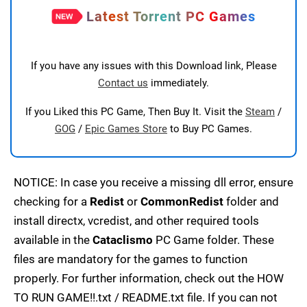
Latest Torrent PC Games
If you have any issues with this Download link, Please
Contact us
immediately.
If you Liked this PC Game, Then Buy It. Visit the
Steam
/
GOG
/
Epic Games Store
to Buy PC Games.
NOTICE: In case you receive a missing dll error, ensure
checking for a
Redist
or
CommonRedist
folder and
install directx, vcredist, and other required tools
available in the
Cataclismo
PC Game folder. These
files are mandatory for the games to function
properly. For further information, check out the HOW
TO RUN GAME!!.txt / README.txt file. If you can not