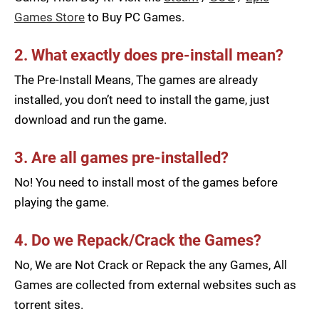
Games Store
to Buy PC Games.
2. What exactly does pre-install mean?
The Pre-Install Means, The games are already
installed, you don’t need to install the game, just
download and run the game.
3. Are all games pre-installed?
No! You need to install most of the games before
playing the game.
4. Do we Repack/Crack the Games?
No, We are Not Crack or Repack the any Games, All
Games are collected from external websites such as
torrent sites.