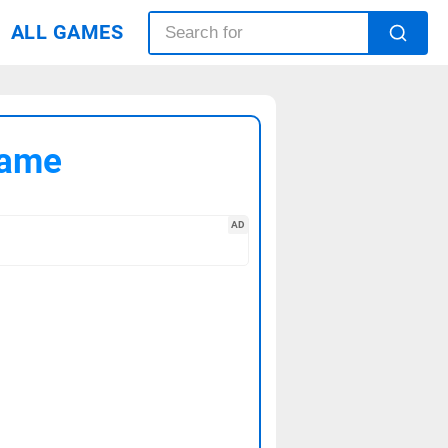
ALL GAMES
Game
AD