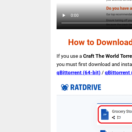
How to Download 
If you use a
Craft The World Torr
you must first download and insta
qBittorrent (64-bit)
/
qBittorrent 