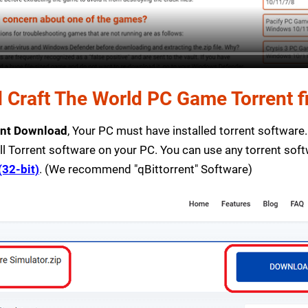
Craft The World PC Game Torrent fi
ent Download
, Your PC must have installed torrent software. I
ll Torrent software on your PC. You can use any torrent sof
(32-bit)
. (We recommend "qBittorrent" Software)