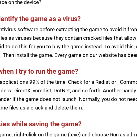
pace on the device?
dentify the game as a virus?
ntivirus software before extracting the game to avoid it fro
iles as viruses because they contain cracked files that all
d to do this for you to buy the game instead. To avoid this, 
ile. Then install the game. Every game on our website has b
when I try to run the game?
applications 99% of the time. Check for a Redist or _Common
ders: DirectX, vcredist, DotNet, and so forth. Another handy 
der if the game does not launch. Normally, you do not need 
me files as a crack and delete them.
lties while saving the game?
a game, right-click on the game (.exe) and choose Run as ad