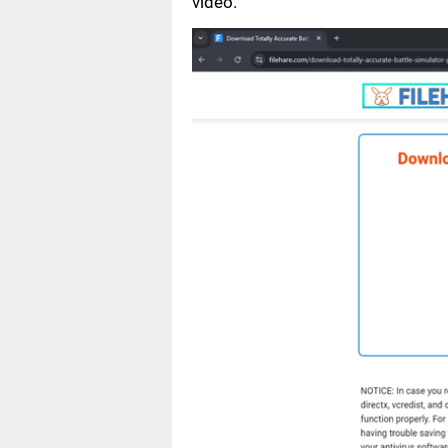
video.