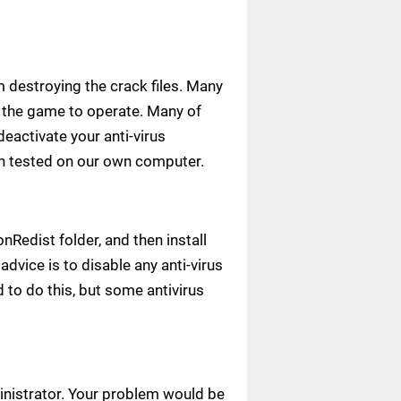
m destroying the crack files. Many
ow the game to operate. Many of
deactivate your anti-virus
een tested on our own computer.
Redist folder, and then install
advice is to disable any anti-virus
to do this, but some antivirus
ministrator. Your problem would be