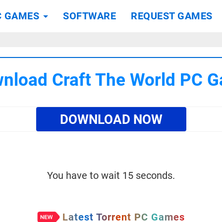
C GAMES
SOFTWARE
REQUEST GAMES
nload Craft The World PC 
DOWNLOAD NOW
You have to wait 15 seconds.
Latest Torrent PC Games