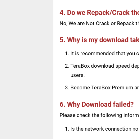
4. Do we Repack/Crack t
No, We are Not Crack or Repack th
5. Why is my download tak
It is recommended that you ch
TeraBox download speed depen
users.
Become TeraBox Premium and 
6. Why Download failed?
Please check the following informa
Is the network connection n