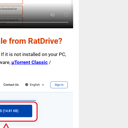
le from RatDrive?
f it is not installed on your PC,
tware,
µTorrent Classic
/