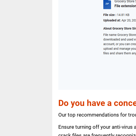
Do you have a conce
Our top recommendations for trou
Ensure turning off your anti-viru
crack files are frequently recogni