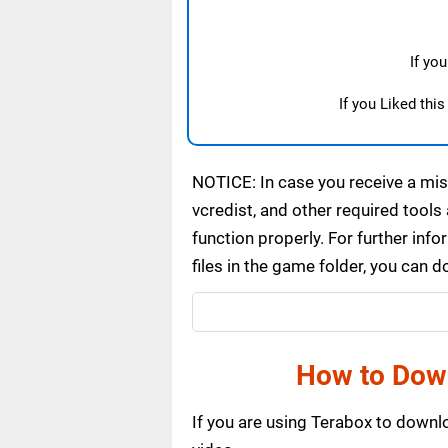
If yo
If you Liked thi
NOTICE: In case you receive a miss
vcredist, and other required tools 
function properly. For further inf
files in the game folder, you can 
How to Dow
If you are using Terabox to down