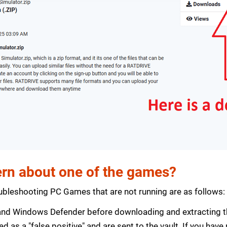
rn about one of the games?
bleshooting PC Games that are not running are as follows:
s and Windows Defender before downloading and extracting th
zed as a "false positive" and are sent to the vault. If you ha