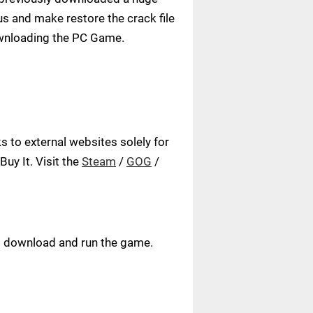
us and make restore the crack file
ownloading the PC Game.
 to external websites solely for
uy It. Visit the
Steam
/
GOG
/
ust download and run the game.