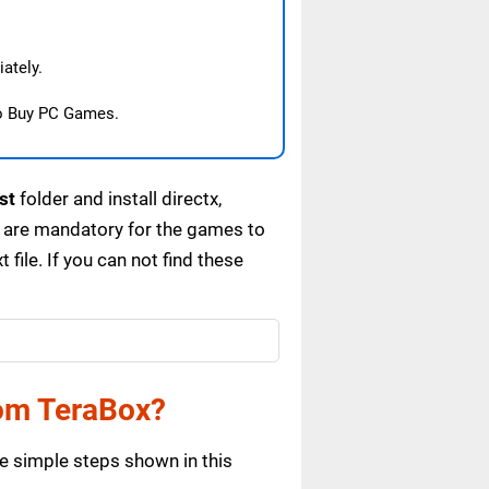
ately.
o Buy PC Games.
st
folder and install directx,
 are mandatory for the games to
ile. If you can not find these
om TeraBox?
e simple steps shown in this