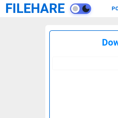
FILEHARE
P
Dow