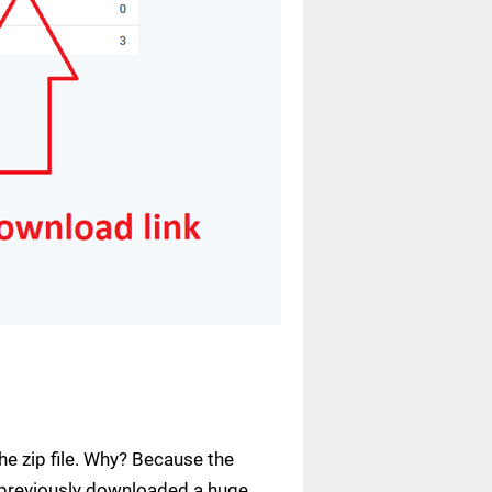
e zip file. Why? Because the
ve previously downloaded a huge