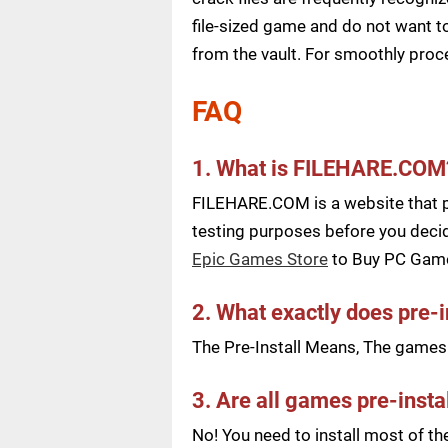
file-sized game and do not want to
from the vault. For smoothly pro
FAQ
1. What is FILEHARE.COM
FILEHARE.COM is a website that pu
testing purposes before you decid
Epic Games Store
to Buy PC Gam
2. What exactly does pre-
The Pre-Install Means, The games a
3. Are all games pre-insta
No! You need to install most of t