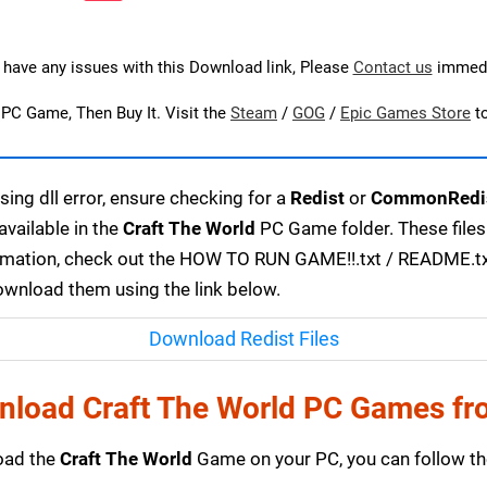
u have any issues with this Download link, Please
Contact us
immedi
s PC Game, Then Buy It. Visit the
Steam
/
GOG
/
Epic Games Store
t
ing dll error, ensure checking for a
Redist
or
CommonRedi
available in the
Craft The World
PC Game folder. These files
ormation, check out the HOW TO RUN GAME!!.txt / README.txt f
download them using the link below.
Download Redist Files
nload Craft The World PC Games fr
load the
Craft The World
Game on your PC, you can follow th