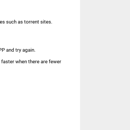
s such as torrent sites.
.
PP and try again.
faster when there are fewer