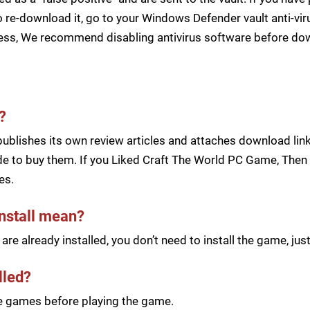
 re-download it, go to your Windows Defender vault anti-vir
cess, We recommend disabling antivirus software before d
?
blishes its own review articles and attaches download links
e to buy them. If you Liked Craft The World PC Game, Then B
es.
install mean?
re already installed, you don’t need to install the game, j
lled?
he games before playing the game.