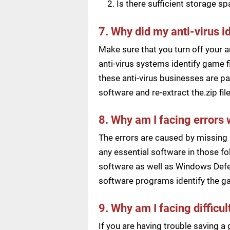
Is there sufficient storage s
7. Why did my anti-virus i
Make sure that you turn off your a
anti-virus systems identify game f
these anti-virus businesses are pai
software and re-extract the.zip f
8. Why am I facing errors 
The errors are caused by missing 
any essential software in those fol
software as well as Windows Defen
software programs identify the ga
9. Why am I facing difficu
If you are having trouble saving 