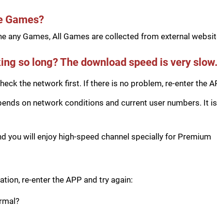
he Games?
e any Games, All Games are collected from external website
ing so long? The download speed is very slow
eck the network first. If there is no problem, re-enter the A
ds on network conditions and current user numbers. It is 
you will enjoy high-speed channel specially for Premium
tion, re-enter the APP and try again:
ormal?