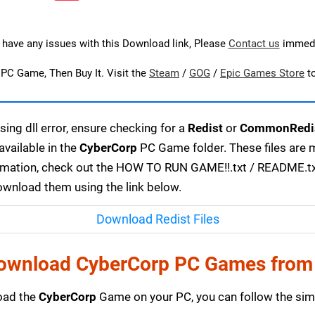
u have any issues with this Download link, Please
Contact us
immedi
s PC Game, Then Buy It. Visit the
Steam
/
GOG
/
Epic Games Store
t
ing dll error, ensure checking for a
Redist
or
CommonRedi
available in the
CyberCorp
PC Game folder. These files are 
ormation, check out the HOW TO RUN GAME!!.txt / README.txt f
download them using the link below.
Download Redist Files
ownload CyberCorp PC Games from
load the
CyberCorp
Game on your PC, you can follow the simp