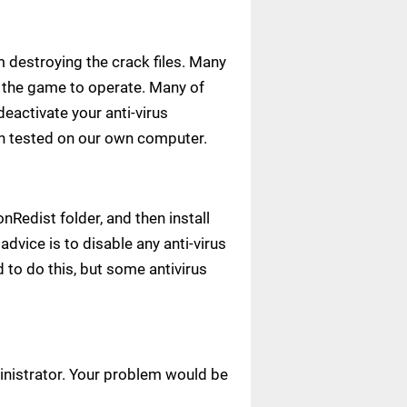
m destroying the crack files. Many
ow the game to operate. Many of
deactivate your anti-virus
een tested on our own computer.
Redist folder, and then install
advice is to disable any anti-virus
to do this, but some antivirus
ministrator. Your problem would be