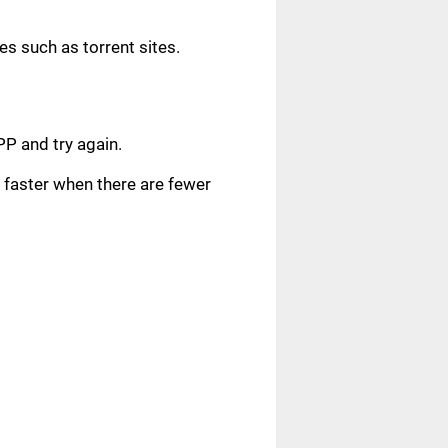
s such as torrent sites.
.
PP and try again.
faster when there are fewer