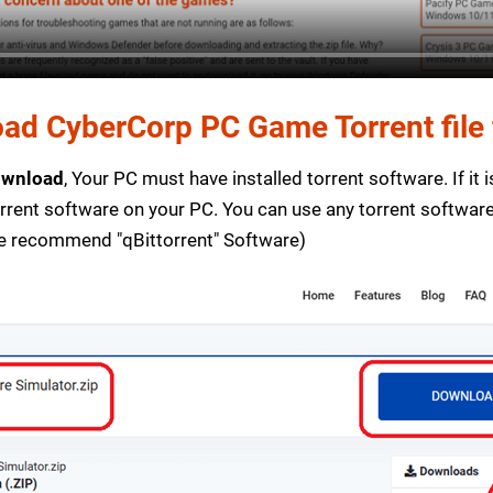
ad CyberCorp PC Game Torrent file 
ownload
, Your PC must have installed torrent software. If it 
orrent software on your PC. You can use any torrent softwar
e recommend "qBittorrent" Software)