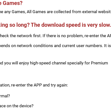
he Games?
e any Games, All Games are collected from external website
ing so long? The download speed is very slow
eck the network first. If there is no problem, re-enter the A
ds on network conditions and current user numbers. It is 
you will enjoy high-speed channel specially for Premium
tion, re-enter the APP and try again:
ormal?
pace on the device?