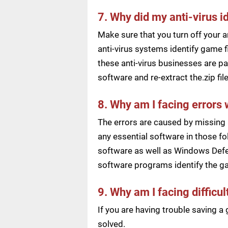
7. Why did my anti-virus i
Make sure that you turn off your a
anti-virus systems identify game f
these anti-virus businesses are pai
software and re-extract the.zip f
8. Why am I facing errors 
The errors are caused by missing 
any essential software in those fol
software as well as Windows Defen
software programs identify the ga
9. Why am I facing difficu
If you are having trouble saving 
solved.