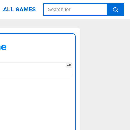
ALL GAMES
me
AD