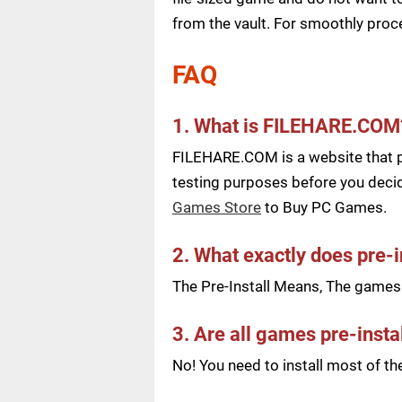
from the vault. For smoothly pro
FAQ
1. What is FILEHARE.COM
FILEHARE.COM is a website that pu
testing purposes before you decid
Games Store
to Buy PC Games.
2. What exactly does pre-
The Pre-Install Means, The games a
3. Are all games pre-insta
No! You need to install most of t