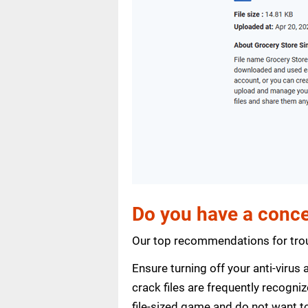
Do you have a conce
Our top recommendations for trou
Ensure turning off your anti-viru
crack files are frequently recogni
file-sized game and do not want to