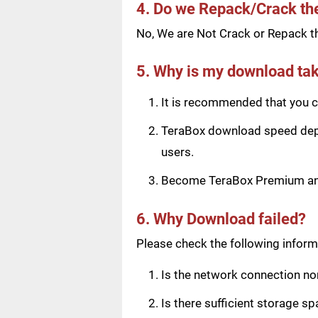
4. Do we Repack/Crack t
No, We are Not Crack or Repack th
5. Why is my download tak
It is recommended that you ch
TeraBox download speed depen
users.
Become TeraBox Premium and 
6. Why Download failed?
Please check the following informa
Is the network connection n
Is there sufficient storage s