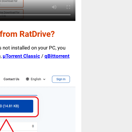
from RatDrive?
is not installed on your PC, you
e,
µTorrent Classic
/
qBittorrent