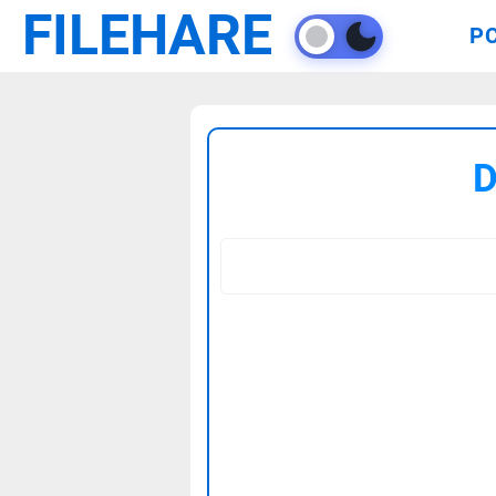
FILEHARE
P
D