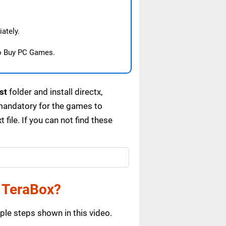
ately.
o Buy PC Games.
st
folder and install directx,
mandatory for the games to
ile. If you can not find these
 TeraBox?
le steps shown in this video.