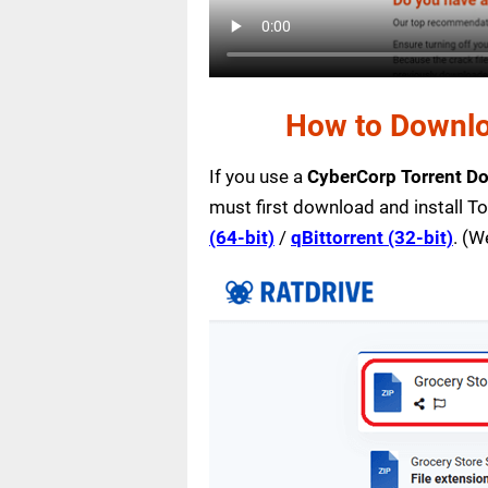
How to Downlo
If you use a
CyberCorp Torrent D
must first download and install T
(64-bit)
/
qBittorrent (32-bit)
. (W