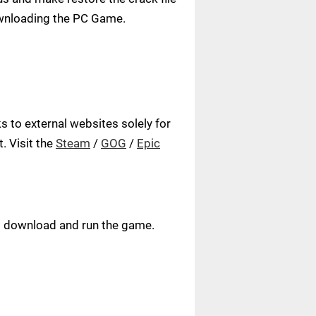
ownloading the PC Game.
 to external websites solely for
. Visit the
Steam
/
GOG
/
Epic
ust download and run the game.