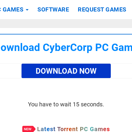
C GAMES
SOFTWARE
REQUEST GAMES
ownload CyberCorp PC Ga
DOWNLOAD NOW
You have to wait 15 seconds.
Latest Torrent PC Games