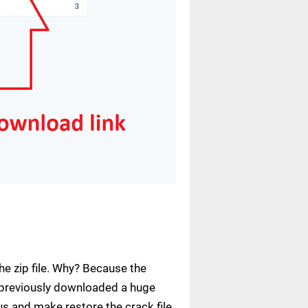
e zip file. Why? Because the
ve previously downloaded a huge
us and make restore the crack file