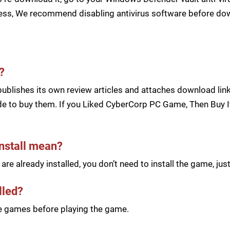
cess, We recommend disabling antivirus software before d
?
blishes its own review articles and attaches download links
e to buy them. If you Liked CyberCorp PC Game, Then Buy It
install mean?
re already installed, you don’t need to install the game, j
lled?
he games before playing the game.