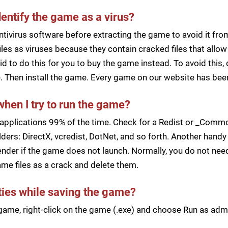
dentify the game as a virus?
ntivirus software before extracting the game to avoid it fro
iles as viruses because they contain cracked files that all
d to do this for you to buy the game instead. To avoid this, 
ile. Then install the game. Every game on our website has b
when I try to run the game?
applications 99% of the time. Check for a Redist or _Common
ders: DirectX, vcredist, DotNet, and so forth. Another handy 
der if the game does not launch. Normally, you do not need 
me files as a crack and delete them.
lties while saving the game?
a game, right-click on the game (.exe) and choose Run as ad