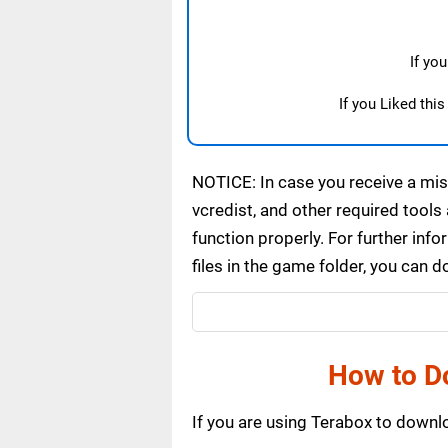
If yo
If you Liked thi
NOTICE: In case you receive a miss
vcredist, and other required tools 
function properly. For further inf
files in the game folder, you can 
How to D
If you are using Terabox to down