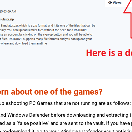
rn about one of the games?
bleshooting PC Games that are not running are as follows:
s and Windows Defender before downloading and extracting th
zed as a "false positive" and are sent to the vault. If you ha
 re-download it, go to your Windows Defender vault anti-vir