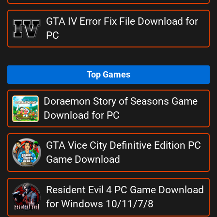
GTA IV Error Fix File Download for
PC
Top Games
Doraemon Story of Seasons Game
Download for PC
GTA Vice City Definitive Edition PC
Game Download
Resident Evil 4 PC Game Download
for Windows 10/11/7/8