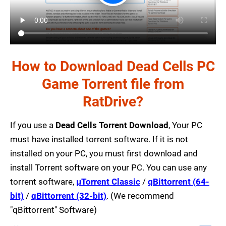
How to Download Dead Cells PC
Game Torrent file from
RatDrive?
If you use a
Dead Cells Torrent Download
, Your PC
must have installed torrent software. If it is not
installed on your PC, you must first download and
install Torrent software on your PC. You can use any
torrent software,
µTorrent Classic
/
qBittorrent (64-
bit)
/
qBittorrent (32-bit)
. (We recommend
"qBittorrent" Software)