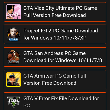
GTA Vice City Ultimate PC Game
Full Version Free Download
Project IGI 2 PC Game Download
for Windows 10/11/7/8/XP
GTA San Andreas PC Game
Download for Windows 10/11/7/8
GTA Amritsar PC Game Full
Version Free Download
GTA V Error Fix File Download for
PC