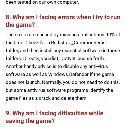
been tested on our own computer.
8. Why am I facing errors when I try to run
the game?
The errors are caused by missing applications 99% of
the time. Check for a Redist or _CommonRedist
folder, and then install any essential software in those
folders: DirectX, vcredist, DotNet, and so forth.
Another handy advice is to disable any anti-virus
software as well as Windows Defender if the game
does not launch. Normally, you do not need to do this,
but some antivirus software programs identify the
game files as a crack and delete them.
9. Why am I facing difficulties while
saving the game?