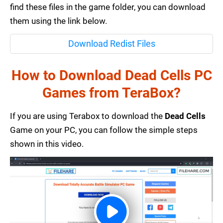
find these files in the game folder, you can download
them using the link below.
Download Redist Files
How to Download Dead Cells PC
Games from TeraBox?
If you are using Terabox to download the
Dead Cells
Game on your PC, you can follow the simple steps
shown in this video.