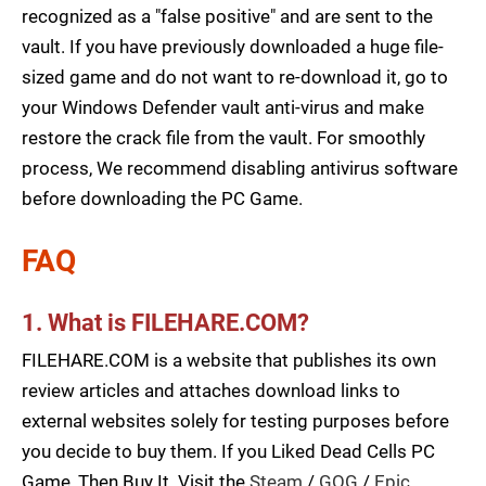
recognized as a "false positive" and are sent to the
vault. If you have previously downloaded a huge file-
sized game and do not want to re-download it, go to
your Windows Defender vault anti-virus and make
restore the crack file from the vault. For smoothly
process, We recommend disabling antivirus software
before downloading the PC Game.
FAQ
1. What is FILEHARE.COM?
FILEHARE.COM is a website that publishes its own
review articles and attaches download links to
external websites solely for testing purposes before
you decide to buy them. If you Liked Dead Cells PC
Game, Then Buy It. Visit the
Steam
/
GOG
/
Epic