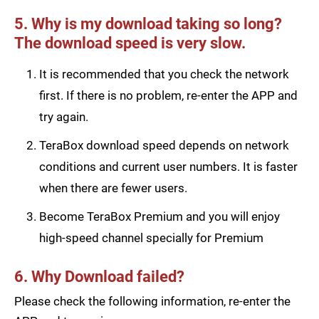
5. Why is my download taking so long?
The download speed is very slow.
It is recommended that you check the network
first. If there is no problem, re-enter the APP and
try again.
TeraBox download speed depends on network
conditions and current user numbers. It is faster
when there are fewer users.
Become TeraBox Premium and you will enjoy
high-speed channel specially for Premium
6. Why Download failed?
Please check the following information, re-enter the