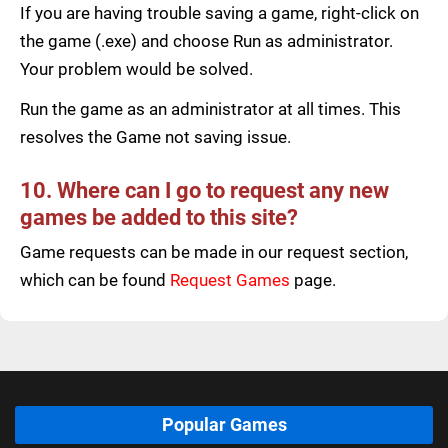
If you are having trouble saving a game, right-click on
the game (.exe) and choose Run as administrator.
Your problem would be solved.
Run the game as an administrator at all times. This
resolves the Game not saving issue.
10. Where can I go to request any new
games be added to this site?
Game requests can be made in our request section,
which can be found
Request Games
page.
Popular Games