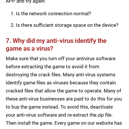
APP and try again:
Is the network connection normal?
Is there sufficient storage space on the device?
7. Why did my anti-virus identify the
game as a virus?
Make sure that you turn off your antivirus software
before extracting the game to avoid it from
destroying the crack files. Many anti-virus systems
identify game files as viruses because they contain
cracked files that allow the game to operate. Many of
these anti-virus businesses are paid to do this for you
to buy the game instead. To avoid this, deactivate
your anti-virus software and re-extract the.zip file.
Then install the game. Every game on our website has