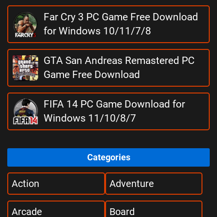
Far Cry 3 PC Game Free Download
for Windows 10/11/7/8
GTA San Andreas Remastered PC
Game Free Download
FIFA 14 PC Game Download for
Windows 11/10/8/7
Categories
Action
Adventure
Arcade
Board