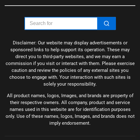
Disclaimer: Our website may display advertisements or
sponsored links to help support its operation. These may
direct you to third-party websites, and we may earn a
commission if you visit or interact with them. Please exercise
caution and review the policies of any external sites you
choose to engage with. Your interaction with such sites is
solely your responsibility.
All product names, logos, Images, and brands are property of
their respective owners. All company, product and service
names used in this website are for identification purposes
only. Use of these names, logos, Images, and brands does not
imply endorsement.