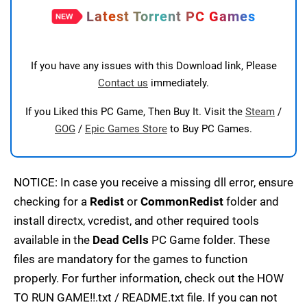
Latest Torrent PC Games
If you have any issues with this Download link, Please
Contact us
immediately.
If you Liked this PC Game, Then Buy It. Visit the
Steam
/
GOG
/
Epic Games Store
to Buy PC Games.
NOTICE: In case you receive a missing dll error, ensure
checking for a
Redist
or
CommonRedist
folder and
install directx, vcredist, and other required tools
available in the
Dead Cells
PC Game folder. These
files are mandatory for the games to function
properly. For further information, check out the HOW
TO RUN GAME!!.txt / README.txt file. If you can not