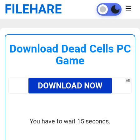
FILEHARE
☰
Download Dead Cells PC
Game
AD
DOWNLOAD NOW
You have to wait 15 seconds.