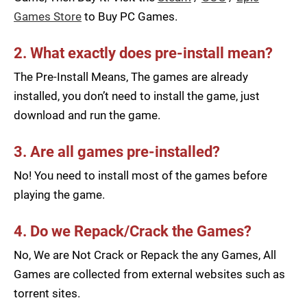
Games Store
to Buy PC Games.
2. What exactly does pre-install mean?
The Pre-Install Means, The games are already
installed, you don’t need to install the game, just
download and run the game.
3. Are all games pre-installed?
No! You need to install most of the games before
playing the game.
4. Do we Repack/Crack the Games?
No, We are Not Crack or Repack the any Games, All
Games are collected from external websites such as
torrent sites.