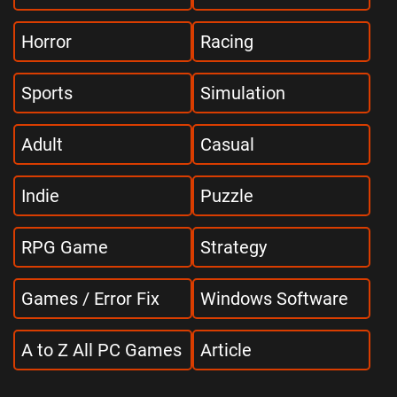
Horror
Racing
Sports
Simulation
Adult
Casual
Indie
Puzzle
RPG Game
Strategy
Games / Error Fix
Windows Software
A to Z All PC Games
Article