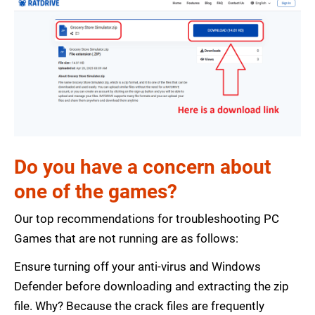
Do you have a concern about
one of the games?
Our top recommendations for troubleshooting PC
Games that are not running are as follows:
Ensure turning off your anti-virus and Windows
Defender before downloading and extracting the zip
file. Why? Because the crack files are frequently