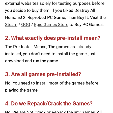
external websites solely for testing purposes before
you decide to buy them. If you Liked Destroy All
Humans! 2: Reprobed PC Game, Then Buy It. Visit the
Steam
/
GOG
/
Epic Games Store
to Buy PC Games.
2. What exactly does pre-install mean?
The Pre-Install Means, The games are already
installed, you don’t need to install the game, just
download and run the game.
3. Are all games pre-installed?
No! You need to install most of the games before
playing the game.
4. Do we Repack/Crack the Games?
No, We are Not Crack or Repack the any Games, All