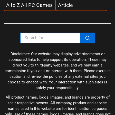
A to Z All PC Games
Article
Disclaimer: Our website may display advertisements or
sponsored links to help support its operation. These may
direct you to third-party websites, and we may earn a
commission if you visit or interact with them. Please exercise
caution and review the policies of any external sites you
choose to engage with. Your interaction with such sites is
solely your responsibility.
All product names, logos, Images, and brands are property of
their respective owners. All company, product and service
names used in this website are for identification purposes
only. Use of these names, logos, Images, and brands does not