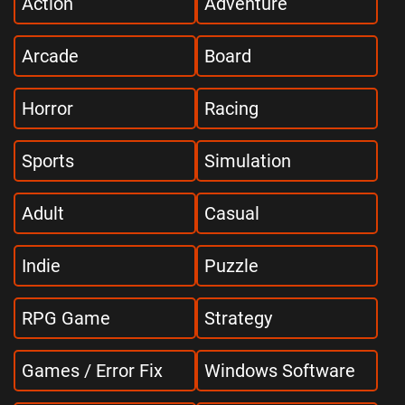
Action
Adventure
Arcade
Board
Horror
Racing
Sports
Simulation
Adult
Casual
Indie
Puzzle
RPG Game
Strategy
Games / Error Fix
Windows Software