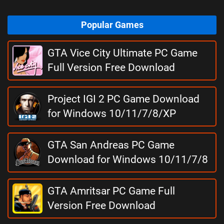
Popular Games
GTA Vice City Ultimate PC Game
Full Version Free Download
Project IGI 2 PC Game Download
for Windows 10/11/7/8/XP
GTA San Andreas PC Game
Download for Windows 10/11/7/8
GTA Amritsar PC Game Full
Version Free Download