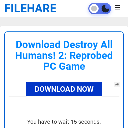
FILEHARE
☰
Download Destroy All
Humans! 2: Reprobed
PC Game
AD
DOWNLOAD NOW
You have to wait 15 seconds.