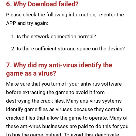
6. Why Download failed?
Please check the following information, re-enter the
APP and try again:
Is the network connection normal?
Is there sufficient storage space on the device?
7. Why did my anti-virus identify the
game as a virus?
Make sure that you turn off your antivirus software
before extracting the game to avoid it from
destroying the crack files. Many anti-virus systems
identify game files as viruses because they contain
cracked files that allow the game to operate. Many of
these anti-virus businesses are paid to do this for you
to buy the game instead. To avoid this, deactivate