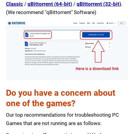
Classic
/
qBittorrent (64-bit)
/
qBittorrent (32-bit)
.
(We recommend "qBittorrent" Software)
Do you have a concern about
one of the games?
Our top recommendations for troubleshooting PC
Games that are not running are as follows: