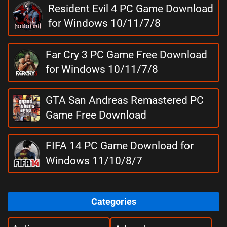
Resident Evil 4 PC Game Download
for Windows 10/11/7/8
Far Cry 3 PC Game Free Download
for Windows 10/11/7/8
GTA San Andreas Remastered PC
Game Free Download
FIFA 14 PC Game Download for
Windows 11/10/8/7
Categories