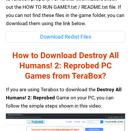
out the HOW TO RUN GAME!!.txt / README.txt file. If
you can not find these files in the game folder, you can
download them using the link below.
Download Redist Files
How to Download Destroy All
Humans! 2: Reprobed PC
Games from TeraBox?
If you are using Terabox to download the
Destroy All
Humans! 2: Reprobed
Game on your PC, you can
follow the simple steps shown in this video.