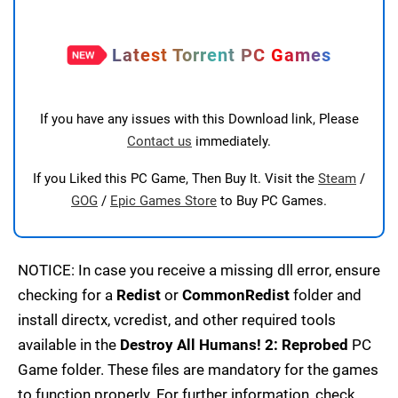
Latest Torrent PC Games
If you have any issues with this Download link, Please
Contact us
immediately.
If you Liked this PC Game, Then Buy It. Visit the
Steam
/
GOG
/
Epic Games Store
to Buy PC Games.
NOTICE: In case you receive a missing dll error, ensure
checking for a
Redist
or
CommonRedist
folder and
install directx, vcredist, and other required tools
available in the
Destroy All Humans! 2: Reprobed
PC
Game folder. These files are mandatory for the games
to function properly. For further information, check