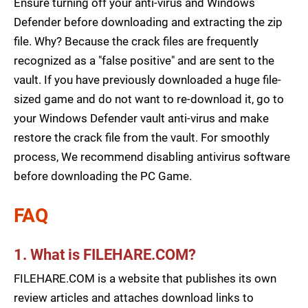
Ensure turning off your anti-virus and Windows
Defender before downloading and extracting the zip
file. Why? Because the crack files are frequently
recognized as a "false positive" and are sent to the
vault. If you have previously downloaded a huge file-
sized game and do not want to re-download it, go to
your Windows Defender vault anti-virus and make
restore the crack file from the vault. For smoothly
process, We recommend disabling antivirus software
before downloading the PC Game.
FAQ
1. What is FILEHARE.COM?
FILEHARE.COM is a website that publishes its own
review articles and attaches download links to