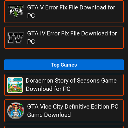
GTA V Error Fix File Download for
PC
GTA IV Error Fix File Download for
PC
Top Games
Doraemon Story of Seasons Game
Download for PC
GTA Vice City Definitive Edition PC
Game Download