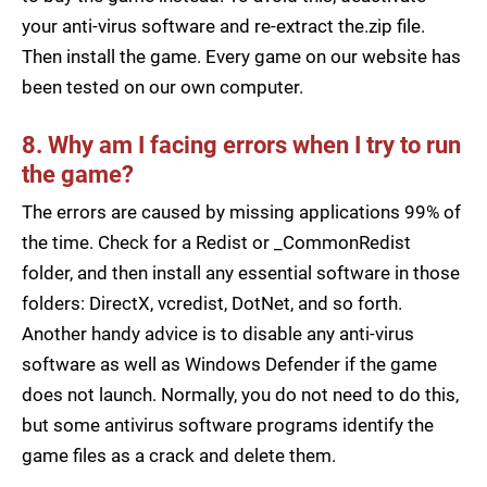
your anti-virus software and re-extract the.zip file.
Then install the game. Every game on our website has
been tested on our own computer.
8. Why am I facing errors when I try to run
the game?
The errors are caused by missing applications 99% of
the time. Check for a Redist or _CommonRedist
folder, and then install any essential software in those
folders: DirectX, vcredist, DotNet, and so forth.
Another handy advice is to disable any anti-virus
software as well as Windows Defender if the game
does not launch. Normally, you do not need to do this,
but some antivirus software programs identify the
game files as a crack and delete them.