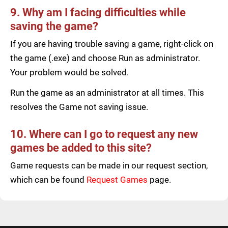
9. Why am I facing difficulties while
saving the game?
If you are having trouble saving a game, right-click on
the game (.exe) and choose Run as administrator.
Your problem would be solved.
Run the game as an administrator at all times. This
resolves the Game not saving issue.
10. Where can I go to request any new
games be added to this site?
Game requests can be made in our request section,
which can be found
Request Games
page.