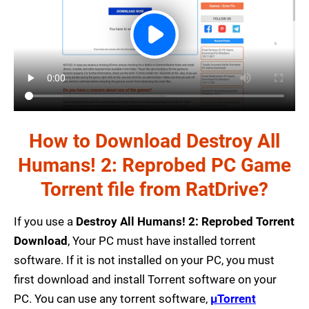
How to Download Destroy All
Humans! 2: Reprobed PC Game
Torrent file from RatDrive?
If you use a
Destroy All Humans! 2: Reprobed Torrent
Download
, Your PC must have installed torrent
software. If it is not installed on your PC, you must
first download and install Torrent software on your
PC. You can use any torrent software,
µTorrent