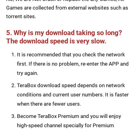
Games are collected from external websites such as
torrent sites.
5. Why is my download taking so long?
The download speed is very slow.
It is recommended that you check the network
first. If there is no problem, re-enter the APP and
try again.
TeraBox download speed depends on network
conditions and current user numbers. It is faster
when there are fewer users.
Become TeraBox Premium and you will enjoy
high-speed channel specially for Premium