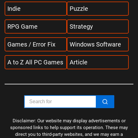
Indie
Puzzle
RPG Game
Strategy
Games / Error Fix
Windows Software
A to Z All PC Games
Article
Disclaimer: Our website may display advertisements or
sponsored links to help support its operation. These may
direct you to third-party websites, and we may earn a