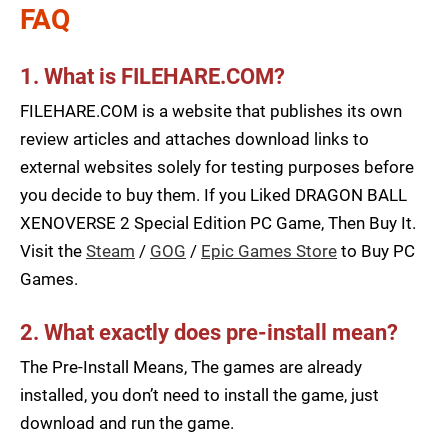
FAQ
1. What is FILEHARE.COM?
FILEHARE.COM is a website that publishes its own
review articles and attaches download links to
external websites solely for testing purposes before
you decide to buy them. If you Liked DRAGON BALL
XENOVERSE 2 Special Edition PC Game, Then Buy It.
Visit the
Steam
/
GOG
/
Epic Games Store
to Buy PC
Games.
2. What exactly does pre-install mean?
The Pre-Install Means, The games are already
installed, you don’t need to install the game, just
download and run the game.