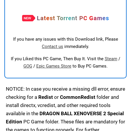
Latest Torrent PC Games
If you have any issues with this Download link, Please
Contact us
immediately.
If you Liked this PC Game, Then Buy It. Visit the
Steam
/
GOG
/
Epic Games Store
to Buy PC Games.
NOTICE: In case you receive a missing dll error, ensure
checking for a
Redist
or
CommonRedist
folder and
install directx, vcredist, and other required tools
available in the
DRAGON BALL XENOVERSE 2 Special
Edition
PC Game folder. These files are mandatory for
the games to function properly. For further