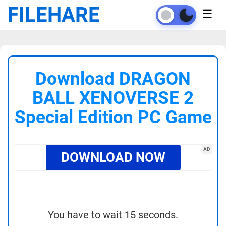
FILEHARE
☰
Download DRAGON
BALL XENOVERSE 2
Special Edition PC Game
AD
DOWNLOAD NOW
You have to wait 15 seconds.