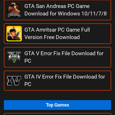
GTA San Andreas PC Game
Download for Windows 10/11/7/8
GTA Amritsar PC Game Full
Version Free Download
GTA V Error Fix File Download for
PC
GTA IV Error Fix File Download for
PC
Top Games