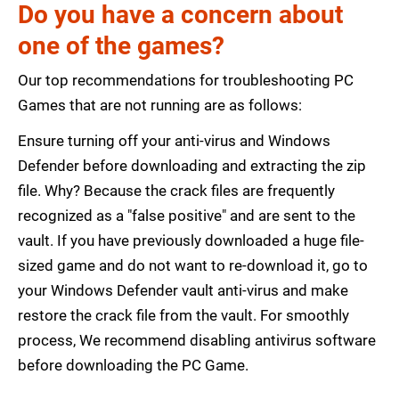
Do you have a concern about
one of the games?
Our top recommendations for troubleshooting PC
Games that are not running are as follows:
Ensure turning off your anti-virus and Windows
Defender before downloading and extracting the zip
file. Why? Because the crack files are frequently
recognized as a "false positive" and are sent to the
vault. If you have previously downloaded a huge file-
sized game and do not want to re-download it, go to
your Windows Defender vault anti-virus and make
restore the crack file from the vault. For smoothly
process, We recommend disabling antivirus software
before downloading the PC Game.