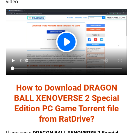
video.
How to Download DRAGON
BALL XENOVERSE 2 Special
Edition PC Game Torrent file
from RatDrive?
If you use a
DRAGON BALL XENOVERSE 2 Special