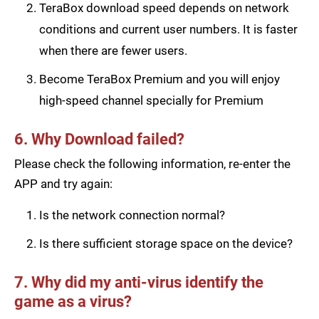
TeraBox download speed depends on network
conditions and current user numbers. It is faster
when there are fewer users.
Become TeraBox Premium and you will enjoy
high-speed channel specially for Premium
6. Why Download failed?
Please check the following information, re-enter the
APP and try again:
Is the network connection normal?
Is there sufficient storage space on the device?
7. Why did my anti-virus identify the
game as a virus?