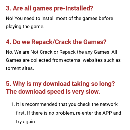
3. Are all games pre-installed?
No! You need to install most of the games before
playing the game.
4. Do we Repack/Crack the Games?
No, We are Not Crack or Repack the any Games, All
Games are collected from external websites such as
torrent sites.
5. Why is my download taking so long?
The download speed is very slow.
It is recommended that you check the network
first. If there is no problem, re-enter the APP and
try again.