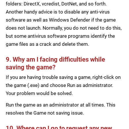
folders: DirectX, vcredist, DotNet, and so forth.
Another handy advice is to disable any anti-virus
software as well as Windows Defender if the game
does not launch. Normally, you do not need to do this,
but some antivirus software programs identify the
game files as a crack and delete them.
9. Why am I facing difficulties while
saving the game?
If you are having trouble saving a game, right-click on
the game (.exe) and choose Run as administrator.
Your problem would be solved.
Run the game as an administrator at all times. This
resolves the Game not saving issue.
10. Where can I go to request any new