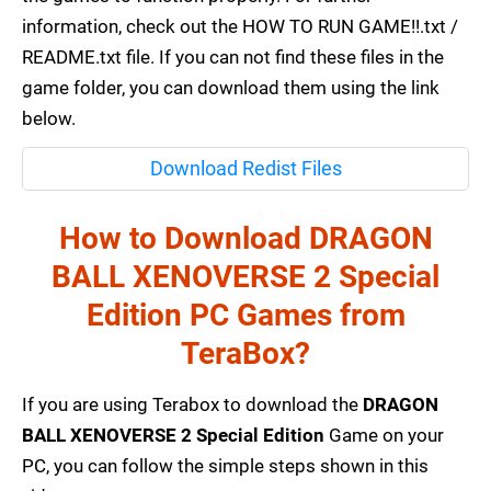
information, check out the HOW TO RUN GAME!!.txt /
README.txt file. If you can not find these files in the
game folder, you can download them using the link
below.
Download Redist Files
How to Download DRAGON
BALL XENOVERSE 2 Special
Edition PC Games from
TeraBox?
If you are using Terabox to download the
DRAGON
BALL XENOVERSE 2 Special Edition
Game on your
PC, you can follow the simple steps shown in this