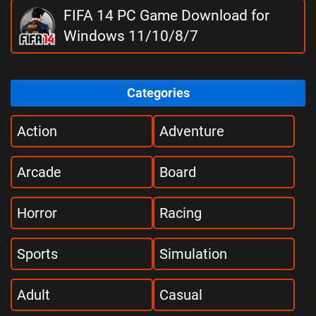
FIFA 14 PC Game Download for
Windows 11/10/8/7
Categories
Action
Adventure
Arcade
Board
Horror
Racing
Sports
Simulation
Adult
Casual