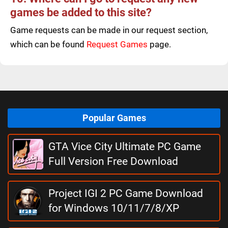
games be added to this site?
Game requests can be made in our request section,
which can be found
Request Games
page.
Popular Games
GTA Vice City Ultimate PC Game
Full Version Free Download
Project IGI 2 PC Game Download
for Windows 10/11/7/8/XP