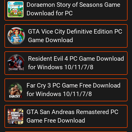
Doraemon Story of Seasons Game
Download for PC
GTA Vice City Definitive Edition PC
Game Download
Resident Evil 4 PC Game Download
for Windows 10/11/7/8
Far Cry 3 PC Game Free Download
for Windows 10/11/7/8
GTA San Andreas Remastered PC
Game Free Download