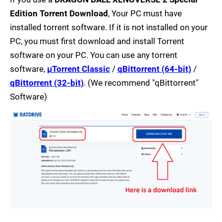
Edition Torrent Download
, Your PC must have
installed torrent software. If it is not installed on your
PC, you must first download and install Torrent
software on your PC. You can use any torrent
software,
µTorrent Classic
/
qBittorrent (64-bit)
/
qBittorrent (32-bit)
. (We recommend "qBittorrent"
Software)