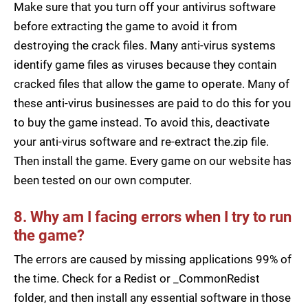
Make sure that you turn off your antivirus software
before extracting the game to avoid it from
destroying the crack files. Many anti-virus systems
identify game files as viruses because they contain
cracked files that allow the game to operate. Many of
these anti-virus businesses are paid to do this for you
to buy the game instead. To avoid this, deactivate
your anti-virus software and re-extract the.zip file.
Then install the game. Every game on our website has
been tested on our own computer.
8. Why am I facing errors when I try to run
the game?
The errors are caused by missing applications 99% of
the time. Check for a Redist or _CommonRedist
folder, and then install any essential software in those