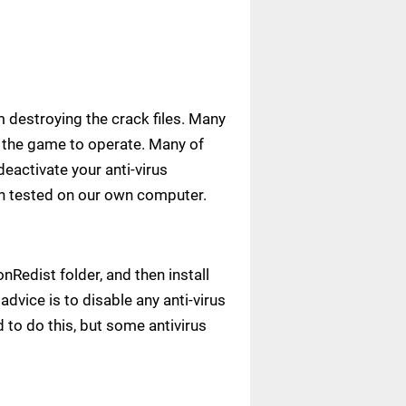
m destroying the crack files. Many
ow the game to operate. Many of
deactivate your anti-virus
een tested on our own computer.
Redist folder, and then install
advice is to disable any anti-virus
to do this, but some antivirus