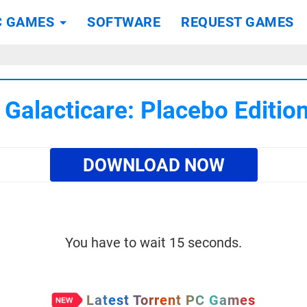
C GAMES
SOFTWARE
REQUEST GAMES
Galacticare: Placebo Editi
DOWNLOAD NOW
You have to wait 15 seconds.
Latest Torrent PC Games