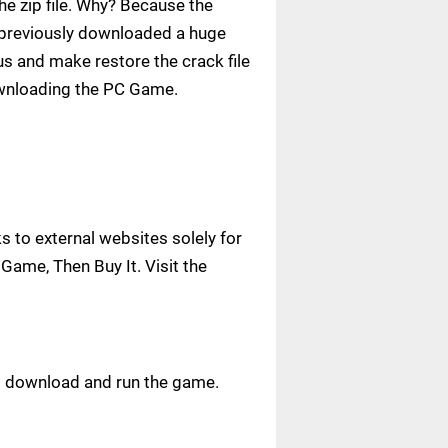
e zip file. Why? Because the
ve previously downloaded a huge
us and make restore the crack file
ownloading the PC Game.
 to external websites solely for
Game, Then Buy It. Visit the
ust download and run the game.