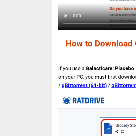
How to Download G
If you use a
Galacticare: Placebo
on your PC, you must first downlo
/
qBittorrent (64-bit)
/
qBittorren