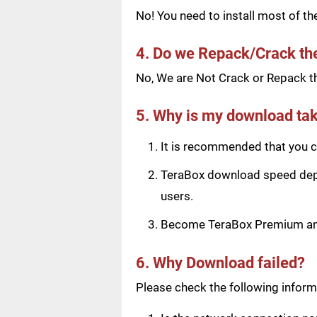
No! You need to install most of t
4. Do we Repack/Crack t
No, We are Not Crack or Repack th
5. Why is my download tak
It is recommended that you ch
TeraBox download speed depen
users.
Become TeraBox Premium and 
6. Why Download failed?
Please check the following informa