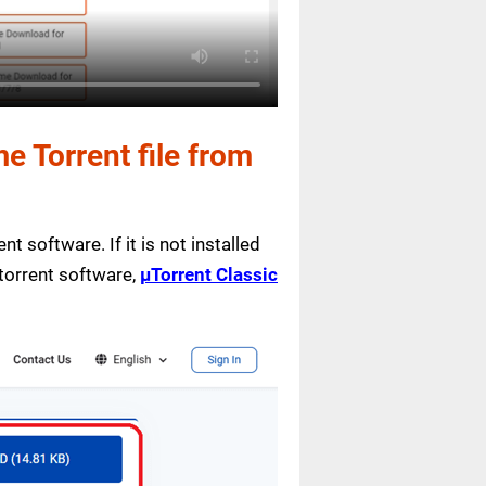
 Torrent file from
nt software. If it is not installed
 torrent software,
µTorrent Classic