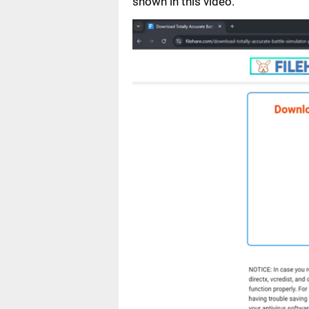
shown in this video.