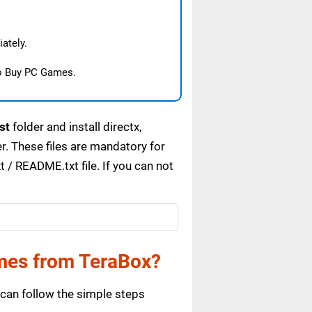
ately.
o Buy PC Games.
st
folder and install directx,
. These files are mandatory for
/ README.txt file. If you can not
mes from TeraBox?
can follow the simple steps