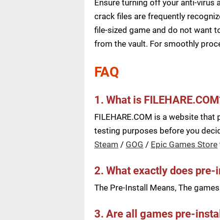
Ensure turning off your anti-viru
crack files are frequently recogni
file-sized game and do not want to
from the vault. For smoothly pro
FAQ
1. What is FILEHARE.COM
FILEHARE.COM is a website that pu
testing purposes before you decide
Steam
/
GOG
/
Epic Games Store
2. What exactly does pre-
The Pre-Install Means, The games a
3. Are all games pre-insta