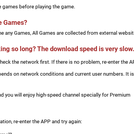
he games before playing the game.
he Games?
e any Games, All Games are collected from external website
ing so long? The download speed is very slow
eck the network first. If there is no problem, re-enter the A
ds on network conditions and current user numbers. It is 
you will enjoy high-speed channel specially for Premium
tion, re-enter the APP and try again: