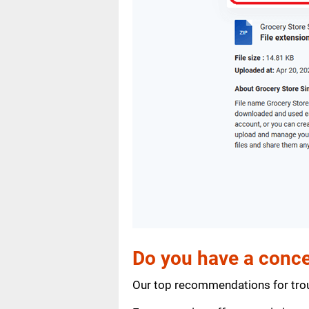
Do you have a conce
Our top recommendations for trou