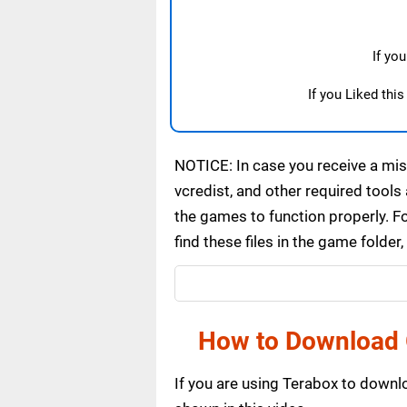
If yo
If you Liked thi
NOTICE: In case you receive a miss
vcredist, and other required tools 
the games to function properly. F
find these files in the game folde
How to Download 
If you are using Terabox to down