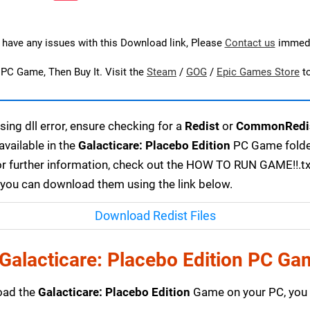
u have any issues with this Download link, Please
Contact us
immedi
s PC Game, Then Buy It. Visit the
Steam
/
GOG
/
Epic Games Store
t
ing dll error, ensure checking for a
Redist
or
CommonRedi
available in the
Galacticare: Placebo Edition
PC Game folder
or further information, check out the HOW TO RUN GAME!!.txt 
r, you can download them using the link below.
Download Redist Files
Galacticare: Placebo Edition PC Ga
load the
Galacticare: Placebo Edition
Game on your PC, you 