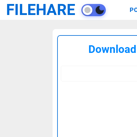
FILEHARE
P
Download 