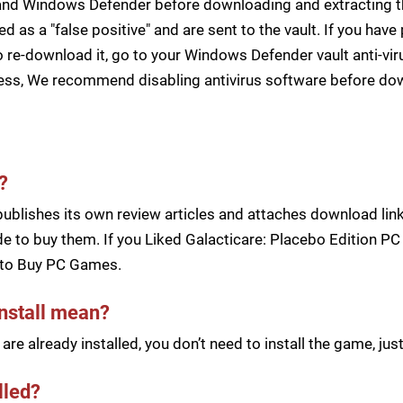
s and Windows Defender before downloading and extracting th
zed as a "false positive" and are sent to the vault. If you ha
 re-download it, go to your Windows Defender vault anti-vir
cess, We recommend disabling antivirus software before d
?
blishes its own review articles and attaches download links
 to buy them. If you Liked Galacticare: Placebo Edition PC 
to Buy PC Games.
install mean?
re already installed, you don’t need to install the game, j
lled?