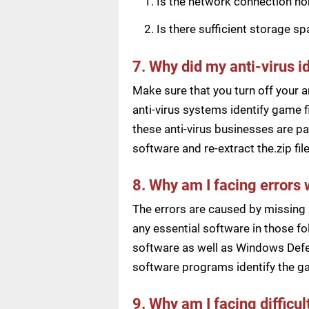
Is the network connection n
Is there sufficient storage s
7. Why did my anti-virus i
Make sure that you turn off your a
anti-virus systems identify game f
these anti-virus businesses are pai
software and re-extract the.zip f
8. Why am I facing errors 
The errors are caused by missing 
any essential software in those fol
software as well as Windows Defen
software programs identify the ga
9. Why am I facing difficu