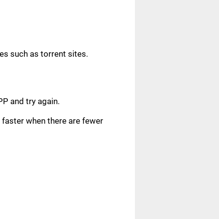
s such as torrent sites.
.
PP and try again.
faster when there are fewer