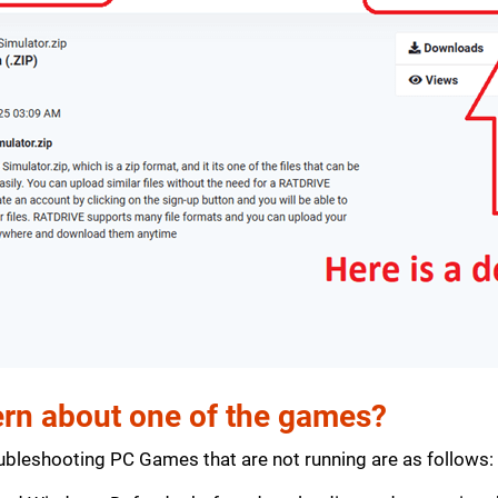
rn about one of the games?
bleshooting PC Games that are not running are as follows: