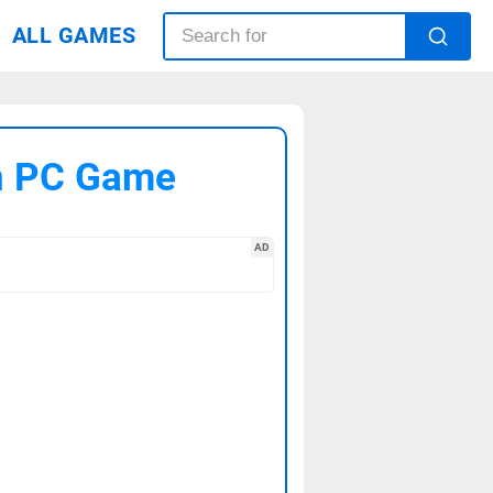
ALL GAMES
on PC Game
AD