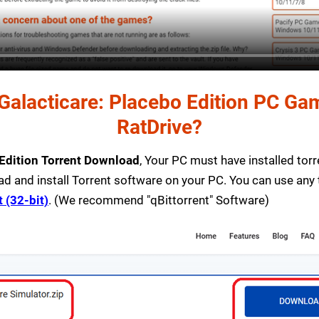
alacticare: Placebo Edition PC Game
RatDrive?
 Edition Torrent Download
, Your PC must have installed torre
ad and install Torrent software on your PC. You can use any
t (32-bit)
. (We recommend "qBittorrent" Software)