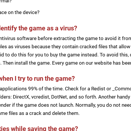
ormal?
pace on the device?
dentify the game as a virus?
ntivirus software before extracting the game to avoid it fro
iles as viruses because they contain cracked files that all
d to do this for you to buy the game instead. To avoid this, 
ile. Then install the game. Every game on our website has b
when I try to run the game?
applications 99% of the time. Check for a Redist or _Common
ders: DirectX, vcredist, DotNet, and so forth. Another handy 
der if the game does not launch. Normally, you do not need 
me files as a crack and delete them.
lties while saving the game?