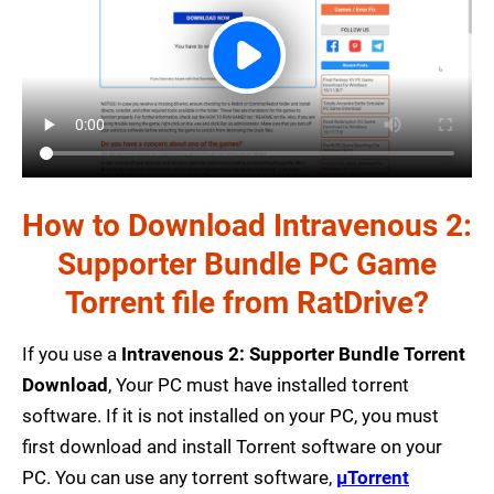
How to Download Intravenous 2:
Supporter Bundle PC Game
Torrent file from RatDrive?
If you use a
Intravenous 2: Supporter Bundle Torrent
Download
, Your PC must have installed torrent
software. If it is not installed on your PC, you must
first download and install Torrent software on your
PC. You can use any torrent software,
µTorrent