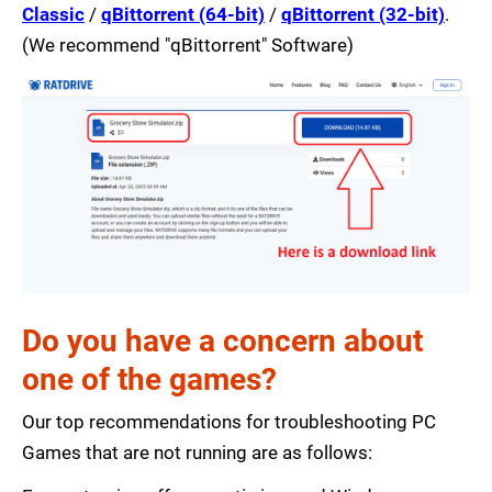
Classic
/
qBittorrent (64-bit)
/
qBittorrent (32-bit)
.
(We recommend "qBittorrent" Software)
Do you have a concern about
one of the games?
Our top recommendations for troubleshooting PC
Games that are not running are as follows: