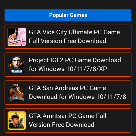
Popular Games
GTA Vice City Ultimate PC Game
Full Version Free Download
Project IGI 2 PC Game Download
for Windows 10/11/7/8/XP
GTA San Andreas PC Game
Download for Windows 10/11/7/8
GTA Amritsar PC Game Full
Version Free Download