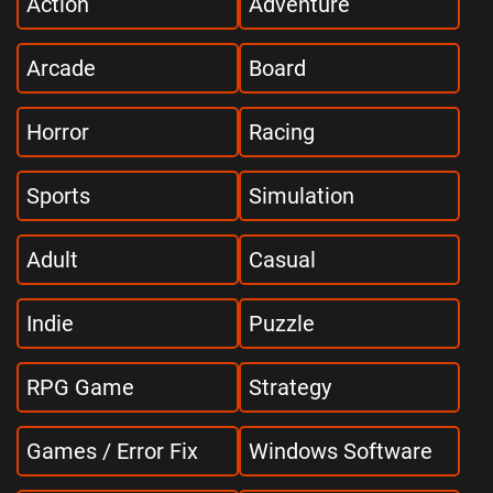
Action
Adventure
Arcade
Board
Horror
Racing
Sports
Simulation
Adult
Casual
Indie
Puzzle
RPG Game
Strategy
Games / Error Fix
Windows Software