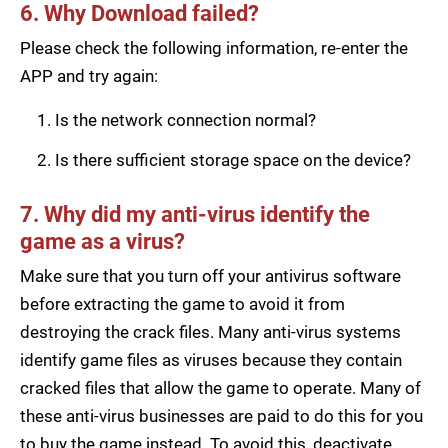
6. Why Download failed?
Please check the following information, re-enter the
APP and try again:
Is the network connection normal?
Is there sufficient storage space on the device?
7. Why did my anti-virus identify the
game as a virus?
Make sure that you turn off your antivirus software
before extracting the game to avoid it from
destroying the crack files. Many anti-virus systems
identify game files as viruses because they contain
cracked files that allow the game to operate. Many of
these anti-virus businesses are paid to do this for you
to buy the game instead. To avoid this, deactivate