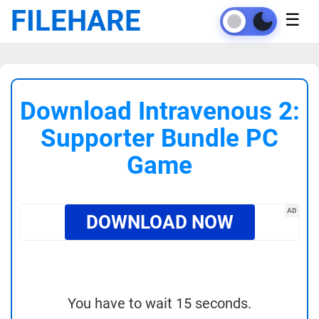
FILEHARE
☰
Download Intravenous 2:
Supporter Bundle PC
Game
AD
DOWNLOAD NOW
You have to wait 15 seconds.