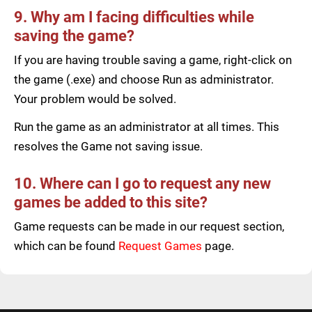
9. Why am I facing difficulties while
saving the game?
If you are having trouble saving a game, right-click on
the game (.exe) and choose Run as administrator.
Your problem would be solved.
Run the game as an administrator at all times. This
resolves the Game not saving issue.
10. Where can I go to request any new
games be added to this site?
Game requests can be made in our request section,
which can be found
Request Games
page.