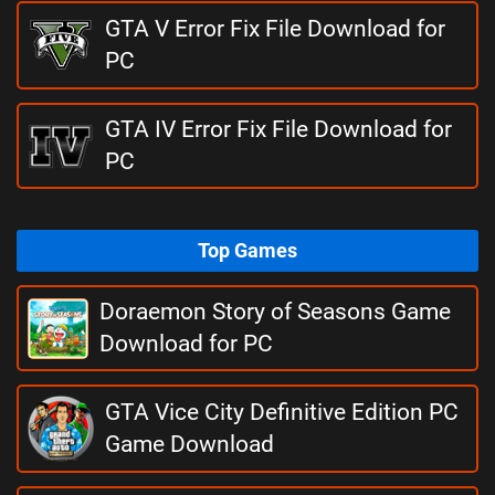
GTA V Error Fix File Download for
PC
GTA IV Error Fix File Download for
PC
Top Games
Doraemon Story of Seasons Game
Download for PC
GTA Vice City Definitive Edition PC
Game Download