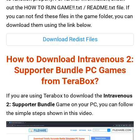
out the HOW TO RUN GAME!!.txt / README.txt file. If
you can not find these files in the game folder, you can
download them using the link below.
Download Redist Files
How to Download Intravenous 2:
Supporter Bundle PC Games
from TeraBox?
If you are using Terabox to download the
Intravenous
2: Supporter Bundle
Game on your PC, you can follow
the simple steps shown in this video.