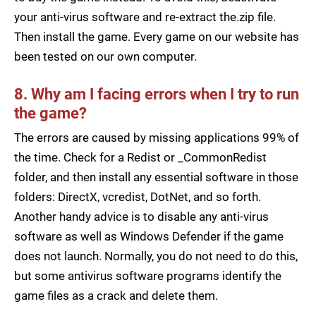
your anti-virus software and re-extract the.zip file.
Then install the game. Every game on our website has
been tested on our own computer.
8. Why am I facing errors when I try to run
the game?
The errors are caused by missing applications 99% of
the time. Check for a Redist or _CommonRedist
folder, and then install any essential software in those
folders: DirectX, vcredist, DotNet, and so forth.
Another handy advice is to disable any anti-virus
software as well as Windows Defender if the game
does not launch. Normally, you do not need to do this,
but some antivirus software programs identify the
game files as a crack and delete them.