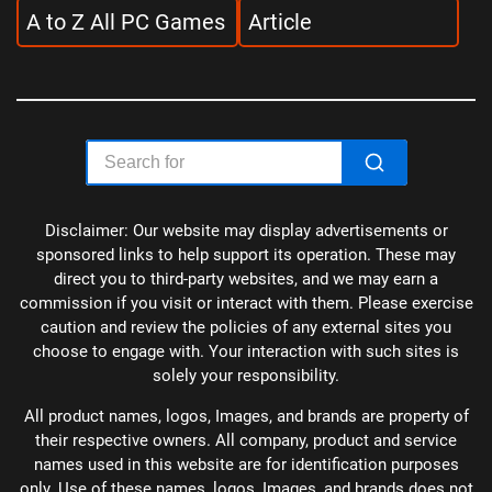
A to Z All PC Games
Article
Disclaimer: Our website may display advertisements or
sponsored links to help support its operation. These may
direct you to third-party websites, and we may earn a
commission if you visit or interact with them. Please exercise
caution and review the policies of any external sites you
choose to engage with. Your interaction with such sites is
solely your responsibility.
All product names, logos, Images, and brands are property of
their respective owners. All company, product and service
names used in this website are for identification purposes
only. Use of these names, logos, Images, and brands does not