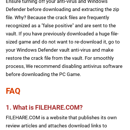
Ensure turning off your anti-virus and Windows
Defender before downloading and extracting the zip
file. Why? Because the crack files are frequently
recognized as a "false positive" and are sent to the
vault. If you have previously downloaded a huge file-
sized game and do not want to re-download it, go to
your Windows Defender vault anti-virus and make
restore the crack file from the vault. For smoothly
process, We recommend disabling antivirus software
before downloading the PC Game.
FAQ
1. What is FILEHARE.COM?
FILEHARE.COM is a website that publishes its own
review articles and attaches download links to