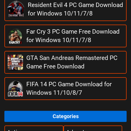
Resident Evil 4 PC Game Download
for Windows 10/11/7/8
Far Cry 3 PC Game Free Download
for Windows 10/11/7/8
GTA San Andreas Remastered PC
Game Free Download
FIFA 14 PC Game Download for
Windows 11/10/8/7
Categories