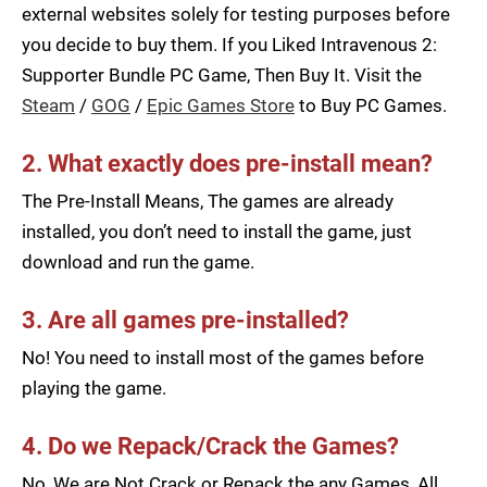
external websites solely for testing purposes before
you decide to buy them. If you Liked Intravenous 2:
Supporter Bundle PC Game, Then Buy It. Visit the
Steam
/
GOG
/
Epic Games Store
to Buy PC Games.
2. What exactly does pre-install mean?
The Pre-Install Means, The games are already
installed, you don’t need to install the game, just
download and run the game.
3. Are all games pre-installed?
No! You need to install most of the games before
playing the game.
4. Do we Repack/Crack the Games?
No, We are Not Crack or Repack the any Games, All