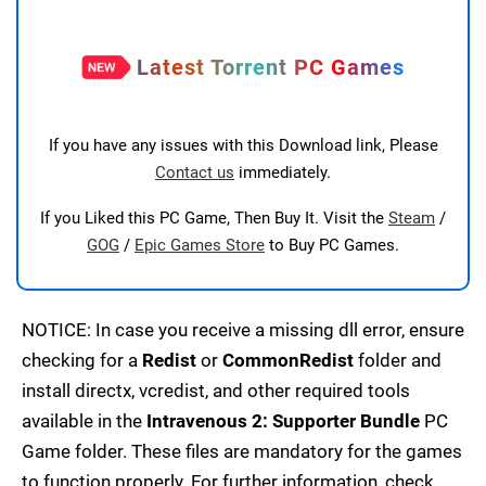
Latest Torrent PC Games
If you have any issues with this Download link, Please
Contact us
immediately.
If you Liked this PC Game, Then Buy It. Visit the
Steam
/
GOG
/
Epic Games Store
to Buy PC Games.
NOTICE: In case you receive a missing dll error, ensure
checking for a
Redist
or
CommonRedist
folder and
install directx, vcredist, and other required tools
available in the
Intravenous 2: Supporter Bundle
PC
Game folder. These files are mandatory for the games
to function properly. For further information, check