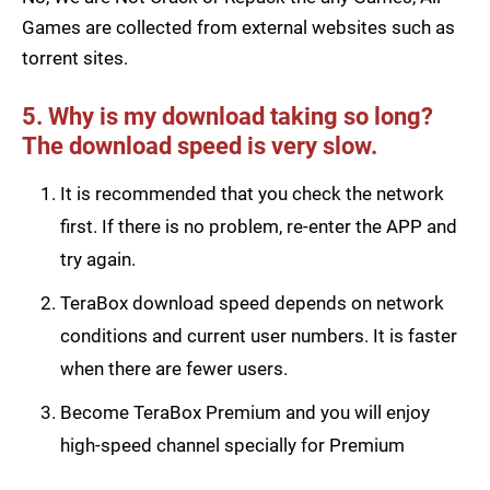
Games are collected from external websites such as
torrent sites.
5. Why is my download taking so long?
The download speed is very slow.
It is recommended that you check the network
first. If there is no problem, re-enter the APP and
try again.
TeraBox download speed depends on network
conditions and current user numbers. It is faster
when there are fewer users.
Become TeraBox Premium and you will enjoy
high-speed channel specially for Premium