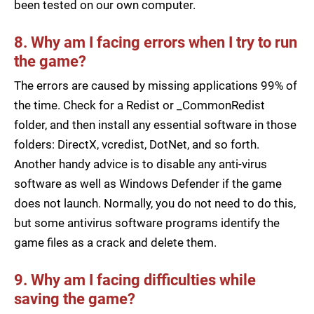
been tested on our own computer.
8. Why am I facing errors when I try to run
the game?
The errors are caused by missing applications 99% of
the time. Check for a Redist or _CommonRedist
folder, and then install any essential software in those
folders: DirectX, vcredist, DotNet, and so forth.
Another handy advice is to disable any anti-virus
software as well as Windows Defender if the game
does not launch. Normally, you do not need to do this,
but some antivirus software programs identify the
game files as a crack and delete them.
9. Why am I facing difficulties while
saving the game?