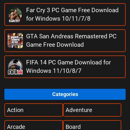
Far Cry 3 PC Game Free Download
for Windows 10/11/7/8
GTA San Andreas Remastered PC
Game Free Download
FIFA 14 PC Game Download for
Windows 11/10/8/7
Categories
Action
Adventure
Arcade
Board