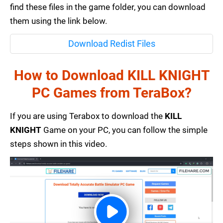
find these files in the game folder, you can download
them using the link below.
Download Redist Files
How to Download KILL KNIGHT
PC Games from TeraBox?
If you are using Terabox to download the
KILL
KNIGHT
Game on your PC, you can follow the simple
steps shown in this video.