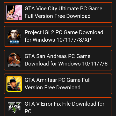
GTA Vice City Ultimate PC Game
Full Version Free Download
Project IGI 2 PC Game Download
for Windows 10/11/7/8/XP
GTA San Andreas PC Game
Download for Windows 10/11/7/8
GTA Amritsar PC Game Full
Version Free Download
GTA V Error Fix File Download for
PC