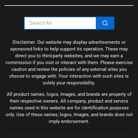
Disclaimer: Our website may display advertisements or
sponsored links to help support its operation. These may
direct you to third-party websites, and we may earn a
commission if you visit or interact with them. Please exercise
caution and review the policies of any external sites you
choose to engage with. Your interaction with such sites is
solely your responsibility.
All product names, logos, Images, and brands are property of
their respective owners. All company, product and service
names used in this website are for identification purposes
only. Use of these names, logos, Images, and brands does not
imply endorsement.