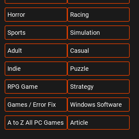
Horror
Racing
Sports
Simulation
Adult
Casual
Indie
Puzzle
RPG Game
Strategy
Games / Error Fix
Windows Software
A to Z All PC Games
Article