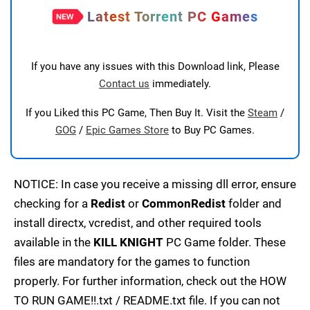
Latest Torrent PC Games
If you have any issues with this Download link, Please
Contact us
immediately.
If you Liked this PC Game, Then Buy It. Visit the
Steam
/
GOG
/
Epic Games Store
to Buy PC Games.
NOTICE: In case you receive a missing dll error, ensure
checking for a
Redist
or
CommonRedist
folder and
install directx, vcredist, and other required tools
available in the
KILL KNIGHT
PC Game folder. These
files are mandatory for the games to function
properly. For further information, check out the HOW
TO RUN GAME!!.txt / README.txt file. If you can not