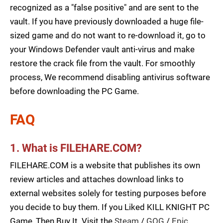
recognized as a "false positive" and are sent to the
vault. If you have previously downloaded a huge file-
sized game and do not want to re-download it, go to
your Windows Defender vault anti-virus and make
restore the crack file from the vault. For smoothly
process, We recommend disabling antivirus software
before downloading the PC Game.
FAQ
1. What is FILEHARE.COM?
FILEHARE.COM is a website that publishes its own
review articles and attaches download links to
external websites solely for testing purposes before
you decide to buy them. If you Liked KILL KNIGHT PC
Game, Then Buy It. Visit the
Steam
/
GOG
/
Epic