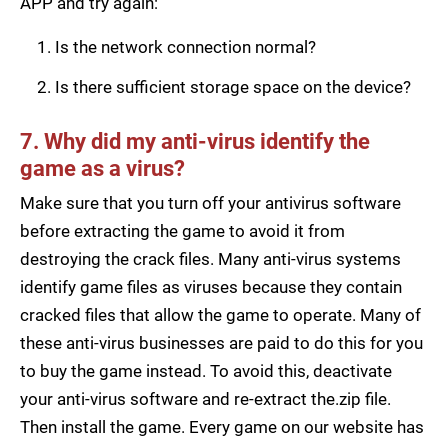
APP and try again:
Is the network connection normal?
Is there sufficient storage space on the device?
7. Why did my anti-virus identify the
game as a virus?
Make sure that you turn off your antivirus software
before extracting the game to avoid it from
destroying the crack files. Many anti-virus systems
identify game files as viruses because they contain
cracked files that allow the game to operate. Many of
these anti-virus businesses are paid to do this for you
to buy the game instead. To avoid this, deactivate
your anti-virus software and re-extract the.zip file.
Then install the game. Every game on our website has