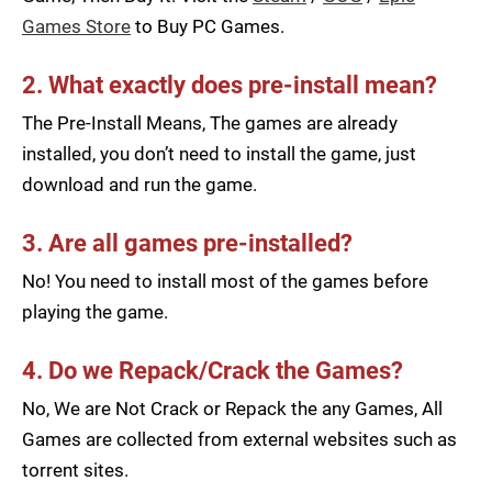
Games Store
to Buy PC Games.
2. What exactly does pre-install mean?
The Pre-Install Means, The games are already
installed, you don’t need to install the game, just
download and run the game.
3. Are all games pre-installed?
No! You need to install most of the games before
playing the game.
4. Do we Repack/Crack the Games?
No, We are Not Crack or Repack the any Games, All
Games are collected from external websites such as
torrent sites.