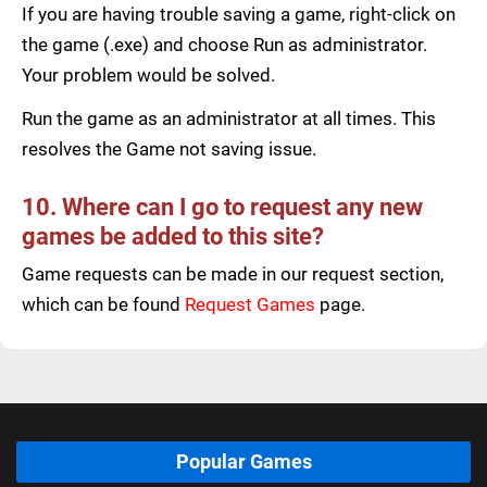
If you are having trouble saving a game, right-click on
the game (.exe) and choose Run as administrator.
Your problem would be solved.
Run the game as an administrator at all times. This
resolves the Game not saving issue.
10. Where can I go to request any new
games be added to this site?
Game requests can be made in our request section,
which can be found
Request Games
page.
Popular Games