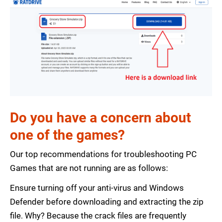
Do you have a concern about
one of the games?
Our top recommendations for troubleshooting PC
Games that are not running are as follows:
Ensure turning off your anti-virus and Windows
Defender before downloading and extracting the zip
file. Why? Because the crack files are frequently