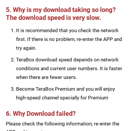
5. Why is my download taking so long?
The download speed is very slow.
It is recommended that you check the network
first. If there is no problem, re-enter the APP and
try again.
TeraBox download speed depends on network
conditions and current user numbers. It is faster
when there are fewer users.
Become TeraBox Premium and you will enjoy
high-speed channel specially for Premium
6. Why Download failed?
Please check the following information, re-enter the