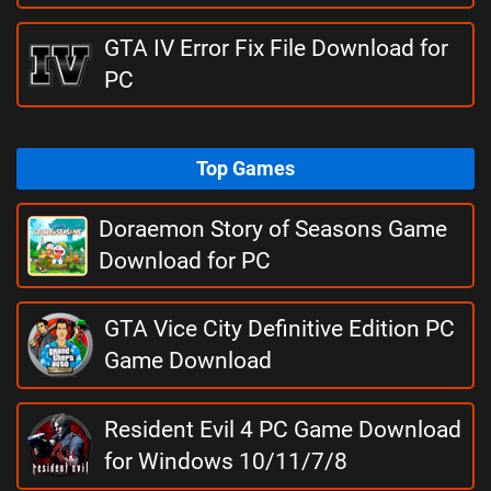
GTA IV Error Fix File Download for
PC
Top Games
Doraemon Story of Seasons Game
Download for PC
GTA Vice City Definitive Edition PC
Game Download
Resident Evil 4 PC Game Download
for Windows 10/11/7/8