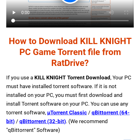
How to Download KILL KNIGHT
PC Game Torrent file from
RatDrive?
If you use a
KILL KNIGHT Torrent Download
, Your PC
must have installed torrent software. If it is not
installed on your PC, you must first download and
install Torrent software on your PC. You can use any
torrent software,
µTorrent Classic
/
qBittorrent (64-
bit)
/
qBittorrent (32-bit)
. (We recommend
"qBittorrent" Software)