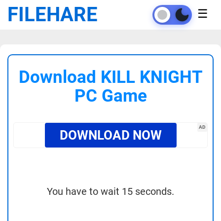
FILEHARE
☰
Download KILL KNIGHT
PC Game
AD
DOWNLOAD NOW
You have to wait 15 seconds.