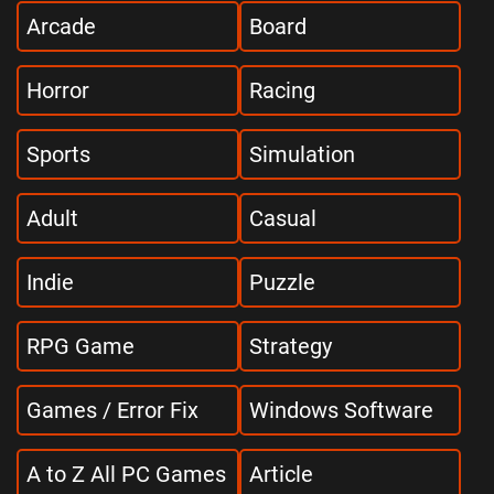
Arcade
Board
Horror
Racing
Sports
Simulation
Adult
Casual
Indie
Puzzle
RPG Game
Strategy
Games / Error Fix
Windows Software
A to Z All PC Games
Article