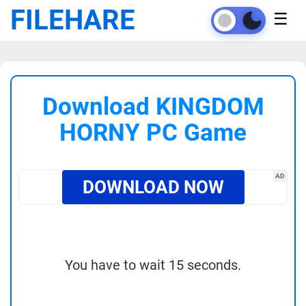
FILEHARE
☰
Download KINGDOM
HORNY PC Game
AD
DOWNLOAD NOW
You have to wait 15 seconds.