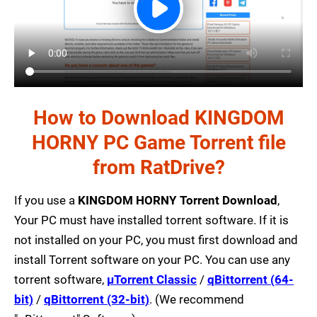
How to Download KINGDOM
HORNY PC Game Torrent file
from RatDrive?
If you use a
KINGDOM HORNY Torrent Download
,
Your PC must have installed torrent software. If it is
not installed on your PC, you must first download and
install Torrent software on your PC. You can use any
torrent software,
µTorrent Classic
/
qBittorrent (64-
bit)
/
qBittorrent (32-bit)
. (We recommend