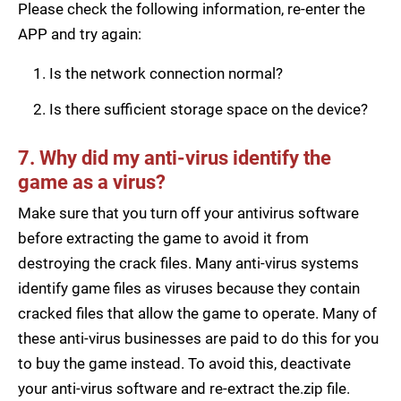
Please check the following information, re-enter the
APP and try again:
Is the network connection normal?
Is there sufficient storage space on the device?
7. Why did my anti-virus identify the
game as a virus?
Make sure that you turn off your antivirus software
before extracting the game to avoid it from
destroying the crack files. Many anti-virus systems
identify game files as viruses because they contain
cracked files that allow the game to operate. Many of
these anti-virus businesses are paid to do this for you
to buy the game instead. To avoid this, deactivate
your anti-virus software and re-extract the.zip file.