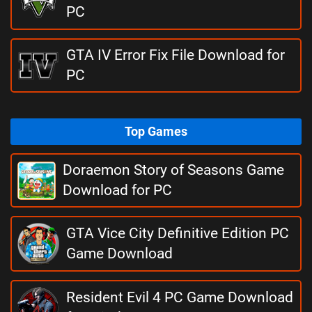
PC
GTA IV Error Fix File Download for
PC
Top Games
Doraemon Story of Seasons Game
Download for PC
GTA Vice City Definitive Edition PC
Game Download
Resident Evil 4 PC Game Download