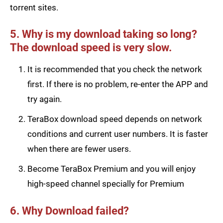
torrent sites.
5. Why is my download taking so long?
The download speed is very slow.
It is recommended that you check the network
first. If there is no problem, re-enter the APP and
try again.
TeraBox download speed depends on network
conditions and current user numbers. It is faster
when there are fewer users.
Become TeraBox Premium and you will enjoy
high-speed channel specially for Premium
6. Why Download failed?