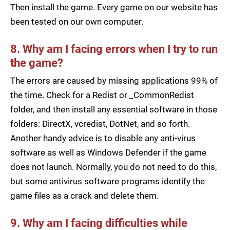
Then install the game. Every game on our website has
been tested on our own computer.
8. Why am I facing errors when I try to run
the game?
The errors are caused by missing applications 99% of
the time. Check for a Redist or _CommonRedist
folder, and then install any essential software in those
folders: DirectX, vcredist, DotNet, and so forth.
Another handy advice is to disable any anti-virus
software as well as Windows Defender if the game
does not launch. Normally, you do not need to do this,
but some antivirus software programs identify the
game files as a crack and delete them.
9. Why am I facing difficulties while