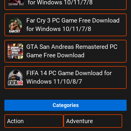
for Windows 10/11/7/8
Far Cry 3 PC Game Free Download
for Windows 10/11/7/8
GTA San Andreas Remastered PC
Game Free Download
FIFA 14 PC Game Download for
Windows 11/10/8/7
Categories
Action
Adventure