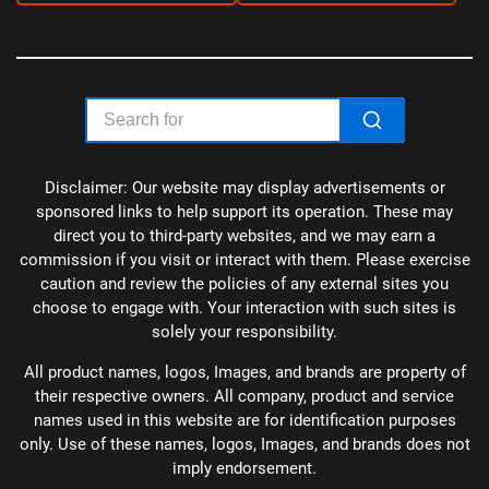
Disclaimer: Our website may display advertisements or
sponsored links to help support its operation. These may
direct you to third-party websites, and we may earn a
commission if you visit or interact with them. Please exercise
caution and review the policies of any external sites you
choose to engage with. Your interaction with such sites is
solely your responsibility.
All product names, logos, Images, and brands are property of
their respective owners. All company, product and service
names used in this website are for identification purposes
only. Use of these names, logos, Images, and brands does not
imply endorsement.