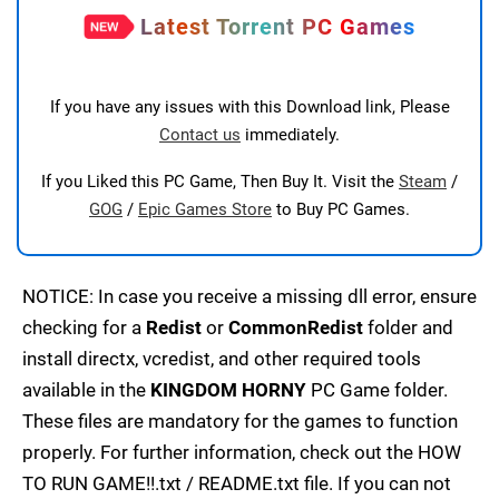
Latest Torrent PC Games
If you have any issues with this Download link, Please
Contact us
immediately.
If you Liked this PC Game, Then Buy It. Visit the
Steam
/
GOG
/
Epic Games Store
to Buy PC Games.
NOTICE: In case you receive a missing dll error, ensure
checking for a
Redist
or
CommonRedist
folder and
install directx, vcredist, and other required tools
available in the
KINGDOM HORNY
PC Game folder.
These files are mandatory for the games to function
properly. For further information, check out the HOW
TO RUN GAME!!.txt / README.txt file. If you can not