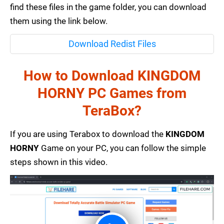
find these files in the game folder, you can download
them using the link below.
Download Redist Files
How to Download KINGDOM
HORNY PC Games from
TeraBox?
If you are using Terabox to download the
KINGDOM
HORNY
Game on your PC, you can follow the simple
steps shown in this video.