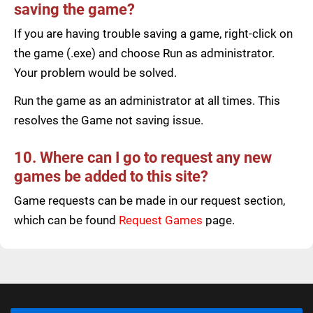
saving the game?
If you are having trouble saving a game, right-click on
the game (.exe) and choose Run as administrator.
Your problem would be solved.
Run the game as an administrator at all times. This
resolves the Game not saving issue.
10. Where can I go to request any new
games be added to this site?
Game requests can be made in our request section,
which can be found
Request Games
page.