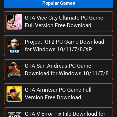
Popular Games
GTA Vice City Ultimate PC Game
Full Version Free Download
Project IGI 2 PC Game Download
for Windows 10/11/7/8/XP
GTA San Andreas PC Game
Download for Windows 10/11/7/8
GTA Amritsar PC Game Full
Version Free Download
GTA V Error Fix File Download for