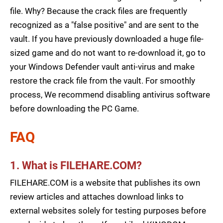
file. Why? Because the crack files are frequently
recognized as a "false positive" and are sent to the
vault. If you have previously downloaded a huge file-
sized game and do not want to re-download it, go to
your Windows Defender vault anti-virus and make
restore the crack file from the vault. For smoothly
process, We recommend disabling antivirus software
before downloading the PC Game.
FAQ
1. What is FILEHARE.COM?
FILEHARE.COM is a website that publishes its own
review articles and attaches download links to
external websites solely for testing purposes before