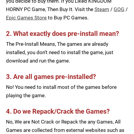
you decide to buy them. If you Liked KINGDOM
HORNY PC Game, Then Buy It. Visit the
Steam
/
GOG
/
Epic Games Store
to Buy PC Games.
2. What exactly does pre-install mean?
The Pre-Install Means, The games are already
installed, you don’t need to install the game, just
download and run the game.
3. Are all games pre-installed?
No! You need to install most of the games before
playing the game.
4. Do we Repack/Crack the Games?
No, We are Not Crack or Repack the any Games, All
Games are collected from external websites such as