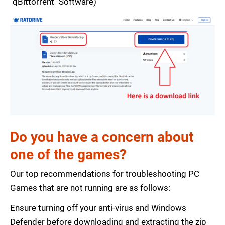
"qBittorrent" Software)
Do you have a concern about
one of the games?
Our top recommendations for troubleshooting PC
Games that are not running are as follows:
Ensure turning off your anti-virus and Windows
Defender before downloading and extracting the zip