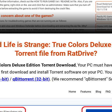
Life is Strange: True Colors Delux
Torrent file from RatDrive?
 Colors Deluxe Edition Torrent Download
, Your PC must have 
 first download and install Torrent software on your PC. You
-bit)
/
qBittorrent (32-bit)
. (We recommend "qBittorrent" S