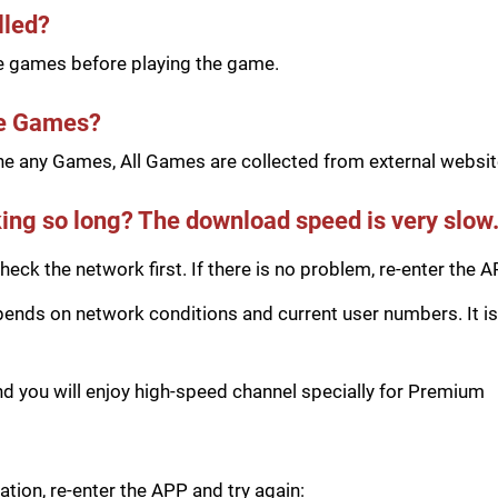
lled?
he games before playing the game.
he Games?
e any Games, All Games are collected from external website
ing so long? The download speed is very slow
eck the network first. If there is no problem, re-enter the A
ds on network conditions and current user numbers. It is 
you will enjoy high-speed channel specially for Premium
tion, re-enter the APP and try again: