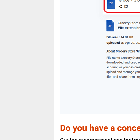
Do you have a conce
Our top recommendations for trou