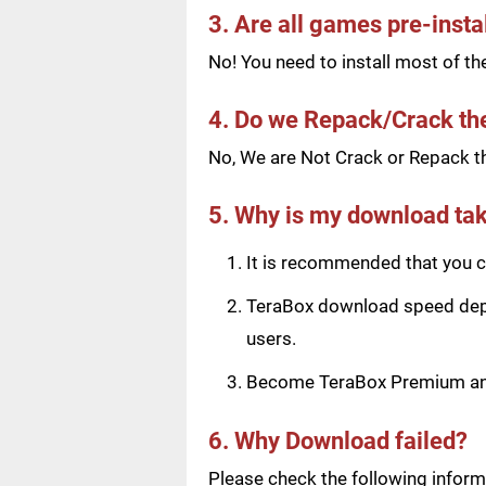
3. Are all games pre-insta
No! You need to install most of t
4. Do we Repack/Crack t
No, We are Not Crack or Repack th
5. Why is my download tak
It is recommended that you ch
TeraBox download speed depen
users.
Become TeraBox Premium and 
6. Why Download failed?
Please check the following informa