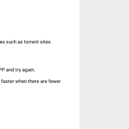
s such as torrent sites.
.
PP and try again.
faster when there are fewer