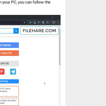
your PC, you can follow the