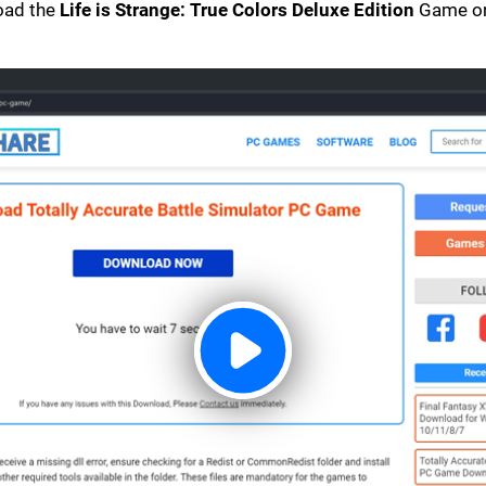
load the
Life is Strange: True Colors Deluxe Edition
Game on 