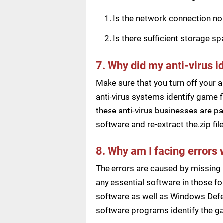
Is the network connection n
Is there sufficient storage s
7. Why did my anti-virus i
Make sure that you turn off your a
anti-virus systems identify game f
these anti-virus businesses are pai
software and re-extract the.zip f
8. Why am I facing errors 
The errors are caused by missing 
any essential software in those fol
software as well as Windows Defen
software programs identify the ga