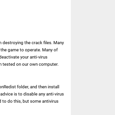
m destroying the crack files. Many
ow the game to operate. Many of
deactivate your anti-virus
een tested on our own computer.
Redist folder, and then install
advice is to disable any anti-virus
to do this, but some antivirus