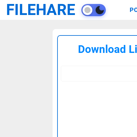
FILEHARE
P
Download Lif