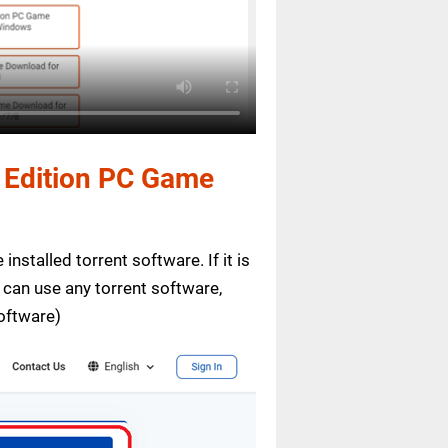
e Edition PC Game
installed torrent software. If it is
 can use any torrent software,
oftware)