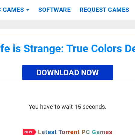
C GAMES
SOFTWARE
REQUEST GAMES
e is Strange: True Colors D
DOWNLOAD NOW
You have to wait 15 seconds.
Latest Torrent PC Games