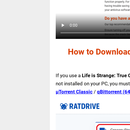
How to Download 
If you use a
Life is Strange: True
not installed on your PC, you must
µTorrent Classic
/
qBittorrent (64