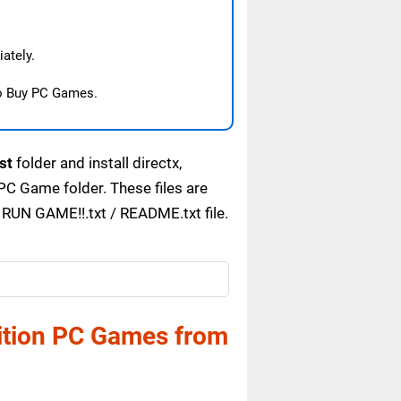
ately.
o Buy PC Games.
st
folder and install directx,
C Game folder. These files are
 RUN GAME!!.txt / README.txt file.
dition PC Games from