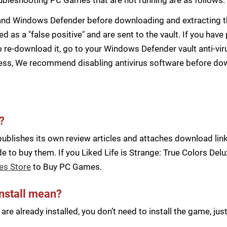
s and Windows Defender before downloading and extracting th
zed as a "false positive" and are sent to the vault. If you ha
 re-download it, go to your Windows Defender vault anti-vir
cess, We recommend disabling antivirus software before d
?
blishes its own review articles and attaches download links
 to buy them. If you Liked Life is Strange: True Colors Del
es Store
to Buy PC Games.
install mean?
re already installed, you don’t need to install the game, j