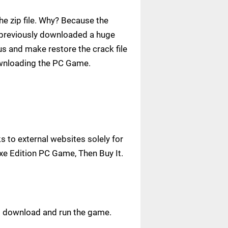
e zip file. Why? Because the
ve previously downloaded a huge
us and make restore the crack file
ownloading the PC Game.
 to external websites solely for
uxe Edition PC Game, Then Buy It.
ust download and run the game.