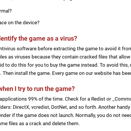
ormal?
pace on the device?
dentify the game as a virus?
ntivirus software before extracting the game to avoid it fro
iles as viruses because they contain cracked files that all
d to do this for you to buy the game instead. To avoid this, 
ile. Then install the game. Every game on our website has b
when I try to run the game?
applications 99% of the time. Check for a Redist or _Common
ders: DirectX, vcredist, DotNet, and so forth. Another handy 
der if the game does not launch. Normally, you do not need 
me files as a crack and delete them.