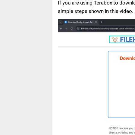
If you are using Terabox to down
simple steps shown in this video.