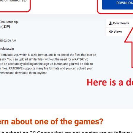
rn about one of the games?
bleshooting PC Games that are not running are as follows: