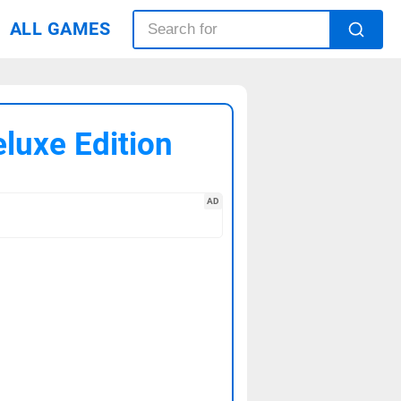
ALL GAMES
eluxe Edition
AD