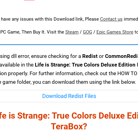
u have any issues with this Download link, Please
Contact us
immedi
s PC Game, Then Buy It. Visit the
Steam
/
GOG
/
Epic Games Store
t
ing dll error, ensure checking for a
Redist
or
CommonRedi
available in the
Life is Strange: True Colors Deluxe Edition
P
on properly. For further information, check out the HOW TO
 the game folder, you can download them using the link below.
Download Redist Files
e is Strange: True Colors Deluxe E
TeraBox?