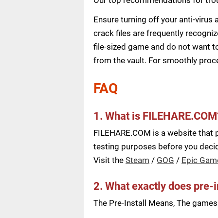
Ensure turning off your anti-viru
crack files are frequently recogni
file-sized game and do not want to
from the vault. For smoothly pro
FAQ
1. What is FILEHARE.COM
FILEHARE.COM is a website that pu
testing purposes before you decide
Visit the
Steam
/
GOG
/
Epic Gam
2. What exactly does pre-
The Pre-Install Means, The games a