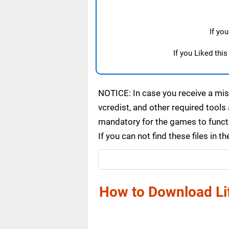
If yo
If you Liked thi
NOTICE: In case you receive a miss
vcredist, and other required tools 
mandatory for the games to functi
If you can not find these files in
How to Download Lif