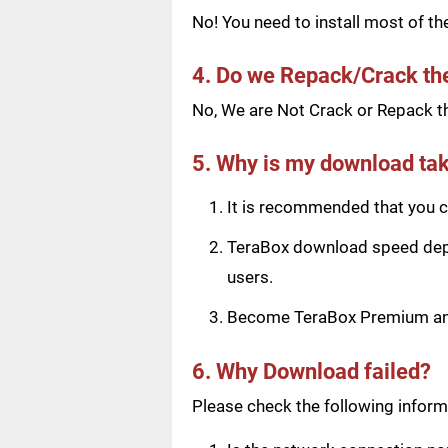
No! You need to install most of t
4. Do we Repack/Crack t
No, We are Not Crack or Repack th
5. Why is my download tak
It is recommended that you ch
TeraBox download speed depen
users.
Become TeraBox Premium and 
6. Why Download failed?
Please check the following informa