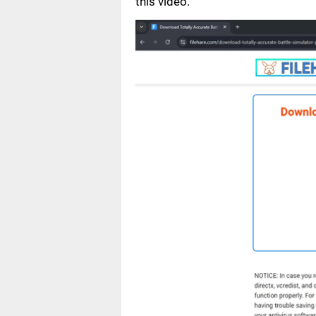
this video.