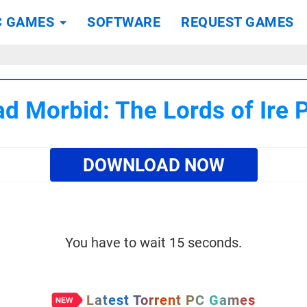
C GAMES
SOFTWARE
REQUEST GAMES
d Morbid: The Lords of Ire
DOWNLOAD NOW
You have to wait 15 seconds.
Latest Torrent PC Games