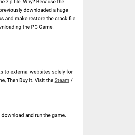
e zip file. Why? Because the
ve previously downloaded a huge
us and make restore the crack file
ownloading the PC Game.
 to external websites solely for
, Then Buy It. Visit the
Steam
/
ust download and run the game.