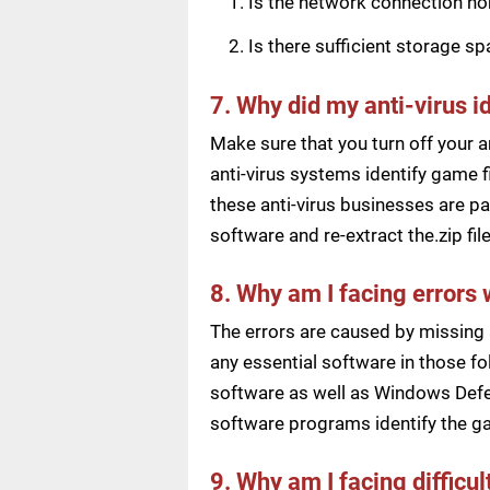
Is the network connection n
Is there sufficient storage s
7. Why did my anti-virus i
Make sure that you turn off your a
anti-virus systems identify game f
these anti-virus businesses are pai
software and re-extract the.zip f
8. Why am I facing errors 
The errors are caused by missing 
any essential software in those fol
software as well as Windows Defen
software programs identify the ga
9. Why am I facing difficu