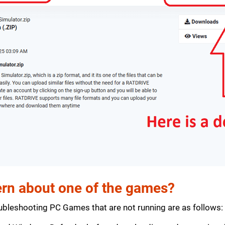
rn about one of the games?
bleshooting PC Games that are not running are as follows: