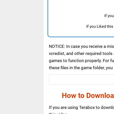
If yo
If you Liked thi
NOTICE: In case you receive a miss
vcredist, and other required tools 
games to function properly. For f
these files in the game folder, yo
How to Download
If you are using Terabox to down