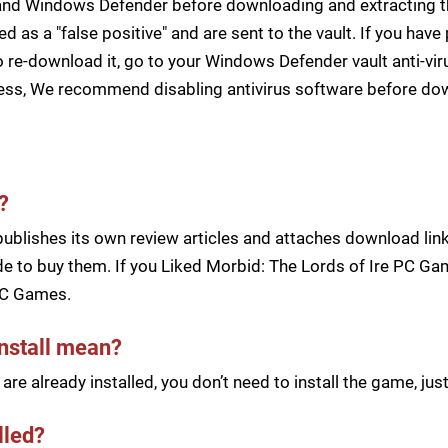
s and Windows Defender before downloading and extracting th
zed as a "false positive" and are sent to the vault. If you ha
 re-download it, go to your Windows Defender vault anti-vir
cess, We recommend disabling antivirus software before d
?
blishes its own review articles and attaches download links
e to buy them. If you Liked Morbid: The Lords of Ire PC Game
PC Games.
install mean?
re already installed, you don’t need to install the game, j
lled?