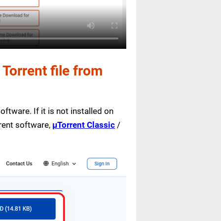
orrent file from
ftware. If it is not installed on
rrent software,
µTorrent Classic
/