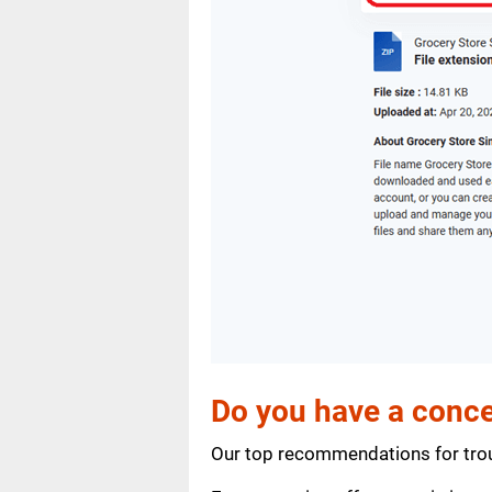
Do you have a conce
Our top recommendations for trou