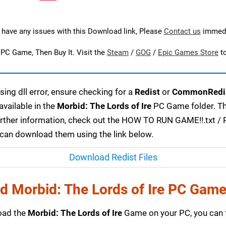
u have any issues with this Download link, Please
Contact us
immedi
s PC Game, Then Buy It. Visit the
Steam
/
GOG
/
Epic Games Store
t
ing dll error, ensure checking for a
Redist
or
CommonRedi
available in the
Morbid: The Lords of Ire
PC Game folder. The
urther information, check out the HOW TO RUN GAME!!.txt / RE
u can download them using the link below.
Download Redist Files
 Morbid: The Lords of Ire PC Gam
load the
Morbid: The Lords of Ire
Game on your PC, you can 