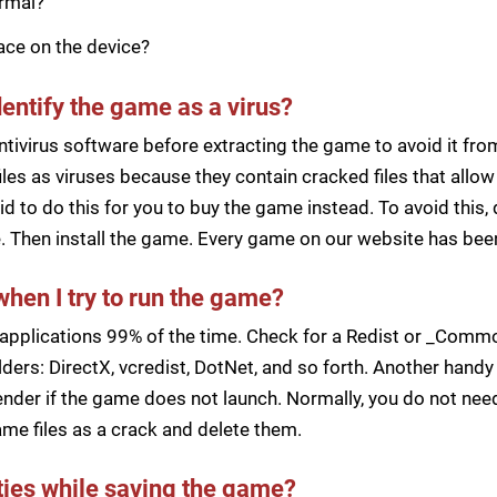
ormal?
pace on the device?
dentify the game as a virus?
ntivirus software before extracting the game to avoid it fro
iles as viruses because they contain cracked files that all
d to do this for you to buy the game instead. To avoid this, 
ile. Then install the game. Every game on our website has b
when I try to run the game?
applications 99% of the time. Check for a Redist or _Common
ders: DirectX, vcredist, DotNet, and so forth. Another handy 
der if the game does not launch. Normally, you do not need 
me files as a crack and delete them.
lties while saving the game?