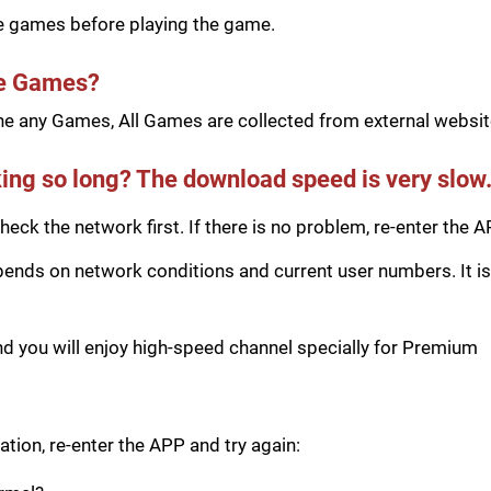
he games before playing the game.
he Games?
e any Games, All Games are collected from external website
ing so long? The download speed is very slow
eck the network first. If there is no problem, re-enter the A
ds on network conditions and current user numbers. It is 
you will enjoy high-speed channel specially for Premium
tion, re-enter the APP and try again: