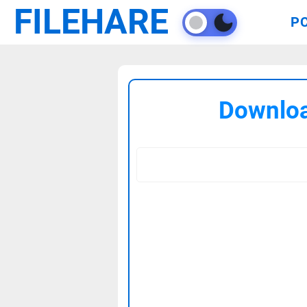
FILEHARE
P
Downloa