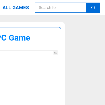
ALL GAMES
 PC Game
AD