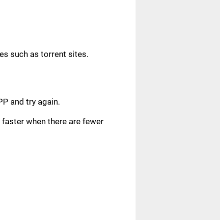
s such as torrent sites.
.
PP and try again.
faster when there are fewer