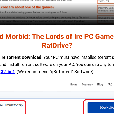
 Morbid: The Lords of Ire PC Game T
RatDrive?
 Ire Torrent Download
, Your PC must have installed torrent so
and install Torrent software on your PC. You can use any to
(32-bit)
. (We recommend "qBittorrent" Software)