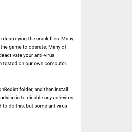
m destroying the crack files. Many
ow the game to operate. Many of
deactivate your anti-virus
een tested on our own computer.
Redist folder, and then install
advice is to disable any anti-virus
to do this, but some antivirus