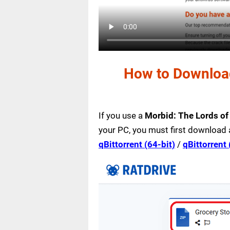
How to Download
If you use a
Morbid: The Lords of
your PC, you must first download 
qBittorrent (64-bit)
/
qBittorrent 