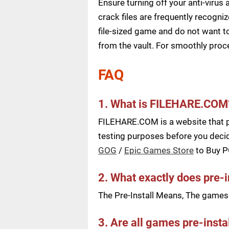
Ensure turning off your anti-viru
crack files are frequently recogni
file-sized game and do not want to
from the vault. For smoothly pro
FAQ
1. What is FILEHARE.COM
FILEHARE.COM is a website that pu
testing purposes before you decid
GOG
/
Epic Games Store
to Buy 
2. What exactly does pre-
The Pre-Install Means, The games a
3. Are all games pre-insta