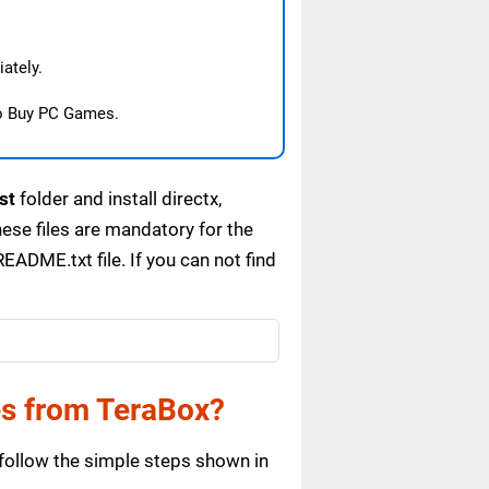
ately.
o Buy PC Games.
st
folder and install directx,
se files are mandatory for the
ADME.txt file. If you can not find
es from TeraBox?
follow the simple steps shown in