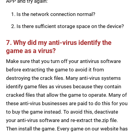
APP and try again:
Is the network connection normal?
Is there sufficient storage space on the device?
7. Why did my anti-virus identify the
game as a virus?
Make sure that you turn off your antivirus software
before extracting the game to avoid it from
destroying the crack files. Many anti-virus systems
identify game files as viruses because they contain
cracked files that allow the game to operate. Many of
these anti-virus businesses are paid to do this for you
to buy the game instead. To avoid this, deactivate
your anti-virus software and re-extract the.zip file.
Then install the game. Every game on our website has