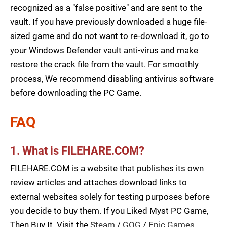
recognized as a "false positive" and are sent to the
vault. If you have previously downloaded a huge file-
sized game and do not want to re-download it, go to
your Windows Defender vault anti-virus and make
restore the crack file from the vault. For smoothly
process, We recommend disabling antivirus software
before downloading the PC Game.
FAQ
1. What is FILEHARE.COM?
FILEHARE.COM is a website that publishes its own
review articles and attaches download links to
external websites solely for testing purposes before
you decide to buy them. If you Liked Myst PC Game,
Then Buy It. Visit the
Steam
/
GOG
/
Epic Games