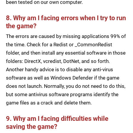
been tested on our own computer.
8. Why am I facing errors when I try to run
the game?
The errors are caused by missing applications 99% of
the time. Check for a Redist or _CommonRedist
folder, and then install any essential software in those
folders: DirectX, vcredist, DotNet, and so forth.
Another handy advice is to disable any anti-virus
software as well as Windows Defender if the game
does not launch. Normally, you do not need to do this,
but some antivirus software programs identify the
game files as a crack and delete them.
9. Why am I facing difficulties while
saving the game?