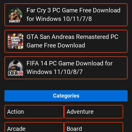
Far Cry 3 PC Game Free Download
for Windows 10/11/7/8
GTA San Andreas Remastered PC
Game Free Download
FIFA 14 PC Game Download for
Windows 11/10/8/7
Categories
Action
Adventure
Arcade
Board