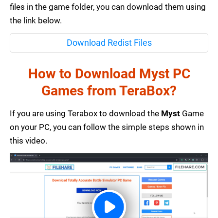
files in the game folder, you can download them using
the link below.
Download Redist Files
How to Download Myst PC
Games from TeraBox?
If you are using Terabox to download the
Myst
Game
on your PC, you can follow the simple steps shown in
this video.