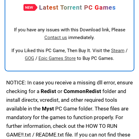
Latest Torrent PC Games
If you have any issues with this Download link, Please
Contact us
immediately.
If you Liked this PC Game, Then Buy It. Visit the
Steam
/
GOG
/
Epic Games Store
to Buy PC Games.
NOTICE: In case you receive a missing dll error, ensure
checking for a
Redist
or
CommonRedist
folder and
install directx, vcredist, and other required tools
available in the
Myst
PC Game folder. These files are
mandatory for the games to function properly. For
further information, check out the HOW TO RUN
GAME!!.txt / README.txt file. If you can not find these