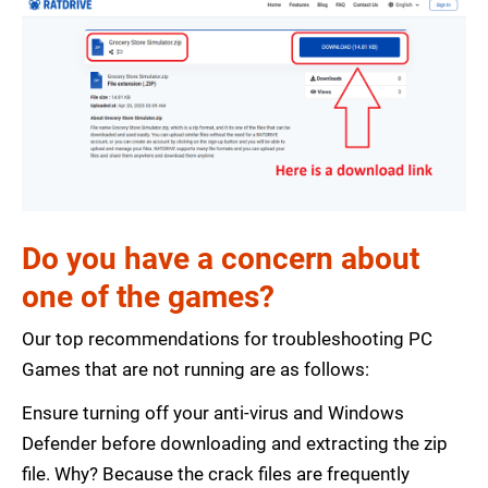
Do you have a concern about
one of the games?
Our top recommendations for troubleshooting PC
Games that are not running are as follows:
Ensure turning off your anti-virus and Windows
Defender before downloading and extracting the zip
file. Why? Because the crack files are frequently