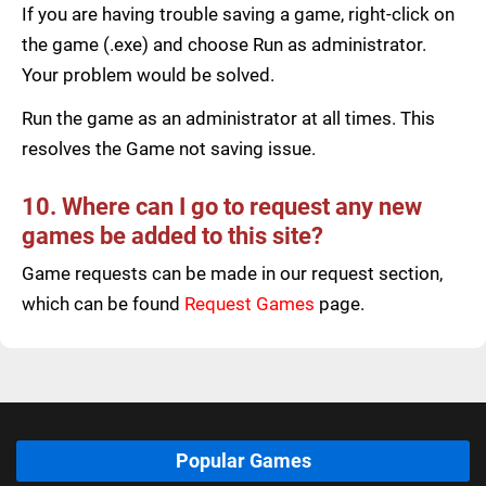
If you are having trouble saving a game, right-click on
the game (.exe) and choose Run as administrator.
Your problem would be solved.
Run the game as an administrator at all times. This
resolves the Game not saving issue.
10. Where can I go to request any new
games be added to this site?
Game requests can be made in our request section,
which can be found
Request Games
page.
Popular Games