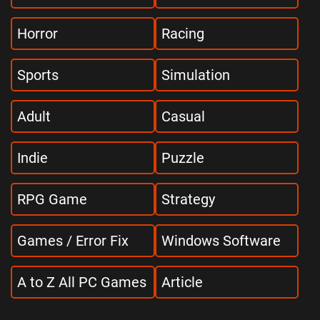
Horror
Racing
Sports
Simulation
Adult
Casual
Indie
Puzzle
RPG Game
Strategy
Games / Error Fix
Windows Software
A to Z All PC Games
Article