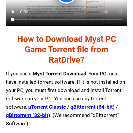
How to Download Myst PC
Game Torrent file from
RatDrive?
If you use a
Myst Torrent Download
, Your PC must
have installed torrent software. If it is not installed on
your PC, you must first download and install Torrent
software on your PC. You can use any torrent
software,
µTorrent Classic
/
qBittorrent (64-bit)
/
qBittorrent (32-bit)
. (We recommend "qBittorrent"
Software)