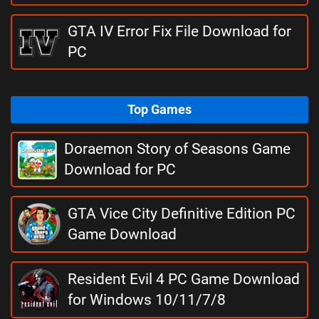
GTA IV Error Fix File Download for
PC
Top Games
Doraemon Story of Seasons Game
Download for PC
GTA Vice City Definitive Edition PC
Game Download
Resident Evil 4 PC Game Download
for Windows 10/11/7/8