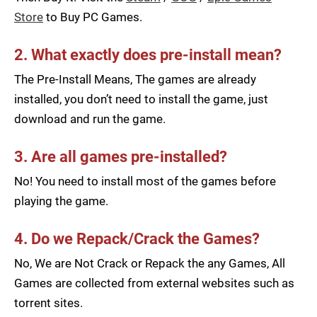
Store
to Buy PC Games.
2. What exactly does pre-install mean?
The Pre-Install Means, The games are already
installed, you don’t need to install the game, just
download and run the game.
3. Are all games pre-installed?
No! You need to install most of the games before
playing the game.
4. Do we Repack/Crack the Games?
No, We are Not Crack or Repack the any Games, All
Games are collected from external websites such as
torrent sites.