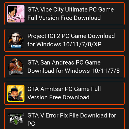
GTA Vice City Ultimate PC Game
Full Version Free Download
Project IGI 2 PC Game Download
for Windows 10/11/7/8/XP
GTA San Andreas PC Game
Download for Windows 10/11/7/8
GTA Amritsar PC Game Full
Version Free Download
GTA V Error Fix File Download for
PC