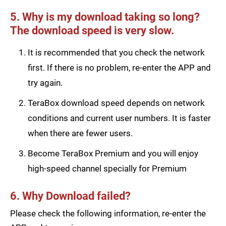
5. Why is my download taking so long?
The download speed is very slow.
It is recommended that you check the network
first. If there is no problem, re-enter the APP and
try again.
TeraBox download speed depends on network
conditions and current user numbers. It is faster
when there are fewer users.
Become TeraBox Premium and you will enjoy
high-speed channel specially for Premium
6. Why Download failed?
Please check the following information, re-enter the