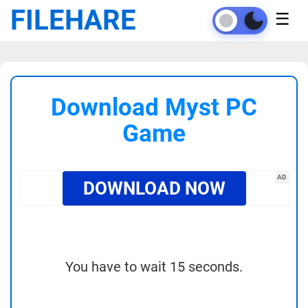
FILEHARE
☰
Download Myst PC
Game
AD
DOWNLOAD NOW
You have to wait 15 seconds.