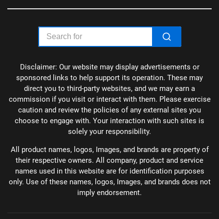
Disclaimer: Our website may display advertisements or
sponsored links to help support its operation. These may
direct you to third-party websites, and we may earn a
commission if you visit or interact with them. Please exercise
caution and review the policies of any external sites you
choose to engage with. Your interaction with such sites is
solely your responsibility.
All product names, logos, Images, and brands are property of
their respective owners. All company, product and service
names used in this website are for identification purposes
only. Use of these names, logos, Images, and brands does not
imply endorsement.