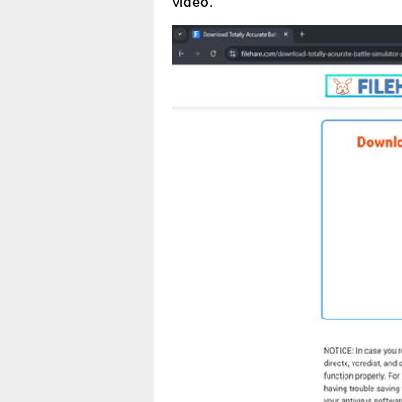
video.