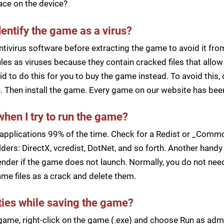
pace on the device?
dentify the game as a virus?
ntivirus software before extracting the game to avoid it fro
iles as viruses because they contain cracked files that all
d to do this for you to buy the game instead. To avoid this, 
ile. Then install the game. Every game on our website has b
when I try to run the game?
applications 99% of the time. Check for a Redist or _Common
ders: DirectX, vcredist, DotNet, and so forth. Another handy 
der if the game does not launch. Normally, you do not need 
me files as a crack and delete them.
lties while saving the game?
a game, right-click on the game (.exe) and choose Run as ad