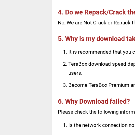
4. Do we Repack/Crack t
No, We are Not Crack or Repack th
5. Why is my download tak
It is recommended that you ch
TeraBox download speed depen
users.
Become TeraBox Premium and 
6. Why Download failed?
Please check the following informa
Is the network connection n