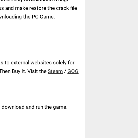
us and make restore the crack file
ownloading the PC Game.
 to external websites solely for
hen Buy It. Visit the
Steam
/
GOG
ust download and run the game.