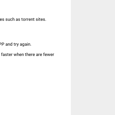
s such as torrent sites.
.
PP and try again.
faster when there are fewer