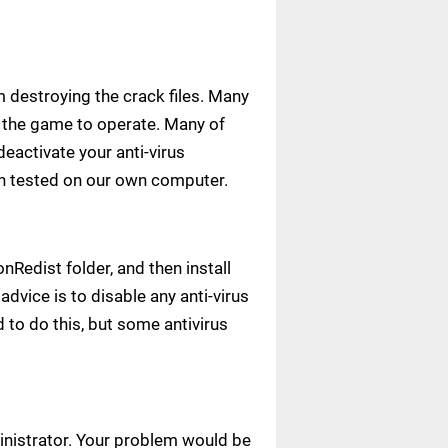
m destroying the crack files. Many
ow the game to operate. Many of
deactivate your anti-virus
een tested on our own computer.
Redist folder, and then install
advice is to disable any anti-virus
to do this, but some antivirus
ministrator. Your problem would be