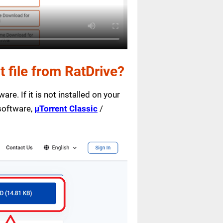
file from RatDrive?
are. If it is not installed on your
 software,
µTorrent Classic
/