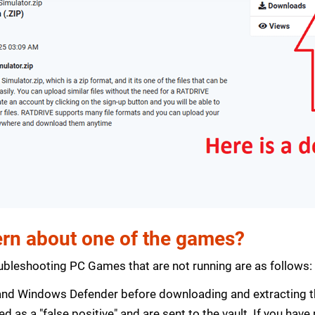
rn about one of the games?
bleshooting PC Games that are not running are as follows:
s and Windows Defender before downloading and extracting th
zed as a "false positive" and are sent to the vault. If you ha