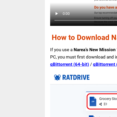
How to Download Na
If you use a
Narea’s New Mission
PC, you must first download and i
qBittorrent (64-bit)
/
qBittorrent 