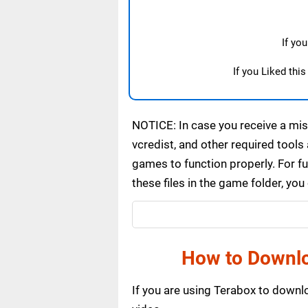
If yo
If you Liked thi
NOTICE: In case you receive a miss
vcredist, and other required tools 
games to function properly. For f
these files in the game folder, yo
How to Downlo
If you are using Terabox to down