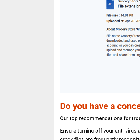
Do you have a conce
Our top recommendations for trou
Ensure turning off your anti-viru
crack files are frequently recogni