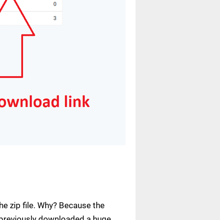
e zip file. Why? Because the
ve previously downloaded a huge