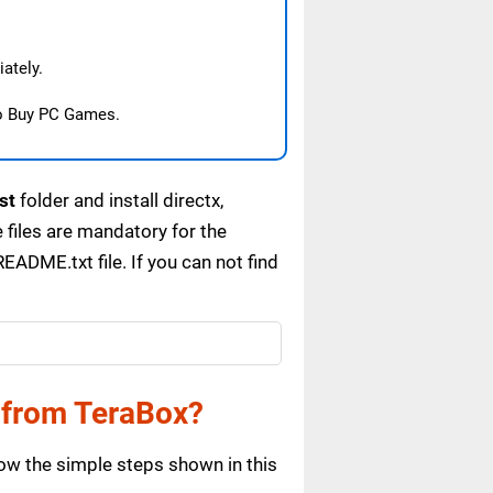
ately.
o Buy PC Games.
st
folder and install directx,
files are mandatory for the
ADME.txt file. If you can not find
 from TeraBox?
ow the simple steps shown in this