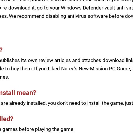
 re-download it, go to your Windows Defender vault anti-vir
cess, We recommend disabling antivirus software before d
?
blishes its own review articles and attaches download links
e to buy them. If you Liked Narea’s New Mission PC Game, T
mes.
install mean?
re already installed, you don’t need to install the game, j
lled?
he games before playing the game.