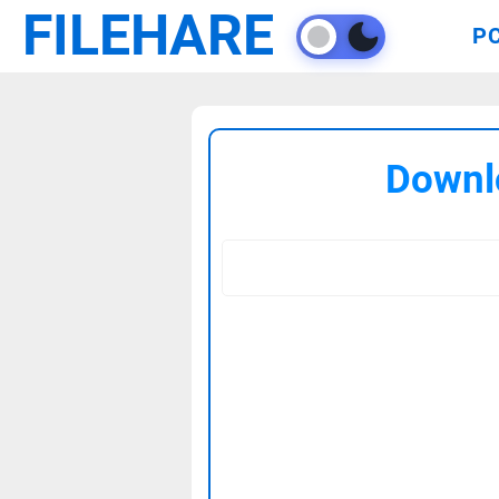
FILEHARE
P
Downl