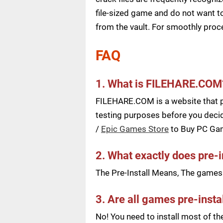
file-sized game and do not want to
from the vault. For smoothly pro
FAQ
1. What is FILEHARE.COM
FILEHARE.COM is a website that pu
testing purposes before you decid
/
Epic Games Store
to Buy PC Ga
2. What exactly does pre-
The Pre-Install Means, The games a
3. Are all games pre-insta
No! You need to install most of t