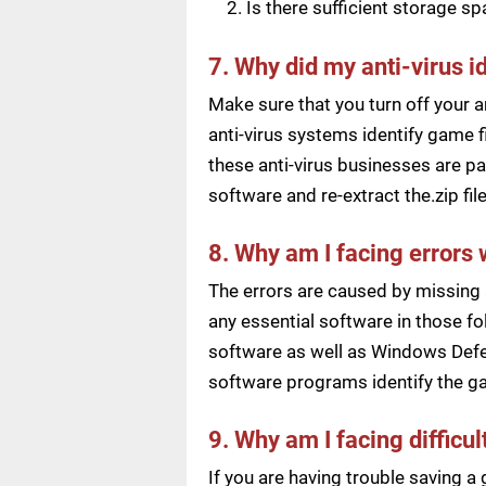
Is there sufficient storage s
7. Why did my anti-virus i
Make sure that you turn off your a
anti-virus systems identify game f
these anti-virus businesses are pai
software and re-extract the.zip f
8. Why am I facing errors 
The errors are caused by missing 
any essential software in those fol
software as well as Windows Defen
software programs identify the ga
9. Why am I facing difficu
If you are having trouble saving 