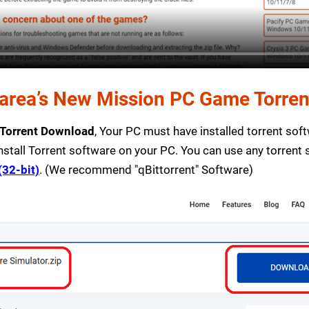
rea’s New Mission PC Game Torrent 
 Torrent Download
, Your PC must have installed torrent softw
nstall Torrent software on your PC. You can use any torrent
(32-bit)
. (We recommend "qBittorrent" Software)