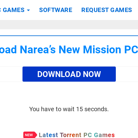
C GAMES
SOFTWARE
REQUEST GAMES
oad Narea’s New Mission P
DOWNLOAD NOW
You have to wait 15 seconds.
Latest Torrent PC Games