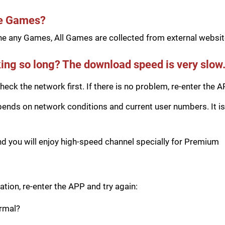
he Games?
e any Games, All Games are collected from external website
ing so long? The download speed is very slow
eck the network first. If there is no problem, re-enter the A
ds on network conditions and current user numbers. It is 
you will enjoy high-speed channel specially for Premium
tion, re-enter the APP and try again:
ormal?