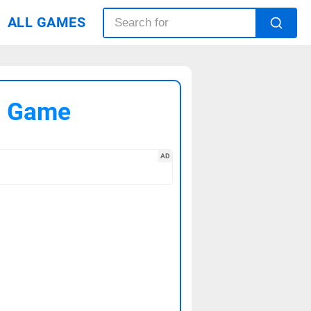
ALL GAMES
C Game
AD