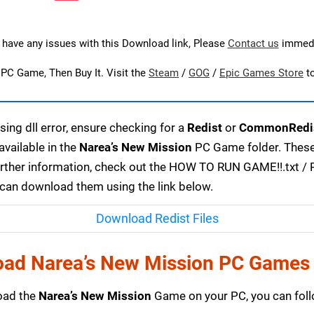
u have any issues with this Download link, Please
Contact us
immedi
s PC Game, Then Buy It. Visit the
Steam
/
GOG
/
Epic Games Store
t
ing dll error, ensure checking for a
Redist
or
CommonRedi
available in the
Narea’s New Mission
PC Game folder. These 
urther information, check out the HOW TO RUN GAME!!.txt / RE
u can download them using the link below.
Download Redist Files
ad Narea’s New Mission PC Games
load the
Narea’s New Mission
Game on your PC, you can foll