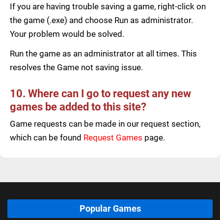
If you are having trouble saving a game, right-click on
the game (.exe) and choose Run as administrator.
Your problem would be solved.
Run the game as an administrator at all times. This
resolves the Game not saving issue.
10. Where can I go to request any new
games be added to this site?
Game requests can be made in our request section,
which can be found
Request Games
page.
Popular Games