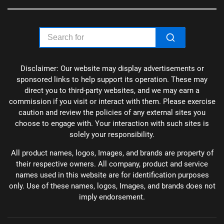
Disclaimer: Our website may display advertisements or
sponsored links to help support its operation. These may
direct you to third-party websites, and we may earn a
commission if you visit or interact with them. Please exercise
caution and review the policies of any external sites you
choose to engage with. Your interaction with such sites is
solely your responsibility.
All product names, logos, Images, and brands are property of
their respective owners. All company, product and service
names used in this website are for identification purposes
only. Use of these names, logos, Images, and brands does not
imply endorsement.