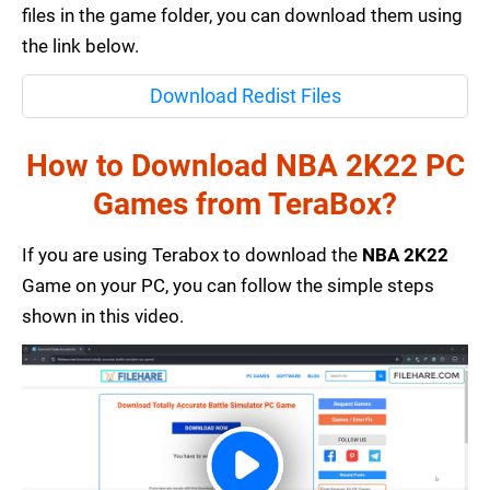
files in the game folder, you can download them using
the link below.
Download Redist Files
How to Download NBA 2K22 PC
Games from TeraBox?
If you are using Terabox to download the
NBA 2K22
Game on your PC, you can follow the simple steps
shown in this video.