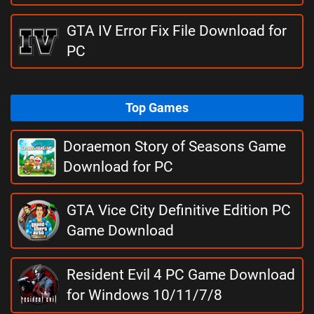
GTA IV Error Fix File Download for
PC
Top Games
Doraemon Story of Seasons Game
Download for PC
GTA Vice City Definitive Edition PC
Game Download
Resident Evil 4 PC Game Download
for Windows 10/11/7/8