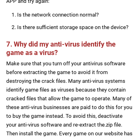
APP and try again:
Is the network connection normal?
Is there sufficient storage space on the device?
7. Why did my anti-virus identify the
game as a virus?
Make sure that you turn off your antivirus software
before extracting the game to avoid it from
destroying the crack files. Many anti-virus systems
identify game files as viruses because they contain
cracked files that allow the game to operate. Many of
these anti-virus businesses are paid to do this for you
to buy the game instead. To avoid this, deactivate
your anti-virus software and re-extract the.zip file.
Then install the game. Every game on our website has