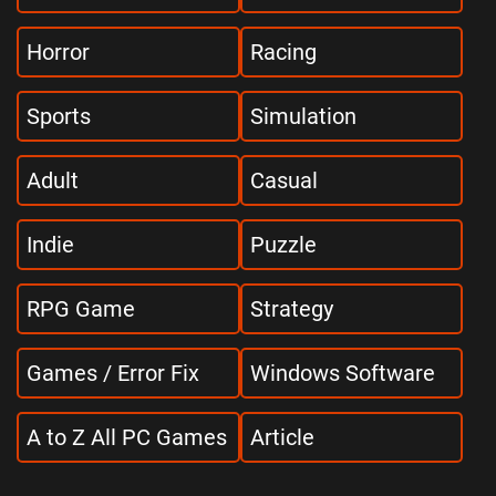
Horror
Racing
Sports
Simulation
Adult
Casual
Indie
Puzzle
RPG Game
Strategy
Games / Error Fix
Windows Software
A to Z All PC Games
Article