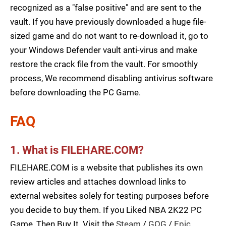
recognized as a "false positive" and are sent to the
vault. If you have previously downloaded a huge file-
sized game and do not want to re-download it, go to
your Windows Defender vault anti-virus and make
restore the crack file from the vault. For smoothly
process, We recommend disabling antivirus software
before downloading the PC Game.
FAQ
1. What is FILEHARE.COM?
FILEHARE.COM is a website that publishes its own
review articles and attaches download links to
external websites solely for testing purposes before
you decide to buy them. If you Liked NBA 2K22 PC
Game, Then Buy It. Visit the
Steam
/
GOG
/
Epic