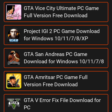
GTA Vice City Ultimate PC Game
Full Version Free Download
Project IGI 2 PC Game Download
for Windows 10/11/7/8/XP
GTA San Andreas PC Game
Download for Windows 10/11/7/8
GTA Amritsar PC Game Full
Version Free Download
GTA V Error Fix File Download for
PC