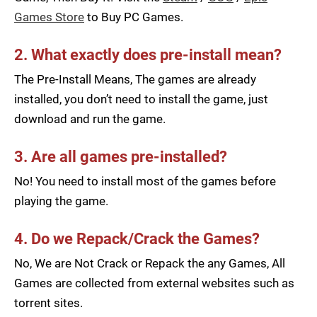
Games Store
to Buy PC Games.
2. What exactly does pre-install mean?
The Pre-Install Means, The games are already
installed, you don’t need to install the game, just
download and run the game.
3. Are all games pre-installed?
No! You need to install most of the games before
playing the game.
4. Do we Repack/Crack the Games?
No, We are Not Crack or Repack the any Games, All
Games are collected from external websites such as
torrent sites.