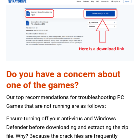
Do you have a concern about
one of the games?
Our top recommendations for troubleshooting PC
Games that are not running are as follows:
Ensure turning off your anti-virus and Windows
Defender before downloading and extracting the zip
file. Why? Because the crack files are frequently