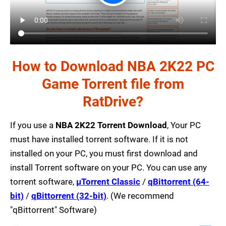
How to Download NBA 2K22 PC
Game Torrent file from
RatDrive?
If you use a
NBA 2K22 Torrent Download
, Your PC
must have installed torrent software. If it is not
installed on your PC, you must first download and
install Torrent software on your PC. You can use any
torrent software,
µTorrent Classic
/
qBittorrent (64-
bit)
/
qBittorrent (32-bit)
. (We recommend
"qBittorrent" Software)