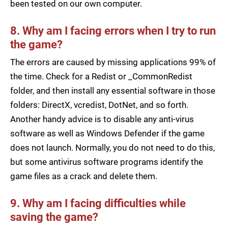
been tested on our own computer.
8. Why am I facing errors when I try to run
the game?
The errors are caused by missing applications 99% of
the time. Check for a Redist or _CommonRedist
folder, and then install any essential software in those
folders: DirectX, vcredist, DotNet, and so forth.
Another handy advice is to disable any anti-virus
software as well as Windows Defender if the game
does not launch. Normally, you do not need to do this,
but some antivirus software programs identify the
game files as a crack and delete them.
9. Why am I facing difficulties while
saving the game?