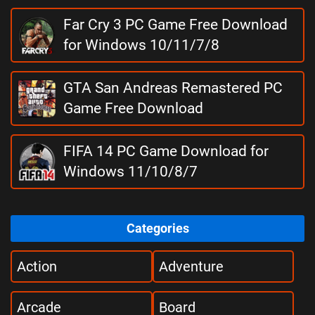
Far Cry 3 PC Game Free Download
for Windows 10/11/7/8
GTA San Andreas Remastered PC
Game Free Download
FIFA 14 PC Game Download for
Windows 11/10/8/7
Categories
Action
Adventure
Arcade
Board