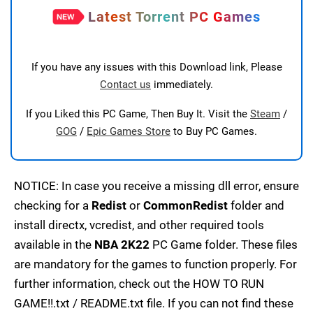
Latest Torrent PC Games
If you have any issues with this Download link, Please
Contact us
immediately.
If you Liked this PC Game, Then Buy It. Visit the
Steam
/
GOG
/
Epic Games Store
to Buy PC Games.
NOTICE: In case you receive a missing dll error, ensure
checking for a
Redist
or
CommonRedist
folder and
install directx, vcredist, and other required tools
available in the
NBA 2K22
PC Game folder. These files
are mandatory for the games to function properly. For
further information, check out the HOW TO RUN
GAME!!.txt / README.txt file. If you can not find these