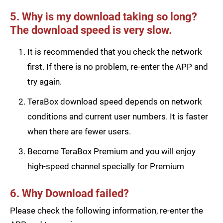
5. Why is my download taking so long?
The download speed is very slow.
It is recommended that you check the network
first. If there is no problem, re-enter the APP and
try again.
TeraBox download speed depends on network
conditions and current user numbers. It is faster
when there are fewer users.
Become TeraBox Premium and you will enjoy
high-speed channel specially for Premium
6. Why Download failed?
Please check the following information, re-enter the