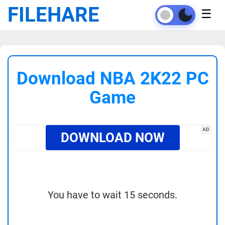
FILEHARE
☰
Download NBA 2K22 PC
Game
AD
DOWNLOAD NOW
You have to wait 15 seconds.