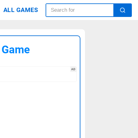
ALL GAMES
C Game
AD