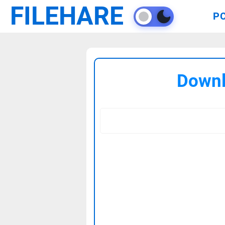
FILEHARE
P
Downl