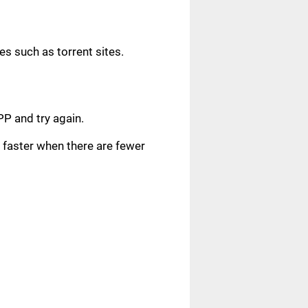
s such as torrent sites.
.
PP and try again.
faster when there are fewer