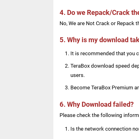
4. Do we Repack/Crack t
No, We are Not Crack or Repack th
5. Why is my download tak
It is recommended that you ch
TeraBox download speed depen
users.
Become TeraBox Premium and 
6. Why Download failed?
Please check the following informa
Is the network connection n