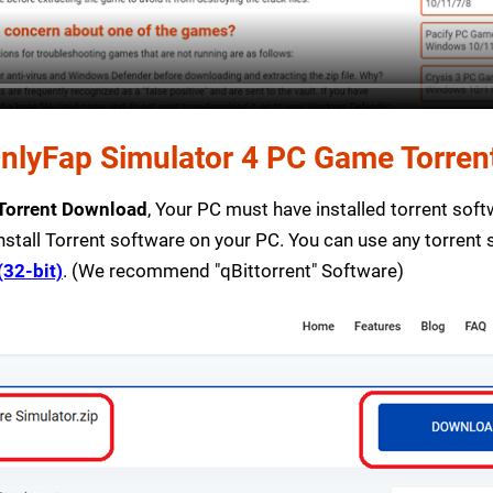
lyFap Simulator 4 PC Game Torrent 
 Torrent Download
, Your PC must have installed torrent softwa
nstall Torrent software on your PC. You can use any torrent
(32-bit)
. (We recommend "qBittorrent" Software)