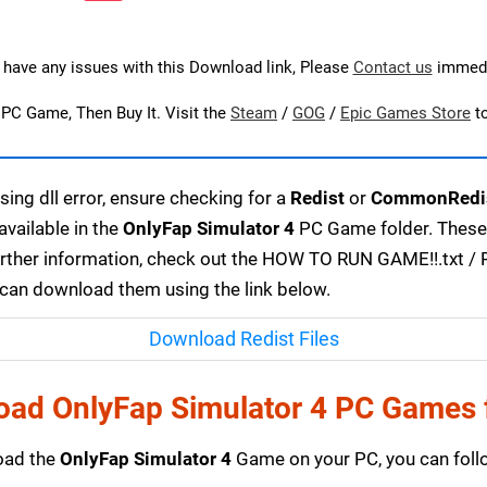
u have any issues with this Download link, Please
Contact us
immedi
s PC Game, Then Buy It. Visit the
Steam
/
GOG
/
Epic Games Store
t
ing dll error, ensure checking for a
Redist
or
CommonRedi
available in the
OnlyFap Simulator 4
PC Game folder. These 
urther information, check out the HOW TO RUN GAME!!.txt / RE
u can download them using the link below.
Download Redist Files
oad OnlyFap Simulator 4 PC Games 
load the
OnlyFap Simulator 4
Game on your PC, you can follo