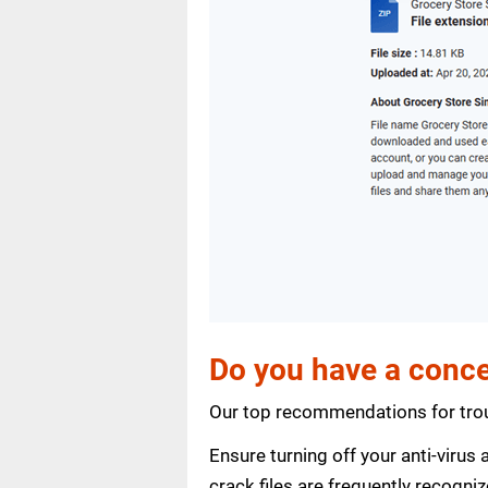
Do you have a conce
Our top recommendations for trou
Ensure turning off your anti-viru
crack files are frequently recogni