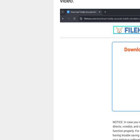
video.