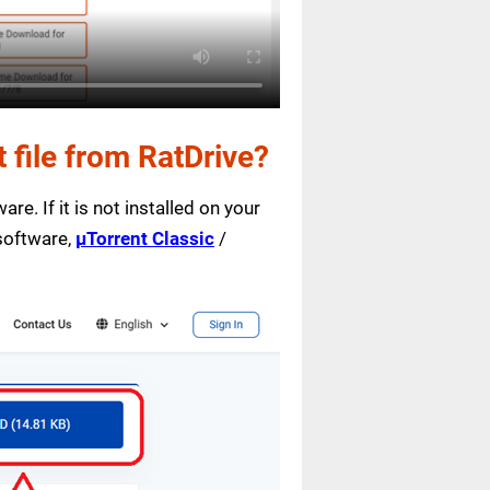
file from RatDrive?
re. If it is not installed on your
 software,
µTorrent Classic
/