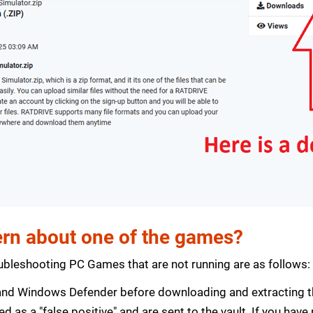
rn about one of the games?
bleshooting PC Games that are not running are as follows:
s and Windows Defender before downloading and extracting th
zed as a "false positive" and are sent to the vault. If you ha