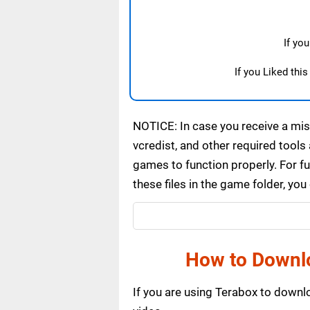
If yo
If you Liked thi
NOTICE: In case you receive a miss
vcredist, and other required tools 
games to function properly. For f
these files in the game folder, yo
How to Downl
If you are using Terabox to down