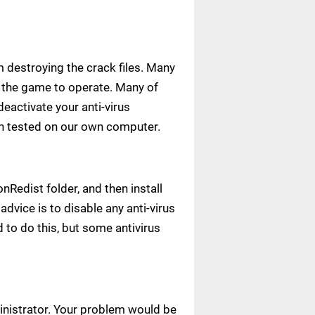
m destroying the crack files. Many
ow the game to operate. Many of
deactivate your anti-virus
een tested on our own computer.
Redist folder, and then install
advice is to disable any anti-virus
to do this, but some antivirus
ministrator. Your problem would be