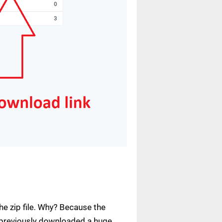
e zip file. Why? Because the
ve previously downloaded a huge