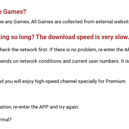
he Games?
e any Games, All Games are collected from external website
ing so long? The download speed is very slow
eck the network first. If there is no problem, re-enter the A
ds on network conditions and current user numbers. It is 
you will enjoy high-speed channel specially for Premium
tion, re-enter the APP and try again:
ormal?