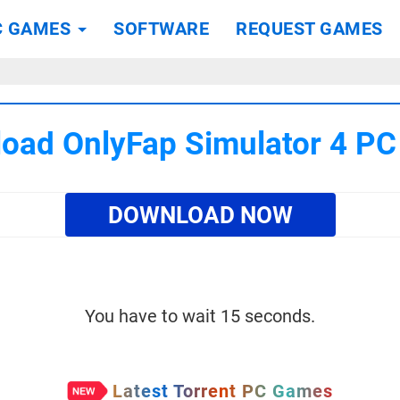
C GAMES
SOFTWARE
REQUEST GAMES
oad OnlyFap Simulator 4 P
DOWNLOAD NOW
You have to wait 15 seconds.
Latest Torrent PC Games