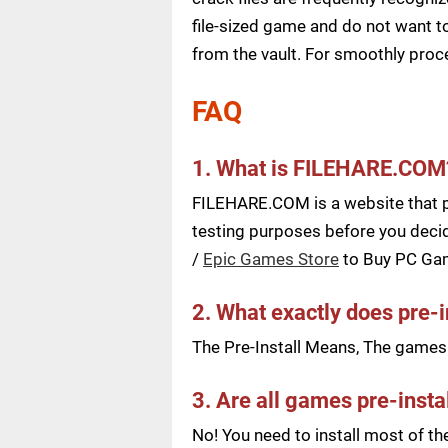
file-sized game and do not want to
from the vault. For smoothly pro
FAQ
1. What is FILEHARE.COM
FILEHARE.COM is a website that pu
testing purposes before you decid
/
Epic Games Store
to Buy PC Ga
2. What exactly does pre-
The Pre-Install Means, The games a
3. Are all games pre-insta
No! You need to install most of t