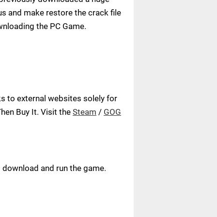
us and make restore the crack file
ownloading the PC Game.
 to external websites solely for
en Buy It. Visit the
Steam
/
GOG
ust download and run the game.