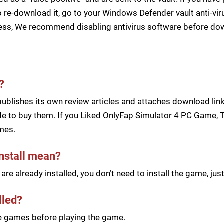
 re-download it, go to your Windows Defender vault anti-vir
cess, We recommend disabling antivirus software before d
?
blishes its own review articles and attaches download links
e to buy them. If you Liked OnlyFap Simulator 4 PC Game, Th
mes.
install mean?
re already installed, you don’t need to install the game, j
lled?
he games before playing the game.