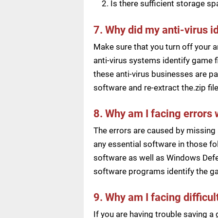
Is there sufficient storage s
7. Why did my anti-virus i
Make sure that you turn off your a
anti-virus systems identify game f
these anti-virus businesses are pai
software and re-extract the.zip f
8. Why am I facing errors 
The errors are caused by missing 
any essential software in those fol
software as well as Windows Defen
software programs identify the ga
9. Why am I facing difficu
If you are having trouble saving 