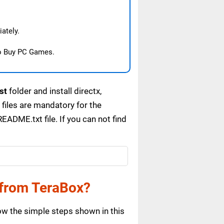
ately.
o Buy PC Games.
st
folder and install directx,
files are mandatory for the
ADME.txt file. If you can not find
from TeraBox?
w the simple steps shown in this