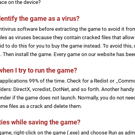
pace on the device?
dentify the game as a virus?
ntivirus software before extracting the game to avoid it fro
iles as viruses because they contain cracked files that all
d to do this for you to buy the game instead. To avoid this, 
ile. Then install the game. Every game on our website has b
when I try to run the game?
applications 99% of the time. Check for a Redist or _Common
ders: DirectX, vcredist, DotNet, and so forth. Another handy 
der if the game does not launch. Normally, you do not need 
me files as a crack and delete them.
lties while saving the game?
a game, right-click on the game (.exe) and choose Run as ad