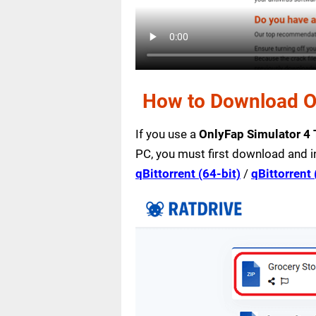
How to Download On
If you use a
OnlyFap Simulator 4
PC, you must first download and i
qBittorrent (64-bit)
/
qBittorrent 