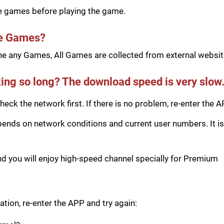
he games before playing the game.
he Games?
e any Games, All Games are collected from external website
ing so long? The download speed is very slow
eck the network first. If there is no problem, re-enter the A
ds on network conditions and current user numbers. It is 
you will enjoy high-speed channel specially for Premium
tion, re-enter the APP and try again: