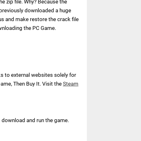
e zip file. Why? Because the
ve previously downloaded a huge
us and make restore the crack file
ownloading the PC Game.
 to external websites solely for
ame, Then Buy It. Visit the
Steam
ust download and run the game.