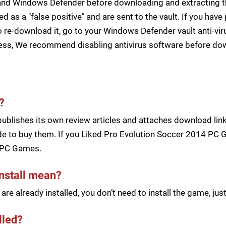
s and Windows Defender before downloading and extracting th
zed as a "false positive" and are sent to the vault. If you ha
 re-download it, go to your Windows Defender vault anti-vir
cess, We recommend disabling antivirus software before d
?
blishes its own review articles and attaches download links
e to buy them. If you Liked Pro Evolution Soccer 2014 PC G
 PC Games.
install mean?
re already installed, you don’t need to install the game, j
lled?