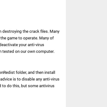
m destroying the crack files. Many
ow the game to operate. Many of
deactivate your anti-virus
een tested on our own computer.
Redist folder, and then install
advice is to disable any anti-virus
to do this, but some antivirus