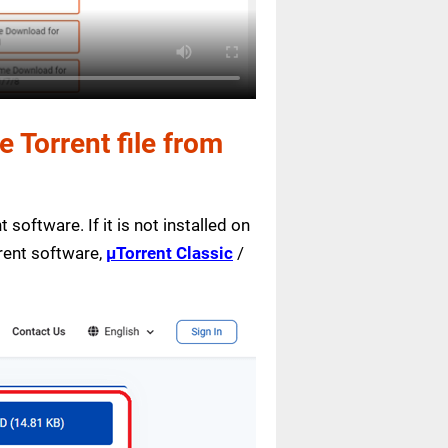
Torrent file from
 software. If it is not installed on
rrent software,
µTorrent Classic
/