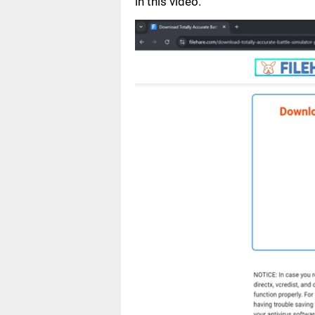
in this video.