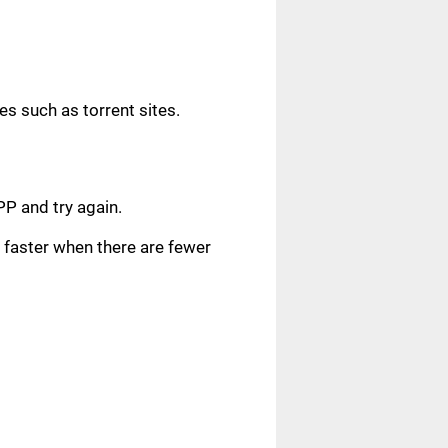
s such as torrent sites.
.
PP and try again.
faster when there are fewer