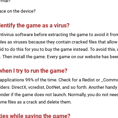
ormal?
pace on the device?
dentify the game as a virus?
ntivirus software before extracting the game to avoid it fro
iles as viruses because they contain cracked files that all
d to do this for you to buy the game instead. To avoid this, 
ile. Then install the game. Every game on our website has b
when I try to run the game?
applications 99% of the time. Check for a Redist or _Common
ders: DirectX, vcredist, DotNet, and so forth. Another handy 
der if the game does not launch. Normally, you do not need 
me files as a crack and delete them.
lties while saving the game?