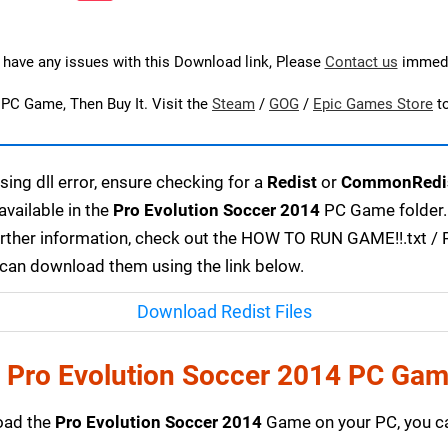
u have any issues with this Download link, Please
Contact us
immedi
s PC Game, Then Buy It. Visit the
Steam
/
GOG
/
Epic Games Store
t
ing dll error, ensure checking for a
Redist
or
CommonRedi
available in the
Pro Evolution Soccer 2014
PC Game folder. 
urther information, check out the HOW TO RUN GAME!!.txt / RE
u can download them using the link below.
Download Redist Files
 Pro Evolution Soccer 2014 PC Gam
load the
Pro Evolution Soccer 2014
Game on your PC, you ca