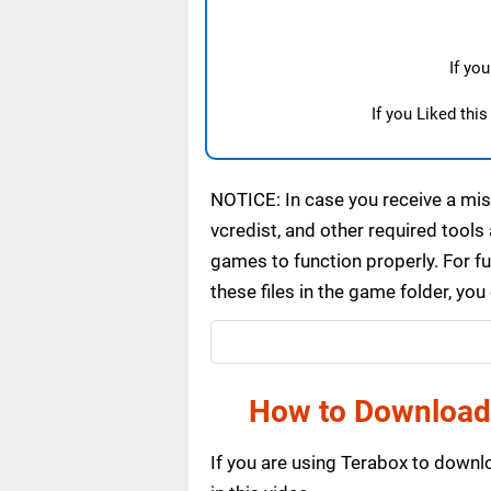
If yo
If you Liked thi
NOTICE: In case you receive a miss
vcredist, and other required tools 
games to function properly. For f
these files in the game folder, yo
How to Download
If you are using Terabox to down