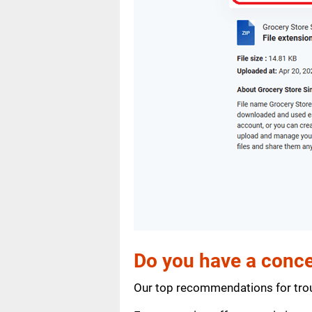
Do you have a conce
Our top recommendations for trou