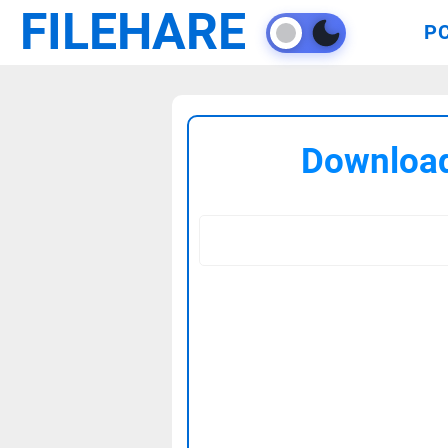
FILEHARE
P
Download