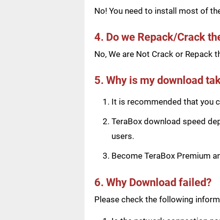
No! You need to install most of t
4. Do we Repack/Crack t
No, We are Not Crack or Repack th
5. Why is my download tak
It is recommended that you ch
TeraBox download speed depen
users.
Become TeraBox Premium and 
6. Why Download failed?
Please check the following informa