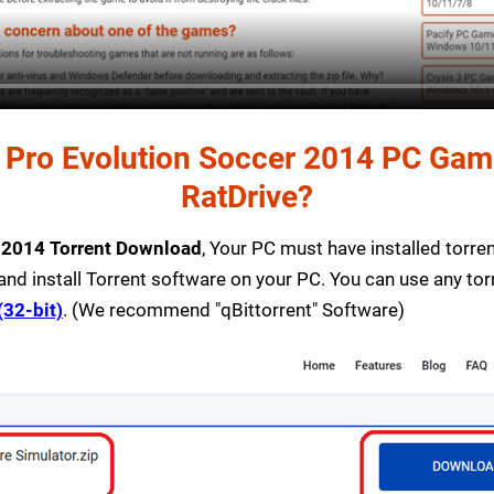
Pro Evolution Soccer 2014 PC Game 
RatDrive?
r 2014 Torrent Download
, Your PC must have installed torrent
and install Torrent software on your PC. You can use any to
(32-bit)
. (We recommend "qBittorrent" Software)