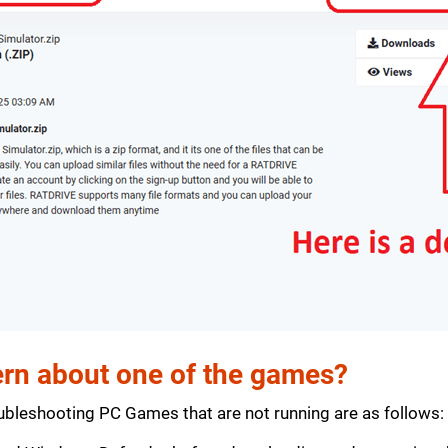
rn about one of the games?
bleshooting PC Games that are not running are as follows: