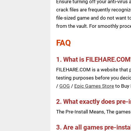
Ensure turning off your anti-viru
crack files are frequently recogni
file-sized game and do not want to
from the vault. For smoothly pro
FAQ
1. What is FILEHARE.COM
FILEHARE.COM is a website that pu
testing purposes before you decid
/
GOG
/
Epic Games Store
to Buy
2. What exactly does pre-
The Pre-Install Means, The games a
3. Are all games pre-insta