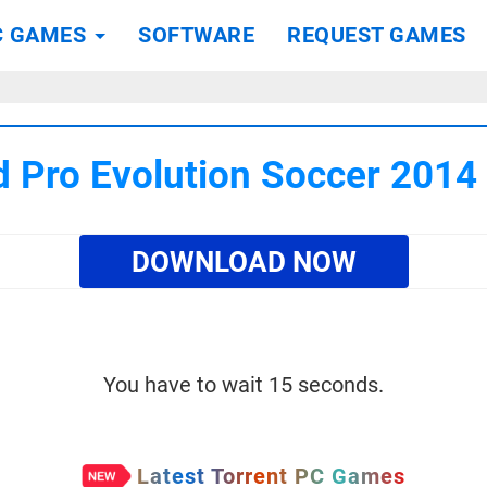
C GAMES
SOFTWARE
REQUEST GAMES
 Pro Evolution Soccer 201
DOWNLOAD NOW
You have to wait 15 seconds.
Latest Torrent PC Games