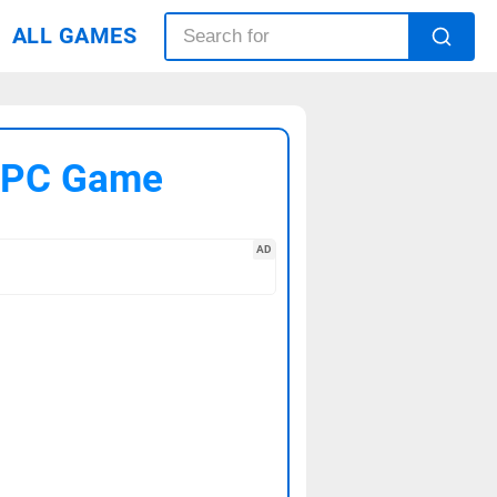
ALL GAMES
4 PC Game
AD