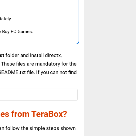
ately.
o Buy PC Games.
st
folder and install directx,
These files are mandatory for the
ADME.txt file. If you can not find
es from TeraBox?
n follow the simple steps shown