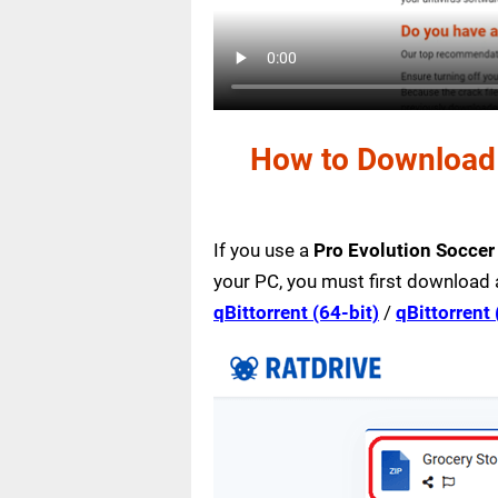
How to Download 
If you use a
Pro Evolution Socce
your PC, you must first download 
qBittorrent (64-bit)
/
qBittorrent 