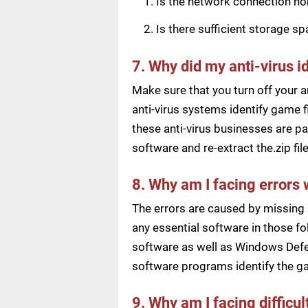
Is the network connection n
Is there sufficient storage s
7. Why did my anti-virus i
Make sure that you turn off your a
anti-virus systems identify game f
these anti-virus businesses are pai
software and re-extract the.zip f
8. Why am I facing errors 
The errors are caused by missing 
any essential software in those fol
software as well as Windows Defen
software programs identify the ga
9. Why am I facing difficu