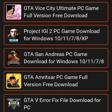
GTA Vice City Ultimate PC Game
Full Version Free Download
Project IGI 2 PC Game Download
for Windows 10/11/7/8/XP
GTA San Andreas PC Game
Download for Windows 10/11/7/8
GTA Amritsar PC Game Full
Version Free Download
GTA V Error Fix File Download for
PC