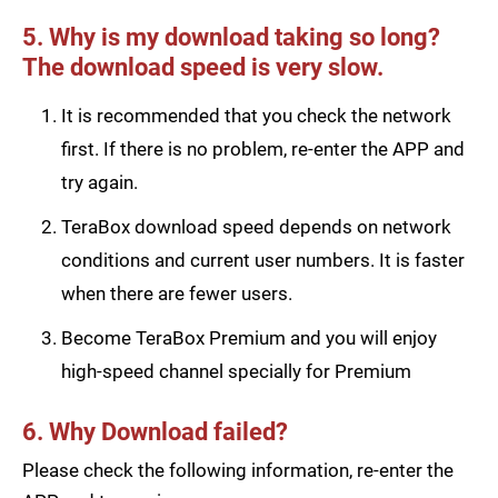
5. Why is my download taking so long?
The download speed is very slow.
It is recommended that you check the network
first. If there is no problem, re-enter the APP and
try again.
TeraBox download speed depends on network
conditions and current user numbers. It is faster
when there are fewer users.
Become TeraBox Premium and you will enjoy
high-speed channel specially for Premium
6. Why Download failed?
Please check the following information, re-enter the