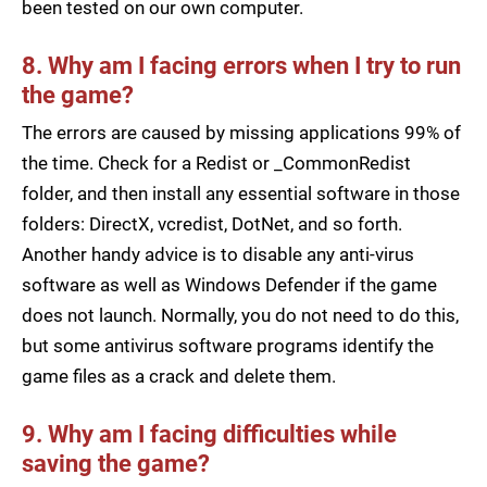
been tested on our own computer.
8. Why am I facing errors when I try to run
the game?
The errors are caused by missing applications 99% of
the time. Check for a Redist or _CommonRedist
folder, and then install any essential software in those
folders: DirectX, vcredist, DotNet, and so forth.
Another handy advice is to disable any anti-virus
software as well as Windows Defender if the game
does not launch. Normally, you do not need to do this,
but some antivirus software programs identify the
game files as a crack and delete them.
9. Why am I facing difficulties while
saving the game?