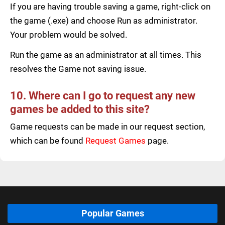
If you are having trouble saving a game, right-click on
the game (.exe) and choose Run as administrator.
Your problem would be solved.
Run the game as an administrator at all times. This
resolves the Game not saving issue.
10. Where can I go to request any new
games be added to this site?
Game requests can be made in our request section,
which can be found
Request Games
page.
Popular Games