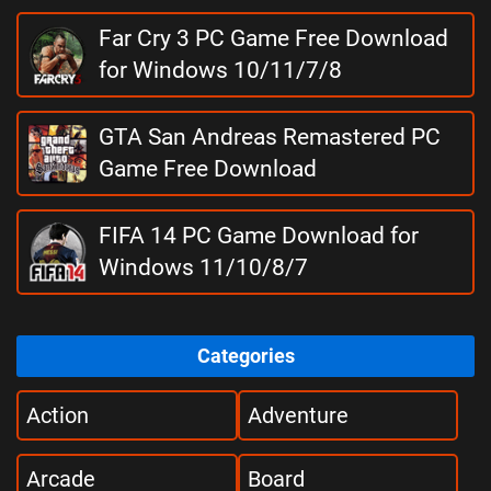
Far Cry 3 PC Game Free Download
for Windows 10/11/7/8
GTA San Andreas Remastered PC
Game Free Download
FIFA 14 PC Game Download for
Windows 11/10/8/7
Categories
Action
Adventure
Arcade
Board