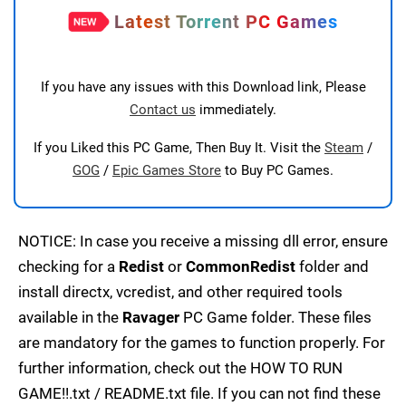
Latest Torrent PC Games
If you have any issues with this Download link, Please
Contact us
immediately.
If you Liked this PC Game, Then Buy It. Visit the
Steam
/
GOG
/
Epic Games Store
to Buy PC Games.
NOTICE: In case you receive a missing dll error, ensure
checking for a
Redist
or
CommonRedist
folder and
install directx, vcredist, and other required tools
available in the
Ravager
PC Game folder. These files
are mandatory for the games to function properly. For
further information, check out the HOW TO RUN
GAME!!.txt / README.txt file. If you can not find these