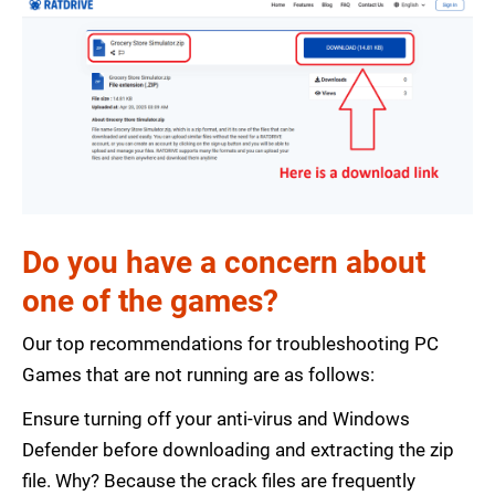
Do you have a concern about
one of the games?
Our top recommendations for troubleshooting PC
Games that are not running are as follows:
Ensure turning off your anti-virus and Windows
Defender before downloading and extracting the zip
file. Why? Because the crack files are frequently