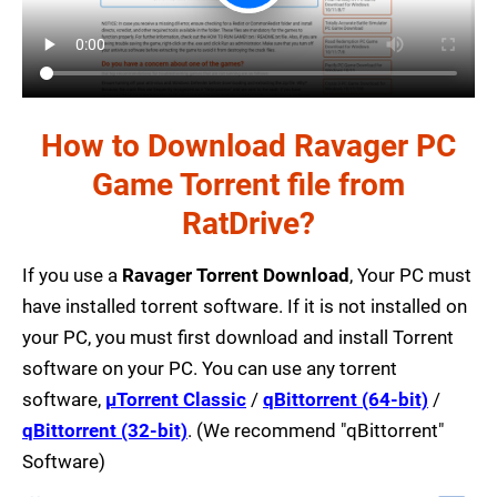
How to Download Ravager PC
Game Torrent file from
RatDrive?
If you use a
Ravager Torrent Download
, Your PC must
have installed torrent software. If it is not installed on
your PC, you must first download and install Torrent
software on your PC. You can use any torrent
software,
µTorrent Classic
/
qBittorrent (64-bit)
/
qBittorrent (32-bit)
. (We recommend "qBittorrent"
Software)