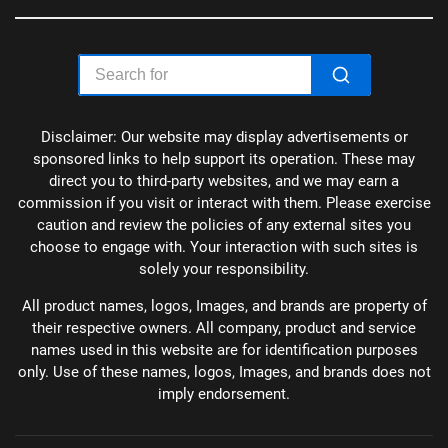
Disclaimer: Our website may display advertisements or
sponsored links to help support its operation. These may
direct you to third-party websites, and we may earn a
commission if you visit or interact with them. Please exercise
caution and review the policies of any external sites you
choose to engage with. Your interaction with such sites is
solely your responsibility.
All product names, logos, Images, and brands are property of
their respective owners. All company, product and service
names used in this website are for identification purposes
only. Use of these names, logos, Images, and brands does not
imply endorsement.