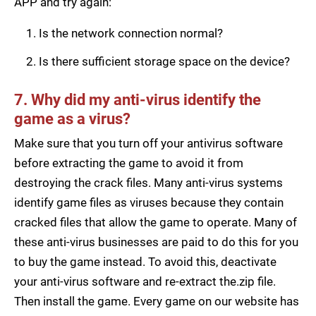
APP and try again:
Is the network connection normal?
Is there sufficient storage space on the device?
7. Why did my anti-virus identify the
game as a virus?
Make sure that you turn off your antivirus software
before extracting the game to avoid it from
destroying the crack files. Many anti-virus systems
identify game files as viruses because they contain
cracked files that allow the game to operate. Many of
these anti-virus businesses are paid to do this for you
to buy the game instead. To avoid this, deactivate
your anti-virus software and re-extract the.zip file.
Then install the game. Every game on our website has