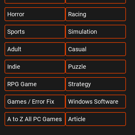
Horror
Racing
Sports
Simulation
Adult
Casual
Indie
Puzzle
RPG Game
Strategy
Games / Error Fix
Windows Software
A to Z All PC Games
Article