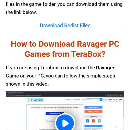
files in the game folder, you can download them using
the link below.
Download Redist Files
How to Download Ravager PC
Games from TeraBox?
If you are using Terabox to download the
Ravager
Game on your PC, you can follow the simple steps
shown in this video.