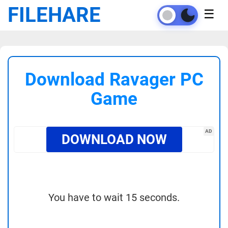
FILEHARE
☰
Download Ravager PC
Game
AD
DOWNLOAD NOW
You have to wait 15 seconds.