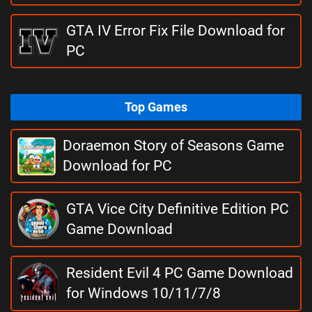
GTA IV Error Fix File Download for
PC
Top Games
Doraemon Story of Seasons Game
Download for PC
GTA Vice City Definitive Edition PC
Game Download
Resident Evil 4 PC Game Download
for Windows 10/11/7/8