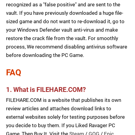
recognized as a "false positive" and are sent to the
vault. If you have previously downloaded a huge file-
sized game and do not want to re-download it, go to
your Windows Defender vault anti-virus and make
restore the crack file from the vault. For smoothly
process, We recommend disabling antivirus software
before downloading the PC Game.
FAQ
1. What is FILEHARE.COM?
FILEHARE.COM is a website that publishes its own
review articles and attaches download links to
external websites solely for testing purposes before
you decide to buy them. If you Liked Ravager PC
Game, Then Buy It. Visit the
Steam
/
GOG
/
Epic