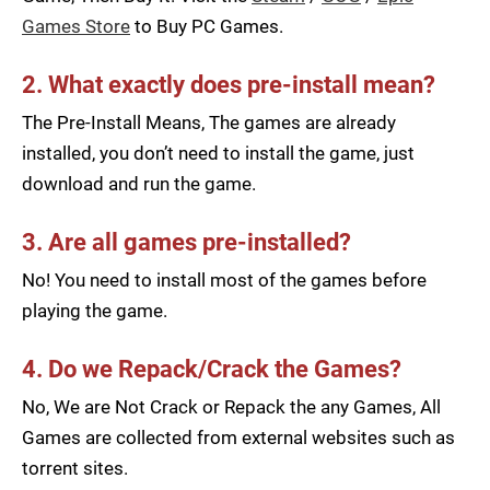
Games Store
to Buy PC Games.
2. What exactly does pre-install mean?
The Pre-Install Means, The games are already
installed, you don’t need to install the game, just
download and run the game.
3. Are all games pre-installed?
No! You need to install most of the games before
playing the game.
4. Do we Repack/Crack the Games?
No, We are Not Crack or Repack the any Games, All
Games are collected from external websites such as
torrent sites.