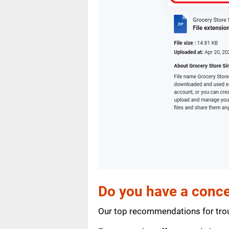
Do you have a conce
Our top recommendations for trou