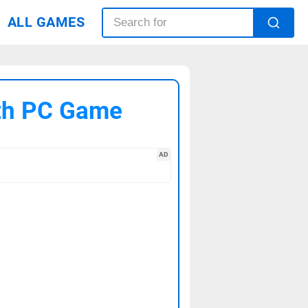
ALL GAMES
uth PC Game
AD