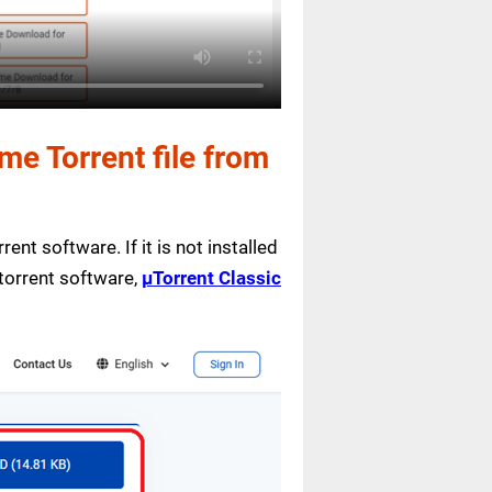
e Torrent file from
ent software. If it is not installed
 torrent software,
µTorrent Classic