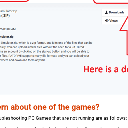
rn about one of the games?
bleshooting PC Games that are not running are as follows: