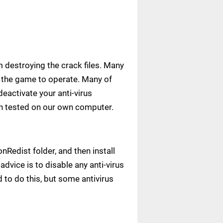
m destroying the crack files. Many
ow the game to operate. Many of
deactivate your anti-virus
een tested on our own computer.
Redist folder, and then install
advice is to disable any anti-virus
to do this, but some antivirus