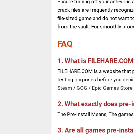
Ensure turning off your anti-viru
crack files are frequently recogni
file-sized game and do not want to
from the vault. For smoothly pro
FAQ
1. What is FILEHARE.COM
FILEHARE.COM is a website that pu
testing purposes before you decide
Steam
/
GOG
/
Epic Games Store
2. What exactly does pre-
The Pre-Install Means, The games a
3. Are all games pre-insta