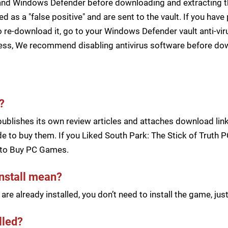
s and Windows Defender before downloading and extracting th
zed as a "false positive" and are sent to the vault. If you ha
 re-download it, go to your Windows Defender vault anti-vir
cess, We recommend disabling antivirus software before d
?
blishes its own review articles and attaches download links
 to buy them. If you Liked South Park: The Stick of Truth P
to Buy PC Games.
install mean?
re already installed, you don’t need to install the game, j
lled?