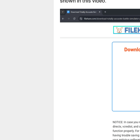
shown in this video.