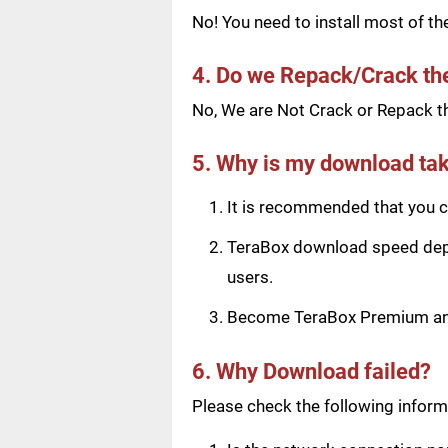
No! You need to install most of t
4. Do we Repack/Crack t
No, We are Not Crack or Repack th
5. Why is my download tak
It is recommended that you ch
TeraBox download speed depen
users.
Become TeraBox Premium and 
6. Why Download failed?
Please check the following informa