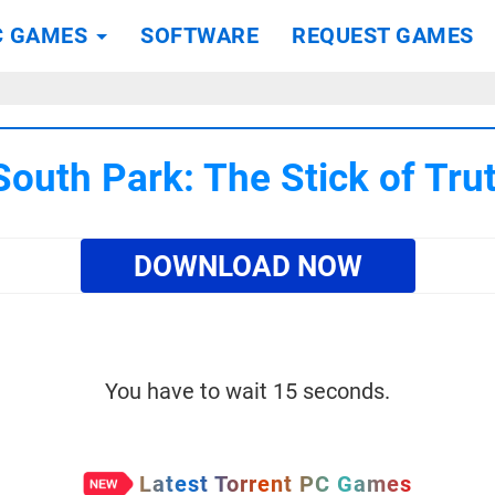
C GAMES
SOFTWARE
REQUEST GAMES
outh Park: The Stick of Tr
DOWNLOAD NOW
You have to wait 15 seconds.
Latest Torrent PC Games