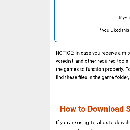
If yo
If you Liked thi
NOTICE: In case you receive a miss
vcredist, and other required tools 
the games to function properly. F
find these files in the game folde
How to Download S
If you are using Terabox to down