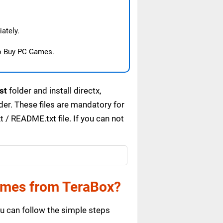
ately.
o Buy PC Games.
st
folder and install directx,
r. These files are mandatory for
/ README.txt file. If you can not
ames from TeraBox?
 can follow the simple steps