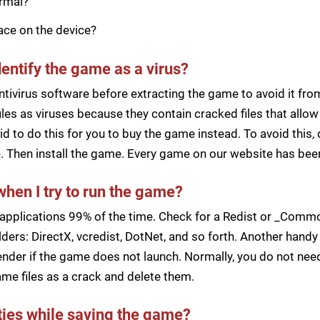
ormal?
pace on the device?
dentify the game as a virus?
ntivirus software before extracting the game to avoid it fro
iles as viruses because they contain cracked files that all
d to do this for you to buy the game instead. To avoid this, 
ile. Then install the game. Every game on our website has b
when I try to run the game?
applications 99% of the time. Check for a Redist or _Common
ders: DirectX, vcredist, DotNet, and so forth. Another handy 
der if the game does not launch. Normally, you do not need 
me files as a crack and delete them.
lties while saving the game?