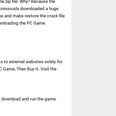
e zip file. Why? Because the
ve previously downloaded a huge
us and make restore the crack file
ownloading the PC Game.
 to external websites solely for
C Game, Then Buy It. Visit the
ust download and run the game.