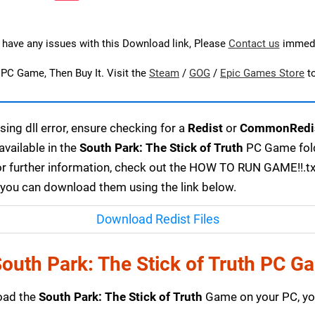
u have any issues with this Download link, Please
Contact us
immedi
s PC Game, Then Buy It. Visit the
Steam
/
GOG
/
Epic Games Store
t
ing dll error, ensure checking for a
Redist
or
CommonRedi
available in the
South Park: The Stick of Truth
PC Game folde
or further information, check out the HOW TO RUN GAME!!.txt 
r, you can download them using the link below.
Download Redist Files
outh Park: The Stick of Truth PC G
load the
South Park: The Stick of Truth
Game on your PC, you