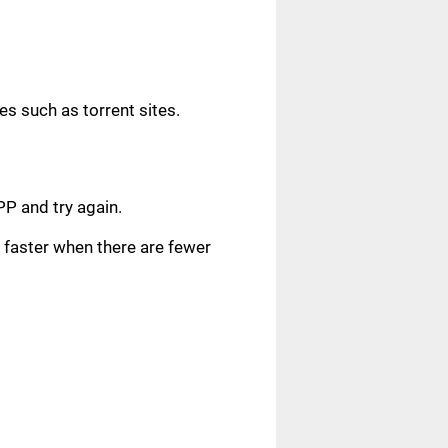
s such as torrent sites.
.
PP and try again.
faster when there are fewer