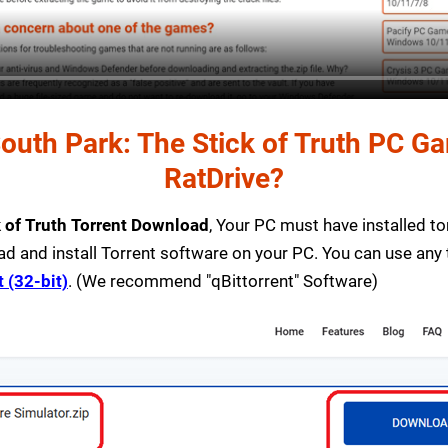
uth Park: The Stick of Truth PC Gam
RatDrive?
k of Truth Torrent Download
, Your PC must have installed torr
ad and install Torrent software on your PC. You can use any
t (32-bit)
. (We recommend "qBittorrent" Software)