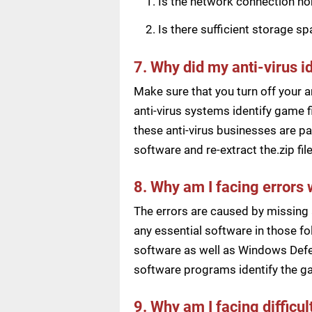
Is the network connection n
Is there sufficient storage s
7. Why did my anti-virus i
Make sure that you turn off your a
anti-virus systems identify game f
these anti-virus businesses are pai
software and re-extract the.zip f
8. Why am I facing errors 
The errors are caused by missing 
any essential software in those fol
software as well as Windows Defen
software programs identify the ga
9. Why am I facing difficu