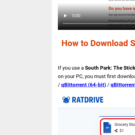
How to Download So
If you use a
South Park: The Stic
on your PC, you must first downlo
/
qBittorrent (64-bit)
/
qBittorren