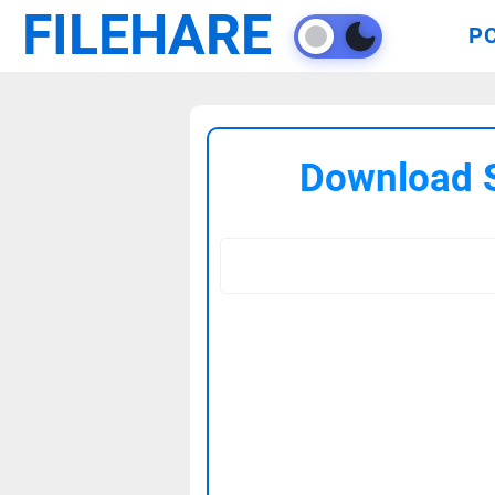
FILEHARE
P
Download S