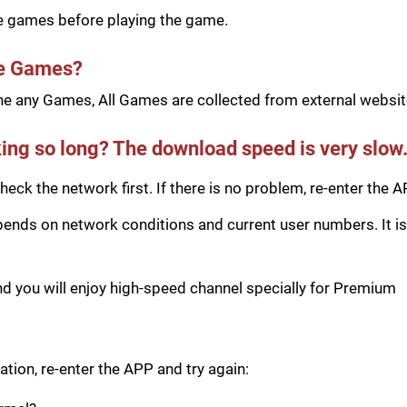
he games before playing the game.
he Games?
e any Games, All Games are collected from external website
ing so long? The download speed is very slow
eck the network first. If there is no problem, re-enter the A
ds on network conditions and current user numbers. It is 
you will enjoy high-speed channel specially for Premium
tion, re-enter the APP and try again: