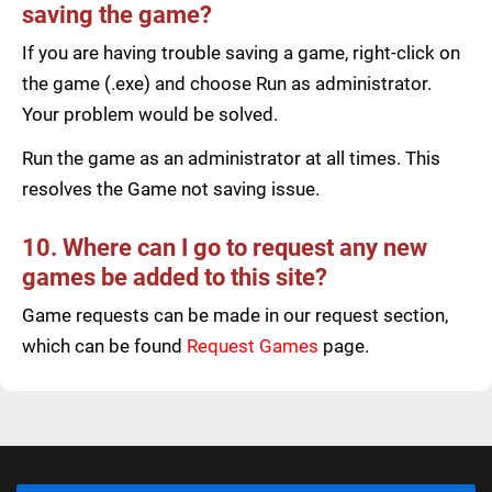
saving the game?
If you are having trouble saving a game, right-click on
the game (.exe) and choose Run as administrator.
Your problem would be solved.
Run the game as an administrator at all times. This
resolves the Game not saving issue.
10. Where can I go to request any new
games be added to this site?
Game requests can be made in our request section,
which can be found
Request Games
page.