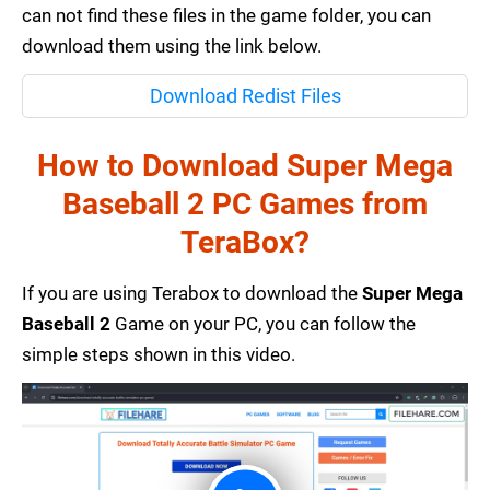
can not find these files in the game folder, you can
download them using the link below.
Download Redist Files
How to Download Super Mega
Baseball 2 PC Games from
TeraBox?
If you are using Terabox to download the
Super Mega
Baseball 2
Game on your PC, you can follow the
simple steps shown in this video.