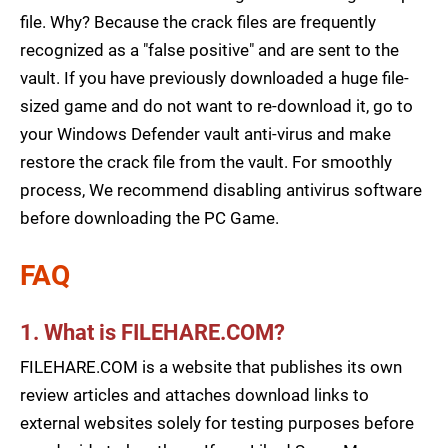
file. Why? Because the crack files are frequently
recognized as a "false positive" and are sent to the
vault. If you have previously downloaded a huge file-
sized game and do not want to re-download it, go to
your Windows Defender vault anti-virus and make
restore the crack file from the vault. For smoothly
process, We recommend disabling antivirus software
before downloading the PC Game.
FAQ
1. What is FILEHARE.COM?
FILEHARE.COM is a website that publishes its own
review articles and attaches download links to
external websites solely for testing purposes before