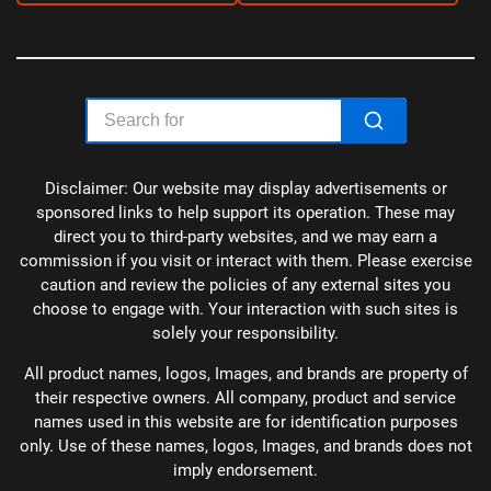
Disclaimer: Our website may display advertisements or
sponsored links to help support its operation. These may
direct you to third-party websites, and we may earn a
commission if you visit or interact with them. Please exercise
caution and review the policies of any external sites you
choose to engage with. Your interaction with such sites is
solely your responsibility.
All product names, logos, Images, and brands are property of
their respective owners. All company, product and service
names used in this website are for identification purposes
only. Use of these names, logos, Images, and brands does not
imply endorsement.