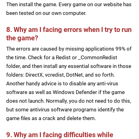
Then install the game. Every game on our website has
been tested on our own computer.
8. Why am I facing errors when I try to run
the game?
The errors are caused by missing applications 99% of
the time. Check for a Redist or _CommonRedist
folder, and then install any essential software in those
folders: DirectX, vcredist, DotNet, and so forth.
Another handy advice is to disable any anti-virus
software as well as Windows Defender if the game
does not launch. Normally, you do not need to do this,
but some antivirus software programs identify the
game files as a crack and delete them.
9. Why am I facing difficulties while