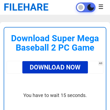
FILEHARE
☰
Download Super Mega
Baseball 2 PC Game
AD
DOWNLOAD NOW
You have to wait 15 seconds.