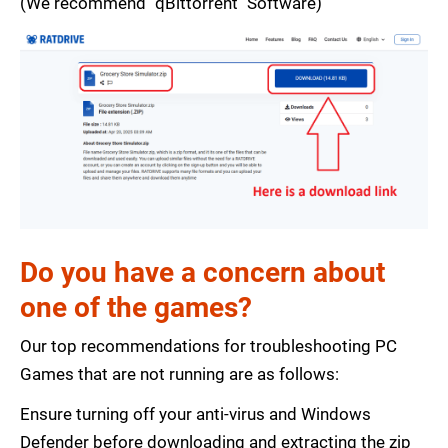
(We recommend "qBittorrent" Software)
Do you have a concern about
one of the games?
Our top recommendations for troubleshooting PC
Games that are not running are as follows:
Ensure turning off your anti-virus and Windows
Defender before downloading and extracting the zip