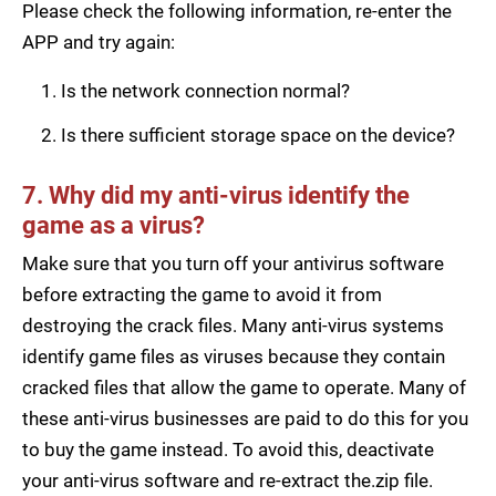
Please check the following information, re-enter the
APP and try again:
Is the network connection normal?
Is there sufficient storage space on the device?
7. Why did my anti-virus identify the
game as a virus?
Make sure that you turn off your antivirus software
before extracting the game to avoid it from
destroying the crack files. Many anti-virus systems
identify game files as viruses because they contain
cracked files that allow the game to operate. Many of
these anti-virus businesses are paid to do this for you
to buy the game instead. To avoid this, deactivate
your anti-virus software and re-extract the.zip file.