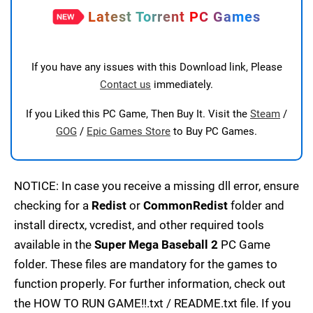
Latest Torrent PC Games
If you have any issues with this Download link, Please
Contact us
immediately.
If you Liked this PC Game, Then Buy It. Visit the
Steam
/
GOG
/
Epic Games Store
to Buy PC Games.
NOTICE: In case you receive a missing dll error, ensure
checking for a
Redist
or
CommonRedist
folder and
install directx, vcredist, and other required tools
available in the
Super Mega Baseball 2
PC Game
folder. These files are mandatory for the games to
function properly. For further information, check out
the HOW TO RUN GAME!!.txt / README.txt file. If you