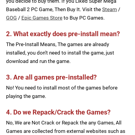
you decide to buy them. If you Liked Super Mega
Baseball 2 PC Game, Then Buy It. Visit the
Steam
/
GOG
/
Epic Games Store
to Buy PC Games.
2. What exactly does pre-install mean?
The Pre-Install Means, The games are already
installed, you don’t need to install the game, just
download and run the game.
3. Are all games pre-installed?
No! You need to install most of the games before
playing the game.
4. Do we Repack/Crack the Games?
No, We are Not Crack or Repack the any Games, All
Games are collected from external websites such as