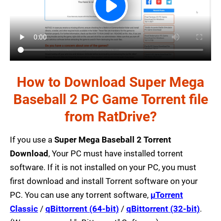
How to Download Super Mega
Baseball 2 PC Game Torrent file
from RatDrive?
If you use a
Super Mega Baseball 2 Torrent
Download
, Your PC must have installed torrent
software. If it is not installed on your PC, you must
first download and install Torrent software on your
PC. You can use any torrent software,
µTorrent
Classic
/
qBittorrent (64-bit)
/
qBittorrent (32-bit)
.