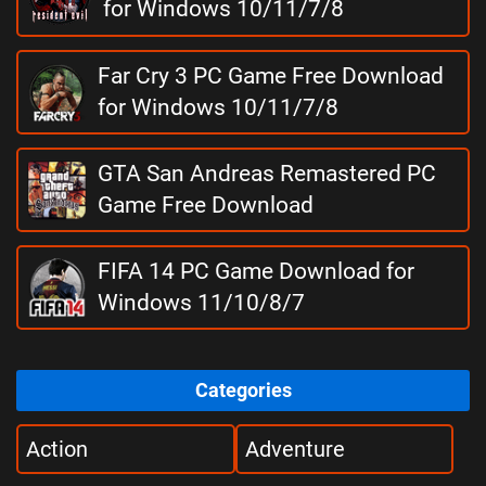
for Windows 10/11/7/8
Far Cry 3 PC Game Free Download
for Windows 10/11/7/8
GTA San Andreas Remastered PC
Game Free Download
FIFA 14 PC Game Download for
Windows 11/10/8/7
Categories
Action
Adventure