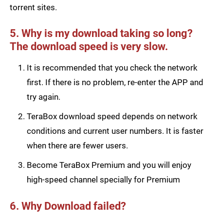
torrent sites.
5. Why is my download taking so long?
The download speed is very slow.
It is recommended that you check the network
first. If there is no problem, re-enter the APP and
try again.
TeraBox download speed depends on network
conditions and current user numbers. It is faster
when there are fewer users.
Become TeraBox Premium and you will enjoy
high-speed channel specially for Premium
6. Why Download failed?