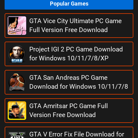
Popular Games
GTA Vice City Ultimate PC Game
Full Version Free Download
Project IGI 2 PC Game Download
for Windows 10/11/7/8/XP
GTA San Andreas PC Game
Download for Windows 10/11/7/8
GTA Amritsar PC Game Full
Version Free Download
GTA V Error Fix File Download for