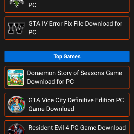
PC
GTA IV Error Fix File Download for
PC
Top Games
Doraemon Story of Seasons Game
Download for PC
GTA Vice City Definitive Edition PC
Game Download
Resident Evil 4 PC Game Download