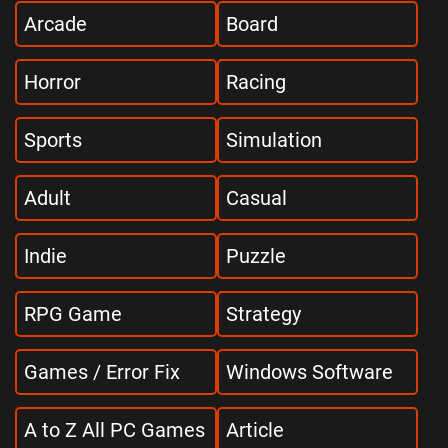
Arcade
Board
Horror
Racing
Sports
Simulation
Adult
Casual
Indie
Puzzle
RPG Game
Strategy
Games / Error Fix
Windows Software
A to Z All PC Games
Article