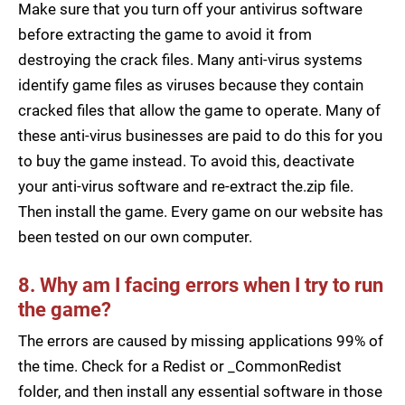
Make sure that you turn off your antivirus software
before extracting the game to avoid it from
destroying the crack files. Many anti-virus systems
identify game files as viruses because they contain
cracked files that allow the game to operate. Many of
these anti-virus businesses are paid to do this for you
to buy the game instead. To avoid this, deactivate
your anti-virus software and re-extract the.zip file.
Then install the game. Every game on our website has
been tested on our own computer.
8. Why am I facing errors when I try to run
the game?
The errors are caused by missing applications 99% of
the time. Check for a Redist or _CommonRedist
folder, and then install any essential software in those