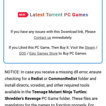
Latest Torrent PC Games
If you have any issues with this Download link, Please
Contact us
immediately.
If you Liked this PC Game, Then Buy It. Visit the
Steam
/
GOG
/
Epic Games Store
to Buy PC Games.
NOTICE: In case you receive a missing dll error, ensure
checking for a
Redist
or
CommonRedist
folder and
install directx, vcredist, and other required tools
available in the
Teenage Mutant Ninja Turtles:
Shredder’s Revenge
PC Game folder. These files are
mandatory for the games to function properly. For