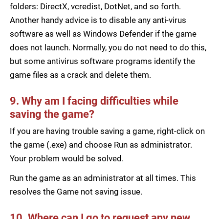
folders: DirectX, vcredist, DotNet, and so forth.
Another handy advice is to disable any anti-virus
software as well as Windows Defender if the game
does not launch. Normally, you do not need to do this,
but some antivirus software programs identify the
game files as a crack and delete them.
9. Why am I facing difficulties while
saving the game?
If you are having trouble saving a game, right-click on
the game (.exe) and choose Run as administrator.
Your problem would be solved.
Run the game as an administrator at all times. This
resolves the Game not saving issue.
10. Where can I go to request any new