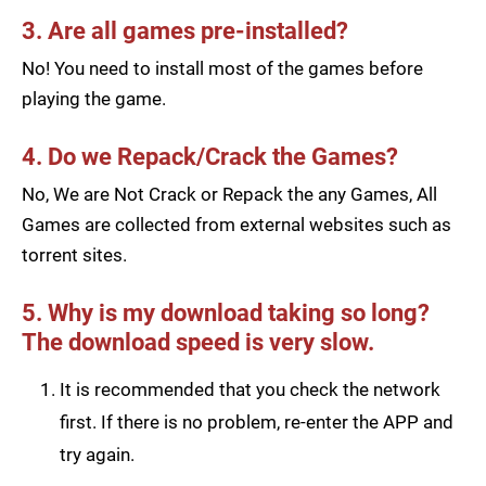
3. Are all games pre-installed?
No! You need to install most of the games before
playing the game.
4. Do we Repack/Crack the Games?
No, We are Not Crack or Repack the any Games, All
Games are collected from external websites such as
torrent sites.
5. Why is my download taking so long?
The download speed is very slow.
It is recommended that you check the network
first. If there is no problem, re-enter the APP and
try again.