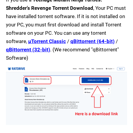
Shredder’s Revenge Torrent Download
, Your PC must
have installed torrent software. If it is not installed on
your PC, you must first download and install Torrent
software on your PC. You can use any torrent
software,
µTorrent Classic
/
qBittorrent (64-bit)
/
qBittorrent (32-bit)
. (We recommend "qBittorrent"
Software)