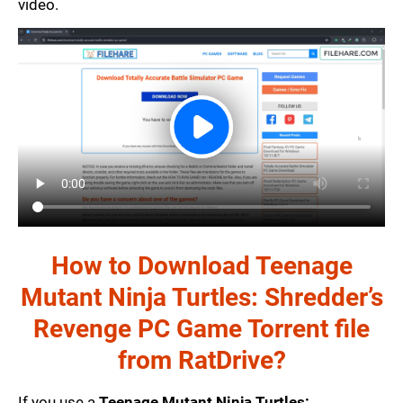
video.
How to Download Teenage
Mutant Ninja Turtles: Shredder’s
Revenge PC Game Torrent file
from RatDrive?
If you use a
Teenage Mutant Ninja Turtles: