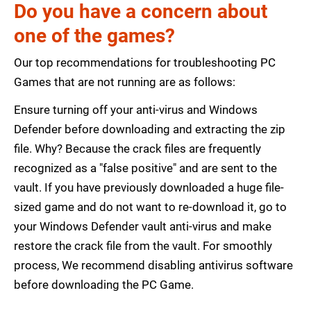
Do you have a concern about
one of the games?
Our top recommendations for troubleshooting PC
Games that are not running are as follows:
Ensure turning off your anti-virus and Windows
Defender before downloading and extracting the zip
file. Why? Because the crack files are frequently
recognized as a "false positive" and are sent to the
vault. If you have previously downloaded a huge file-
sized game and do not want to re-download it, go to
your Windows Defender vault anti-virus and make
restore the crack file from the vault. For smoothly
process, We recommend disabling antivirus software
before downloading the PC Game.