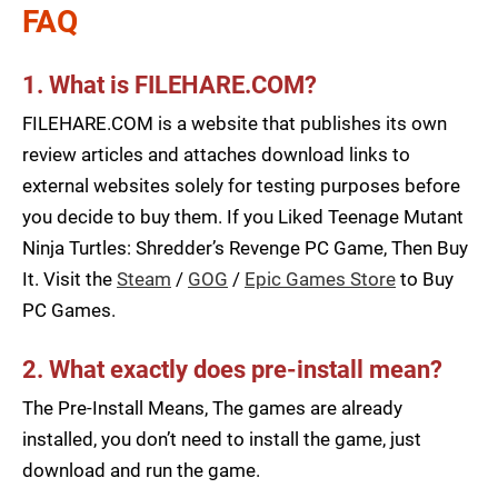
FAQ
1. What is FILEHARE.COM?
FILEHARE.COM is a website that publishes its own
review articles and attaches download links to
external websites solely for testing purposes before
you decide to buy them. If you Liked Teenage Mutant
Ninja Turtles: Shredder’s Revenge PC Game, Then Buy
It. Visit the
Steam
/
GOG
/
Epic Games Store
to Buy
PC Games.
2. What exactly does pre-install mean?
The Pre-Install Means, The games are already
installed, you don’t need to install the game, just
download and run the game.