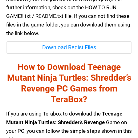
further information, check out the HOW TO RUN
GAME!!.txt / README.txt file. If you can not find these
files in the game folder, you can download them using
the link below.
Download Redist Files
How to Download Teenage
Mutant Ninja Turtles: Shredder’s
Revenge PC Games from
TeraBox?
If you are using Terabox to download the
Teenage
Mutant Ninja Turtles: Shredder’s Revenge
Game on
your PC, you can follow the simple steps shown in this