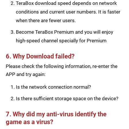
TeraBox download speed depends on network
conditions and current user numbers. It is faster
when there are fewer users.
Become TeraBox Premium and you will enjoy
high-speed channel specially for Premium
6. Why Download failed?
Please check the following information, re-enter the
APP and try again:
Is the network connection normal?
Is there sufficient storage space on the device?
7. Why did my anti-virus identify the
game as a virus?