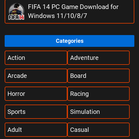
FIFA 14 PC Game Download for
Windows 11/10/8/7
Categories
Action
Adventure
Arcade
Board
Horror
Racing
Sports
Simulation
Adult
Casual