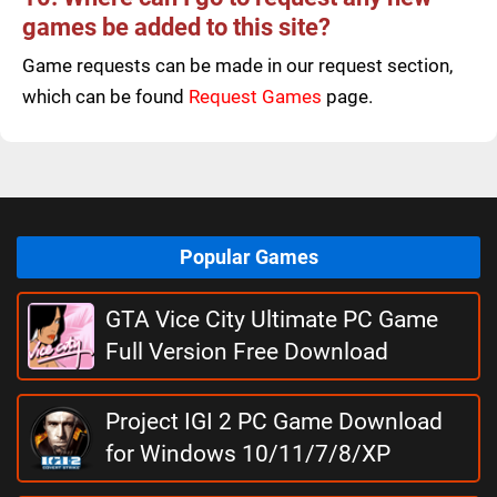
games be added to this site?
Game requests can be made in our request section,
which can be found
Request Games
page.
Popular Games
GTA Vice City Ultimate PC Game
Full Version Free Download
Project IGI 2 PC Game Download
for Windows 10/11/7/8/XP