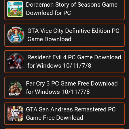
Doraemon Story of Seasons Game
Download for PC
GTA Vice City Definitive Edition PC
Game Download
Resident Evil 4 PC Game Download
for Windows 10/11/7/8
Far Cry 3 PC Game Free Download
for Windows 10/11/7/8
GTA San Andreas Remastered PC
Game Free Download