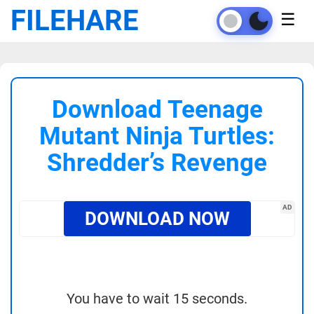
FILEHARE
☰
Download Teenage
Mutant Ninja Turtles:
Shredder’s Revenge
AD
DOWNLOAD NOW
You have to wait 15 seconds.