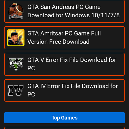
GTA San Andreas PC Game
Download for Windows 10/11/7/8
GTA Amritsar PC Game Full
Version Free Download
GTA V Error Fix File Download for
PC
GTA IV Error Fix File Download for
PC
Top Games