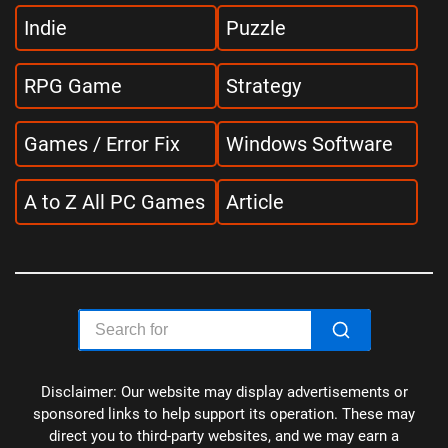
Indie
Puzzle
RPG Game
Strategy
Games / Error Fix
Windows Software
A to Z All PC Games
Article
Disclaimer: Our website may display advertisements or
sponsored links to help support its operation. These may
direct you to third-party websites, and we may earn a