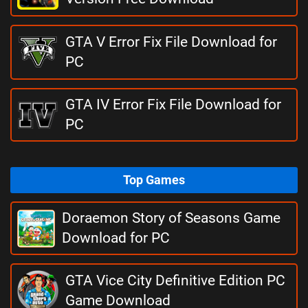
GTA V Error Fix File Download for
PC
GTA IV Error Fix File Download for
PC
Top Games
Doraemon Story of Seasons Game
Download for PC
GTA Vice City Definitive Edition PC
Game Download