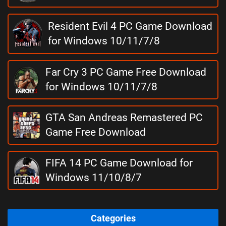
Resident Evil 4 PC Game Download
for Windows 10/11/7/8
Far Cry 3 PC Game Free Download
for Windows 10/11/7/8
GTA San Andreas Remastered PC
Game Free Download
FIFA 14 PC Game Download for
Windows 11/10/8/7
Categories