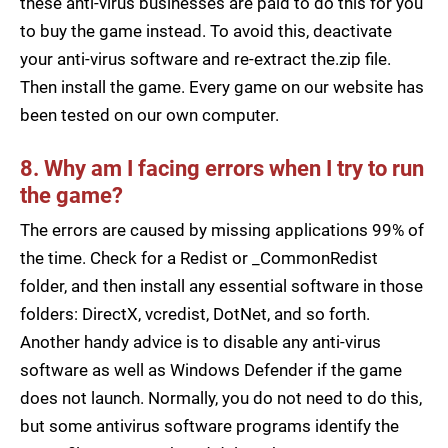
these anti-virus businesses are paid to do this for you
to buy the game instead. To avoid this, deactivate
your anti-virus software and re-extract the.zip file.
Then install the game. Every game on our website has
been tested on our own computer.
8. Why am I facing errors when I try to run
the game?
The errors are caused by missing applications 99% of
the time. Check for a Redist or _CommonRedist
folder, and then install any essential software in those
folders: DirectX, vcredist, DotNet, and so forth.
Another handy advice is to disable any anti-virus
software as well as Windows Defender if the game
does not launch. Normally, you do not need to do this,
but some antivirus software programs identify the