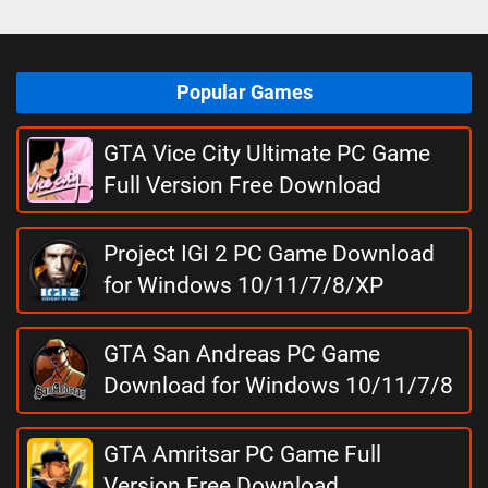
Popular Games
GTA Vice City Ultimate PC Game
Full Version Free Download
Project IGI 2 PC Game Download
for Windows 10/11/7/8/XP
GTA San Andreas PC Game
Download for Windows 10/11/7/8
GTA Amritsar PC Game Full
Version Free Download