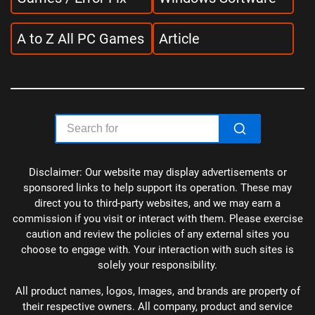
A to Z All PC Games
Article
Disclaimer: Our website may display advertisements or
sponsored links to help support its operation. These may
direct you to third-party websites, and we may earn a
commission if you visit or interact with them. Please exercise
caution and review the policies of any external sites you
choose to engage with. Your interaction with such sites is
solely your responsibility.
All product names, logos, Images, and brands are property of
their respective owners. All company, product and service