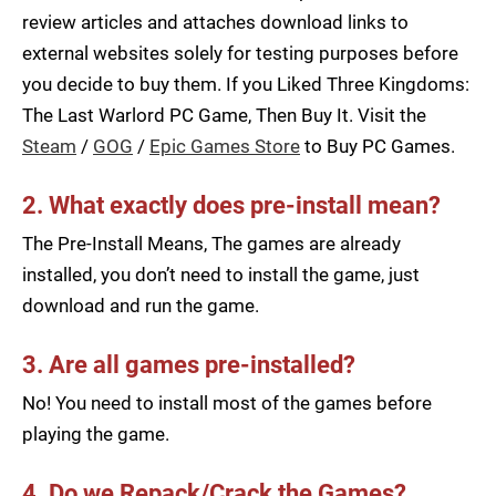
review articles and attaches download links to
external websites solely for testing purposes before
you decide to buy them. If you Liked Three Kingdoms:
The Last Warlord PC Game, Then Buy It. Visit the
Steam
/
GOG
/
Epic Games Store
to Buy PC Games.
2. What exactly does pre-install mean?
The Pre-Install Means, The games are already
installed, you don’t need to install the game, just
download and run the game.
3. Are all games pre-installed?
No! You need to install most of the games before
playing the game.
4. Do we Repack/Crack the Games?