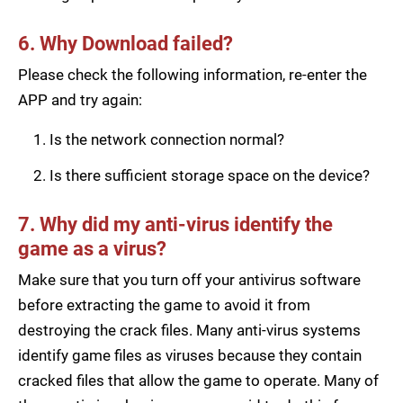
6. Why Download failed?
Please check the following information, re-enter the
APP and try again:
Is the network connection normal?
Is there sufficient storage space on the device?
7. Why did my anti-virus identify the
game as a virus?
Make sure that you turn off your antivirus software
before extracting the game to avoid it from
destroying the crack files. Many anti-virus systems
identify game files as viruses because they contain
cracked files that allow the game to operate. Many of