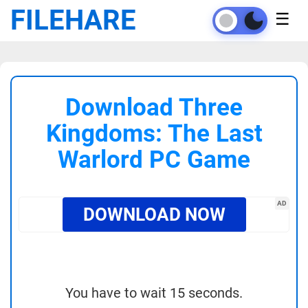
FILEHARE
☰
Download Three
Kingdoms: The Last
Warlord PC Game
AD
DOWNLOAD NOW
You have to wait 15 seconds.