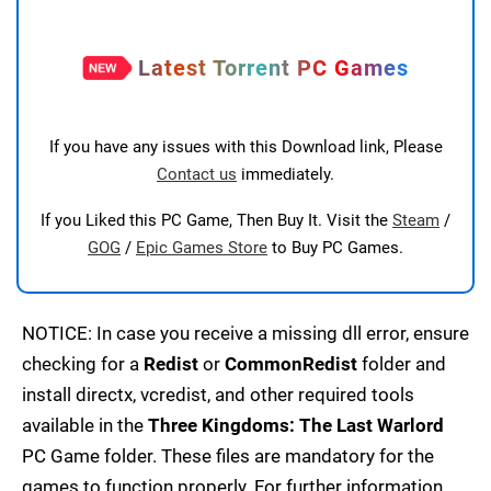
Latest Torrent PC Games
If you have any issues with this Download link, Please
Contact us
immediately.
If you Liked this PC Game, Then Buy It. Visit the
Steam
/
GOG
/
Epic Games Store
to Buy PC Games.
NOTICE: In case you receive a missing dll error, ensure
checking for a
Redist
or
CommonRedist
folder and
install directx, vcredist, and other required tools
available in the
Three Kingdoms: The Last Warlord
PC Game folder. These files are mandatory for the
games to function properly. For further information,