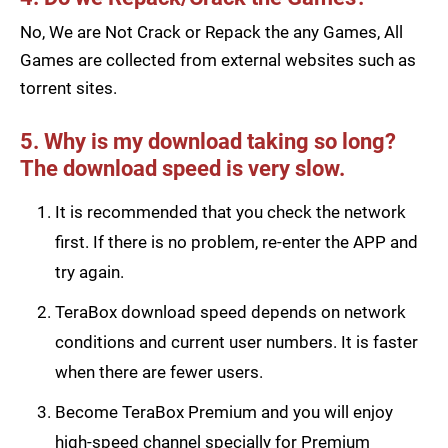
No, We are Not Crack or Repack the any Games, All
Games are collected from external websites such as
torrent sites.
5. Why is my download taking so long?
The download speed is very slow.
It is recommended that you check the network
first. If there is no problem, re-enter the APP and
try again.
TeraBox download speed depends on network
conditions and current user numbers. It is faster
when there are fewer users.
Become TeraBox Premium and you will enjoy
high-speed channel specially for Premium