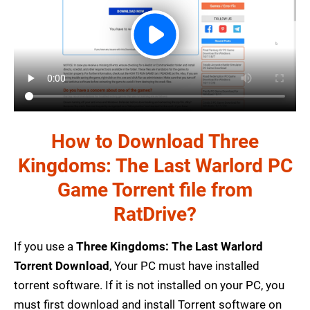
How to Download Three
Kingdoms: The Last Warlord PC
Game Torrent file from
RatDrive?
If you use a
Three Kingdoms: The Last Warlord
Torrent Download
, Your PC must have installed
torrent software. If it is not installed on your PC, you
must first download and install Torrent software on