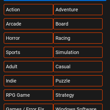
Action
Adventure
Arcade
Board
Horror
Racing
Sports
Simulation
Adult
Casual
Indie
Puzzle
RPG Game
Strategy
Games / Error Fix
Windows Software