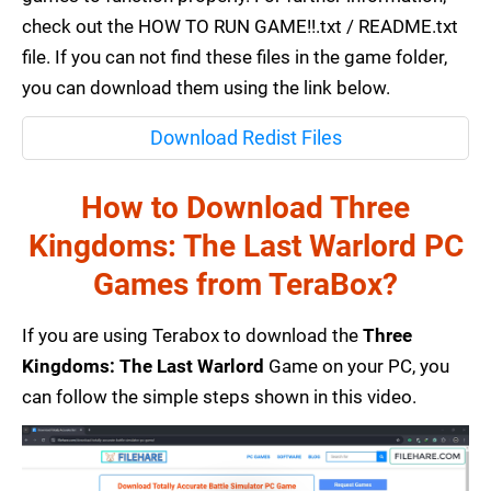
check out the HOW TO RUN GAME!!.txt / README.txt
file. If you can not find these files in the game folder,
you can download them using the link below.
Download Redist Files
How to Download Three
Kingdoms: The Last Warlord PC
Games from TeraBox?
If you are using Terabox to download the
Three
Kingdoms: The Last Warlord
Game on your PC, you
can follow the simple steps shown in this video.