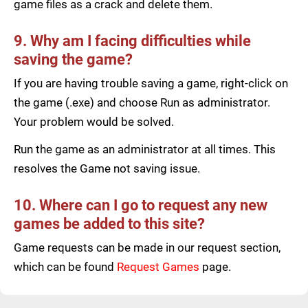
game files as a crack and delete them.
9. Why am I facing difficulties while
saving the game?
If you are having trouble saving a game, right-click on
the game (.exe) and choose Run as administrator.
Your problem would be solved.
Run the game as an administrator at all times. This
resolves the Game not saving issue.
10. Where can I go to request any new
games be added to this site?
Game requests can be made in our request section,
which can be found
Request Games
page.