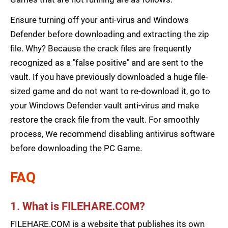
Ensure turning off your anti-virus and Windows
Defender before downloading and extracting the zip
file. Why? Because the crack files are frequently
recognized as a "false positive" and are sent to the
vault. If you have previously downloaded a huge file-
sized game and do not want to re-download it, go to
your Windows Defender vault anti-virus and make
restore the crack file from the vault. For smoothly
process, We recommend disabling antivirus software
before downloading the PC Game.
FAQ
1. What is FILEHARE.COM?
FILEHARE.COM is a website that publishes its own