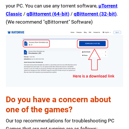
your PC. You can use any torrent software,
µTorrent
Classic
/
qBittorrent (64-bit)
/
qBittorrent (32-bit)
.
(We recommend "qBittorrent" Software)
Do you have a concern about
one of the games?
Our top recommendations for troubleshooting PC
Games that are not running are as follows: