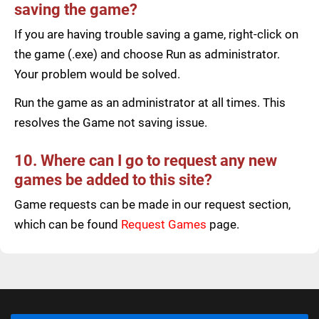
saving the game?
If you are having trouble saving a game, right-click on
the game (.exe) and choose Run as administrator.
Your problem would be solved.
Run the game as an administrator at all times. This
resolves the Game not saving issue.
10. Where can I go to request any new
games be added to this site?
Game requests can be made in our request section,
which can be found
Request Games
page.