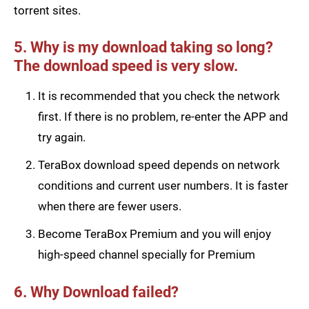
torrent sites.
5. Why is my download taking so long?
The download speed is very slow.
It is recommended that you check the network
first. If there is no problem, re-enter the APP and
try again.
TeraBox download speed depends on network
conditions and current user numbers. It is faster
when there are fewer users.
Become TeraBox Premium and you will enjoy
high-speed channel specially for Premium
6. Why Download failed?