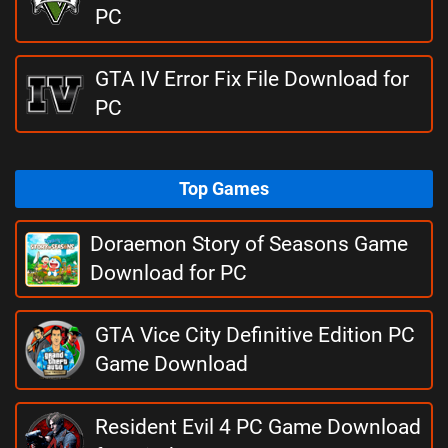
PC
GTA IV Error Fix File Download for
PC
Top Games
Doraemon Story of Seasons Game
Download for PC
GTA Vice City Definitive Edition PC
Game Download
Resident Evil 4 PC Game Download