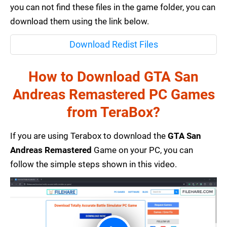
you can not find these files in the game folder, you can
download them using the link below.
Download Redist Files
How to Download GTA San
Andreas Remastered PC Games
from TeraBox?
If you are using Terabox to download the
GTA San
Andreas Remastered
Game on your PC, you can
follow the simple steps shown in this video.