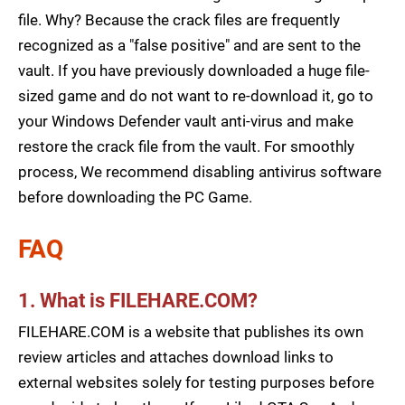
file. Why? Because the crack files are frequently
recognized as a "false positive" and are sent to the
vault. If you have previously downloaded a huge file-
sized game and do not want to re-download it, go to
your Windows Defender vault anti-virus and make
restore the crack file from the vault. For smoothly
process, We recommend disabling antivirus software
before downloading the PC Game.
FAQ
1. What is FILEHARE.COM?
FILEHARE.COM is a website that publishes its own
review articles and attaches download links to
external websites solely for testing purposes before