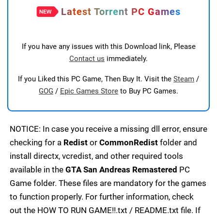
Latest Torrent PC Games
If you have any issues with this Download link, Please
Contact us
immediately.
If you Liked this PC Game, Then Buy It. Visit the
Steam
/
GOG
/
Epic Games Store
to Buy PC Games.
NOTICE: In case you receive a missing dll error, ensure
checking for a
Redist
or
CommonRedist
folder and
install directx, vcredist, and other required tools
available in the
GTA San Andreas Remastered
PC
Game folder. These files are mandatory for the games
to function properly. For further information, check
out the HOW TO RUN GAME!!.txt / README.txt file. If