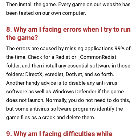
Then install the game. Every game on our website has
been tested on our own computer.
8. Why am I facing errors when I try to run
the game?
The errors are caused by missing applications 99% of
the time. Check for a Redist or _CommonRedist
folder, and then install any essential software in those
folders: DirectX, vcredist, DotNet, and so forth.
Another handy advice is to disable any anti-virus
software as well as Windows Defender if the game
does not launch. Normally, you do not need to do this,
but some antivirus software programs identify the
game files as a crack and delete them.
9. Why am I facing difficulties while