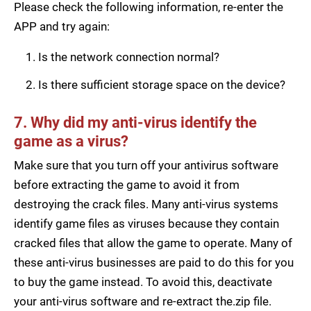
Please check the following information, re-enter the
APP and try again:
Is the network connection normal?
Is there sufficient storage space on the device?
7. Why did my anti-virus identify the
game as a virus?
Make sure that you turn off your antivirus software
before extracting the game to avoid it from
destroying the crack files. Many anti-virus systems
identify game files as viruses because they contain
cracked files that allow the game to operate. Many of
these anti-virus businesses are paid to do this for you
to buy the game instead. To avoid this, deactivate
your anti-virus software and re-extract the.zip file.