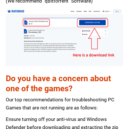
(We recommend "qBittorrent" Software)
Do you have a concern about
one of the games?
Our top recommendations for troubleshooting PC
Games that are not running are as follows:
Ensure turning off your anti-virus and Windows
Defender before downloading and extracting the zip