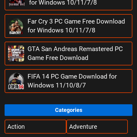
for Windows 10/11/7/8
Far Cry 3 PC Game Free Download
for Windows 10/11/7/8
GTA San Andreas Remastered PC
Game Free Download
FIFA 14 PC Game Download for
Windows 11/10/8/7
Categories
Action
Adventure