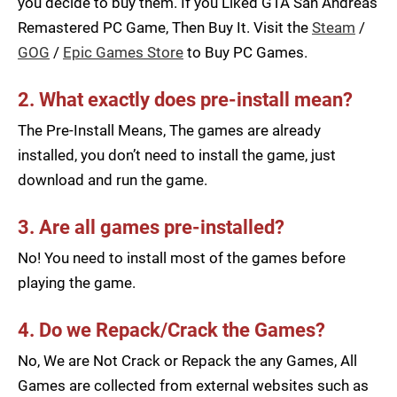
you decide to buy them. If you Liked GTA San Andreas
Remastered PC Game, Then Buy It. Visit the
Steam
/
GOG
/
Epic Games Store
to Buy PC Games.
2. What exactly does pre-install mean?
The Pre-Install Means, The games are already
installed, you don’t need to install the game, just
download and run the game.
3. Are all games pre-installed?
No! You need to install most of the games before
playing the game.
4. Do we Repack/Crack the Games?
No, We are Not Crack or Repack the any Games, All
Games are collected from external websites such as