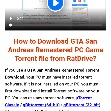
How to Download GTA San
Andreas Remastered PC Game
Torrent file from RatDrive?
If you use a
GTA San Andreas Remastered Torrent
Download
, Your PC must have installed torrent
software. If it is not installed on your PC, you must
first download and install Torrent software on your
PC. You can use any torrent software,
µTorrent
Classic
/
qBittorrent (64-bit)
/
qBittorrent (32-bit)
.