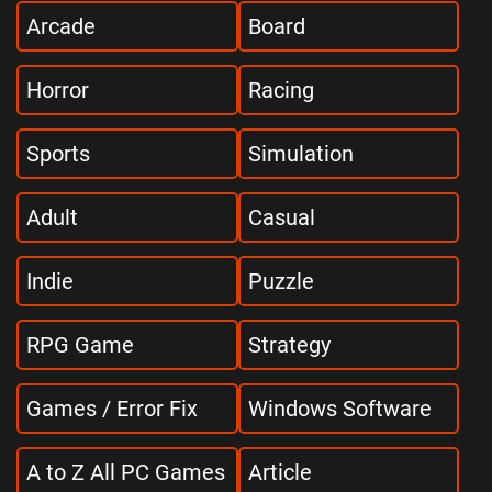
Arcade
Board
Horror
Racing
Sports
Simulation
Adult
Casual
Indie
Puzzle
RPG Game
Strategy
Games / Error Fix
Windows Software
A to Z All PC Games
Article