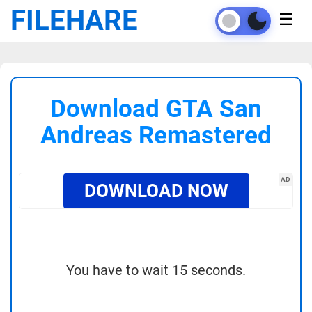
FILEHARE
☰
Download GTA San
Andreas Remastered
AD
DOWNLOAD NOW
You have to wait 15 seconds.