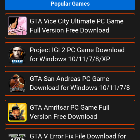
Popular Games
GTA Vice City Ultimate PC Game
Full Version Free Download
Project IGI 2 PC Game Download
for Windows 10/11/7/8/XP
GTA San Andreas PC Game
Download for Windows 10/11/7/8
GTA Amritsar PC Game Full
Version Free Download
GTA V Error Fix File Download for