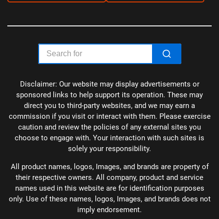
Disclaimer: Our website may display advertisements or
sponsored links to help support its operation. These may
direct you to third-party websites, and we may earn a
commission if you visit or interact with them. Please exercise
caution and review the policies of any external sites you
choose to engage with. Your interaction with such sites is
solely your responsibility.
All product names, logos, Images, and brands are property of
their respective owners. All company, product and service
names used in this website are for identification purposes
only. Use of these names, logos, Images, and brands does not
imply endorsement.