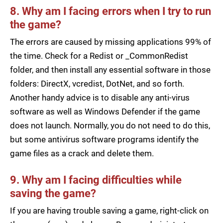
8. Why am I facing errors when I try to run
the game?
The errors are caused by missing applications 99% of
the time. Check for a Redist or _CommonRedist
folder, and then install any essential software in those
folders: DirectX, vcredist, DotNet, and so forth.
Another handy advice is to disable any anti-virus
software as well as Windows Defender if the game
does not launch. Normally, you do not need to do this,
but some antivirus software programs identify the
game files as a crack and delete them.
9. Why am I facing difficulties while
saving the game?
If you are having trouble saving a game, right-click on