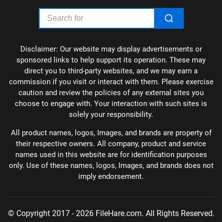
Disclaimer: Our website may display advertisements or
sponsored links to help support its operation. These may
direct you to third-party websites, and we may earn a
commission if you visit or interact with them. Please exercise
caution and review the policies of any external sites you
choose to engage with. Your interaction with such sites is
solely your responsibility.
All product names, logos, Images, and brands are property of
their respective owners. All company, product and service
names used in this website are for identification purposes
only. Use of these names, logos, Images, and brands does not
imply endorsement.
© Copyright 2017 - 2026 FileHare.com. All Rights Reserved.