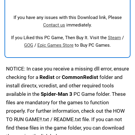
If you have any issues with this Download link, Please
Contact us
immediately.
If you Liked this PC Game, Then Buy It. Visit the
Steam
/
GOG
/
Epic Games Store
to Buy PC Games.
NOTICE: In case you receive a missing dll error, ensure
checking for a
Redist
or
CommonRedist
folder and
install directx, vcredist, and other required tools
available in the
Spider-Man 3
PC Game folder. These
files are mandatory for the games to function
properly. For further information, check out the HOW
TO RUN GAME!!.txt / README.txt file. If you can not
find these files in the game folder, you can download