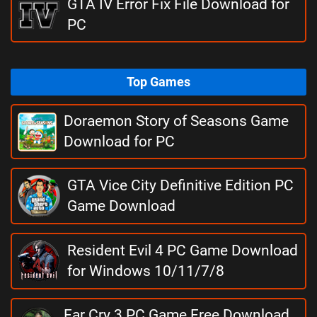
GTA IV Error Fix File Download for
PC
Top Games
Doraemon Story of Seasons Game
Download for PC
GTA Vice City Definitive Edition PC
Game Download
Resident Evil 4 PC Game Download
for Windows 10/11/7/8
Far Cry 3 PC Game Free Download