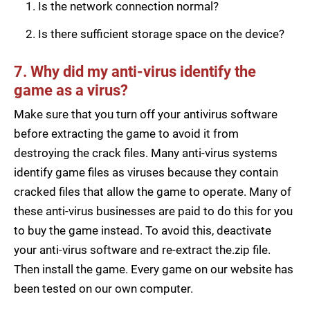
Is the network connection normal?
Is there sufficient storage space on the device?
7. Why did my anti-virus identify the
game as a virus?
Make sure that you turn off your antivirus software
before extracting the game to avoid it from
destroying the crack files. Many anti-virus systems
identify game files as viruses because they contain
cracked files that allow the game to operate. Many of
these anti-virus businesses are paid to do this for you
to buy the game instead. To avoid this, deactivate
your anti-virus software and re-extract the.zip file.
Then install the game. Every game on our website has
been tested on our own computer.