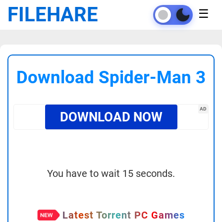
FILEHARE
☰
Download Spider-Man 3
AD
DOWNLOAD NOW
You have to wait 15 seconds.
Latest Torrent PC Games