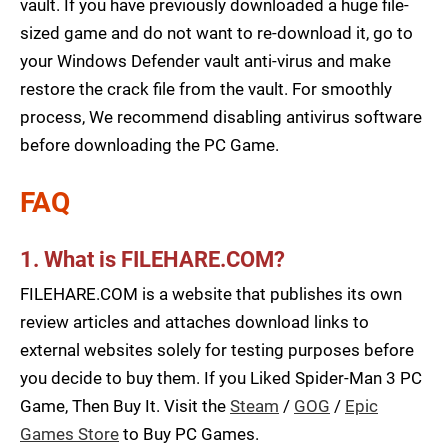
vault. If you have previously downloaded a huge file-
sized game and do not want to re-download it, go to
your Windows Defender vault anti-virus and make
restore the crack file from the vault. For smoothly
process, We recommend disabling antivirus software
before downloading the PC Game.
FAQ
1. What is FILEHARE.COM?
FILEHARE.COM is a website that publishes its own
review articles and attaches download links to
external websites solely for testing purposes before
you decide to buy them. If you Liked Spider-Man 3 PC
Game, Then Buy It. Visit the
Steam
/
GOG
/
Epic
Games Store
to Buy PC Games.