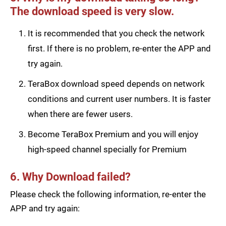
The download speed is very slow.
It is recommended that you check the network
first. If there is no problem, re-enter the APP and
try again.
TeraBox download speed depends on network
conditions and current user numbers. It is faster
when there are fewer users.
Become TeraBox Premium and you will enjoy
high-speed channel specially for Premium
6. Why Download failed?
Please check the following information, re-enter the
APP and try again: