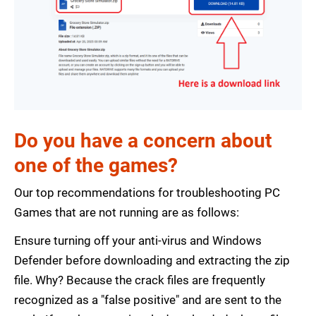
Do you have a concern about
one of the games?
Our top recommendations for troubleshooting PC
Games that are not running are as follows:
Ensure turning off your anti-virus and Windows
Defender before downloading and extracting the zip
file. Why? Because the crack files are frequently
recognized as a "false positive" and are sent to the