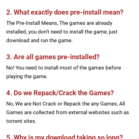
2. What exactly does pre-install mean?
The Pre-Install Means, The games are already
installed, you don’t need to install the game, just
download and run the game.
3. Are all games pre-installed?
No! You need to install most of the games before
playing the game.
4. Do we Repack/Crack the Games?
No, We are Not Crack or Repack the any Games, All
Games are collected from external websites such as
torrent sites.
5. Why is my download taking so long?