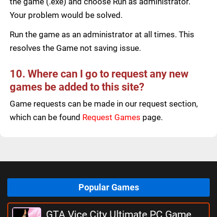
the game (.exe) and choose Run as administrator.
Your problem would be solved.
Run the game as an administrator at all times. This
resolves the Game not saving issue.
10. Where can I go to request any new
games be added to this site?
Game requests can be made in our request section,
which can be found
Request Games
page.
Popular Games
GTA Vice City Ultimate PC Game