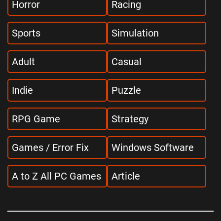
Horror
Racing
Sports
Simulation
Adult
Casual
Indie
Puzzle
RPG Game
Strategy
Games / Error Fix
Windows Software
A to Z All PC Games
Article