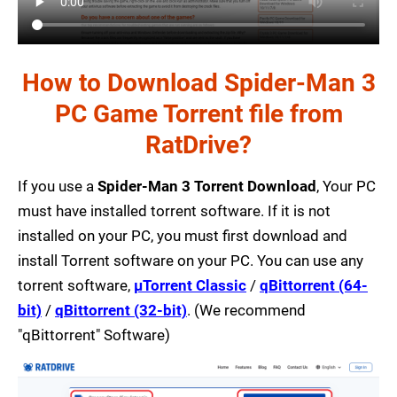
How to Download Spider-Man 3
PC Game Torrent file from
RatDrive?
If you use a
Spider-Man 3 Torrent Download
, Your PC
must have installed torrent software. If it is not
installed on your PC, you must first download and
install Torrent software on your PC. You can use any
torrent software,
µTorrent Classic
/
qBittorrent (64-
bit)
/
qBittorrent (32-bit)
. (We recommend
"qBittorrent" Software)