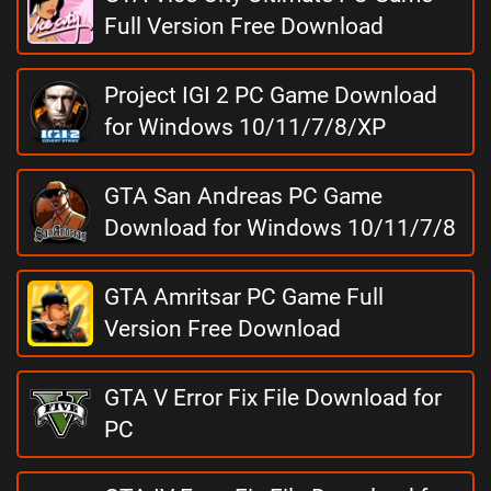
Full Version Free Download
Project IGI 2 PC Game Download
for Windows 10/11/7/8/XP
GTA San Andreas PC Game
Download for Windows 10/11/7/8
GTA Amritsar PC Game Full
Version Free Download
GTA V Error Fix File Download for
PC