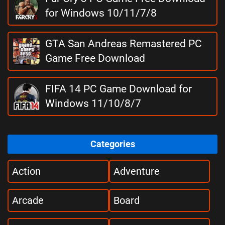
for Windows 10/11/7/8
GTA San Andreas Remastered PC
Game Free Download
FIFA 14 PC Game Download for
Windows 11/10/8/7
Categories
Action
Adventure
Arcade
Board