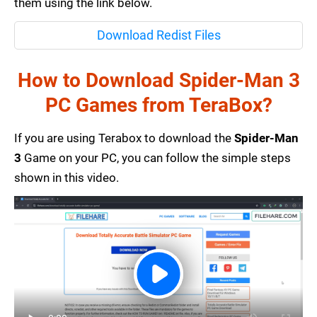
them using the link below.
Download Redist Files
How to Download Spider-Man 3
PC Games from TeraBox?
If you are using Terabox to download the
Spider-Man
3
Game on your PC, you can follow the simple steps
shown in this video.