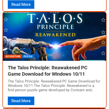
Read More
ADVENTURE
PUZZLE
The Talos Principle: Reawakened PC
Game Download for Windows 10/11
The Talos Principle: Reawakened PC Game Download for
Windows 10/11 The Talos Principle: Reawakened is a
first-person puzzle game developed by Croteam and
published by Devolver Digital. It is a…
Read More