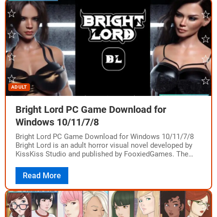
ADULT
Bright Lord PC Game Download for
Windows 10/11/7/8
Bright Lord PC Game Download for Windows 10/11/7/8
Bright Lord is an adult horror visual novel developed by
KissKiss Studio and published by FooxiedGames. The
game was released on PC…
Read More