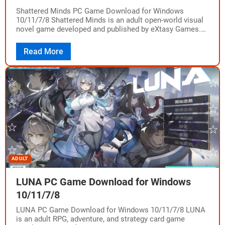
Shattered Minds PC Game Download for Windows
10/11/7/8 Shattered Minds is an adult open-world visual
novel game developed and published by eXtasy Games.
The game was released in Early Access…
Read More
ADULT
LUNA PC Game Download for Windows
10/11/7/8
LUNA PC Game Download for Windows 10/11/7/8 LUNA
is an adult RPG, adventure, and strategy card game