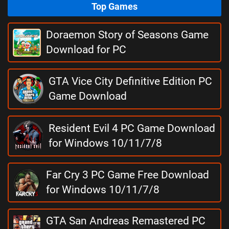
Top Games
Doraemon Story of Seasons Game
Download for PC
GTA Vice City Definitive Edition PC
Game Download
Resident Evil 4 PC Game Download
for Windows 10/11/7/8
Far Cry 3 PC Game Free Download
for Windows 10/11/7/8
GTA San Andreas Remastered PC