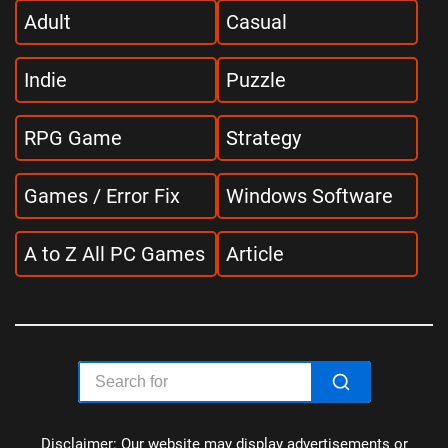
Adult
Casual
Indie
Puzzle
RPG Game
Strategy
Games / Error Fix
Windows Software
A to Z All PC Games
Article
Disclaimer: Our website may display advertisements or