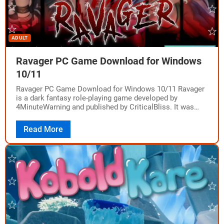
ADULT
Ravager PC Game Download for Windows
10/11
Ravager PC Game Download for Windows 10/11 Ravager
is a dark fantasy role-playing game developed by
4MinuteWarning and published by CriticalBliss. It was
released on PC on September 3, 2021,…
Read More