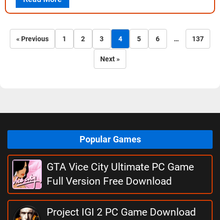
« Previous
1
2
3
4
5
6
…
137
Next »
Popular Games
GTA Vice City Ultimate PC Game
Full Version Free Download
Project IGI 2 PC Game Download