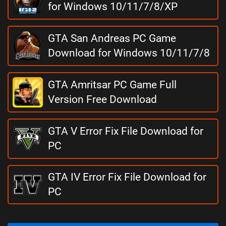
for Windows 10/11/7/8/XP
GTA San Andreas PC Game
Download for Windows 10/11/7/8
GTA Amritsar PC Game Full
Version Free Download
GTA V Error Fix File Download for
PC
GTA IV Error Fix File Download for
PC