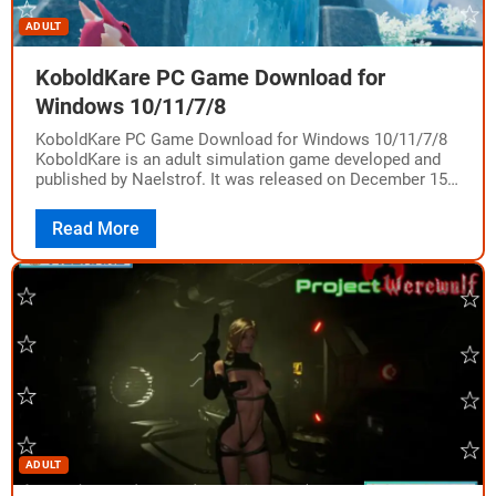
ADULT
KoboldKare PC Game Download for
Windows 10/11/7/8
KoboldKare PC Game Download for Windows 10/11/7/8
KoboldKare is an adult simulation game developed and
published by Naelstrof. It was released on December 15,
2022, on PC for Windows, Mac,…
Read More
ADULT