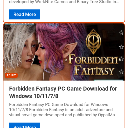
developed by WorkNite Games and Binary Tree Studio in
partnership with Hypnosis Lab.…
Read More
ADULT
Forbidden Fantasy PC Game Download for
Windows 10/11/7/8
Forbidden Fantasy PC Game Download for Windows
10/11/7/8 Forbidden Fantasy is an adult adventure and
visual novel game developed and published by OppaiMan
Studios. The game was released on November…
Read More