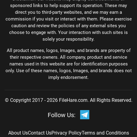
sponsored links to help support its operation. These may
direct you to third-party websites, and we may earn a
commission if you visit or interact with them. Please exercise
caution and review the policies of any external sites you
choose to engage with. Your interaction with such sites is
solely your responsibility.
All product names, logos, Images, and brands are property of
their respective owners. All company, product and service
names used in this website are for identification purposes
only. Use of these names, logos, Images, and brands does not
imply endorsement.
© Copyright 2017 - 2026 FileHare.com. All Rights Reserved.
Follow Us:
About Us
Contact Us
Privacy Policy
Terms and Conditions