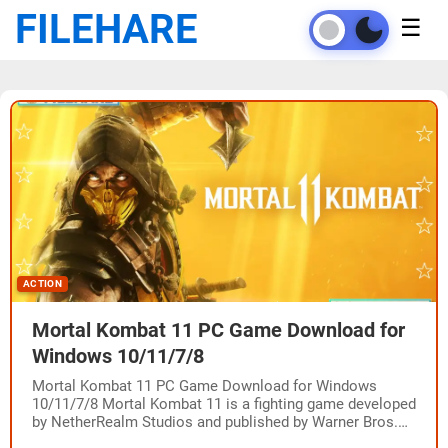
FILEHARE
☰
ACTION
Mortal Kombat 11 PC Game Download for
Windows 10/11/7/8
Mortal Kombat 11 PC Game Download for Windows
10/11/7/8 Mortal Kombat 11 is a fighting game developed
by NetherRealm Studios and published by Warner Bros.
Interactive Entertainment. The game was…