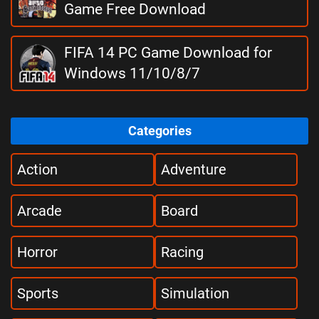
Game Free Download
FIFA 14 PC Game Download for
Windows 11/10/8/7
Categories
Action
Adventure
Arcade
Board
Horror
Racing
Sports
Simulation