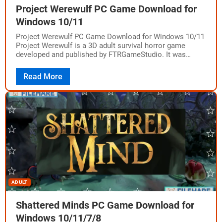
Project Werewulf PC Game Download for
Windows 10/11
Project Werewulf PC Game Download for Windows 10/11
Project Werewulf is a 3D adult survival horror game
developed and published by FTRGameStudio. It was
released on May 6, 2025, for…
Read More
ADULT
Shattered Minds PC Game Download for
Windows 10/11/7/8