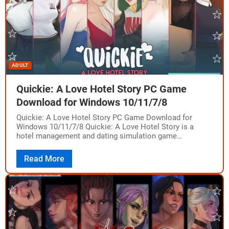
ADULT
Quickie: A Love Hotel Story PC Game
Download for Windows 10/11/7/8
Quickie: A Love Hotel Story PC Game Download for
Windows 10/11/7/8 Quickie: A Love Hotel Story is a
hotel management and dating simulation game
developed and published by Oppai Games.…
Read More