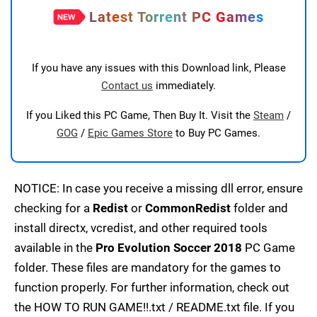
Latest Torrent PC Games
If you have any issues with this Download link, Please
Contact us
immediately.
If you Liked this PC Game, Then Buy It. Visit the
Steam
/
GOG
/
Epic Games Store
to Buy PC Games.
NOTICE: In case you receive a missing dll error, ensure
checking for a
Redist
or
CommonRedist
folder and
install directx, vcredist, and other required tools
available in the
Pro Evolution Soccer 2018
PC Game
folder. These files are mandatory for the games to
function properly. For further information, check out
the HOW TO RUN GAME!!.txt / README.txt file. If you