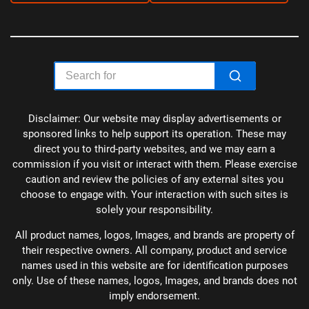
Disclaimer: Our website may display advertisements or
sponsored links to help support its operation. These may
direct you to third-party websites, and we may earn a
commission if you visit or interact with them. Please exercise
caution and review the policies of any external sites you
choose to engage with. Your interaction with such sites is
solely your responsibility.
All product names, logos, Images, and brands are property of
their respective owners. All company, product and service
names used in this website are for identification purposes
only. Use of these names, logos, Images, and brands does not
imply endorsement.