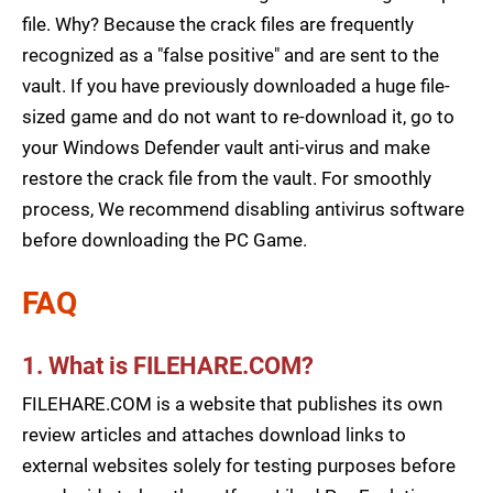
file. Why? Because the crack files are frequently
recognized as a "false positive" and are sent to the
vault. If you have previously downloaded a huge file-
sized game and do not want to re-download it, go to
your Windows Defender vault anti-virus and make
restore the crack file from the vault. For smoothly
process, We recommend disabling antivirus software
before downloading the PC Game.
FAQ
1. What is FILEHARE.COM?
FILEHARE.COM is a website that publishes its own
review articles and attaches download links to
external websites solely for testing purposes before