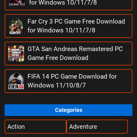
for Windows 10/11/7/8
Far Cry 3 PC Game Free Download
for Windows 10/11/7/8
GTA San Andreas Remastered PC
Game Free Download
FIFA 14 PC Game Download for
Windows 11/10/8/7
Categories
Action
Adventure