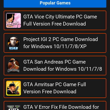
Popular Games
GTA Vice City Ultimate PC Game
Full Version Free Download
Project IGI 2 PC Game Download
for Windows 10/11/7/8/XP
GTA San Andreas PC Game
Download for Windows 10/11/7/8
GTA Amritsar PC Game Full
Version Free Download
GTA V Error Fix File Download for