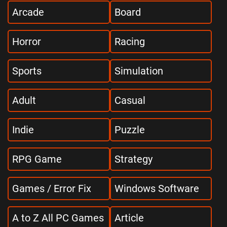
Arcade
Board
Horror
Racing
Sports
Simulation
Adult
Casual
Indie
Puzzle
RPG Game
Strategy
Games / Error Fix
Windows Software
A to Z All PC Games
Article