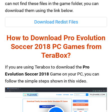
can not find these files in the game folder, you can
download them using the link below.
Download Redist Files
How to Download Pro Evolution
Soccer 2018 PC Games from
TeraBox?
If you are using Terabox to download the
Pro
Evolution Soccer 2018
Game on your PC, you can
follow the simple steps shown in this video.