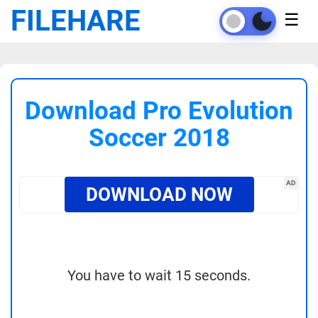
FILEHARE
☰
Download Pro Evolution
Soccer 2018
AD
DOWNLOAD NOW
You have to wait 15 seconds.