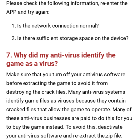
Please check the following information, re-enter the
APP and try again:
Is the network connection normal?
Is there sufficient storage space on the device?
7. Why did my anti-virus identify the
game as a virus?
Make sure that you turn off your antivirus software
before extracting the game to avoid it from
destroying the crack files. Many anti-virus systems
identify game files as viruses because they contain
cracked files that allow the game to operate. Many of
these anti-virus businesses are paid to do this for you
to buy the game instead. To avoid this, deactivate
your anti-virus software and re-extract the.zip file.