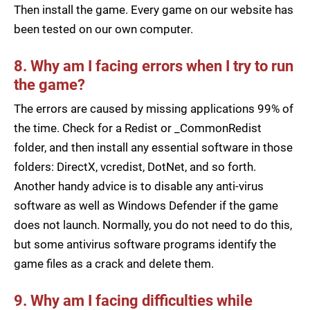
Then install the game. Every game on our website has
been tested on our own computer.
8. Why am I facing errors when I try to run
the game?
The errors are caused by missing applications 99% of
the time. Check for a Redist or _CommonRedist
folder, and then install any essential software in those
folders: DirectX, vcredist, DotNet, and so forth.
Another handy advice is to disable any anti-virus
software as well as Windows Defender if the game
does not launch. Normally, you do not need to do this,
but some antivirus software programs identify the
game files as a crack and delete them.
9. Why am I facing difficulties while