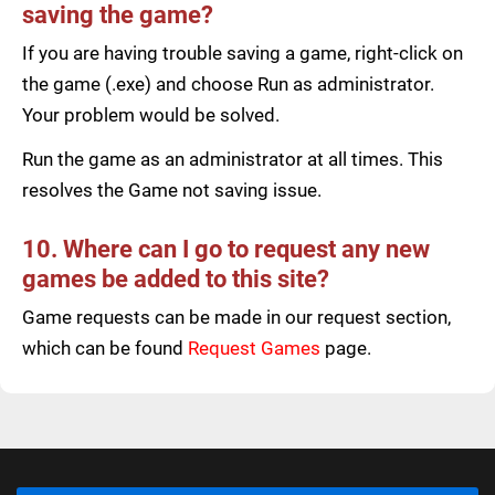
saving the game?
If you are having trouble saving a game, right-click on
the game (.exe) and choose Run as administrator.
Your problem would be solved.
Run the game as an administrator at all times. This
resolves the Game not saving issue.
10. Where can I go to request any new
games be added to this site?
Game requests can be made in our request section,
which can be found
Request Games
page.