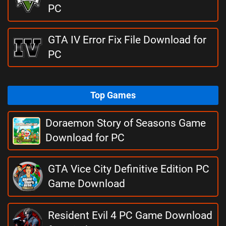
PC
GTA IV Error Fix File Download for
PC
Top Games
Doraemon Story of Seasons Game
Download for PC
GTA Vice City Definitive Edition PC
Game Download
Resident Evil 4 PC Game Download