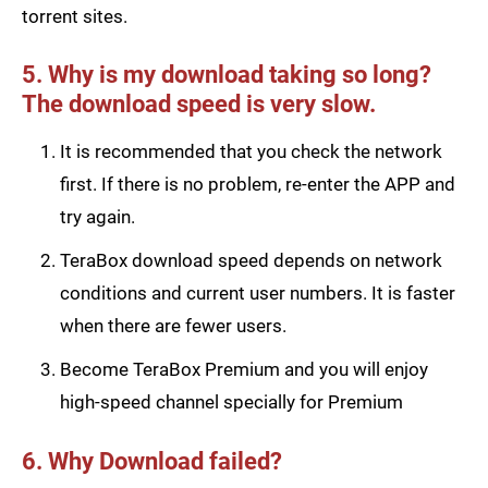
torrent sites.
5. Why is my download taking so long?
The download speed is very slow.
It is recommended that you check the network
first. If there is no problem, re-enter the APP and
try again.
TeraBox download speed depends on network
conditions and current user numbers. It is faster
when there are fewer users.
Become TeraBox Premium and you will enjoy
high-speed channel specially for Premium
6. Why Download failed?