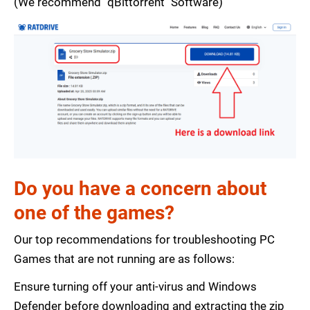
(We recommend "qBittorrent" Software)
Do you have a concern about
one of the games?
Our top recommendations for troubleshooting PC
Games that are not running are as follows:
Ensure turning off your anti-virus and Windows
Defender before downloading and extracting the zip