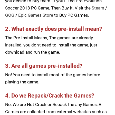
you decide to buy them. If you Liked Pro Evolution
Soccer 2018 PC Game, Then Buy It. Visit the
Steam
/
GOG
/
Epic Games Store
to Buy PC Games.
2. What exactly does pre-install mean?
The Pre-Install Means, The games are already
installed, you don’t need to install the game, just
download and run the game.
3. Are all games pre-installed?
No! You need to install most of the games before
playing the game.
4. Do we Repack/Crack the Games?
No, We are Not Crack or Repack the any Games, All
Games are collected from external websites such as