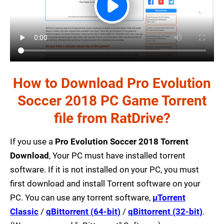
How to Download Pro Evolution
Soccer 2018 PC Game Torrent
file from RatDrive?
If you use a
Pro Evolution Soccer 2018 Torrent
Download
, Your PC must have installed torrent
software. If it is not installed on your PC, you must
first download and install Torrent software on your
PC. You can use any torrent software,
µTorrent
Classic
/
qBittorrent (64-bit)
/
qBittorrent (32-bit)
.