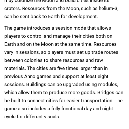
may colonize the Moon and build cities inside its
craters. Resources from the Moon, such as helium-3,
can be sent back to Earth for development.
The game introduces a session mode that allows
players to control and manage their cities both on
Earth and on the Moon at the same time. Resources
vary in sessions, so players must set up trade routes
between colonies to share resources and raw
materials. The cities are five times larger than in
previous Anno games and support at least eight
sessions. Buildings can be upgraded using modules,
which allow them to produce more goods. Bridges can
be built to connect cities for easier transportation. The
game also includes a fully functional day and night
cycle for different visuals.