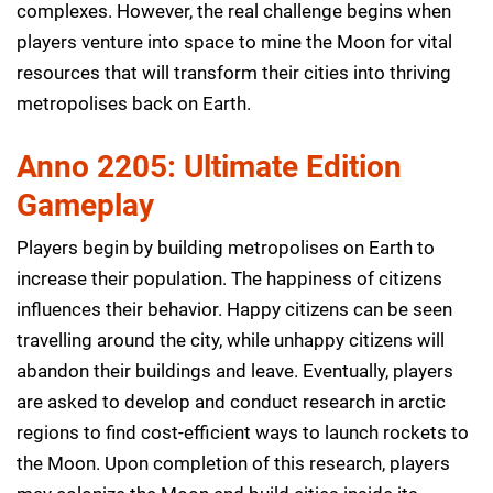
complexes. However, the real challenge begins when
players venture into space to mine the Moon for vital
resources that will transform their cities into thriving
metropolises back on Earth.
Anno 2205: Ultimate Edition
Gameplay
Players begin by building metropolises on Earth to
increase their population. The happiness of citizens
influences their behavior. Happy citizens can be seen
travelling around the city, while unhappy citizens will
abandon their buildings and leave. Eventually, players
are asked to develop and conduct research in arctic
regions to find cost-efficient ways to launch rockets to
the Moon. Upon completion of this research, players