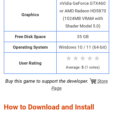
nVidia GeForce GTX460
or AMD Radeon HD5870
Graphics
(1024MB VRAM with
Shader Model 5.0)
Free Disk Space
35 GB
Operating System
Windows 10 / 11 (64-bit)
★
★
★
★
★
User Rating
Average:
5
(1 votes)
Buy this game to support the developer.
Store
Page
How to Download and Install