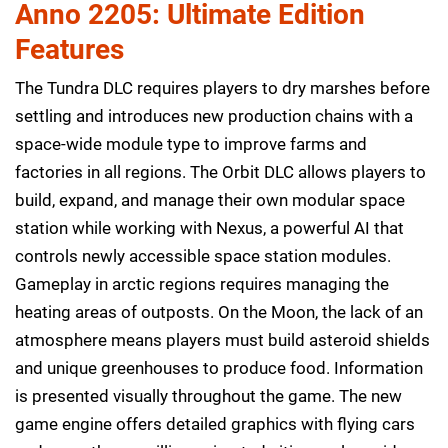
Anno 2205: Ultimate Edition
Features
The Tundra DLC requires players to dry marshes before
settling and introduces new production chains with a
space-wide module type to improve farms and
factories in all regions. The Orbit DLC allows players to
build, expand, and manage their own modular space
station while working with Nexus, a powerful AI that
controls newly accessible space station modules.
Gameplay in arctic regions requires managing the
heating areas of outposts. On the Moon, the lack of an
atmosphere means players must build asteroid shields
and unique greenhouses to produce food. Information
is presented visually throughout the game. The new
game engine offers detailed graphics with flying cars