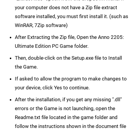
your computer does not have a Zip file extract
software installed, you must first install it. (such as
WinRAR, 7Zip software)
After Extracting the Zip file, Open the Anno 2205:
Ultimate Edition PC Game folder.
Then, double-click on the Setup.exe file to Install
the Game.
If asked to allow the program to make changes to
your device, click Yes to continue.
After the installation, if you get any missing ".dll"
errors or the Game is not launching, open the
Readme.txt file located in the game folder and
follow the instructions shown in the document file