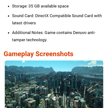
Storage: 35 GB available space
Sound Card: DirectX Compatible Sound Card with
latest drivers
Additional Notes: Game contains Denuvo anti-
tamper technology.
Gameplay Screenshots