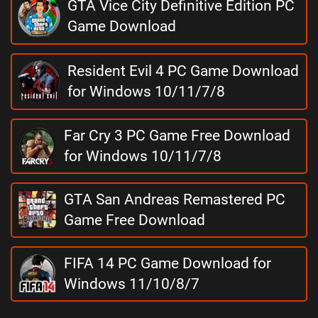
GTA Vice City Definitive Edition PC
Game Download
Resident Evil 4 PC Game Download
for Windows 10/11/7/8
Far Cry 3 PC Game Free Download
for Windows 10/11/7/8
GTA San Andreas Remastered PC
Game Free Download
FIFA 14 PC Game Download for
Windows 11/10/8/7