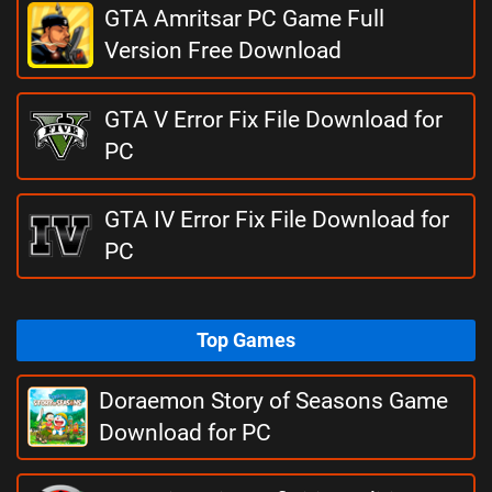
GTA Amritsar PC Game Full
Version Free Download
GTA V Error Fix File Download for
PC
GTA IV Error Fix File Download for
PC
Top Games
Doraemon Story of Seasons Game
Download for PC