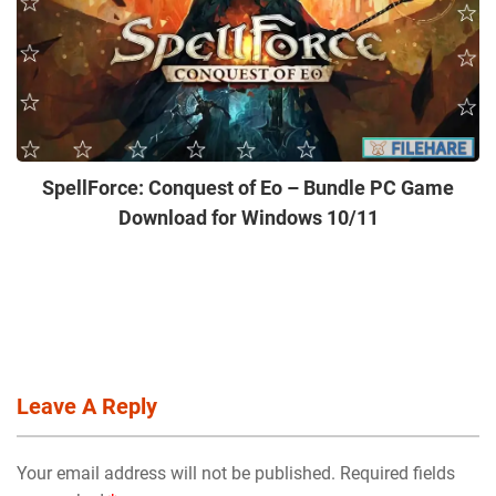
SpellForce: Conquest of Eo – Bundle PC Game
Download for Windows 10/11
Leave A Reply
Your email address will not be published. Required fields