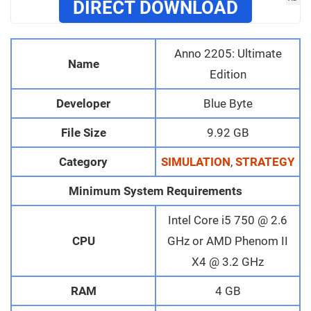
DIRECT DOWNLOAD
Anno 2205: Ultimate
Name
Edition
Developer
Blue Byte
File Size
9.92 GB
Category
SIMULATION
,
STRATEGY
Minimum System Requirements
Intel Core i5 750 @ 2.6
CPU
GHz or AMD Phenom II
X4 @ 3.2 GHz
RAM
4 GB