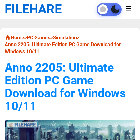
FILEHARE
☰
Home
>
PC Games
>
Simulation
>
Anno 2205: Ultimate Edition PC Game Download for
Windows 10/11
Anno 2205: Ultimate
Edition PC Game
Download for Windows
10/11