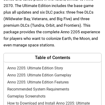
2070. The Ultimate Edition includes the base game
plus all updates and six DLC packs: three free DLCs
(Wildwater Bay, Veterans, and Big Five) and three
premium DLCs (Tundra, Orbit, and Frontiers). This
package provides the complete Anno 2205 experience
for players who want to colonize Earth, the Moon, and
even manage space stations.
Table of Contents
Anno 2205: Ultimate Edition Story
Anno 2205: Ultimate Edition Gameplay
Anno 2205: Ultimate Edition Features
Recommended System Requirements
Gameplay Screenshots
How to Download and Install Anno 2205: Ultimate