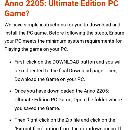
Anno 2205: Ultimate Edition PC
Game?
We have simple instructions for you to download and
install the PC game. Before following the steps, Ensure
your PC meets the minimum system requirements for
Playing the game on your PC.
First, click on the DOWNLOAD button and you will
be redirected to the final Download page. Then,
Download the Game on your PC.
Once you have downloaded the Anno 2205:
Ultimate Edition PC Game, Open the folder where
you saved the Game.
Then Right-click on the Zip file and click on the
"Extract files" option from the dropdown menu. If