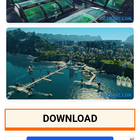
DOWNLOAD
AD