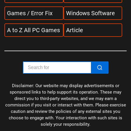
Games / Error Fix
Windows Software
A to Z All PC Games
Article
Disclaimer: Our website may display advertisements or
sponsored links to help support its operation. These may
direct you to third-party websites, and we may earn a
commission if you visit or interact with them. Please exercise
caution and review the policies of any external sites you
choose to engage with. Your interaction with such sites is
solely your responsibility.