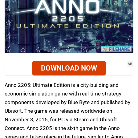
AD
DOWNLOAD NOW
Anno 2205: Ultimate Edition is a city-building and
economic simulation game with real-time strategy
components developed by Blue Byte and published by
Ubisoft. The game was released worldwide on
November 3, 2015, for PC via Steam and Ubisoft
Connect. Anno 2205 is the sixth game in the Anno
series and takes place in the future, similar to Anno