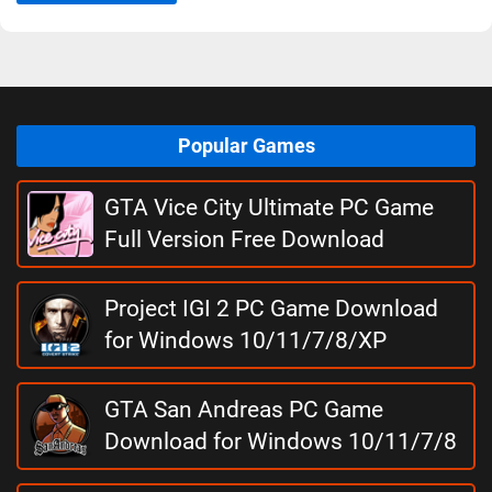
Popular Games
GTA Vice City Ultimate PC Game
Full Version Free Download
Project IGI 2 PC Game Download
for Windows 10/11/7/8/XP
GTA San Andreas PC Game
Download for Windows 10/11/7/8