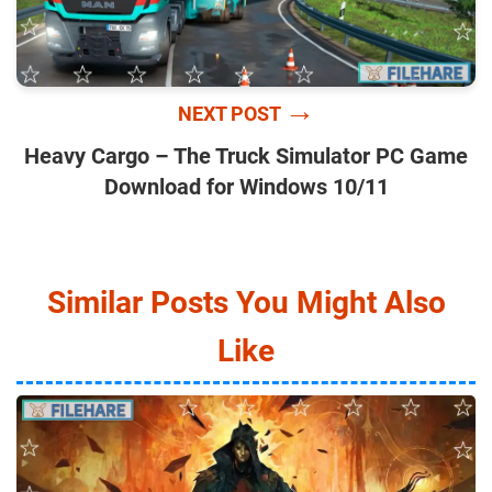
→
NEXT POST
Heavy Cargo – The Truck Simulator PC Game
Download for Windows 10/11
Similar Posts You Might Also
Like