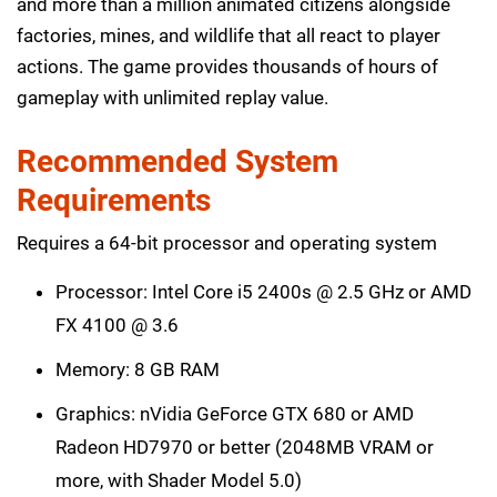
and more than a million animated citizens alongside
factories, mines, and wildlife that all react to player
actions. The game provides thousands of hours of
gameplay with unlimited replay value.
Recommended System
Requirements
Requires a 64-bit processor and operating system
Processor: Intel Core i5 2400s @ 2.5 GHz or AMD
FX 4100 @ 3.6
Memory: 8 GB RAM
Graphics: nVidia GeForce GTX 680 or AMD
Radeon HD7970 or better (2048MB VRAM or
more, with Shader Model 5.0)