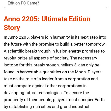
Edition PC Game?
Anno 2205: Ultimate Edition
Story
In Anno 2205, players join humanity in its next step into
the future with the promise to build a better tomorrow.
A scientific breakthrough in fusion energy promises to
revolutionize all aspects of society. The necessary
isotope for this breakthrough, helium-3, can only be
found in harvestable quantities on the Moon. Players
take on the role of a leader from a corporation and
must compete against other corporations in
developing future technologies. To secure the
prosperity of their people, players must conquer Earth
by establishing rich cities and grand industrial