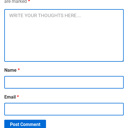
are marked
*
Name
*
Email
*
Post Comment