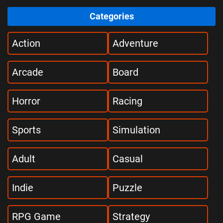
Categories
Action
Adventure
Arcade
Board
Horror
Racing
Sports
Simulation
Adult
Casual
Indie
Puzzle
RPG Game
Strategy