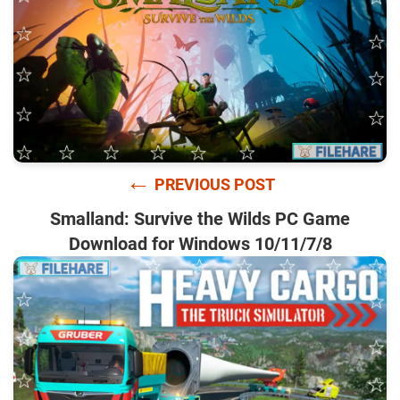
←
PREVIOUS POST
Smalland: Survive the Wilds PC Game
Download for Windows 10/11/7/8