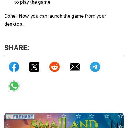
to play the game.
Done!. Now, you can launch the game from your
desktop.
SHARE: