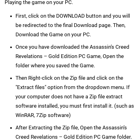
Playing the game on your PC.
First, click on the DOWNLOAD button and you will
be redirected to the final Download page. Then,
Download the Game on your PC.
Once you have downloaded the Assassin’s Creed
Revelations – Gold Edition PC Game, Open the
folder where you saved the Game.
Then Right-click on the Zip file and click on the
"Extract files" option from the dropdown menu. If
your computer does not have a Zip file extract
software installed, you must first install it. (such as
WinRAR, 7Zip software)
After Extracting the Zip file, Open the Assassin’s
Creed Revelations – Gold Edition PC Game folder.