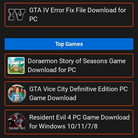
GTA IV Error Fix File Download for
PC
Top Games
Doraemon Story of Seasons Game
Download for PC
GTA Vice City Definitive Edition PC
Game Download
Resident Evil 4 PC Game Download
for Windows 10/11/7/8