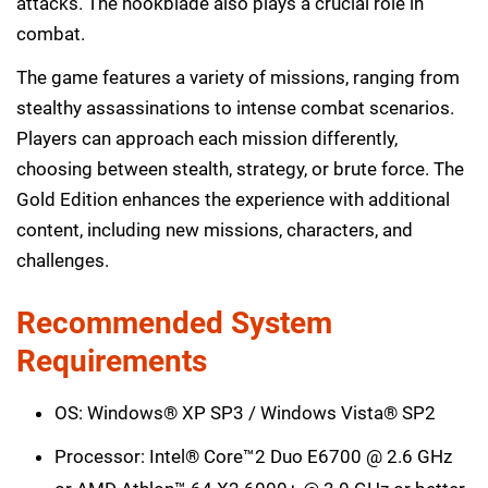
attacks. The hookblade also plays a crucial role in
combat.
The game features a variety of missions, ranging from
stealthy assassinations to intense combat scenarios.
Players can approach each mission differently,
choosing between stealth, strategy, or brute force. The
Gold Edition enhances the experience with additional
content, including new missions, characters, and
challenges.
Recommended System
Requirements
OS: Windows® XP SP3 / Windows Vista® SP2
Processor: Intel® Core™2 Duo E6700 @ 2.6 GHz