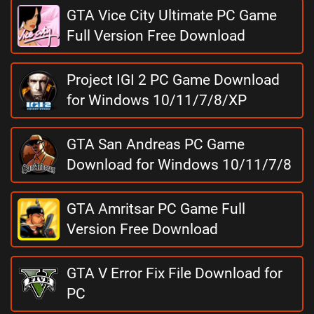
GTA Vice City Ultimate PC Game
Full Version Free Download
Project IGI 2 PC Game Download
for Windows 10/11/7/8/XP
GTA San Andreas PC Game
Download for Windows 10/11/7/8
GTA Amritsar PC Game Full
Version Free Download
GTA V Error Fix File Download for
PC