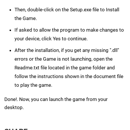
Then, double-click on the Setup.exe file to Install
the Game.
If asked to allow the program to make changes to
your device, click Yes to continue.
After the installation, if you get any missing ".dll"
errors or the Game is not launching, open the
Readme.txt file located in the game folder and
follow the instructions shown in the document file
to play the game.
Done!. Now, you can launch the game from your
desktop.