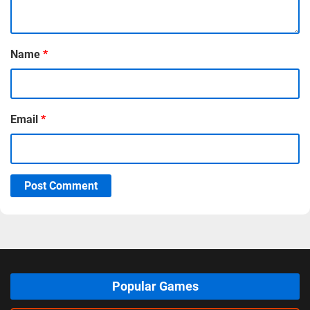
Name
*
Email
*
Post Comment
Popular Games