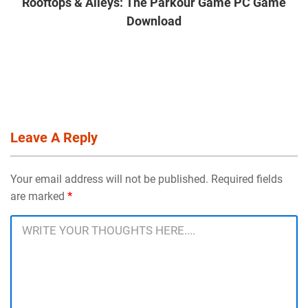
Rooftops & Alleys: The Parkour Game PC Game
Download
Leave A Reply
Your email address will not be published. Required fields
are marked
*