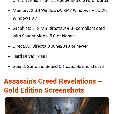
or AMD Athlon™ 64 X2 6000+ @ 3.0 GHz or better
Memory: 2 GB Windows® XP / Windows Vista® /
Windows® 7
Graphics: 512 MB DirectX® 9.0–compliant card
with Shader Model 5.0 or higher
DirectX®: DirectX® June2010 or newer
Hard Drive: 12 GB
Sound: Surround Sound 5.1 capable sound card
Assassin’s Creed Revelations –
Gold Edition Screenshots