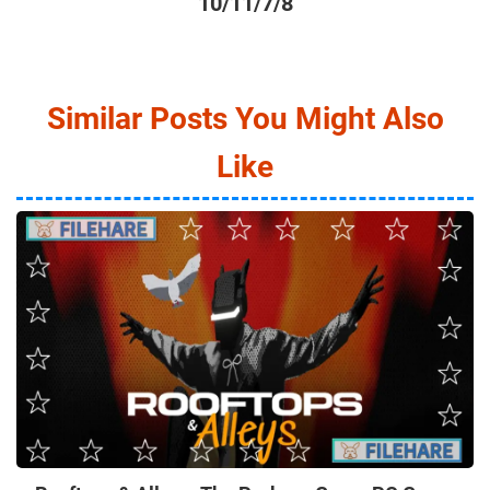
10/11/7/8
Similar Posts You Might Also
Like