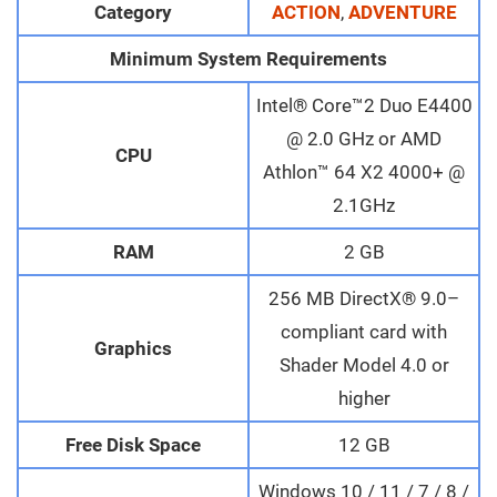
Category
ACTION
,
ADVENTURE
Minimum System Requirements
Intel® Core™2 Duo E4400
@ 2.0 GHz or AMD
CPU
Athlon™ 64 X2 4000+ @
2.1GHz
RAM
2 GB
256 MB DirectX® 9.0–
compliant card with
Graphics
Shader Model 4.0 or
higher
Free Disk Space
12 GB
Windows 10 / 11 / 7 / 8 /