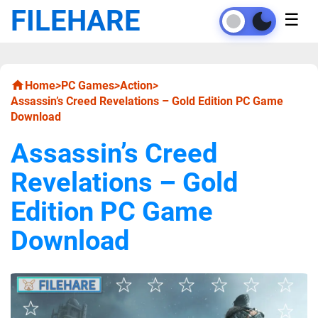
FILEHARE
☰
Home
>
PC Games
>
Action
>
Assassin’s Creed Revelations – Gold Edition PC Game
Download
Assassin’s Creed
Revelations – Gold
Edition PC Game
Download