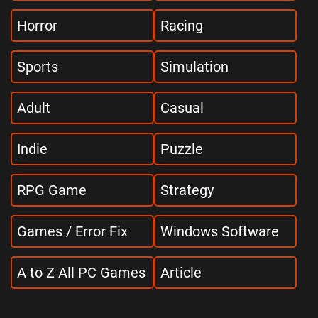
Horror
Racing
Sports
Simulation
Adult
Casual
Indie
Puzzle
RPG Game
Strategy
Games / Error Fix
Windows Software
A to Z All PC Games
Article