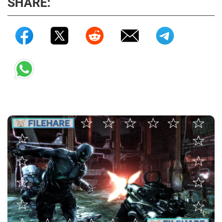
SHARE: