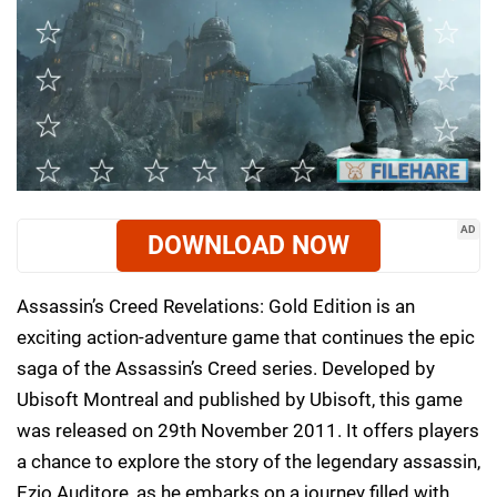
AD
DOWNLOAD NOW
Assassin’s Creed Revelations: Gold Edition is an
exciting action-adventure game that continues the epic
saga of the Assassin’s Creed series. Developed by
Ubisoft Montreal and published by Ubisoft, this game
was released on 29th November 2011. It offers players
a chance to explore the story of the legendary assassin,
Ezio Auditore, as he embarks on a journey filled with