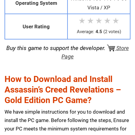
Operating System
Vista / XP
★
★
★
★
★
User Rating
Average:
4.5
(2 votes)
Buy this game to support the developer.
Store
Page
How to Download and Install
Assassin’s Creed Revelations –
Gold Edition PC Game?
We have simple instructions for you to download and
install the PC game. Before following the steps, Ensure
your PC meets the minimum system requirements for