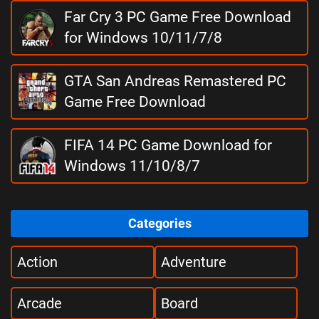
Far Cry 3 PC Game Free Download
for Windows 10/11/7/8
GTA San Andreas Remastered PC
Game Free Download
FIFA 14 PC Game Download for
Windows 11/10/8/7
Categories
Action
Adventure
Arcade
Board