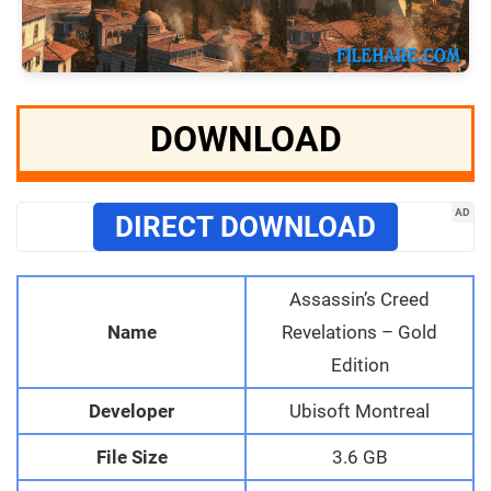
DOWNLOAD
AD
DIRECT DOWNLOAD
Assassin’s Creed
Name
Revelations – Gold
Edition
Developer
Ubisoft Montreal
File Size
3.6 GB