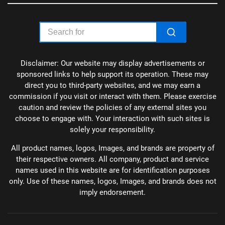
Disclaimer: Our website may display advertisements or
sponsored links to help support its operation. These may
direct you to third-party websites, and we may earn a
commission if you visit or interact with them. Please exercise
caution and review the policies of any external sites you
choose to engage with. Your interaction with such sites is
solely your responsibility.
All product names, logos, Images, and brands are property of
their respective owners. All company, product and service
names used in this website are for identification purposes
only. Use of these names, logos, Images, and brands does not
imply endorsement.