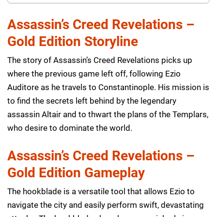
Assassin’s Creed Revelations –
Gold Edition Storyline
The story of Assassin’s Creed Revelations picks up
where the previous game left off, following Ezio
Auditore as he travels to Constantinople. His mission is
to find the secrets left behind by the legendary
assassin Altair and to thwart the plans of the Templars,
who desire to dominate the world.
Assassin’s Creed Revelations –
Gold Edition Gameplay
The hookblade is a versatile tool that allows Ezio to
navigate the city and easily perform swift, devastating