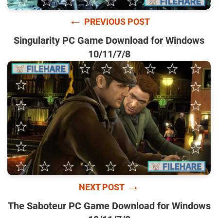
←
PREVIOUS POST
Singularity PC Game Download for Windows
10/11/7/8
→
NEXT POST
The Saboteur PC Game Download for Windows