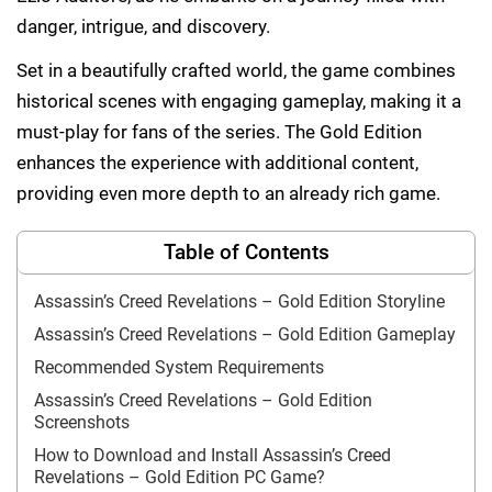
danger, intrigue, and discovery.
Set in a beautifully crafted world, the game combines
historical scenes with engaging gameplay, making it a
must-play for fans of the series. The Gold Edition
enhances the experience with additional content,
providing even more depth to an already rich game.
Table of Contents
Assassin’s Creed Revelations – Gold Edition Storyline
Assassin’s Creed Revelations – Gold Edition Gameplay
Recommended System Requirements
Assassin’s Creed Revelations – Gold Edition
Screenshots
How to Download and Install Assassin’s Creed
Revelations – Gold Edition PC Game?