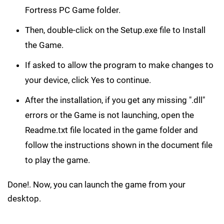
Fortress PC Game folder.
Then, double-click on the Setup.exe file to Install
the Game.
If asked to allow the program to make changes to
your device, click Yes to continue.
After the installation, if you get any missing ".dll"
errors or the Game is not launching, open the
Readme.txt file located in the game folder and
follow the instructions shown in the document file
to play the game.
Done!. Now, you can launch the game from your
desktop.