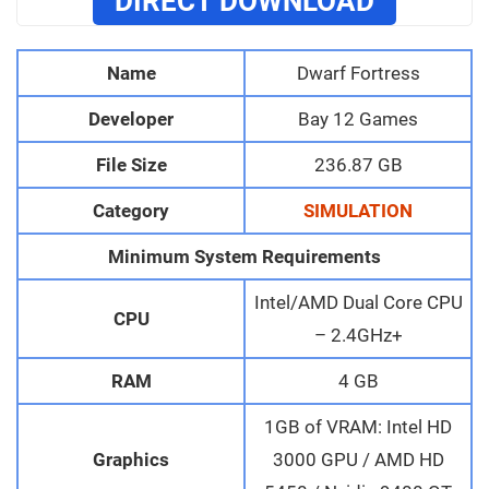
DIRECT DOWNLOAD
Name
Dwarf Fortress
Developer
Bay 12 Games
File Size
236.87 GB
Category
SIMULATION
Minimum System Requirements
Intel/AMD Dual Core CPU
CPU
– 2.4GHz+
RAM
4 GB
1GB of VRAM: Intel HD
Graphics
3000 GPU / AMD HD