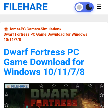
FILEHARE
☰
Home
>
PC Games
>
Simulation
>
Dwarf Fortress PC Game Download for Windows
10/11/7/8
Dwarf Fortress PC
Game Download for
Windows 10/11/7/8