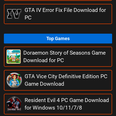
GTA IV Error Fix File Download for
PC
Top Games
Doraemon Story of Seasons Game
Download for PC
GTA Vice City Definitive Edition PC
Game Download
Resident Evil 4 PC Game Download
for Windows 10/11/7/8