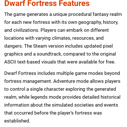
Dwarf Fortress Features
The game generates a unique procedural fantasy realm
for each new fortress with its own geography, history,
and civilizations. Players can embark on different
locations with varying climates, resources, and
dangers. The Steam version includes updated pixel
graphics and a soundtrack, compared to the original
ASCII text-based visuals that were available for free.
Dwarf Fortress includes multiple game modes beyond
fortress management. Adventure mode allows players
to control a single character exploring the generated
realm, while legends mode provides detailed historical
information about the simulated societies and events
that occurred before the player’s fortress was
established.