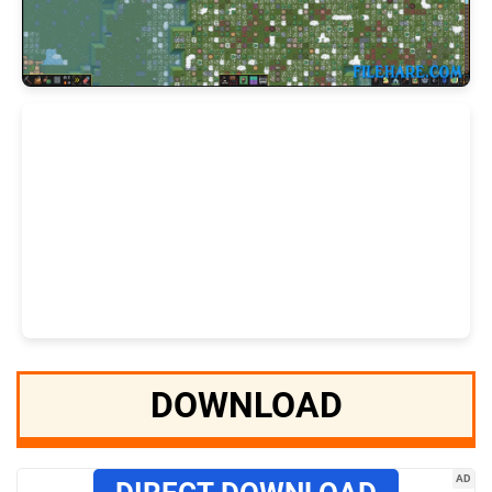
DOWNLOAD
AD