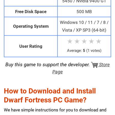
5450 / Nvidia 9400 GT
Free Disk Space
500 MB
Windows 10 / 11 / 7 / 8 /
Operating System
Vista / XP SP3 (64-bit)
★
★
★
★
★
User Rating
Average:
5
(1 votes)
Buy this game to support the developer.
Store
Page
How to Download and Install
Dwarf Fortress PC Game?
We have simple instructions for you to download and