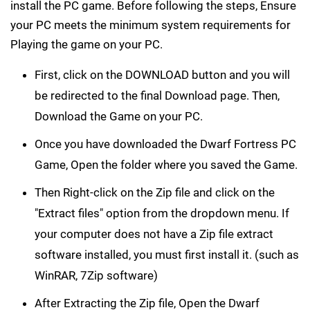
install the PC game. Before following the steps, Ensure
your PC meets the minimum system requirements for
Playing the game on your PC.
First, click on the DOWNLOAD button and you will
be redirected to the final Download page. Then,
Download the Game on your PC.
Once you have downloaded the Dwarf Fortress PC
Game, Open the folder where you saved the Game.
Then Right-click on the Zip file and click on the
"Extract files" option from the dropdown menu. If
your computer does not have a Zip file extract
software installed, you must first install it. (such as
WinRAR, 7Zip software)
After Extracting the Zip file, Open the Dwarf