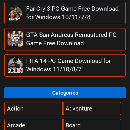
Far Cry 3 PC Game Free Download
for Windows 10/11/7/8
GTA San Andreas Remastered PC
Game Free Download
FIFA 14 PC Game Download for
Windows 11/10/8/7
Categories
Action
Adventure
Arcade
Board