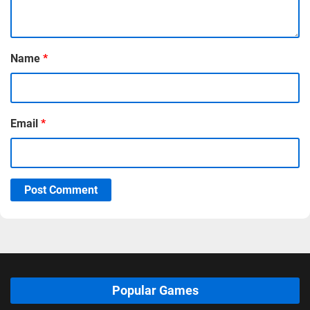
Name
*
Email
*
Post Comment
Popular Games