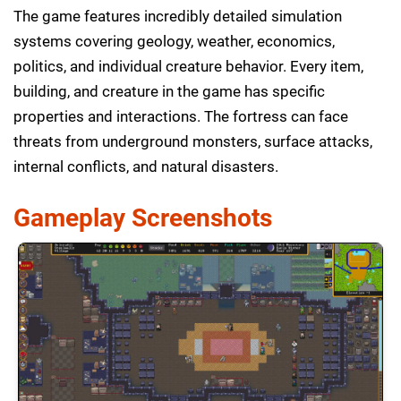
The game features incredibly detailed simulation
systems covering geology, weather, economics,
politics, and individual creature behavior. Every item,
building, and creature in the game has specific
properties and interactions. The fortress can face
threats from underground monsters, surface attacks,
internal conflicts, and natural disasters.
Gameplay Screenshots