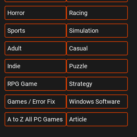
Horror
Racing
Sports
Simulation
Adult
Casual
Indie
Puzzle
RPG Game
Strategy
Games / Error Fix
Windows Software
A to Z All PC Games
Article