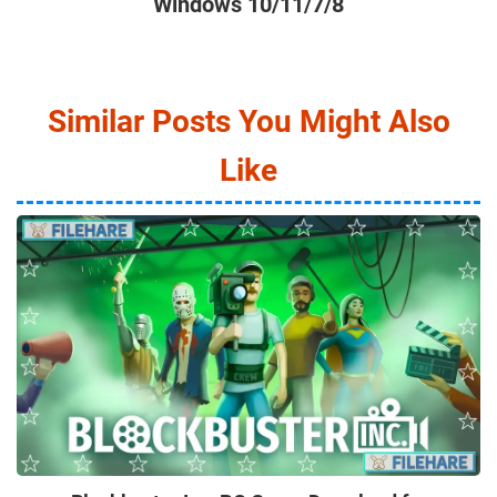
Windows 10/11/7/8
Similar Posts You Might Also
Like