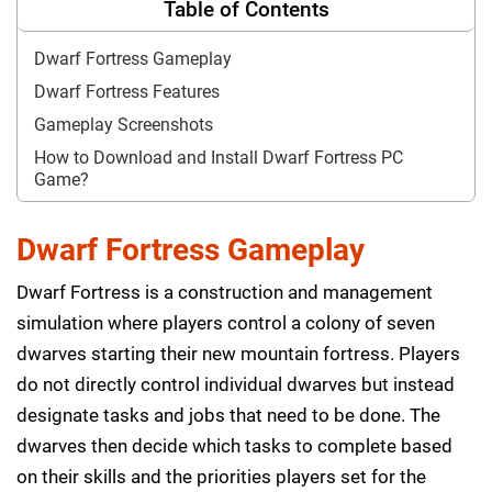
Table of Contents
Dwarf Fortress Gameplay
Dwarf Fortress Features
Gameplay Screenshots
How to Download and Install Dwarf Fortress PC
Game?
Dwarf Fortress Gameplay
Dwarf Fortress is a construction and management
simulation where players control a colony of seven
dwarves starting their new mountain fortress. Players
do not directly control individual dwarves but instead
designate tasks and jobs that need to be done. The
dwarves then decide which tasks to complete based
on their skills and the priorities players set for the