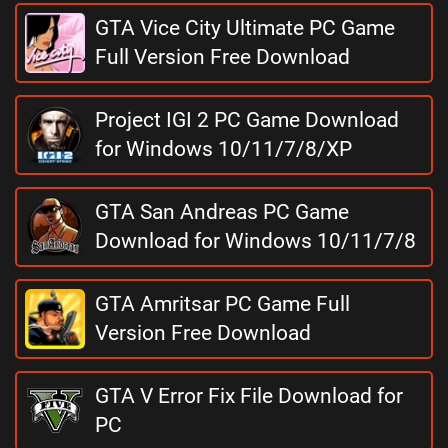
GTA Vice City Ultimate PC Game
Full Version Free Download
Project IGI 2 PC Game Download
for Windows 10/11/7/8/XP
GTA San Andreas PC Game
Download for Windows 10/11/7/8
GTA Amritsar PC Game Full
Version Free Download
GTA V Error Fix File Download for
PC