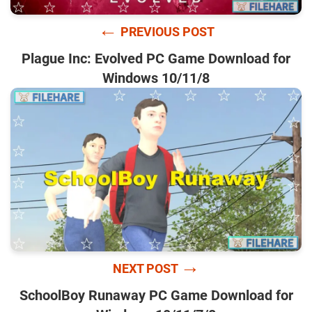
←
PREVIOUS POST
Plague Inc: Evolved PC Game Download for
Windows 10/11/8
→
NEXT POST
SchoolBoy Runaway PC Game Download for