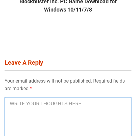
Blockbuster Inc. PC Game Download for
Windows 10/11/7/8
Leave A Reply
Your email address will not be published. Required fields
are marked
*