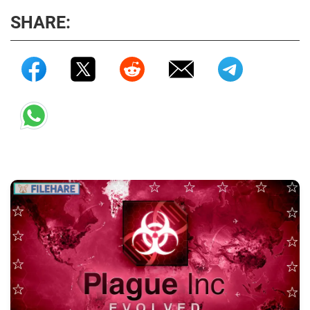
SHARE: