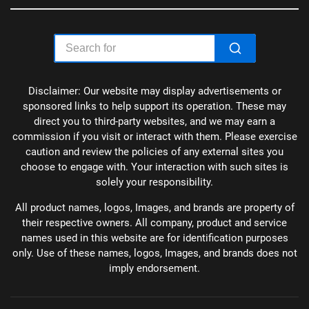
Disclaimer: Our website may display advertisements or
sponsored links to help support its operation. These may
direct you to third-party websites, and we may earn a
commission if you visit or interact with them. Please exercise
caution and review the policies of any external sites you
choose to engage with. Your interaction with such sites is
solely your responsibility.
All product names, logos, Images, and brands are property of
their respective owners. All company, product and service
names used in this website are for identification purposes
only. Use of these names, logos, Images, and brands does not
imply endorsement.