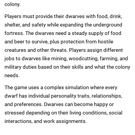
colony.
Players must provide their dwarves with food, drink,
shelter, and safety while expanding the underground
fortress. The dwarves need a steady supply of food
and beer to survive, plus protection from hostile
creatures and other threats. Players assign different
jobs to dwarves like mining, woodcutting, farming, and
military duties based on their skills and what the colony
needs.
The game uses a complex simulation where every
dwarf has individual personality traits, relationships,
and preferences. Dwarves can become happy or
stressed depending on their living conditions, social
interactions, and work assignments.