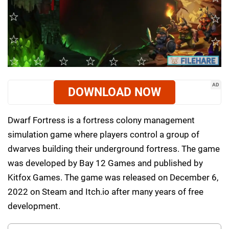
AD
DOWNLOAD NOW
Dwarf Fortress is a fortress colony management
simulation game where players control a group of
dwarves building their underground fortress. The game
was developed by Bay 12 Games and published by
Kitfox Games. The game was released on December 6,
2022 on Steam and Itch.io after many years of free
development.