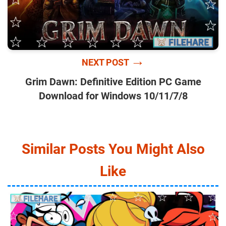
→
NEXT POST
Grim Dawn: Definitive Edition PC Game
Download for Windows 10/11/7/8
Similar Posts You Might Also
Like