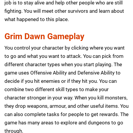
job is to stay alive and help other people who are still
fighting. You will meet other survivors and learn about
what happened to this place.
Grim Dawn Gameplay
You control your character by clicking where you want
to go and what you want to attack. You can pick from
different character types when you start playing. The
game uses Offensive Ability and Defensive Ability to
decide if you hit enemies or if they hit you. You can
combine two different skill types to make your
character stronger in your way. When you kill monsters,
they drop weapons, armour, and other useful items. You
can also complete tasks for people to get rewards. The
game has many areas to explore and dungeons to go
through.