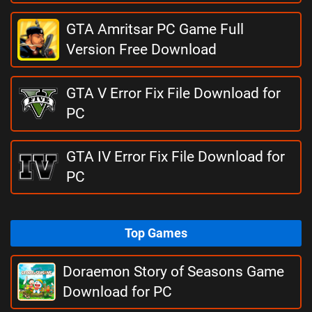
GTA Amritsar PC Game Full
Version Free Download
GTA V Error Fix File Download for
PC
GTA IV Error Fix File Download for
PC
Top Games
Doraemon Story of Seasons Game
Download for PC