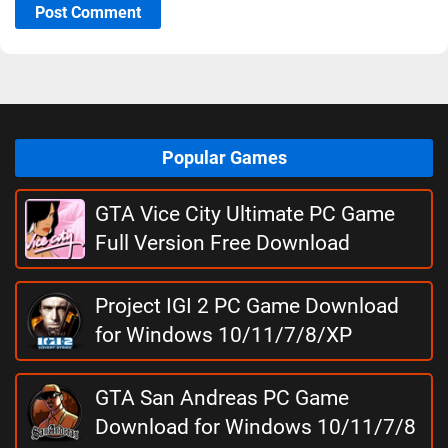
Post Comment
Popular Games
GTA Vice City Ultimate PC Game
Full Version Free Download
Project IGI 2 PC Game Download
for Windows 10/11/7/8/XP
GTA San Andreas PC Game
Download for Windows 10/11/7/8