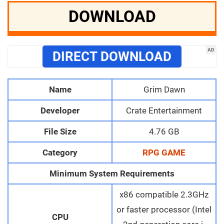
DOWNLOAD
AD
DIRECT DOWNLOAD
Name
Grim Dawn
Developer
Crate Entertainment
File Size
4.76 GB
Category
RPG GAME
Minimum System Requirements
x86 compatible 2.3GHz
or faster processor (Intel
CPU