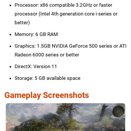
Processor: x86 compatible 3.2GHz or faster
processor (Intel 4th generation core i-series or
better)
Memory: 6 GB RAM
Graphics: 1.5GB NVIDIA GeForce 500 series or ATI
Radeon 6000 series or better
DirectX: Version 11
Storage: 5 GB available space
Gameplay Screenshots