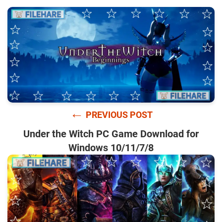
←
PREVIOUS POST
Under the Witch PC Game Download for
Windows 10/11/7/8