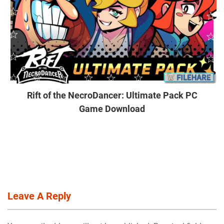
Rift of the NecroDancer: Ultimate Pack PC
Game Download
Leave A Reply