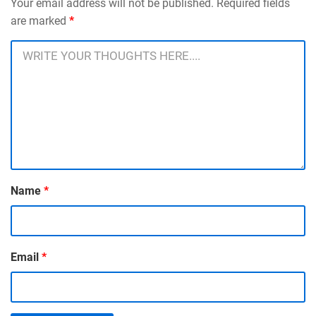
Your email address will not be published. Required fields
are marked
*
Name
*
Email
*