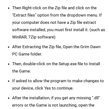
Then Right-click on the Zip file and click on the
"Extract files" option from the dropdown menu. If
your computer does not have a Zip file extract
software installed, you must first install it. (such as
WinRAR, 7Zip software)
After Extracting the Zip file, Open the Grim Dawn
PC Game folder.
Then, double-click on the Setup.exe file to Install
the Game.
If asked to allow the program to make changes to
your device, click Yes to continue.
After the installation, if you get any missing ".dll"
errors or the Game is not launching, open the