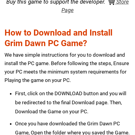
Buy this game to support the developer.
Store
Page
How to Download and Install
Grim Dawn PC Game?
We have simple instructions for you to download and
install the PC game. Before following the steps, Ensure
your PC meets the minimum system requirements for
Playing the game on your PC.
First, click on the DOWNLOAD button and you will
be redirected to the final Download page. Then,
Download the Game on your PC.
Once you have downloaded the Grim Dawn PC
Game, Open the folder where you saved the Game.