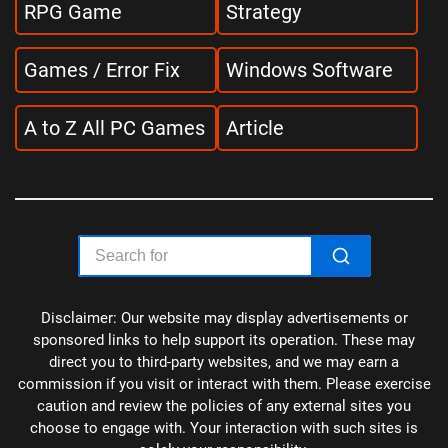
RPG Game
Strategy
Games / Error Fix
Windows Software
A to Z All PC Games
Article
Disclaimer: Our website may display advertisements or
sponsored links to help support its operation. These may
direct you to third-party websites, and we may earn a
commission if you visit or interact with them. Please exercise
caution and review the policies of any external sites you
choose to engage with. Your interaction with such sites is