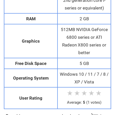
2nd generation core i-
series or equivalent)
RAM
2 GB
512MB NVIDIA GeForce
6800 series or ATI
Graphics
Radeon X800 series or
better
Free Disk Space
5 GB
Windows 10 / 11 / 7 / 8 /
Operating System
XP / Vista
★
★
★
★
★
User Rating
Average:
5
(1 votes)