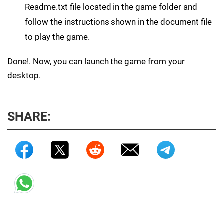
Readme.txt file located in the game folder and
follow the instructions shown in the document file
to play the game.
Done!. Now, you can launch the game from your
desktop.
SHARE: