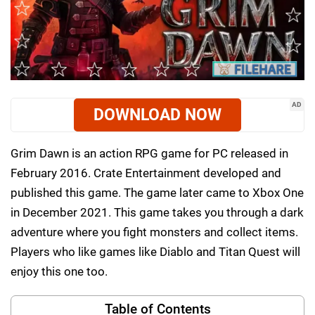
AD
DOWNLOAD NOW
Grim Dawn is an action RPG game for PC released in
February 2016. Crate Entertainment developed and
published this game. The game later came to Xbox One
in December 2021. This game takes you through a dark
adventure where you fight monsters and collect items.
Players who like games like Diablo and Titan Quest will
enjoy this one too.
Table of Contents