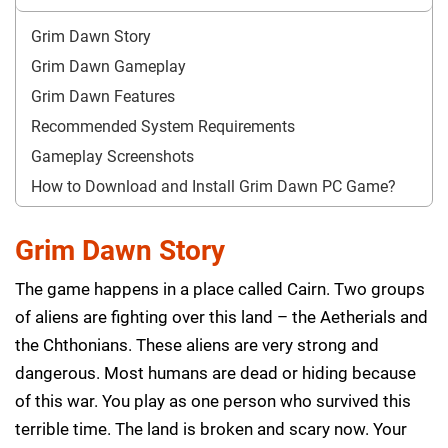
Grim Dawn Story
Grim Dawn Gameplay
Grim Dawn Features
Recommended System Requirements
Gameplay Screenshots
How to Download and Install Grim Dawn PC Game?
Grim Dawn Story
The game happens in a place called Cairn. Two groups
of aliens are fighting over this land – the Aetherials and
the Chthonians. These aliens are very strong and
dangerous. Most humans are dead or hiding because
of this war. You play as one person who survived this
terrible time. The land is broken and scary now. Your