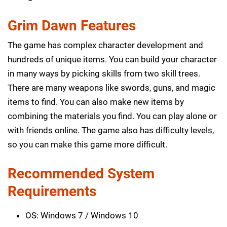
Grim Dawn Features
The game has complex character development and
hundreds of unique items. You can build your character
in many ways by picking skills from two skill trees.
There are many weapons like swords, guns, and magic
items to find. You can also make new items by
combining the materials you find. You can play alone or
with friends online. The game also has difficulty levels,
so you can make this game more difficult.
Recommended System
Requirements
OS: Windows 7 / Windows 10