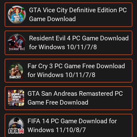
GTA Vice City Definitive Edition PC
Game Download
Resident Evil 4 PC Game Download
for Windows 10/11/7/8
Far Cry 3 PC Game Free Download
for Windows 10/11/7/8
GTA San Andreas Remastered PC
Game Free Download
FIFA 14 PC Game Download for
Windows 11/10/8/7