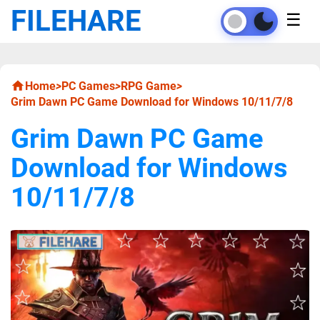
FILEHARE
☰
Home
>
PC Games
>
RPG Game
>
Grim Dawn PC Game Download for Windows 10/11/7/8
Grim Dawn PC Game
Download for Windows
10/11/7/8