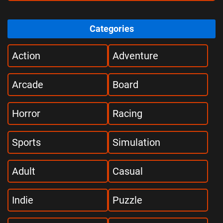
Categories
Action
Adventure
Arcade
Board
Horror
Racing
Sports
Simulation
Adult
Casual
Indie
Puzzle