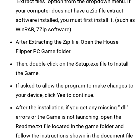
"Extract files" option from the dropdown menu. If
your computer does not have a Zip file extract
software installed, you must first install it. (such as
WinRAR, 7Zip software)
After Extracting the Zip file, Open the House
Flipper PC Game folder.
Then, double-click on the Setup.exe file to Install
the Game.
If asked to allow the program to make changes to
your device, click Yes to continue.
After the installation, if you get any missing ".dll"
errors or the Game is not launching, open the
Readme.txt file located in the game folder and
follow the instructions shown in the document file