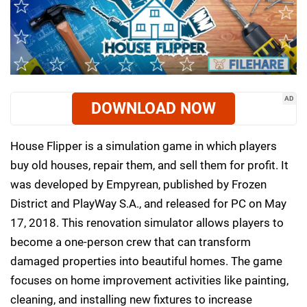
AD
DOWNLOAD NOW
House Flipper is a simulation game in which players
buy old houses, repair them, and sell them for profit. It
was developed by Empyrean, published by Frozen
District and PlayWay S.A., and released for PC on May
17, 2018. This renovation simulator allows players to
become a one-person crew that can transform
damaged properties into beautiful homes. The game
focuses on home improvement activities like painting,
cleaning, and installing new fixtures to increase