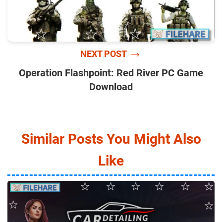
→
NEXT POST
Operation Flashpoint: Red River PC Game
Download
Similar Posts You Might Also
Like