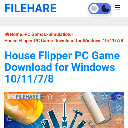
FILEHARE
☰
Home
>
PC Games
>
Simulation
>
House Flipper PC Game Download for Windows 10/11/7/8
House Flipper PC Game
Download for Windows
10/11/7/8