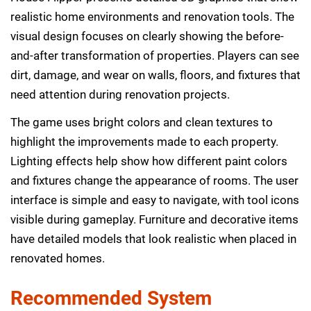
realistic home environments and renovation tools. The
visual design focuses on clearly showing the before-
and-after transformation of properties. Players can see
dirt, damage, and wear on walls, floors, and fixtures that
need attention during renovation projects.
The game uses bright colors and clean textures to
highlight the improvements made to each property.
Lighting effects help show how different paint colors
and fixtures change the appearance of rooms. The user
interface is simple and easy to navigate, with tool icons
visible during gameplay. Furniture and decorative items
have detailed models that look realistic when placed in
renovated homes.
Recommended System