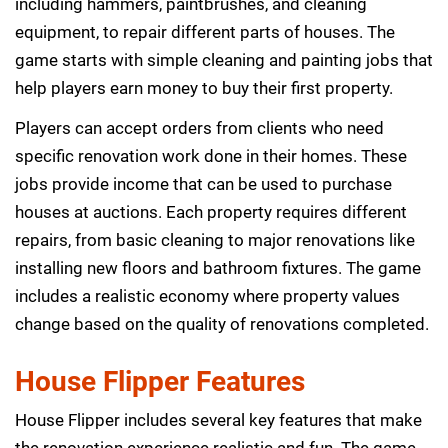
including hammers, paintbrushes, and cleaning
equipment, to repair different parts of houses. The
game starts with simple cleaning and painting jobs that
help players earn money to buy their first property.
Players can accept orders from clients who need
specific renovation work done in their homes. These
jobs provide income that can be used to purchase
houses at auctions. Each property requires different
repairs, from basic cleaning to major renovations like
installing new floors and bathroom fixtures. The game
includes a realistic economy where property values
change based on the quality of renovations completed.
House Flipper Features
House Flipper includes several key features that make
the renovation experience realistic and fun. The game