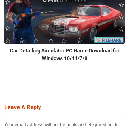
Car Detailing Simulator PC Game Download for
Windows 10/11/7/8
Leave A Reply
Your email address will not be published. Required fields