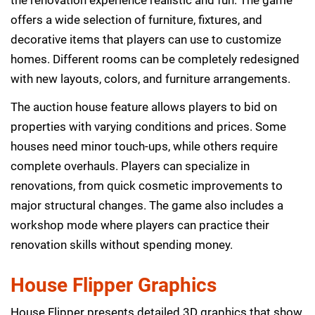
offers a wide selection of furniture, fixtures, and
decorative items that players can use to customize
homes. Different rooms can be completely redesigned
with new layouts, colors, and furniture arrangements.
The auction house feature allows players to bid on
properties with varying conditions and prices. Some
houses need minor touch-ups, while others require
complete overhauls. Players can specialize in
renovations, from quick cosmetic improvements to
major structural changes. The game also includes a
workshop mode where players can practice their
renovation skills without spending money.
House Flipper Graphics
House Flipper presents detailed 3D graphics that show