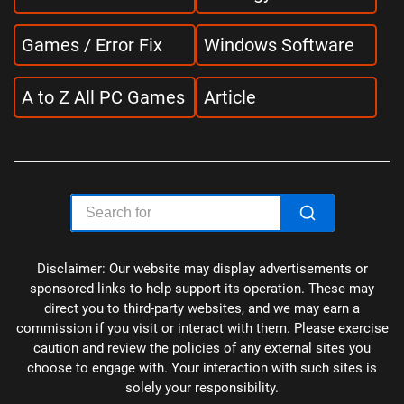
Games / Error Fix
Windows Software
A to Z All PC Games
Article
Disclaimer: Our website may display advertisements or
sponsored links to help support its operation. These may
direct you to third-party websites, and we may earn a
commission if you visit or interact with them. Please exercise
caution and review the policies of any external sites you
choose to engage with. Your interaction with such sites is
solely your responsibility.