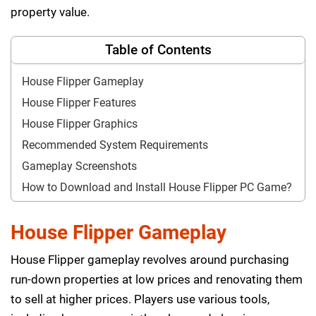
property value.
Table of Contents
House Flipper Gameplay
House Flipper Features
House Flipper Graphics
Recommended System Requirements
Gameplay Screenshots
How to Download and Install House Flipper PC Game?
House Flipper Gameplay
House Flipper gameplay revolves around purchasing
run-down properties at low prices and renovating them
to sell at higher prices. Players use various tools,