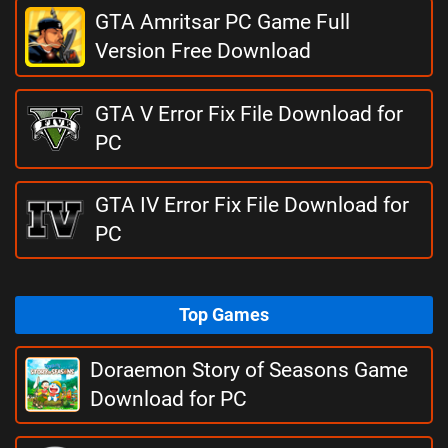
GTA Amritsar PC Game Full
Version Free Download
GTA V Error Fix File Download for
PC
GTA IV Error Fix File Download for
PC
Top Games
Doraemon Story of Seasons Game
Download for PC