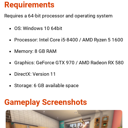
Requirements
Requires a 64-bit processor and operating system
OS: Windows 10 64bit
Processor: Intel Core i5-8400 / AMD Ryzen 5 1600
Memory: 8 GB RAM
Graphics: GeForce GTX 970 / AMD Radeon RX 580
DirectX: Version 11
Storage: 6 GB available space
Gameplay Screenshots