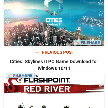
←
PREVIOUS POST
Cities: Skylines II PC Game Download for
Windows 10/11