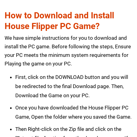
How to Download and Install
House Flipper PC Game?
We have simple instructions for you to download and
install the PC game. Before following the steps, Ensure
your PC meets the minimum system requirements for
Playing the game on your PC.
First, click on the DOWNLOAD button and you will
be redirected to the final Download page. Then,
Download the Game on your PC.
Once you have downloaded the House Flipper PC
Game, Open the folder where you saved the Game.
Then Right-click on the Zip file and click on the