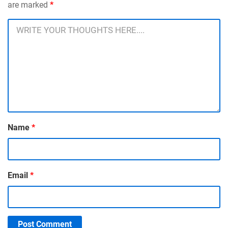
are marked
*
Name
*
Email
*
Post Comment