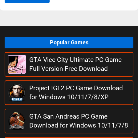
Popular Games
GTA Vice City Ultimate PC Game
Full Version Free Download
Project IGI 2 PC Game Download
for Windows 10/11/7/8/XP
GTA San Andreas PC Game
Download for Windows 10/11/7/8