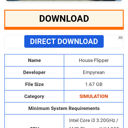
DOWNLOAD
AD
DIRECT DOWNLOAD
Name
House Flipper
Developer
Empyrean
File Size
1.67 GB
Category
SIMULATION
Minimum System Requirements
Intel Core i3 3.20GHz /