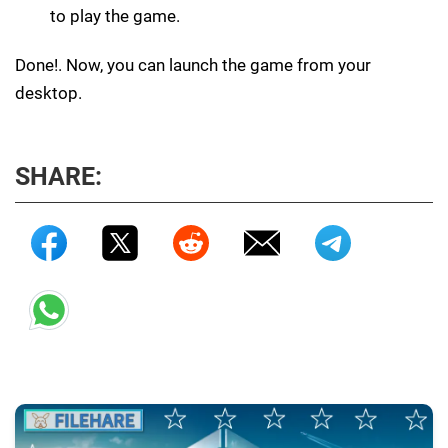
to play the game.
Done!. Now, you can launch the game from your
desktop.
SHARE: