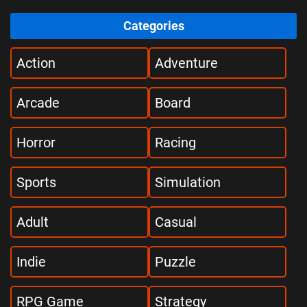
Categories
Action
Adventure
Arcade
Board
Horror
Racing
Sports
Simulation
Adult
Casual
Indie
Puzzle
RPG Game
Strategy