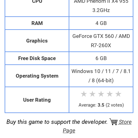
CPU
AMD Phenom II X4 955
3.2GHz
RAM
4 GB
GeForce GTX 560 / AMD
Graphics
R7-260X
Free Disk Space
6 GB
Windows 10 / 11 / 7 / 8.1
Operating System
/ 8 (64-bit)
★
★
★
★
★
User Rating
Average:
3.5
(2 votes)
Buy this game to support the developer.
Store
Page