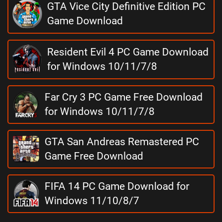
GTA Vice City Definitive Edition PC
Game Download
Resident Evil 4 PC Game Download
for Windows 10/11/7/8
Far Cry 3 PC Game Free Download
for Windows 10/11/7/8
GTA San Andreas Remastered PC
Game Free Download
FIFA 14 PC Game Download for
Windows 11/10/8/7