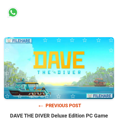
←
PREVIOUS POST
DAVE THE DIVER Deluxe Edition PC Game