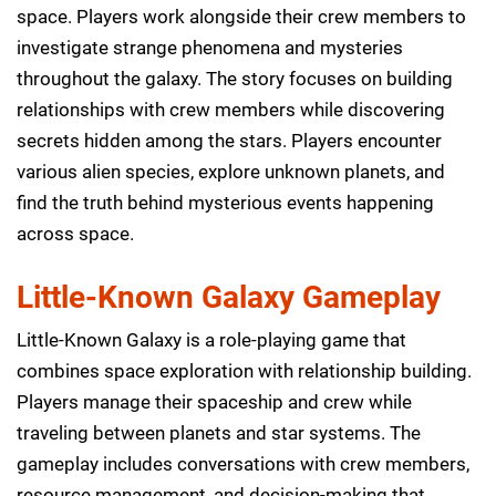
space. Players work alongside their crew members to
investigate strange phenomena and mysteries
throughout the galaxy. The story focuses on building
relationships with crew members while discovering
secrets hidden among the stars. Players encounter
various alien species, explore unknown planets, and
find the truth behind mysterious events happening
across space.
Little-Known Galaxy Gameplay
Little-Known Galaxy is a role-playing game that
combines space exploration with relationship building.
Players manage their spaceship and crew while
traveling between planets and star systems. The
gameplay includes conversations with crew members,
resource management, and decision-making that