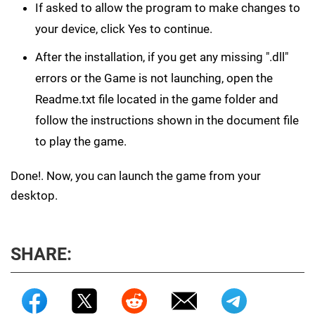
If asked to allow the program to make changes to
your device, click Yes to continue.
After the installation, if you get any missing ".dll"
errors or the Game is not launching, open the
Readme.txt file located in the game folder and
follow the instructions shown in the document file
to play the game.
Done!. Now, you can launch the game from your
desktop.
SHARE: