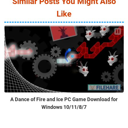
Similar Posts You Might Also
Like
A Dance of Fire and Ice PC Game Download for
Windows 10/11/8/7