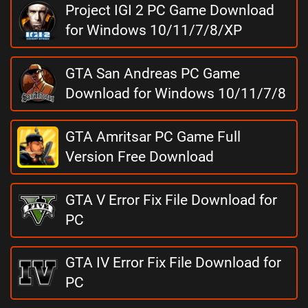
Project IGI 2 PC Game Download
for Windows 10/11/7/8/XP
GTA San Andreas PC Game
Download for Windows 10/11/7/8
GTA Amritsar PC Game Full
Version Free Download
GTA V Error Fix File Download for
PC
GTA IV Error Fix File Download for
PC