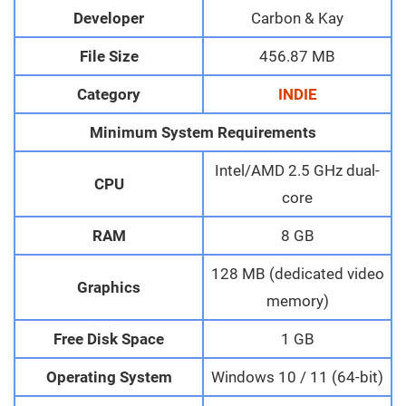
Developer
Carbon & Kay
File Size
456.87 MB
Category
INDIE
Minimum System Requirements
Intel/AMD 2.5 GHz dual-
CPU
core
RAM
8 GB
128 MB (dedicated video
Graphics
memory)
Free Disk Space
1 GB
Operating System
Windows 10 / 11 (64-bit)