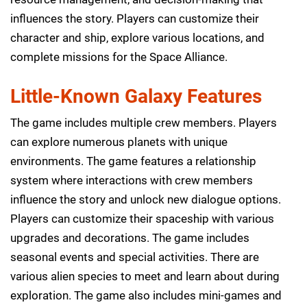
influences the story. Players can customize their
character and ship, explore various locations, and
complete missions for the Space Alliance.
Little-Known Galaxy Features
The game includes multiple crew members. Players
can explore numerous planets with unique
environments. The game features a relationship
system where interactions with crew members
influence the story and unlock new dialogue options.
Players can customize their spaceship with various
upgrades and decorations. The game includes
seasonal events and special activities. There are
various alien species to meet and learn about during
exploration. The game also includes mini-games and