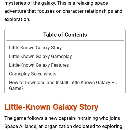
mysteries of the galaxy. This is a relaxing space
adventure that focuses on character relationships and
exploration.
Table of Contents
Little-Known Galaxy Story
Little-Known Galaxy Gameplay
Little-Known Galaxy Features
Gameplay Screenshots
How to Download and Install Little-Known Galaxy PC
Game?
Little-Known Galaxy Story
The game follows a new captain-in-training who joins
Space Alliance, an organization dedicated to exploring