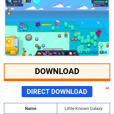
DOWNLOAD
AD
DIRECT DOWNLOAD
Name
Little-Known Galaxy