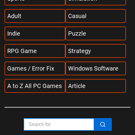
Adult
Casual
Indie
Puzzle
RPG Game
Strategy
Games / Error Fix
Windows Software
A to Z All PC Games
Article