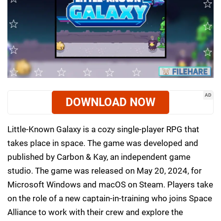
AD
DOWNLOAD NOW
Little-Known Galaxy is a cozy single-player RPG that
takes place in space. The game was developed and
published by Carbon & Kay, an independent game
studio. The game was released on May 20, 2024, for
Microsoft Windows and macOS on Steam. Players take
on the role of a new captain-in-training who joins Space
Alliance to work with their crew and explore the