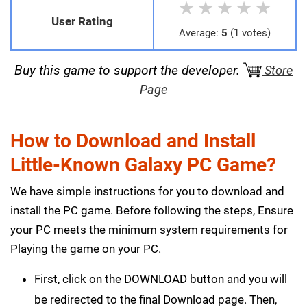
★
★
★
★
★
User Rating
Average:
5
(1 votes)
Buy this game to support the developer.
Store
Page
How to Download and Install
Little-Known Galaxy PC Game?
We have simple instructions for you to download and
install the PC game. Before following the steps, Ensure
your PC meets the minimum system requirements for
Playing the game on your PC.
First, click on the DOWNLOAD button and you will
be redirected to the final Download page. Then,