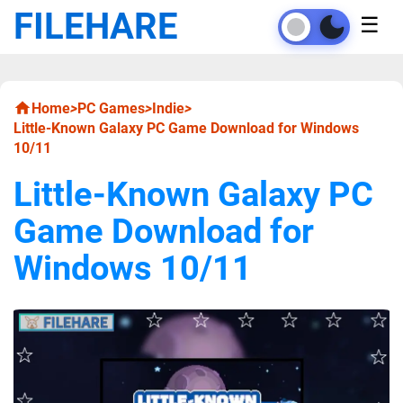
FILEHARE
☰
Home
>
PC Games
>
Indie
>
Little-Known Galaxy PC Game Download for Windows
10/11
Little-Known Galaxy PC
Game Download for
Windows 10/11