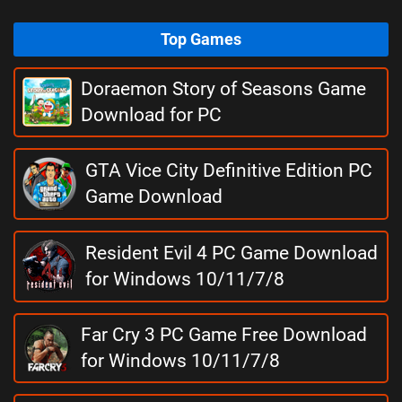
Top Games
Doraemon Story of Seasons Game
Download for PC
GTA Vice City Definitive Edition PC
Game Download
Resident Evil 4 PC Game Download
for Windows 10/11/7/8
Far Cry 3 PC Game Free Download
for Windows 10/11/7/8