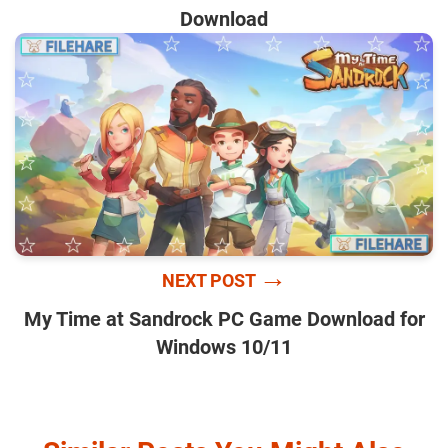
Download
→
NEXT POST
My Time at Sandrock PC Game Download for
Windows 10/11