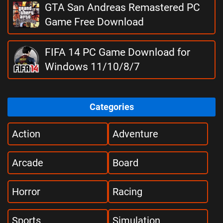
GTA San Andreas Remastered PC
Game Free Download
FIFA 14 PC Game Download for
Windows 11/10/8/7
Categories
Action
Adventure
Arcade
Board
Horror
Racing
Sports
Simulation