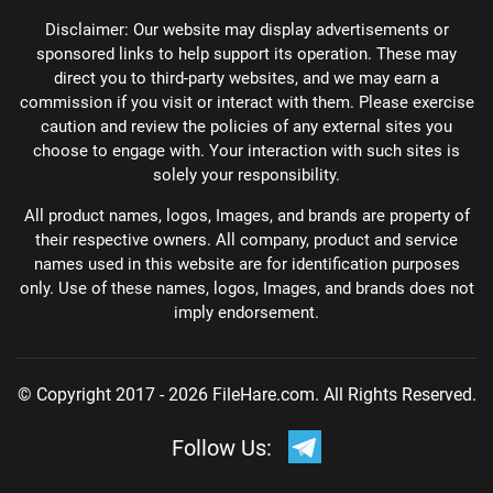
Disclaimer: Our website may display advertisements or
sponsored links to help support its operation. These may
direct you to third-party websites, and we may earn a
commission if you visit or interact with them. Please exercise
caution and review the policies of any external sites you
choose to engage with. Your interaction with such sites is
solely your responsibility.
All product names, logos, Images, and brands are property of
their respective owners. All company, product and service
names used in this website are for identification purposes
only. Use of these names, logos, Images, and brands does not
imply endorsement.
© Copyright 2017 - 2026 FileHare.com. All Rights Reserved.
Follow Us: