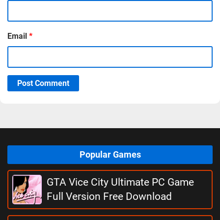
Email
*
Post Comment
Popular Games
GTA Vice City Ultimate PC Game
Full Version Free Download