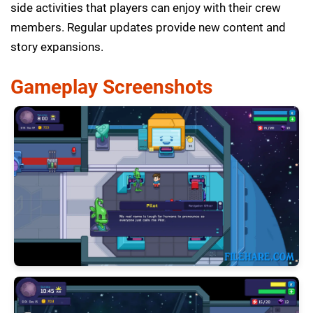
side activities that players can enjoy with their crew
members. Regular updates provide new content and
story expansions.
Gameplay Screenshots