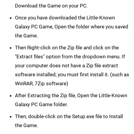
Download the Game on your PC.
Once you have downloaded the Little-Known
Galaxy PC Game, Open the folder where you saved
the Game.
Then Right-click on the Zip file and click on the
"Extract files" option from the dropdown menu. If
your computer does not have a Zip file extract
software installed, you must first install it. (such as
WinRAR, 7Zip software)
After Extracting the Zip file, Open the Little-Known
Galaxy PC Game folder.
Then, double-click on the Setup.exe file to Install
the Game.