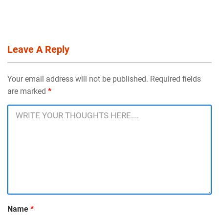
Leave A Reply
Your email address will not be published. Required fields
are marked
*
Name
*