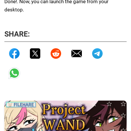
Done!. Now, you can launch the game from your
desktop.
SHARE: