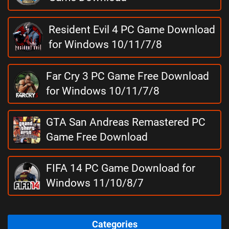
Resident Evil 4 PC Game Download
for Windows 10/11/7/8
Far Cry 3 PC Game Free Download
for Windows 10/11/7/8
GTA San Andreas Remastered PC
Game Free Download
FIFA 14 PC Game Download for
Windows 11/10/8/7
Categories