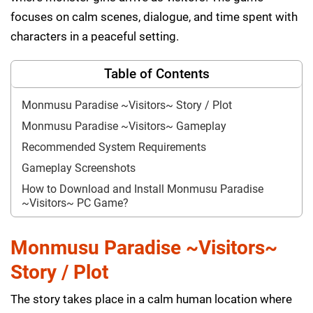
focuses on calm scenes, dialogue, and time spent with
characters in a peaceful setting.
Table of Contents
Monmusu Paradise ~Visitors~ Story / Plot
Monmusu Paradise ~Visitors~ Gameplay
Recommended System Requirements
Gameplay Screenshots
How to Download and Install Monmusu Paradise
~Visitors~ PC Game?
Monmusu Paradise ~Visitors~
Story / Plot
The story takes place in a calm human location where