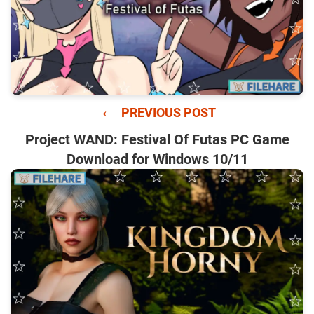
←
PREVIOUS POST
Project WAND: Festival Of Futas PC Game
Download for Windows 10/11