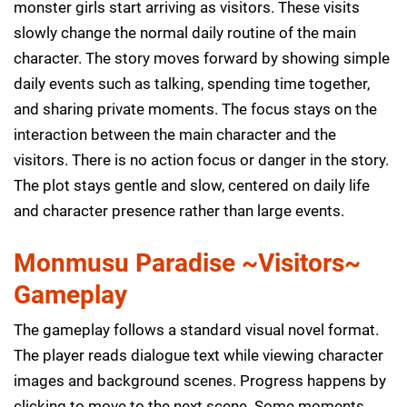
monster girls start arriving as visitors. These visits
slowly change the normal daily routine of the main
character. The story moves forward by showing simple
daily events such as talking, spending time together,
and sharing private moments. The focus stays on the
interaction between the main character and the
visitors. There is no action focus or danger in the story.
The plot stays gentle and slow, centered on daily life
and character presence rather than large events.
Monmusu Paradise ~Visitors~
Gameplay
The gameplay follows a standard visual novel format.
The player reads dialogue text while viewing character
images and background scenes. Progress happens by
clicking to move to the next scene. Some moments