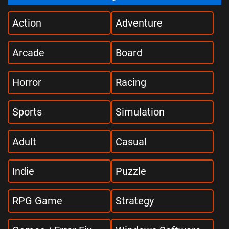
Action
Adventure
Arcade
Board
Horror
Racing
Sports
Simulation
Adult
Casual
Indie
Puzzle
RPG Game
Strategy