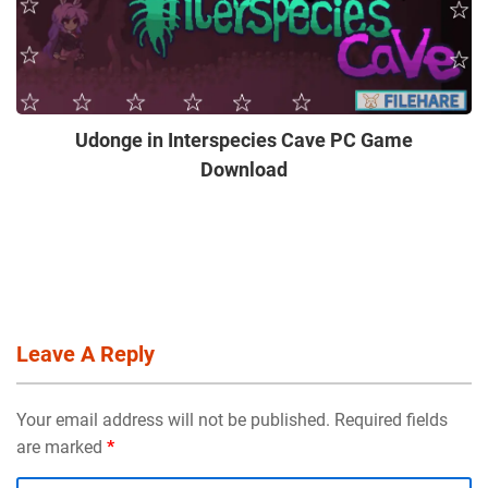
Udonge in Interspecies Cave PC Game
Download
Leave A Reply
Your email address will not be published. Required fields
are marked
*