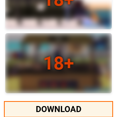
DOWNLOAD