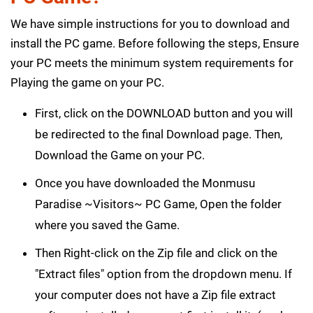
We have simple instructions for you to download and
install the PC game. Before following the steps, Ensure
your PC meets the minimum system requirements for
Playing the game on your PC.
First, click on the DOWNLOAD button and you will
be redirected to the final Download page. Then,
Download the Game on your PC.
Once you have downloaded the Monmusu
Paradise ~Visitors~ PC Game, Open the folder
where you saved the Game.
Then Right-click on the Zip file and click on the
"Extract files" option from the dropdown menu. If
your computer does not have a Zip file extract