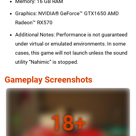
Memory: 16 GB RAM
Graphics: NVIDIA® GeForce™ GTX1650 AMD
Radeon™ RX570
Additional Notes: Performance is not guaranteed
under virtual or emulated environments. In some
cases, this game will not launch unless the sound
utility “Nahimic” is stopped.
Gameplay Screenshots