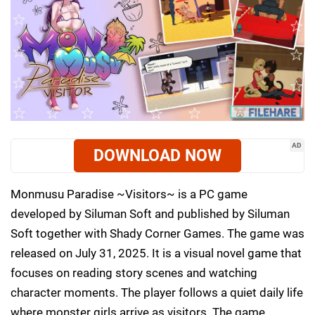
AD
DOWNLOAD NOW
Monmusu Paradise ~Visitors~ is a PC game
developed by Siluman Soft and published by Siluman
Soft together with Shady Corner Games. The game was
released on July 31, 2025. It is a visual novel game that
focuses on reading story scenes and watching
character moments. The player follows a quiet daily life
where monster girls arrive as visitors. The game