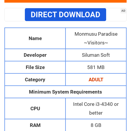
AD
DIRECT DOWNLOAD
Monmusu Paradise
Name
~Visitors~
Developer
Siluman Soft
File Size
581 MB
Category
ADULT
Minimum System Requirements
Intel Core i3-4340 or
CPU
better
RAM
8 GB