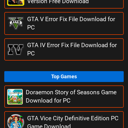
Version Free Download
GTA V Error Fix File Download for
PC
GTA IV Error Fix File Download for
PC
Top Games
Doraemon Story of Seasons Game
Download for PC
GTA Vice City Definitive Edition PC
Game Download