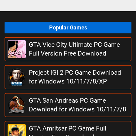
Popular Games
GTA Vice City Ultimate PC Game
Full Version Free Download
Project IGI 2 PC Game Download
for Windows 10/11/7/8/XP
GTA San Andreas PC Game
Download for Windows 10/11/7/8
GTA Amritsar PC Game Full