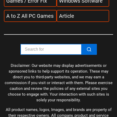
Games / Error Fix
Windows Software
A to Z All PC Games
Article
Disclaimer: Our website may display advertisements or
sponsored links to help support its operation. These may
direct you to third-party websites, and we may earn a
commission if you visit or interact with them. Please exercise
caution and review the policies of any external sites you
choose to engage with. Your interaction with such sites is
solely your responsibility.
All product names, logos, Images, and brands are property of
their respective owners. All company, product and service