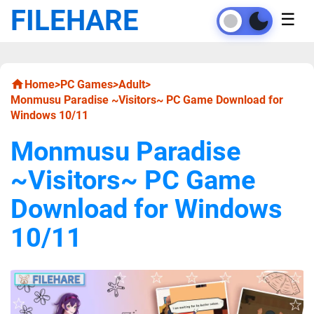
FILEHARE
☰
Home
>
PC Games
>
Adult
>
Monmusu Paradise ~Visitors~ PC Game Download for
Windows 10/11
Monmusu Paradise
~Visitors~ PC Game
Download for Windows
10/11