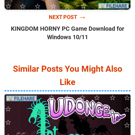
→
NEXT POST
KINGDOM HORNY PC Game Download for
Windows 10/11
Similar Posts You Might Also
Like