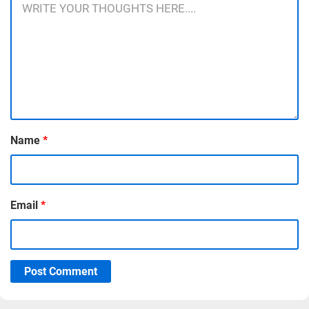
Name
*
Email
*
Post Comment