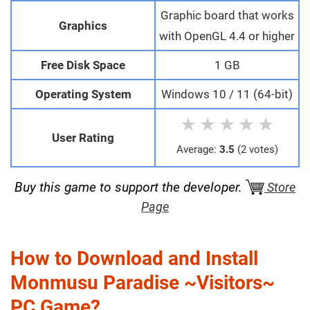
Graphic board that works
Graphics
with OpenGL 4.4 or higher
Free Disk Space
1 GB
Operating System
Windows 10 / 11 (64-bit)
★
★
★
★
★
User Rating
Average:
3.5
(2 votes)
Buy this game to support the developer.
Store
Page
How to Download and Install
Monmusu Paradise ~Visitors~
PC Game?