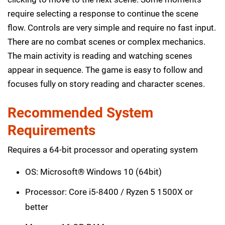
require selecting a response to continue the scene
flow. Controls are very simple and require no fast input.
There are no combat scenes or complex mechanics.
The main activity is reading and watching scenes
appear in sequence. The game is easy to follow and
focuses fully on story reading and character scenes.
Recommended System
Requirements
Requires a 64-bit processor and operating system
OS: Microsoft® Windows 10 (64bit)
Processor: Core i5-8400 / Ryzen 5 1500X or
better