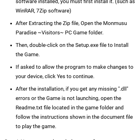
software installed, you must first install it. (such as
WinRAR, 7Zip software)
After Extracting the Zip file, Open the Monmusu
Paradise ~Visitors~ PC Game folder.
Then, double-click on the Setup.exe file to Install
the Game.
If asked to allow the program to make changes to
your device, click Yes to continue.
After the installation, if you get any missing ".dll"
errors or the Game is not launching, open the
Readme.txt file located in the game folder and
follow the instructions shown in the document file
to play the game.