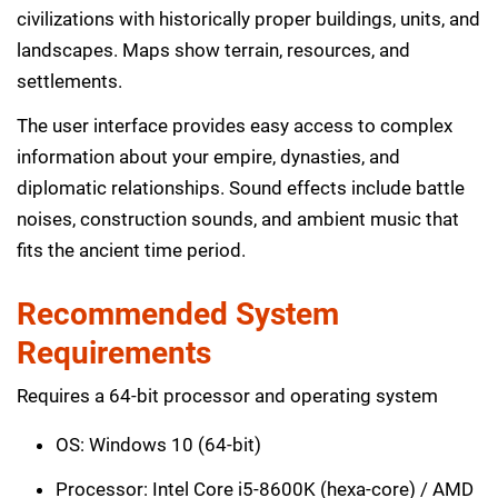
civilizations with historically proper buildings, units, and
landscapes. Maps show terrain, resources, and
settlements.
The user interface provides easy access to complex
information about your empire, dynasties, and
diplomatic relationships. Sound effects include battle
noises, construction sounds, and ambient music that
fits the ancient time period.
Recommended System
Requirements
Requires a 64-bit processor and operating system
OS: Windows 10 (64-bit)
Processor: Intel Core i5-8600K (hexa-core) / AMD