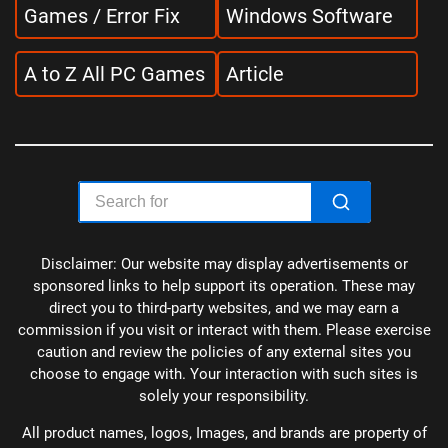
Games / Error Fix
Windows Software
A to Z All PC Games
Article
Disclaimer: Our website may display advertisements or
sponsored links to help support its operation. These may
direct you to third-party websites, and we may earn a
commission if you visit or interact with them. Please exercise
caution and review the policies of any external sites you
choose to engage with. Your interaction with such sites is
solely your responsibility.
All product names, logos, Images, and brands are property of