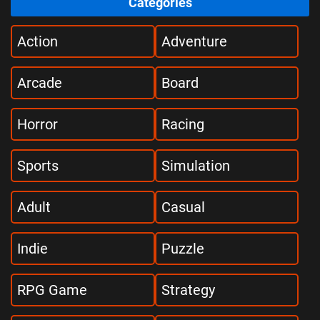
Categories
Action
Adventure
Arcade
Board
Horror
Racing
Sports
Simulation
Adult
Casual
Indie
Puzzle
RPG Game
Strategy