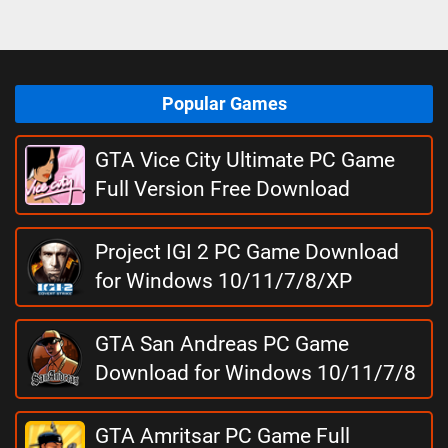
Popular Games
GTA Vice City Ultimate PC Game
Full Version Free Download
Project IGI 2 PC Game Download
for Windows 10/11/7/8/XP
GTA San Andreas PC Game
Download for Windows 10/11/7/8
GTA Amritsar PC Game Full