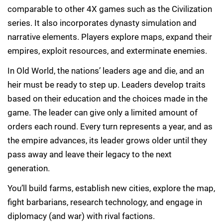
comparable to other 4X games such as the Civilization
series. It also incorporates dynasty simulation and
narrative elements. Players explore maps, expand their
empires, exploit resources, and exterminate enemies.
In Old World, the nations’ leaders age and die, and an
heir must be ready to step up. Leaders develop traits
based on their education and the choices made in the
game. The leader can give only a limited amount of
orders each round. Every turn represents a year, and as
the empire advances, its leader grows older until they
pass away and leave their legacy to the next
generation.
You’ll build farms, establish new cities, explore the map,
fight barbarians, research technology, and engage in
diplomacy (and war) with rival factions.