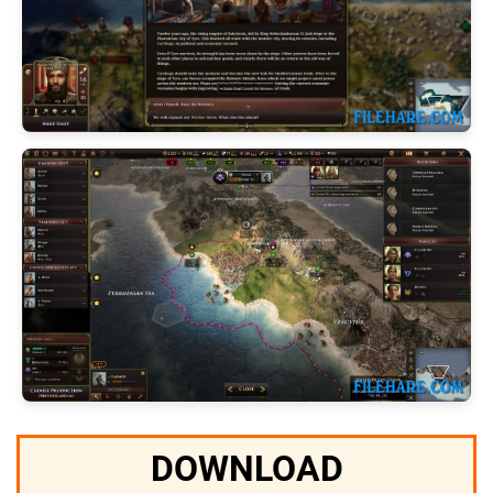
DOWNLOAD