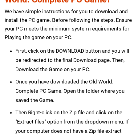
We have simple instructions for you to download and
install the PC game. Before following the steps, Ensure
your PC meets the minimum system requirements for
Playing the game on your PC.
First, click on the DOWNLOAD button and you will
be redirected to the final Download page. Then,
Download the Game on your PC.
Once you have downloaded the Old World:
Complete PC Game, Open the folder where you
saved the Game.
Then Right-click on the Zip file and click on the
"Extract files" option from the dropdown menu. If
your computer does not have a Zip file extract