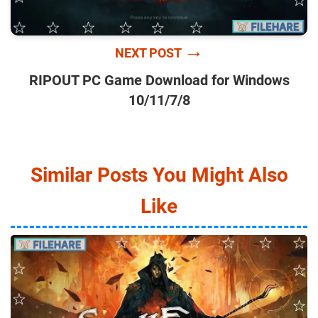
→
NEXT POST
RIPOUT PC Game Download for Windows
10/11/7/8
Similar Posts You Might Also
Like