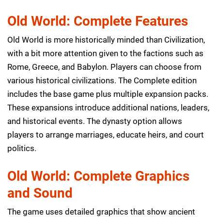
Old World: Complete Features
Old World is more historically minded than Civilization,
with a bit more attention given to the factions such as
Rome, Greece, and Babylon. Players can choose from
various historical civilizations. The Complete edition
includes the base game plus multiple expansion packs.
These expansions introduce additional nations, leaders,
and historical events. The dynasty option allows
players to arrange marriages, educate heirs, and court
politics.
Old World: Complete Graphics
and Sound
The game uses detailed graphics that show ancient