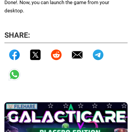
Done!. Now, you can launch the game from your
desktop.
SHARE: