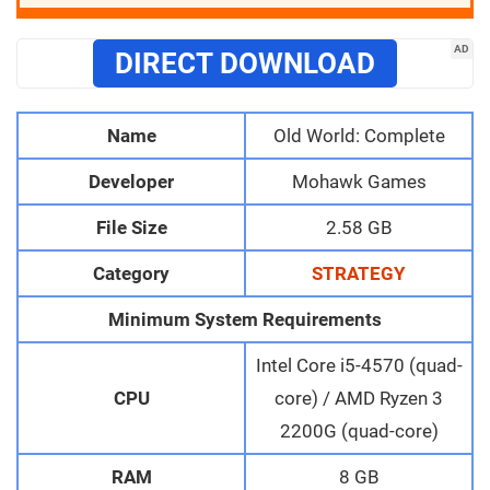
AD
DIRECT DOWNLOAD
Name
Old World: Complete
Developer
Mohawk Games
File Size
2.58 GB
Category
STRATEGY
Minimum System Requirements
Intel Core i5-4570 (quad-
CPU
core) / AMD Ryzen 3
2200G (quad-core)
RAM
8 GB