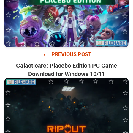
←
PREVIOUS POST
Galacticare: Placebo Edition PC Game
Download for Windows 10/11