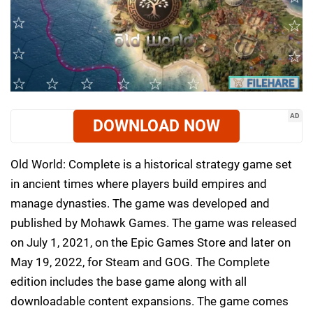
AD
DOWNLOAD NOW
Old World: Complete is a historical strategy game set
in ancient times where players build empires and
manage dynasties. The game was developed and
published by Mohawk Games. The game was released
on July 1, 2021, on the Epic Games Store and later on
May 19, 2022, for Steam and GOG. The Complete
edition includes the base game along with all
downloadable content expansions. The game comes