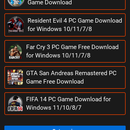
Game Download
Resident Evil 4 PC Game Download
for Windows 10/11/7/8
Far Cry 3 PC Game Free Download
for Windows 10/11/7/8
GTA San Andreas Remastered PC
Game Free Download
FIFA 14 PC Game Download for
Windows 11/10/8/7