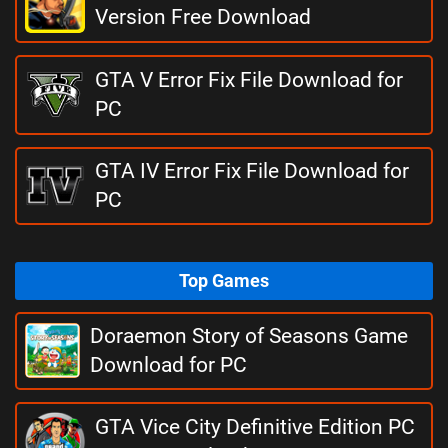
Version Free Download
GTA V Error Fix File Download for
PC
GTA IV Error Fix File Download for
PC
Top Games
Doraemon Story of Seasons Game
Download for PC
GTA Vice City Definitive Edition PC