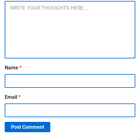
Name
*
Email
*
Post Comment