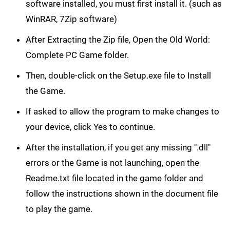
software installed, you must first install it. (such as
WinRAR, 7Zip software)
After Extracting the Zip file, Open the Old World:
Complete PC Game folder.
Then, double-click on the Setup.exe file to Install
the Game.
If asked to allow the program to make changes to
your device, click Yes to continue.
After the installation, if you get any missing ".dll"
errors or the Game is not launching, open the
Readme.txt file located in the game folder and
follow the instructions shown in the document file
to play the game.