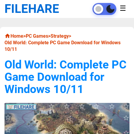
FILEHARE
☰
Home
>
PC Games
>
Strategy
>
Old World: Complete PC Game Download for Windows
10/11
Old World: Complete PC
Game Download for
Windows 10/11