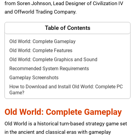
from Soren Johnson, Lead Designer of Civilization IV
and Offworld Trading Company.
Table of Contents
Old World: Complete Gameplay
Old World: Complete Features
Old World: Complete Graphics and Sound
Recommended System Requirements
Gameplay Screenshots
How to Download and Install Old World: Complete PC
Game?
Old World: Complete Gameplay
Old World is a historical turn-based strategy game set
in the ancient and classical eras with gameplay