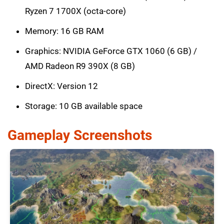
Ryzen 7 1700X (octa-core)
Memory: 16 GB RAM
Graphics: NVIDIA GeForce GTX 1060 (6 GB) /
AMD Radeon R9 390X (8 GB)
DirectX: Version 12
Storage: 10 GB available space
Gameplay Screenshots