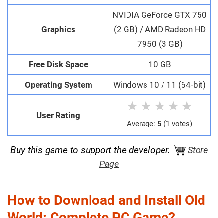
NVIDIA GeForce GTX 750
Graphics
(2 GB) / AMD Radeon HD
7950 (3 GB)
Free Disk Space
10 GB
Operating System
Windows 10 / 11 (64-bit)
★
★
★
★
★
User Rating
Average:
5
(1 votes)
Buy this game to support the developer.
Store
Page
How to Download and Install Old
World: Complete PC Game?