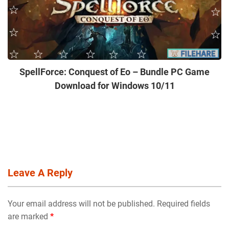
SpellForce: Conquest of Eo – Bundle PC Game
Download for Windows 10/11
Leave A Reply
Your email address will not be published. Required fields
are marked
*