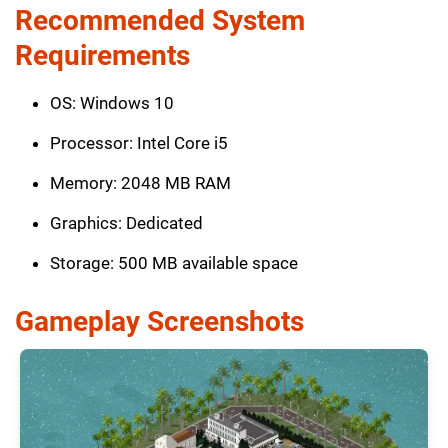
Recommended System
Requirements
OS: Windows 10
Processor: Intel Core i5
Memory: 2048 MB RAM
Graphics: Dedicated
Storage: 500 MB available space
Gameplay Screenshots