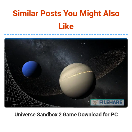
Similar Posts You Might Also
Like
Universe Sandbox 2 Game Download for PC