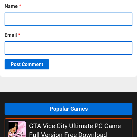
Name
*
Email
*
Post Comment
Popular Games
GTA Vice City Ultimate PC Game
Full Version Free Download