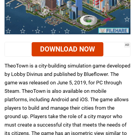
AD
DOWNLOAD NOW
TheoTown is a city-building simulation game developed
by Lobby Divinus and published by Blueflower. The
game was released on June 5, 2019, for PC through
Steam. TheoTown is also available on mobile
platforms, including Android and iOS. The game allows
players to build and manage their cities from the
ground up. Players take the role of a city mayor who
must create a successful city that meets the needs of
its citizens. The game has an isometric view similar to