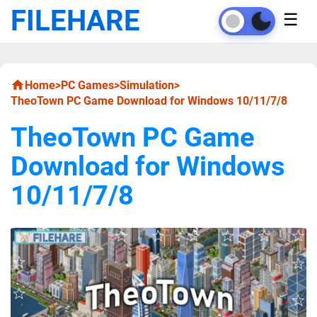
FILEHARE
☰
Home
>
PC Games
>
Simulation
>
TheoTown PC Game Download for Windows 10/11/7/8
TheoTown PC Game
Download for Windows
10/11/7/8