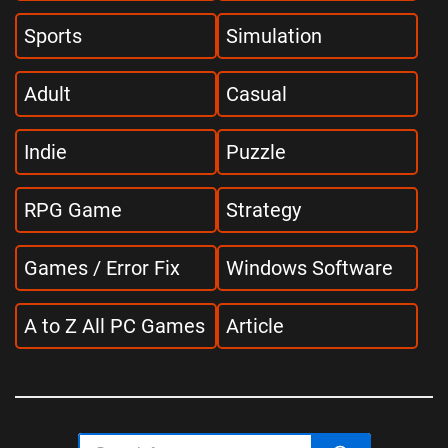
Sports
Simulation
Adult
Casual
Indie
Puzzle
RPG Game
Strategy
Games / Error Fix
Windows Software
A to Z All PC Games
Article