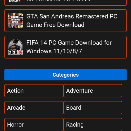
GTA San Andreas Remastered PC
Game Free Download
FIFA 14 PC Game Download for
Windows 11/10/8/7
Categories
Action
Adventure
Arcade
Board
Horror
Racing