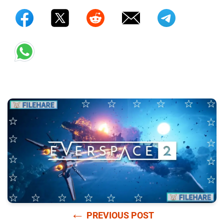
←
PREVIOUS POST