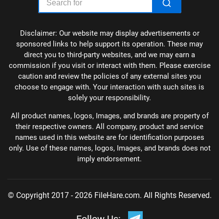
Disclaimer: Our website may display advertisements or
sponsored links to help support its operation. These may
direct you to third-party websites, and we may earn a
commission if you visit or interact with them. Please exercise
caution and review the policies of any external sites you
choose to engage with. Your interaction with such sites is
solely your responsibility.
All product names, logos, Images, and brands are property of
their respective owners. All company, product and service
names used in this website are for identification purposes
only. Use of these names, logos, Images, and brands does not
imply endorsement.
© Copyright 2017 - 2026 FileHare.com. All Rights Reserved.
Follow Us: