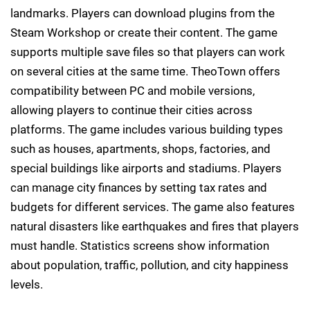
landmarks. Players can download plugins from the
Steam Workshop or create their content. The game
supports multiple save files so that players can work
on several cities at the same time. TheoTown offers
compatibility between PC and mobile versions,
allowing players to continue their cities across
platforms. The game includes various building types
such as houses, apartments, shops, factories, and
special buildings like airports and stadiums. Players
can manage city finances by setting tax rates and
budgets for different services. The game also features
natural disasters like earthquakes and fires that players
must handle. Statistics screens show information
about population, traffic, pollution, and city happiness
levels.