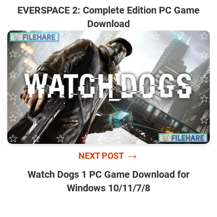
EVERSPACE 2: Complete Edition PC Game
Download
→
NEXT POST
Watch Dogs 1 PC Game Download for
Windows 10/11/7/8