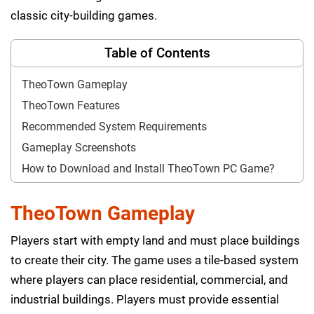
classic city-building games.
Table of Contents
TheoTown Gameplay
TheoTown Features
Recommended System Requirements
Gameplay Screenshots
How to Download and Install TheoTown PC Game?
TheoTown Gameplay
Players start with empty land and must place buildings
to create their city. The game uses a tile-based system
where players can place residential, commercial, and
industrial buildings. Players must provide essential