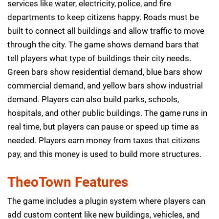
services like water, electricity, police, and fire
departments to keep citizens happy. Roads must be
built to connect all buildings and allow traffic to move
through the city. The game shows demand bars that
tell players what type of buildings their city needs.
Green bars show residential demand, blue bars show
commercial demand, and yellow bars show industrial
demand. Players can also build parks, schools,
hospitals, and other public buildings. The game runs in
real time, but players can pause or speed up time as
needed. Players earn money from taxes that citizens
pay, and this money is used to build more structures.
TheoTown Features
The game includes a plugin system where players can
add custom content like new buildings, vehicles, and