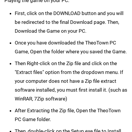
Playing the game on your PC.
First, click on the DOWNLOAD button and you will
be redirected to the final Download page. Then,
Download the Game on your PC.
Once you have downloaded the TheoTown PC
Game, Open the folder where you saved the Game.
Then Right-click on the Zip file and click on the
"Extract files" option from the dropdown menu. If
your computer does not have a Zip file extract
software installed, you must first install it. (such as
WinRAR, 7Zip software)
After Extracting the Zip file, Open the TheoTown
PC Game folder.
Then, double-click on the Setup.exe file to Install