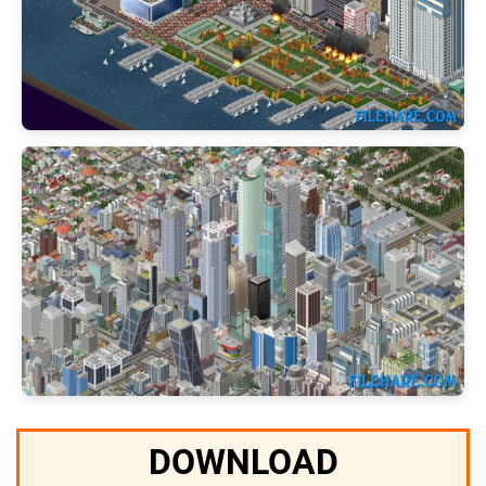
DOWNLOAD