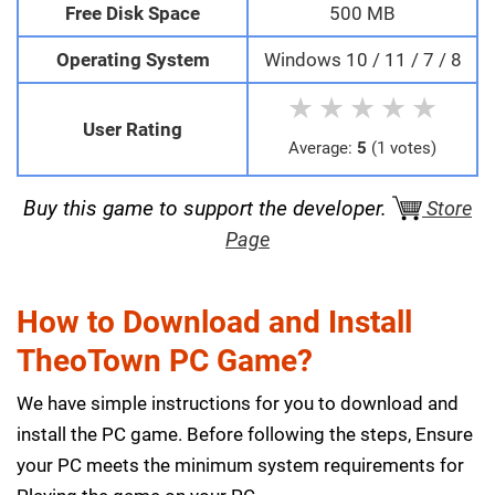
Free Disk Space
500 MB
Operating System
Windows 10 / 11 / 7 / 8
★
★
★
★
★
User Rating
Average:
5
(1 votes)
Buy this game to support the developer.
Store
Page
How to Download and Install
TheoTown PC Game?
We have simple instructions for you to download and
install the PC game. Before following the steps, Ensure
your PC meets the minimum system requirements for