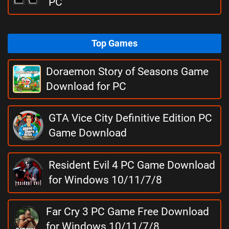
PC
Top Games
Doraemon Story of Seasons Game
Download for PC
GTA Vice City Definitive Edition PC
Game Download
Resident Evil 4 PC Game Download
for Windows 10/11/7/8
Far Cry 3 PC Game Free Download
for Windows 10/11/7/8