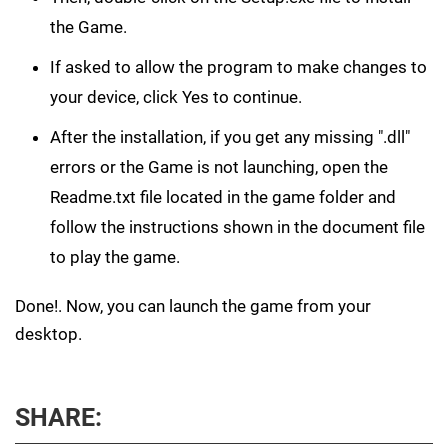
the Game.
If asked to allow the program to make changes to
your device, click Yes to continue.
After the installation, if you get any missing ".dll"
errors or the Game is not launching, open the
Readme.txt file located in the game folder and
follow the instructions shown in the document file
to play the game.
Done!. Now, you can launch the game from your
desktop.
SHARE: