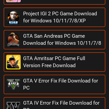
Project IGI 2 PC Game Download
for Windows 10/11/7/8/XP
GTA San Andreas PC Game
Download for Windows 10/11/7/8
GTA Amritsar PC Game Full
Version Free Download
GTA V Error Fix File Download for
PC
GTA IV Error Fix File Download for