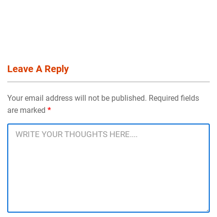
Leave A Reply
Your email address will not be published. Required fields
are marked
*