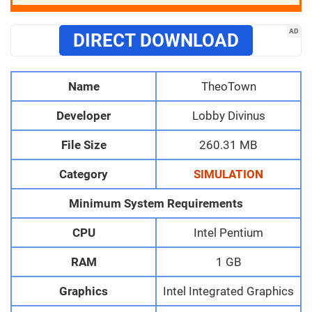
AD
DIRECT DOWNLOAD
Name
TheoTown
Developer
Lobby Divinus
File Size
260.31 MB
Category
SIMULATION
Minimum System Requirements
CPU
Intel Pentium
RAM
1 GB
Graphics
Intel Integrated Graphics