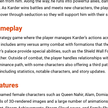
en from him. Along the way, he runs into powerful allies, da
d. As Karder wins battles and meets new characters, the pl
 over through seduction so they will support him with their 
ameplay
trategy game where the player manages Karder’s actions acr
includes army versus army combat with formations that the 
r’s palace provide special abilities, such as the Shield Wal
other. Outside of combat, the player handles relationships w
nance path, with some characters also offering a third pat
, including statistics, notable characters, and story updates.
atures
named female characters such as Queen Nahir, Alam, Domia,
s of 3D-rendered images and a large number of animations
t. Steam Achievements, Steam Cloud saves, and Family Shar