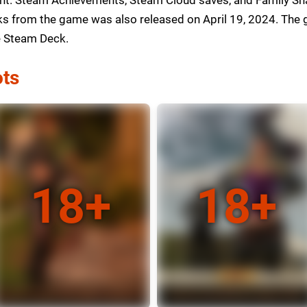
 from the game was also released on April 19, 2024. The ga
he Steam Deck.
ts