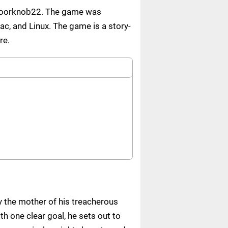
 Doorknob22. The game was
ac, and Linux. The game is a story-
re.
y the mother of his treacherous
th one clear goal, he sets out to