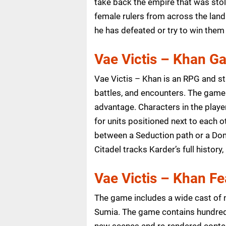
take back the empire that was stol
female rulers from across the lan
he has defeated or try to win them
Vae Victis – Khan G
Vae Victis – Khan is an RPG and s
battles, and encounters. The game 
advantage. Characters in the playe
for units positioned next to each 
between a Seduction path or a Domi
Citadel tracks Karder’s full history
Vae Victis – Khan Fe
The game includes a wide cast of 
Sumia. The game contains hundred
new scenes and re-rendered conten