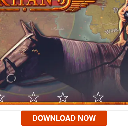
DOWNLOAD NOW