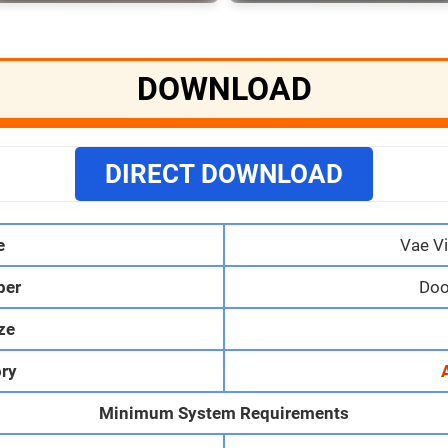
DOWNLOAD
DIRECT DOWNLOAD
e
Vae Vi
per
Doo
ize
ry
Minimum System Requirements