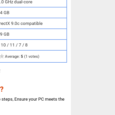
.0 GHz dual-core
4 GB
rectX 9.0c compatible
9 GB
0 / 11 / 7 / 8
★
Average:
5
(1 votes)
e
e?
e steps, Ensure your PC meets the