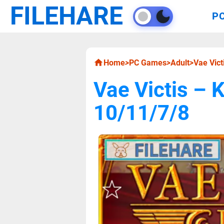
FILEHARE
P
Home
>
PC Games
>
Adult
>
Vae Vic
Vae Victis –
10/11/7/8