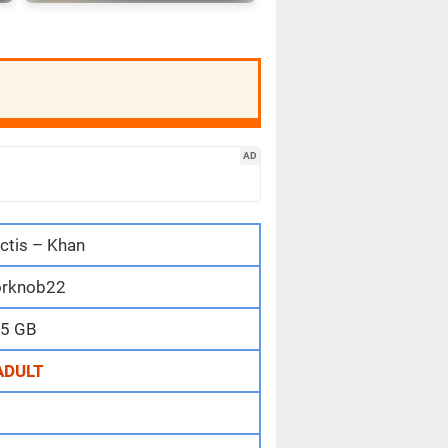
AD
ctis – Khan
rknob22
5 GB
ADULT