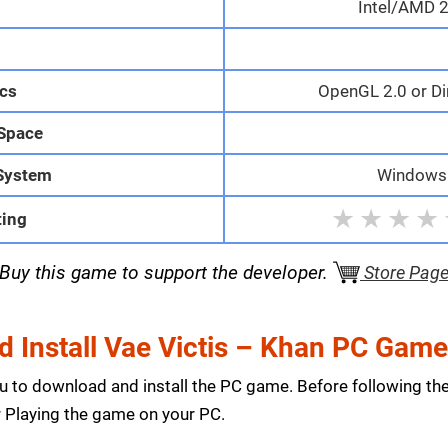
Intel/AMD 2
M
cs
OpenGL 2.0 or Di
 Space
System
Windows 1
★
★
★
★
ting
Buy this game to support the developer.
Store Pag
 Install Vae Victis – Khan PC Gam
ou to download and install the PC game. Before following th
Playing the game on your PC.