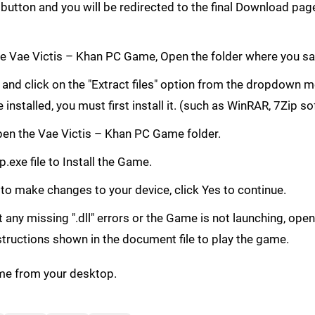
button and you will be redirected to the final Download p
 Vae Victis – Khan PC Game, Open the folder where you s
le and click on the "Extract files" option from the dropdown
e installed, you must first install it. (such as WinRAR, 7Zip s
 Open the Vae Victis – Khan PC Game folder.
.exe file to Install the Game.
 to make changes to your device, click Yes to continue.
get any missing ".dll" errors or the Game is not launching, ope
structions shown in the document file to play the game.
me from your desktop.