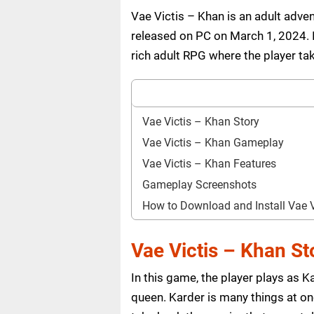
Vae Victis – Khan is an adult ad
released on PC on March 1, 2024. I
rich adult RPG where the player tak
Vae Victis – Khan Story
Vae Victis – Khan Gameplay
Vae Victis – Khan Features
Gameplay Screenshots
How to Download and Install Vae 
Vae Victis – Khan St
In this game, the player plays as 
queen. Karder is many things at onc