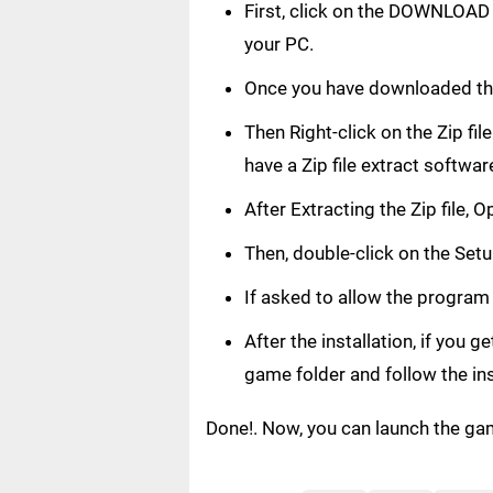
First, click on the DOWNLOAD 
your PC.
Once you have downloaded the
Then Right-click on the Zip fi
have a Zip file extract softwar
After Extracting the Zip file,
Then, double-click on the Setup
If asked to allow the program
After the installation, if you 
game folder and follow the in
Done!. Now, you can launch the ga