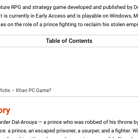
venture RPG and strategy game developed and published by
t is currently in Early Access and is playable on Windows, M
es on the role of a prince fighting to reclaim his stolen empi
Table of Contents
Victis – Khan PC Game?
ory
Karder Dal-Arouya — a prince who was robbed of his throne b
e: a prince, an escaped prisoner, a usurper, and a fighter. Wi