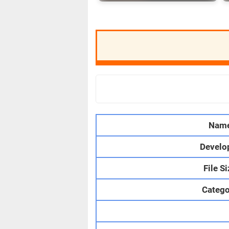
Nam
Develo
File S
Catego