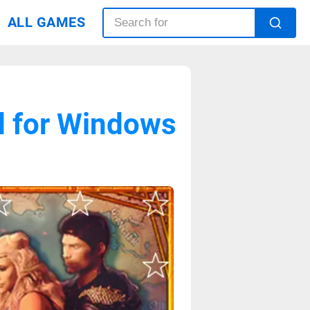
ALL GAMES
d for Windows