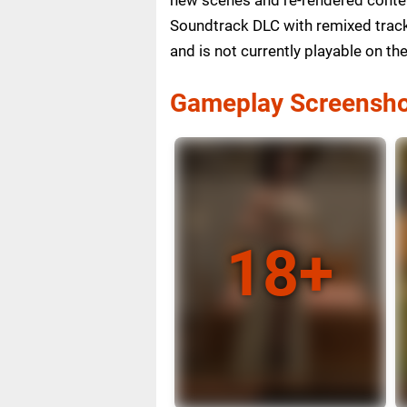
Soundtrack DLC with remixed tracks
and is not currently playable on t
Gameplay Screensho