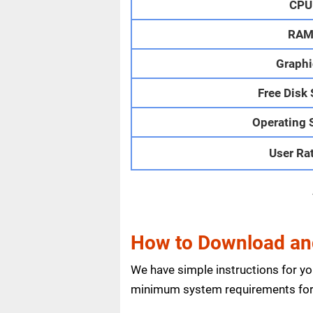
CPU
RA
Graphi
Free Disk
Operating 
User Ra
How to Download and
We have simple instructions for y
minimum system requirements for 