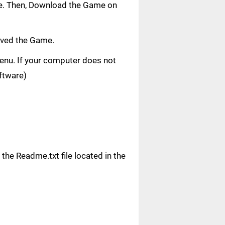
age. Then, Download the Game on
aved the Game.
 menu. If your computer does not
oftware)
n the Readme.txt file located in the