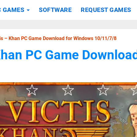
C GAMES
SOFTWARE
REQUEST GAMES
tis – Khan PC Game Download for Windows 10/11/7/8
 Khan PC Game Downloa