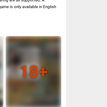
me is only available in English