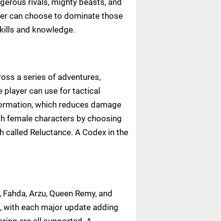
ngerous rivals, mighty beasts, and
ayer can choose to dominate those
skills and knowledge.
oss a series of adventures,
player can use for tactical
l Formation, which reduces damage
ith female characters by choosing
h called Reluctance. A Codex in the
 Fahda, Arzu, Queen Remy, and
, with each major update adding
ing are all supported. A