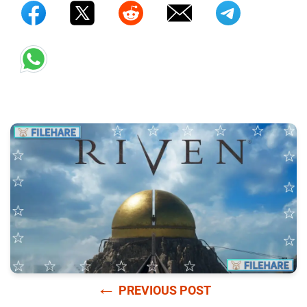
←
PREVIOUS POST