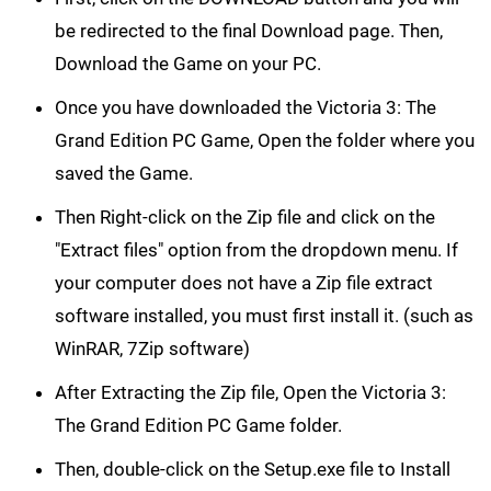
be redirected to the final Download page. Then,
Download the Game on your PC.
Once you have downloaded the Victoria 3: The
Grand Edition PC Game, Open the folder where you
saved the Game.
Then Right-click on the Zip file and click on the
"Extract files" option from the dropdown menu. If
your computer does not have a Zip file extract
software installed, you must first install it. (such as
WinRAR, 7Zip software)
After Extracting the Zip file, Open the Victoria 3:
The Grand Edition PC Game folder.
Then, double-click on the Setup.exe file to Install