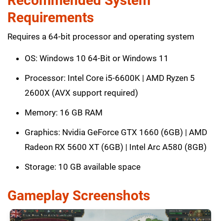
Recommended System
Requirements
Requires a 64-bit processor and operating system
OS: Windows 10 64-Bit or Windows 11
Processor: Intel Core i5-6600K | AMD Ryzen 5
2600X (AVX support required)
Memory: 16 GB RAM
Graphics: Nvidia GeForce GTX 1660 (6GB) | AMD
Radeon RX 5600 XT (6GB) | Intel Arc A580 (8GB)
Storage: 10 GB available space
Gameplay Screenshots