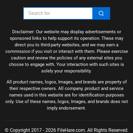
Disclaimer: Our website may display advertisements or
sponsored links to help support its operation. These may
direct you to third-party websites, and we may earn a
commission if you visit or interact with them. Please exercise
caution and review the policies of any external sites you
choose to engage with. Your interaction with such sites is
solely your responsibility.
All product names, logos, Images, and brands are property of
their respective owners. All company, product and service
names used in this website are for identification purposes
only. Use of these names, logos, Images, and brands does not
imply endorsement.
© Copyright 2017 - 2026 FileHare.com. All Rights Reserved.