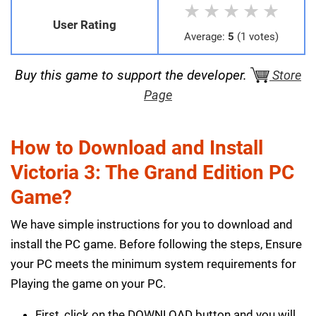
★
★
★
★
★
User Rating
Average:
5
(1 votes)
Buy this game to support the developer.
Store
Page
How to Download and Install
Victoria 3: The Grand Edition PC
Game?
We have simple instructions for you to download and
install the PC game. Before following the steps, Ensure
your PC meets the minimum system requirements for
Playing the game on your PC.
First, click on the DOWNLOAD button and you will