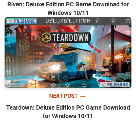
Riven: Deluxe Edition PC Game Download for
Windows 10/11
→
NEXT POST
Teardown: Deluxe Edition PC Game Download
for Windows 10/11