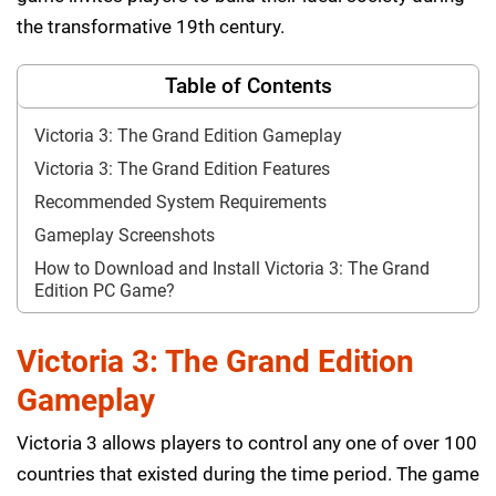
the transformative 19th century.
Table of Contents
Victoria 3: The Grand Edition Gameplay
Victoria 3: The Grand Edition Features
Recommended System Requirements
Gameplay Screenshots
How to Download and Install Victoria 3: The Grand
Edition PC Game?
Victoria 3: The Grand Edition
Gameplay
Victoria 3 allows players to control any one of over 100
countries that existed during the time period. The game