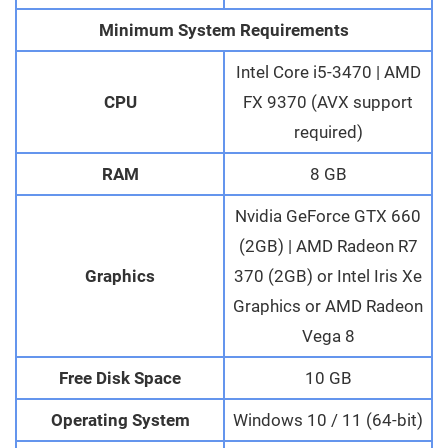
Minimum System Requirements
Intel Core i5-3470 | AMD
CPU
FX 9370 (AVX support
required)
RAM
8 GB
Nvidia GeForce GTX 660
(2GB) | AMD Radeon R7
Graphics
370 (2GB) or Intel Iris Xe
Graphics or AMD Radeon
Vega 8
Free Disk Space
10 GB
Operating System
Windows 10 / 11 (64-bit)