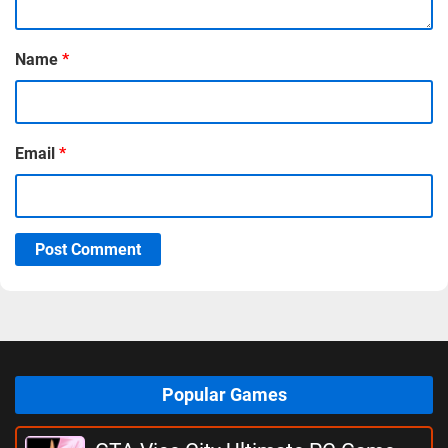
Name
*
Email
*
Post Comment
Popular Games