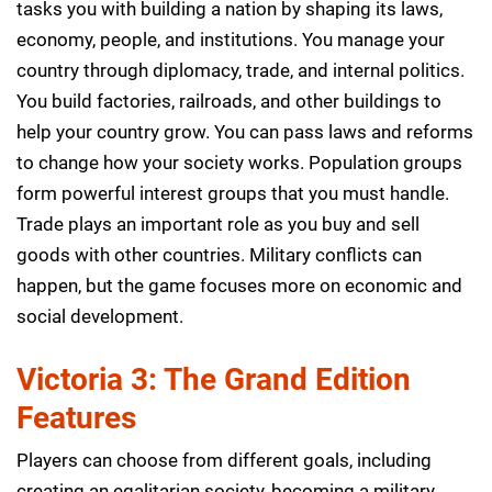
tasks you with building a nation by shaping its laws,
economy, people, and institutions. You manage your
country through diplomacy, trade, and internal politics.
You build factories, railroads, and other buildings to
help your country grow. You can pass laws and reforms
to change how your society works. Population groups
form powerful interest groups that you must handle.
Trade plays an important role as you buy and sell
goods with other countries. Military conflicts can
happen, but the game focuses more on economic and
social development.
Victoria 3: The Grand Edition
Features
Players can choose from different goals, including
creating an egalitarian society, becoming a military