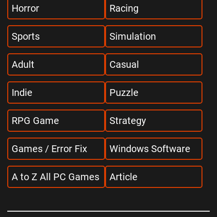
Horror
Racing
Sports
Simulation
Adult
Casual
Indie
Puzzle
RPG Game
Strategy
Games / Error Fix
Windows Software
A to Z All PC Games
Article