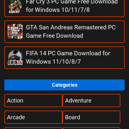
Far Cry 3 PC Game Free Download
for Windows 10/11/7/8
GTA San Andreas Remastered PC
Game Free Download
FIFA 14 PC Game Download for
Windows 11/10/8/7
Categories
Action
Adventure
Arcade
Board