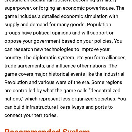
superpower, or forging an economic powerhouse. The
game includes a detailed economic simulation with
supply and demand for many goods. Population
groups have political opinions and will support or
oppose your government based on your policies. You
can research new technologies to improve your
country. The diplomatic system lets you form alliances,
trade agreements, and influence other nations. The
game covers major historical events like the Industrial
Revolution and various wars of the era. Some regions
are controlled by what the game calls “decentralized
nations,” which represent less organized societies. You
can build infrastructure like railways and ports to
connect your territories.