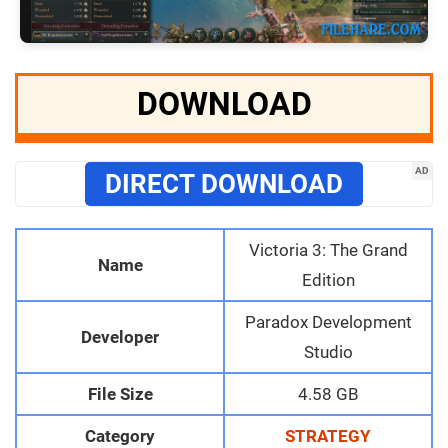
DOWNLOAD
AD
DIRECT DOWNLOAD
Victoria 3: The Grand
Name
Edition
Paradox Development
Developer
Studio
File Size
4.58 GB
Category
STRATEGY