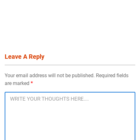
Leave A Reply
Your email address will not be published. Required fields
are marked
*