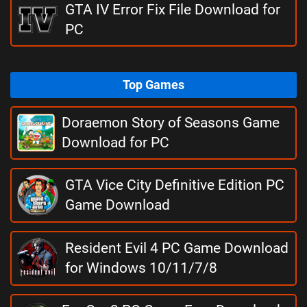
GTA IV Error Fix File Download for
PC
Top Games
Doraemon Story of Seasons Game
Download for PC
GTA Vice City Definitive Edition PC
Game Download
Resident Evil 4 PC Game Download
for Windows 10/11/7/8