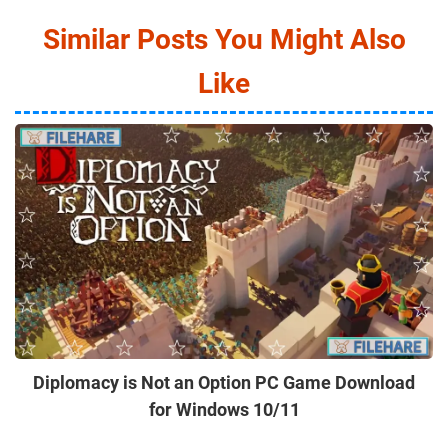
Similar Posts You Might Also
Like
Diplomacy is Not an Option PC Game Download
for Windows 10/11