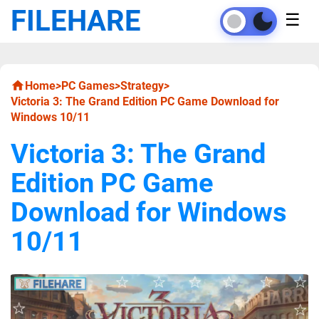
FILEHARE
☰
Home
>
PC Games
>
Strategy
>
Victoria 3: The Grand Edition PC Game Download for
Windows 10/11
Victoria 3: The Grand
Edition PC Game
Download for Windows
10/11