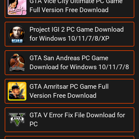
GTA Vice City Ultimate PC Game
Full Version Free Download
Project IGI 2 PC Game Download
for Windows 10/11/7/8/XP
GTA San Andreas PC Game
Download for Windows 10/11/7/8
GTA Amritsar PC Game Full
Version Free Download
GTA V Error Fix File Download for
PC