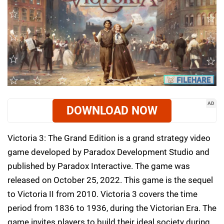
AD
DOWNLOAD NOW
Victoria 3: The Grand Edition is a grand strategy video
game developed by Paradox Development Studio and
published by Paradox Interactive. The game was
released on October 25, 2022. This game is the sequel
to Victoria II from 2010. Victoria 3 covers the time
period from 1836 to 1936, during the Victorian Era. The
game invites players to build their ideal society during