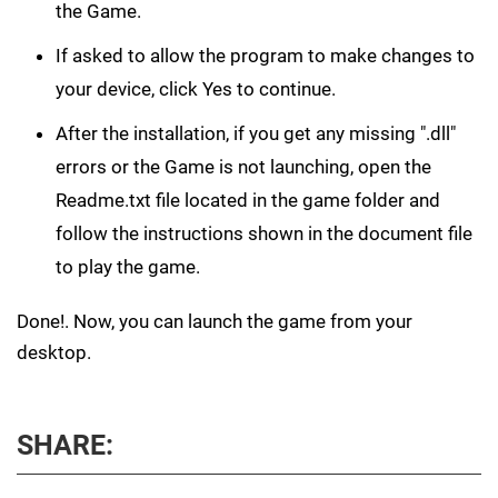
the Game.
If asked to allow the program to make changes to
your device, click Yes to continue.
After the installation, if you get any missing ".dll"
errors or the Game is not launching, open the
Readme.txt file located in the game folder and
follow the instructions shown in the document file
to play the game.
Done!. Now, you can launch the game from your
desktop.
SHARE: